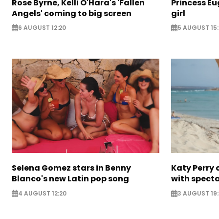
Rose Byrne, Kelli O'Hara's 'Fallen
Princess E
Angels' coming to big screen
girl
6 AUGUST 12:20
5 AUGUST 15
Selena Gomez stars in Benny
Katy Perry 
Blanco's new Latin pop song
with specta
4 AUGUST 12:20
3 AUGUST 19