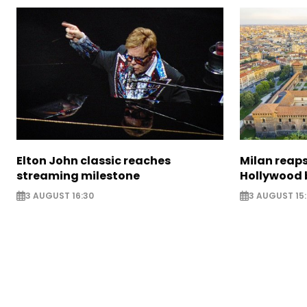
Elton John classic reaches
Milan reaps
streaming milestone
Hollywood 
3 AUGUST 16:30
3 AUGUST 15