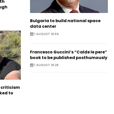
th
ough
Bulgaria to build national space
data center
7 AUGUST 18:59
Francesco Guccini’s “Calde le pere”
book to be published posthumously
7 AUGUST 18:28
criticism
ked to