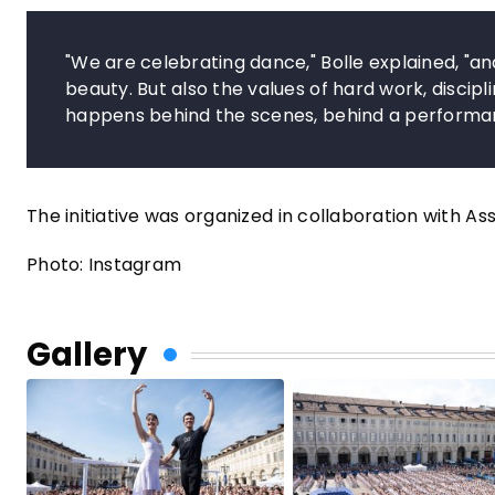
"We are celebrating dance," Bolle explained, "and
beauty. But also the values of hard work, discip
happens behind the scenes, behind a performa
The initiative was organized in collaboration with As
Photo: Instagram
Gallery