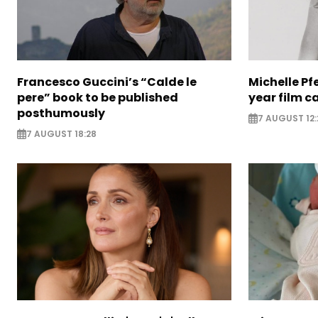
Francesco Guccini’s “Calde le
Michelle Pfe
pere” book to be published
year film c
posthumously
7 AUGUST 12:
7 AUGUST 18:28