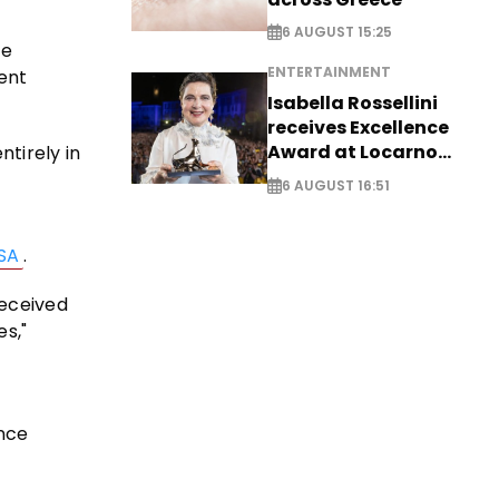
6 AUGUST 15:25
he
ENTERTAINMENT
ent
Isabella Rossellini
receives Excellence
Award at Locarno
tirely in
Film Festival
6 AUGUST 16:51
SA
.
received
es,"
nce