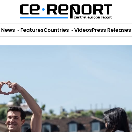
News
Features
Countries
Videos
Press Releases