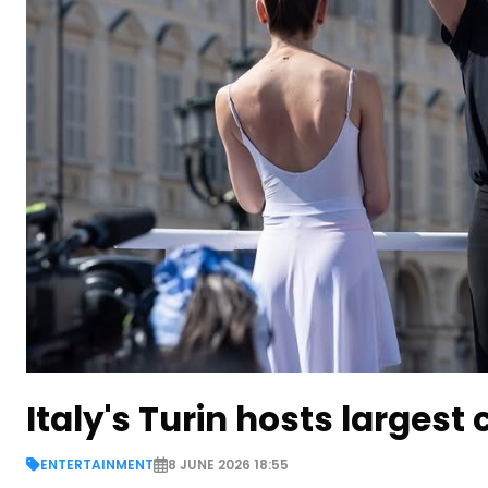
Italy's Turin hosts largest
ENTERTAINMENT
8 JUNE 2026 18:55