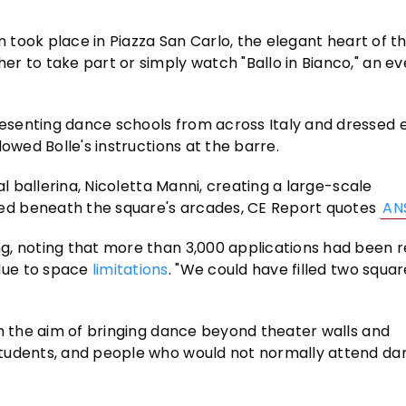
n took place in Piazza San Carlo, the elegant heart of t
r to take part or simply watch "Ballo in Bianco," an ev
senting dance schools from across Italy and dressed en
owed Bolle's instructions at the barre.
al ballerina, Nicoletta Manni, creating a large-scale
ed beneath the square's arcades, CE Report quotes
AN
g, noting that more than 3,000 applications had been 
due to space
limitations
. "We could have filled two squar
th the aim of bringing dance beyond theater walls and
students, and people who would not normally attend da