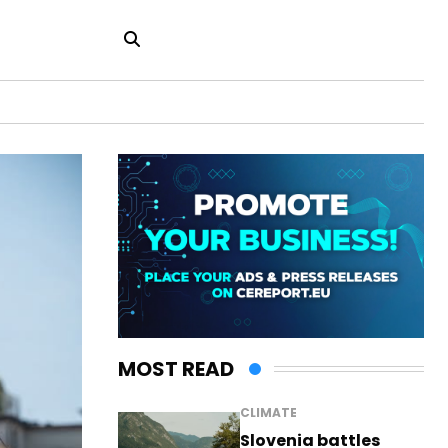
MOST READ
CLIMATE
Slovenia battles