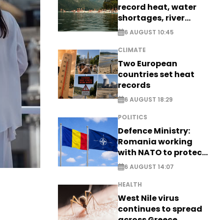
record heat, water
shortages, river
stress
6 AUGUST 10:45
CLIMATE
Two European
countries set heat
records
6 AUGUST 18:29
POLITICS
Defence Ministry:
Romania working
with NATO to protect
airspace - EXCLUSIVE
6 AUGUST 14:07
HEALTH
West Nile virus
continues to spread
across Greece