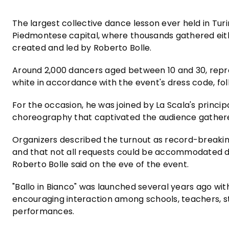
The largest collective dance lesson ever held in Turi
Piedmontese capital, where thousands gathered eithe
created and led by Roberto Bolle.
Around 2,000 dancers aged between 10 and 30, repre
white in accordance with the event's dress code, foll
For the occasion, he was joined by La Scala's princip
choreography that captivated the audience gather
Organizers described the turnout as record-breakin
and that not all requests could be accommodated 
Roberto Bolle said on the eve of the event.
"Ballo in Bianco" was launched several years ago wi
encouraging interaction among schools, teachers, 
performances.