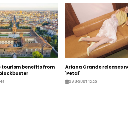
 tourism benefits from
Ariana Grande releases 
blockbuster
'Petal'
:46
3 AUGUST 12:20