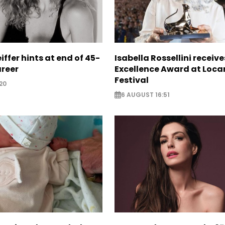
iffer hints at end of 45-
Isabella Rossellini receive
areer
Excellence Award at Loca
Festival
20
6 AUGUST 16:51