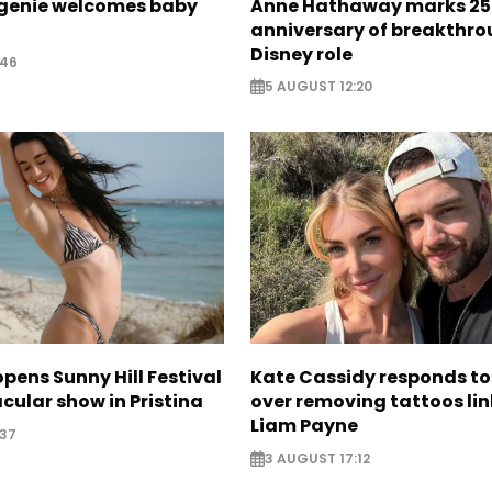
ugenie welcomes baby
Anne Hathaway marks 25
anniversary of breakthr
Disney role
:46
5 AUGUST 12:20
opens Sunny Hill Festival
Kate Cassidy responds to 
cular show in Pristina
over removing tattoos lin
Liam Payne
:37
3 AUGUST 17:12