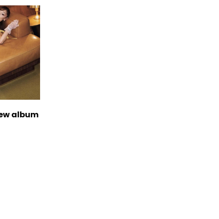
new album