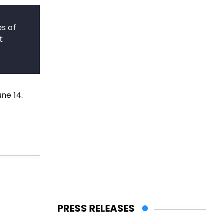
es of
t
une 14.
PRESS RELEASES