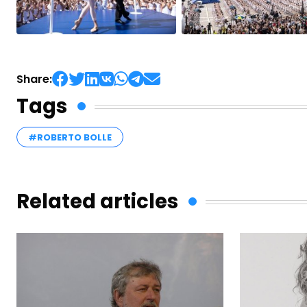
Share:
Tags
#ROBERTO BOLLE
Related articles