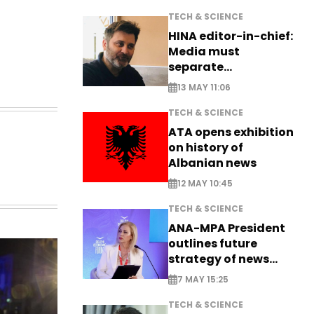
TECH & SCIENCE
HINA editor-in-chief:
Media must
separate
information from PR
13 MAY 11:06
TECH & SCIENCE
ATA opens exhibition
on history of
Albanian news
12 MAY 10:45
TECH & SCIENCE
ANA-MPA President
outlines future
strategy of news
production
7 MAY 15:25
TECH & SCIENCE