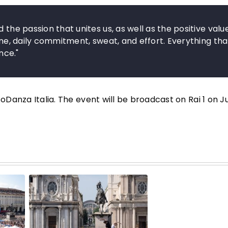
 the passion that unites us, as well as the positive valu
line, daily commitment, sweat, and effort. Everything tha
nce."
soDanza Italia. The event will be broadcast on Rai 1 on J