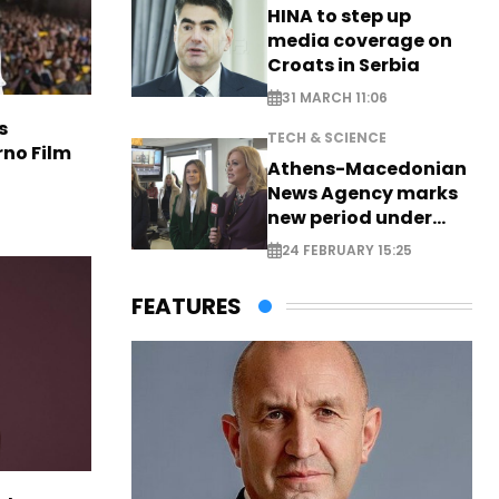
HINA to step up
media coverage on
Croats in Serbia
31 MARCH 11:06
s
TECH & SCIENCE
rno Film
Athens-Macedonian
News Agency marks
new period under
new leadership
24 FEBRUARY 15:25
FEATURES