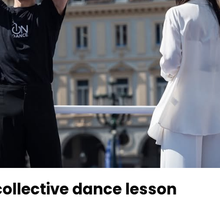
 collective dance lesson