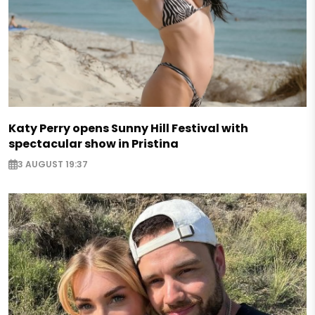
Katy Perry opens Sunny Hill Festival with
spectacular show in Pristina
3 AUGUST 19:37