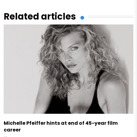
Related articles
Michelle Pfeiffer hints at end of 45-year film
career