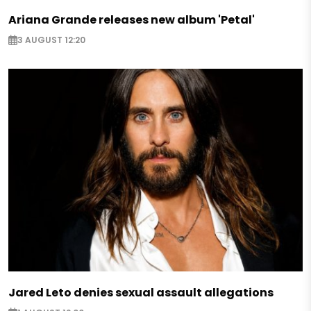
Ariana Grande releases new album 'Petal'
3 AUGUST 12:20
Jared Leto denies sexual assault allegations