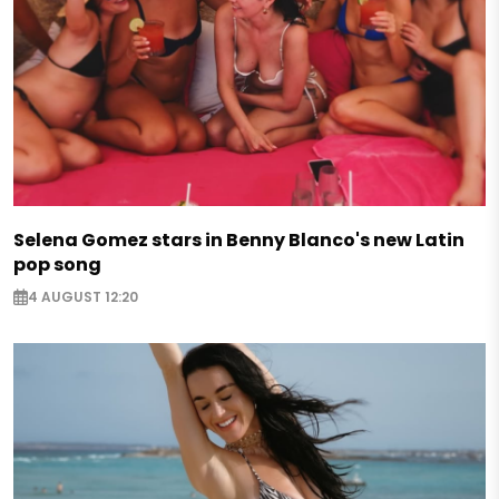
Selena Gomez stars in Benny Blanco's new Latin
pop song
4 AUGUST 12:20