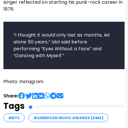
singer reflected on starting his punk-rock career in
1976.
“I thought it would only last six months, let
alone 50 years,” Idol said before
performing “Eyes Without a Face” and
“Dancing with Myself.”
Photo: Instagram
Share:
Tags
#BTS
#AMERICAN MUSIC AWARDS (AMA)