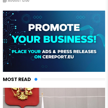
1 AUGUST 12:00
MOST READ