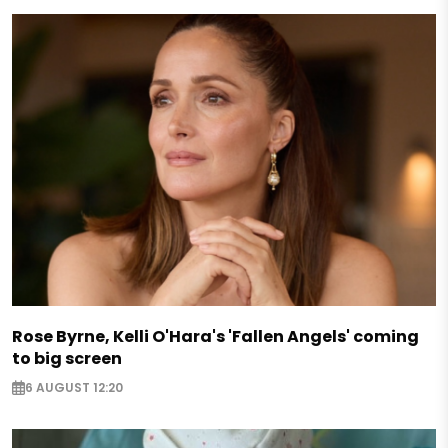
Rose Byrne, Kelli O'Hara's 'Fallen Angels' coming
to big screen
6 AUGUST 12:20