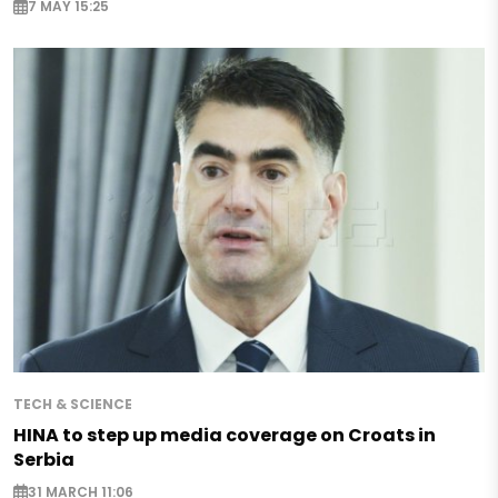
7 MAY 15:25
TECH & SCIENCE
HINA to step up media coverage on Croats in
Serbia
31 MARCH 11:06