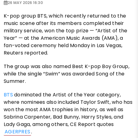
26 MAY 2026 16:30
K-pop group BTS, which recently returned to the
music scene after its members completed their
military service, won the top prize — “Artist of the
Year” — at the American Music Awards (AMA), a
fan-voted ceremony held Monday in Las Vegas,
Reuters reported.
The group was also named Best K-pop Boy Group,
while the single “Swim” was awarded Song of the
Summer.
BTS
dominated the Artist of the Year category,
where nominees also included Taylor Swift, who has
won the most AMA trophies in history, as well as
Sabrina Carpenter, Bad Bunny, Harry Styles, and
Lady Gaga, among others, CE Report quotes
AGERPRES
.