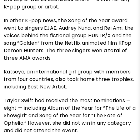
K-pop group or artist.
In other K-pop news, the Song of the Year award
went to singers EJAE, Audrey Nuna, and Rei Ami, the
voices behind the fictional group HUNTR/X and the
song “Golden” from the Netflix animated film KPop
Demon Hunters. The three singers won a total of
three AMA awards.
Katseye, an international girl group with members
from four countries, also took home three trophies,
including Best New Artist.
Taylor Swift had received the most nominations —
eight — including Album of the Year for “The Life of a
Showgirl” and Song of the Year for “The Fate of
Ophelia.” However, she did not win in any category
and did not attend the event.