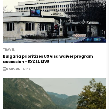
TRAVEL
Bulgaria prioritizes US visa waiver program
accession - EXCLUSIVE
5 AUGUST 17:43