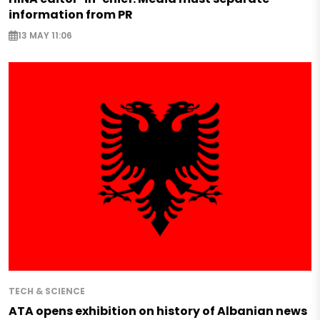
information from PR
13 MAY 11:06
TECH & SCIENCE
ATA opens exhibition on history of Albanian news