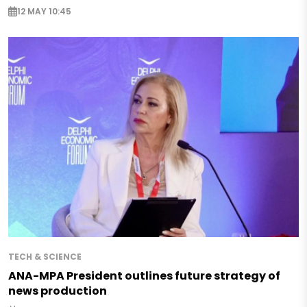
12 MAY 10:45
TECH & SCIENCE
ANA-MPA President outlines future strategy of
news production