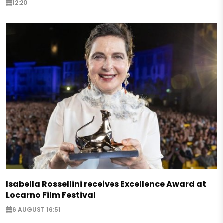
12:20
Isabella Rossellini receives Excellence Award at
Locarno Film Festival
6 AUGUST 16:51