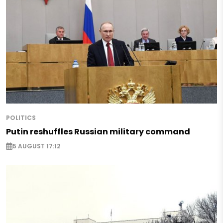
POLITICS
Putin reshuffles Russian military command
5 AUGUST 17:12