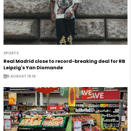
SPORTS
Real Madrid close to record-breaking deal for RB
Leipzig's Yan Diomande
5 AUGUST 19:16