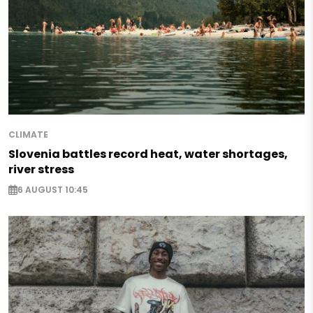
CLIMATE
Slovenia battles record heat, water shortages,
river stress
6 AUGUST 10:45