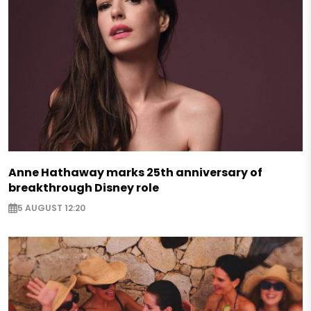
Anne Hathaway marks 25th anniversary of
breakthrough Disney role
5 AUGUST 12:20