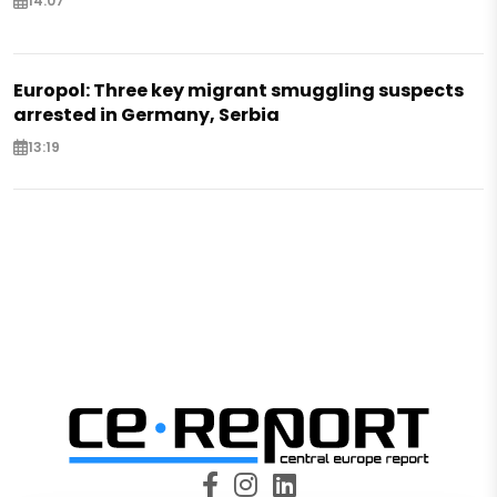
14:07
Europol: Three key migrant smuggling suspects
arrested in Germany, Serbia
13:19