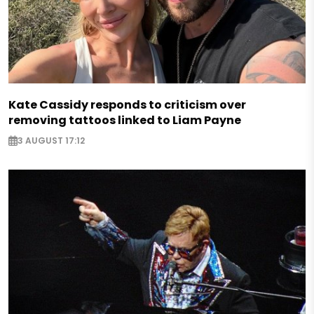
Kate Cassidy responds to criticism over
removing tattoos linked to Liam Payne
3 AUGUST 17:12