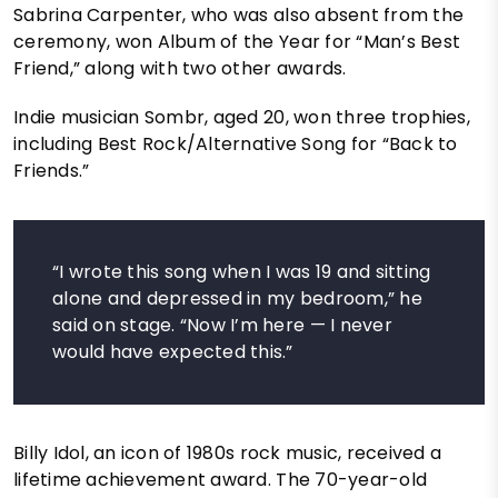
Sabrina Carpenter, who was also absent from the
ceremony, won Album of the Year for “Man’s Best
Friend,” along with two other awards.
Indie musician Sombr, aged 20, won three trophies,
including Best Rock/Alternative Song for “Back to
Friends.”
“I wrote this song when I was 19 and sitting
alone and depressed in my bedroom,” he
said on stage. “Now I’m here — I never
would have expected this.”
Billy Idol, an icon of 1980s rock music, received a
lifetime achievement award. The 70-year-old