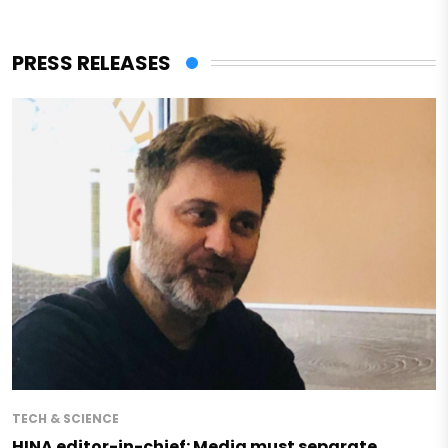
PRESS RELEASES
TECH & SCIENCE
HINA editor-in-chief: Media must separate