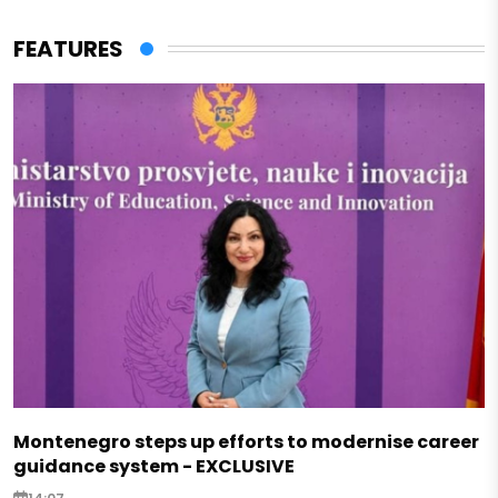
FEATURES
Montenegro steps up efforts to modernise career
guidance system - EXCLUSIVE