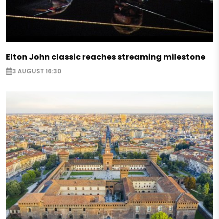
Elton John classic reaches streaming milestone
3 AUGUST 16:30