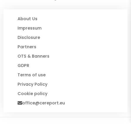
About Us
Impressum
Disclosure
Partners
OTS & Banners
GDPR
Terms of use
Privacy Policy
Cookie policy
office@cereport.eu
© 2026 CE Report