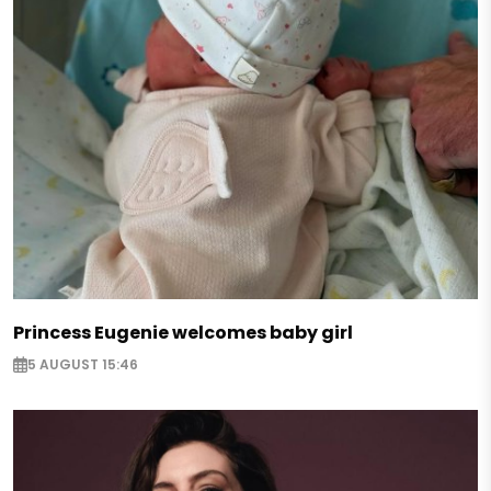
Princess Eugenie welcomes baby girl
5 AUGUST 15:46