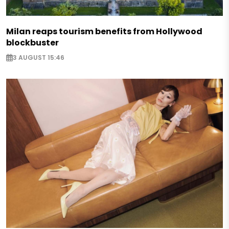
Milan reaps tourism benefits from Hollywood
blockbuster
3 AUGUST 15:46