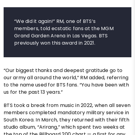
“We did it again!” RM, one of BTS’s
members, told ecstatic fans at the MGM
Grand Garden Arena in Las Vegas. BTS
previously won this award in 2021.
“Our biggest thanks and deepest gratitude go to
our army all around the world,” RM added, referring
to the name used for BTS fans. “You have been with
us for the past 13 years.”
BTS took a break from music in 2022, when all seven
members completed mandatory military service in
South Korea. In March, they returned with their fifth
studio album, “Arirang,” which spent two weeks at
the top of the Billboard 200 chart — a first for any