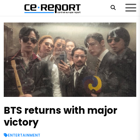
BTS returns with major
victory
ENTERTAINMENT