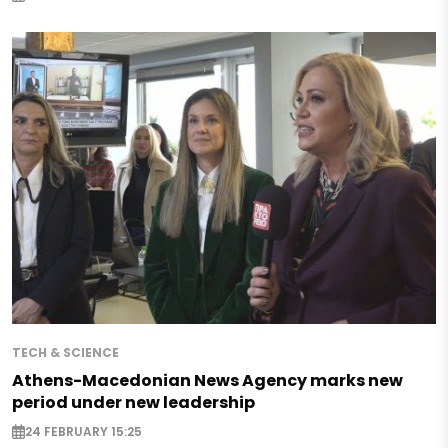
TECH & SCIENCE
Athens-Macedonian News Agency marks new
period under new leadership
24 FEBRUARY 15:25