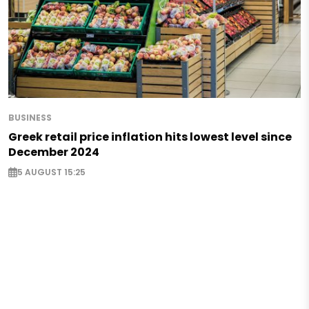
BUSINESS
Greek retail price inflation hits lowest level since
December 2024
5 AUGUST 15:25