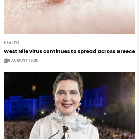
HEALTH
West Nile virus continues to spread across Greece
6 AUGUST 15:25