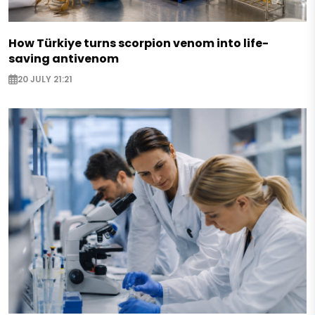
How Türkiye turns scorpion venom into life-
saving antivenom
20 JULY 21:21