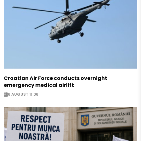
Croatian Air Force conducts overnight
emergency medical airlift
6 AUGUST 11:06