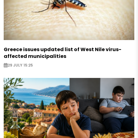
Greece issues updated list of West Nile virus-
affected municipalities
29 JULY 15:25