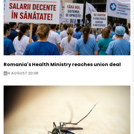
Romania's Health Ministry reaches union deal
4 AUGUST 20:08