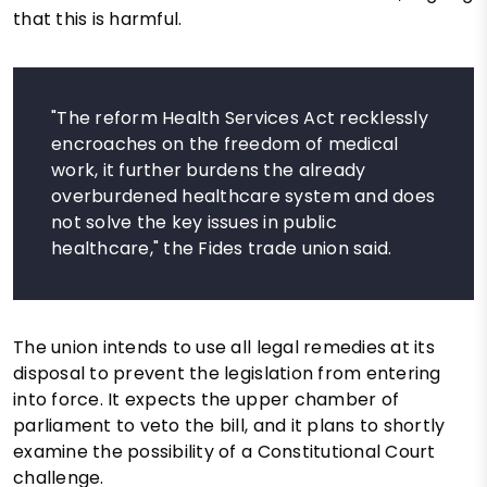
that this is harmful.
"The reform Health Services Act recklessly
encroaches on the freedom of medical
work, it further burdens the already
overburdened healthcare system and does
not solve the key issues in public
healthcare," the Fides trade union said.
The union intends to use all legal remedies at its
disposal to prevent the legislation from entering
into force. It expects the upper chamber of
parliament to veto the bill, and it plans to shortly
examine the possibility of a Constitutional Court
challenge.