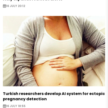
16 JULY 20:12
Turkish researchers develop AI system for ectopic
pregnancy detection
16 JULY 18:55