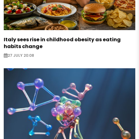
Italy sees rise in childhood obesity as eating
habits change
27 JULY 20:08