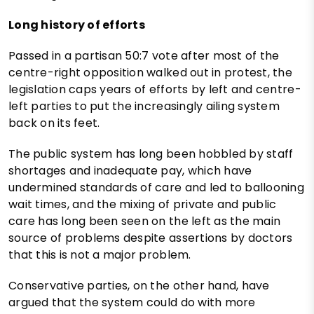
Long history of efforts
Passed in a partisan 50:7 vote after most of the
centre-right opposition walked out in protest, the
legislation caps years of efforts by left and centre-
left parties to put the increasingly ailing system
back on its feet.
The public system has long been hobbled by staff
shortages and inadequate pay, which have
undermined standards of care and led to ballooning
wait times, and the mixing of private and public
care has long been seen on the left as the main
source of problems despite assertions by doctors
that this is not a major problem.
Conservative parties, on the other hand, have
argued that the system could do with more