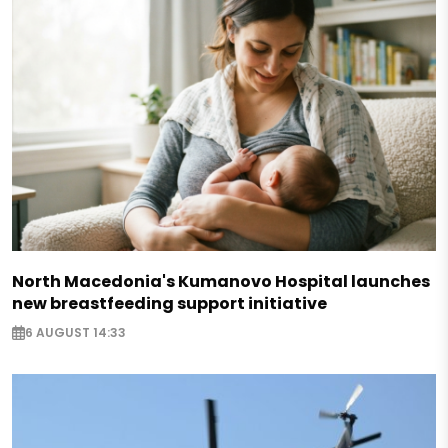
North Macedonia's Kumanovo Hospital launches
new breastfeeding support initiative
6 AUGUST 14:33