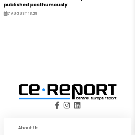
published posthumously
7 AUGUST 18:28
About Us