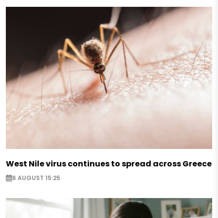
West Nile virus continues to spread across Greece
6 AUGUST 15:25