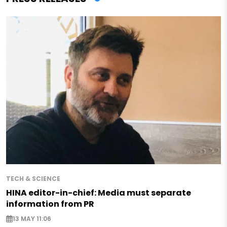
TECH & SCIENCE
HINA editor-in-chief: Media must separate
information from PR
13 MAY 11:06