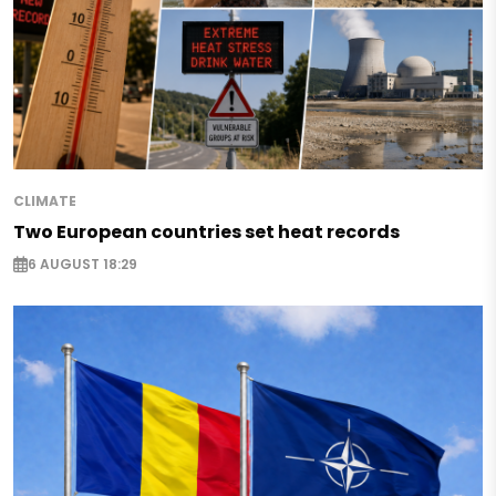
CLIMATE
Two European countries set heat records
6 AUGUST 18:29