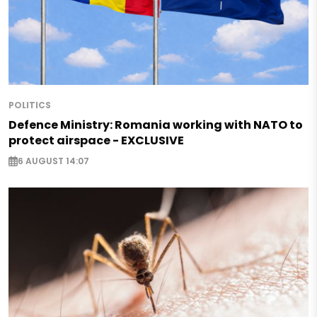
POLITICS
Defence Ministry: Romania working with NATO to
protect airspace - EXCLUSIVE
6 AUGUST 14:07