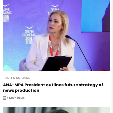
TECH & SCIENCE
ANA-MPA President outlines future strategy of
news production
7 MAY 15:25