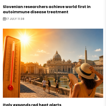
Slovenian researchers achieve world first in
autoimmune disease treatment
17 JULY 11:38
Italy expands red heat alerts