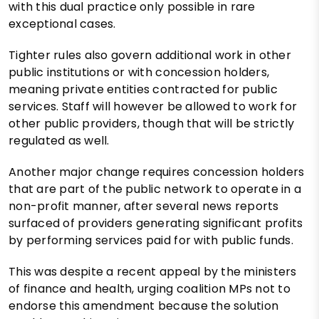
with this dual practice only possible in rare
exceptional cases.
Tighter rules also govern additional work in other
public institutions or with concession holders,
meaning private entities contracted for public
services. Staff will however be allowed to work for
other public providers, though that will be strictly
regulated as well.
Another major change requires concession holders
that are part of the public network to operate in a
non-profit manner, after several news reports
surfaced of providers generating significant profits
by performing services paid for with public funds.
This was despite a recent appeal by the ministers
of finance and health, urging coalition MPs not to
endorse this amendment because the solution