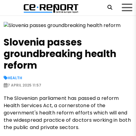
Slovenia passes
groundbreaking health
reform
HEALTH
7 APRIL 2025 11:57
The Slovenian parliament has passed a reform
Health Services Act, a cornerstone of the
government's health reform efforts which will end
the widespread practice of doctors working in both
the public and private sectors.