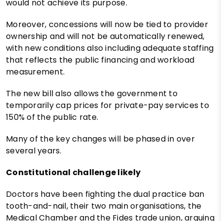
would not achieve its purpose.
Moreover, concessions will now be tied to provider
ownership and will not be automatically renewed,
with new conditions also including adequate staffing
that reflects the public financing and workload
measurement.
The new bill also allows the government to
temporarily cap prices for private-pay services to
150% of the public rate.
Many of the key changes will be phased in over
several years.
Constitutional challenge likely
Doctors have been fighting the dual practice ban
tooth-and-nail, their two main organisations, the
Medical Chamber and the Fides trade union, arguing