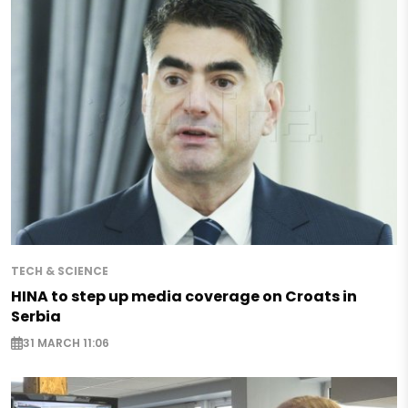
TECH & SCIENCE
HINA to step up media coverage on Croats in
Serbia
31 MARCH 11:06