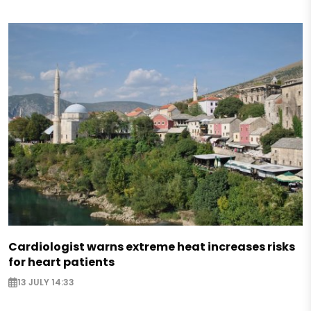
Cardiologist warns extreme heat increases risks
for heart patients
13 JULY 14:33