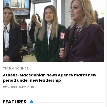
TECH & SCIENCE
Athens-Macedonian News Agency marks new
period under new leadership
24 FEBRUARY 15:25
FEATURES