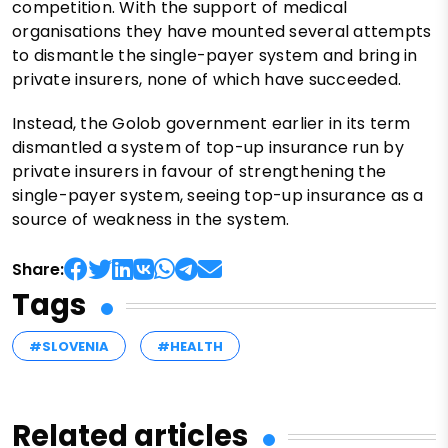
competition. With the support of medical
organisations they have mounted several attempts
to dismantle the single-payer system and bring in
private insurers, none of which have succeeded.
Instead, the Golob government earlier in its term
dismantled a system of top-up insurance run by
private insurers in favour of strengthening the
single-payer system, seeing top-up insurance as a
source of weakness in the system.
Share:
Tags
#SLOVENIA
#HEALTH
Related articles