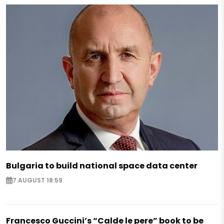
Bulgaria to build national space data center
7 AUGUST 18:59
Francesco Guccini’s “Calde le pere” book to be