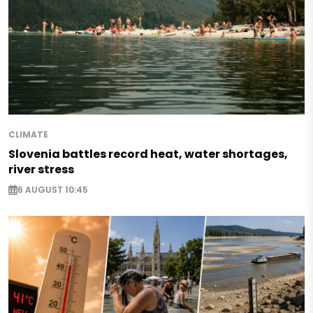
CLIMATE
Slovenia battles record heat, water shortages,
river stress
6 AUGUST 10:45