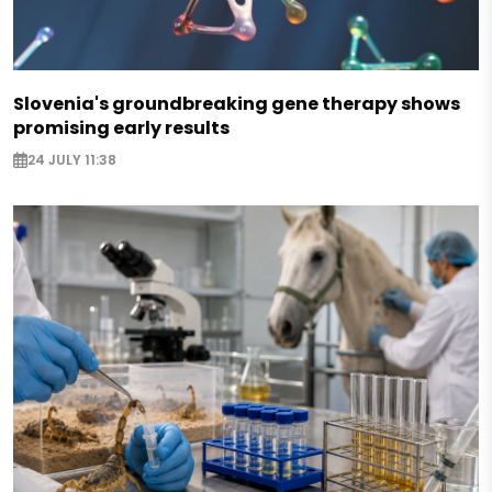
Slovenia's groundbreaking gene therapy shows
promising early results
24 JULY 11:38