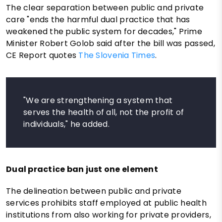
The clear separation between public and private
care "ends the harmful dual practice that has
weakened the public system for decades," Prime
Minister Robert Golob said after the bill was passed,
CE Report quotes
The Slovenia Times
.
"We are strengthening a system that
serves the health of all, not the profit of
individuals," he added.
Dual practice ban just one element
The delineation between public and private
services prohibits staff employed at public health
institutions from also working for private providers,