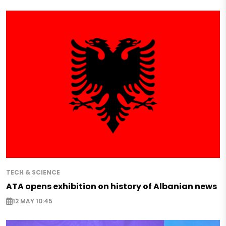
TECH & SCIENCE
ATA opens exhibition on history of Albanian news
12 MAY 10:45