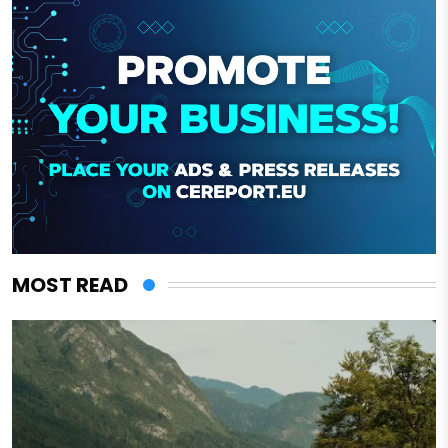
MOST READ