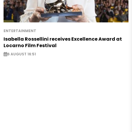
ENTERTAINMENT
Isabella Rossellini receives Excellence Award at
Locarno Film Festival
6 AUGUST 16:51