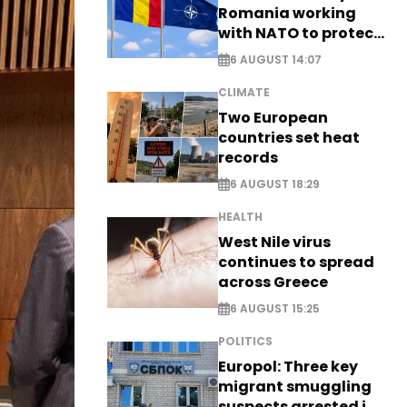
Romania working
with NATO to protect
airspace - EXCLUSIVE
6 AUGUST 14:07
CLIMATE
Two European
countries set heat
records
6 AUGUST 18:29
HEALTH
West Nile virus
continues to spread
across Greece
6 AUGUST 15:25
POLITICS
Europol: Three key
migrant smuggling
suspects arrested in