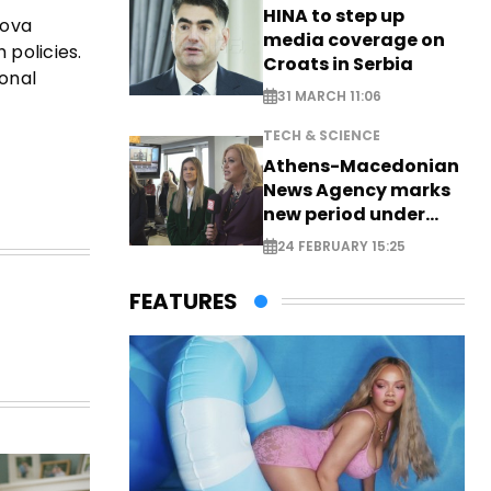
HINA to step up
kova
media coverage on
 policies.
Croats in Serbia
ional
31 MARCH 11:06
TECH & SCIENCE
Athens-Macedonian
News Agency marks
new period under
new leadership
24 FEBRUARY 15:25
FEATURES