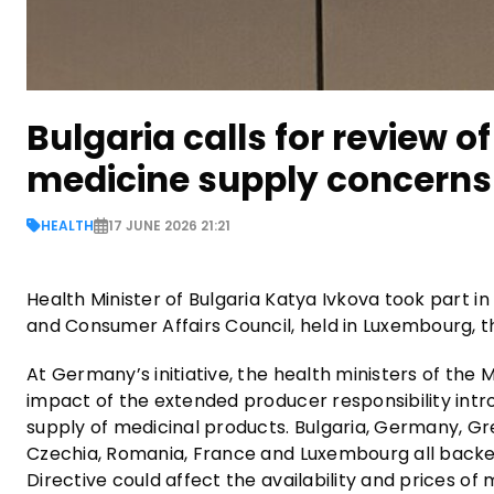
Bulgaria calls for review o
medicine supply concerns
HEALTH
17 JUNE 2026 21:21
Health Minister of Bulgaria Katya Ivkova took part i
and Consumer Affairs Council, held in Luxembourg, th
At Germany’s initiative, the health ministers of t
impact of the extended producer responsibility in
supply of medicinal products. Bulgaria, Germany, Gree
Czechia, Romania, France and Luxembourg all backed
Directive could affect the availability and prices o