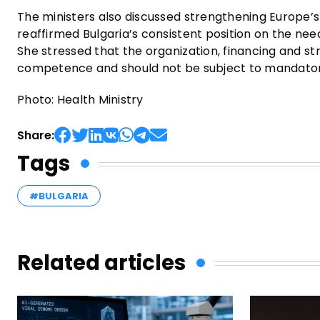
The ministers also discussed strengthening Europe’
reaffirmed Bulgaria’s consistent position on the nee
She stressed that the organization, financing and st
competence and should not be subject to mandato
Photo: Health Ministry
Share:
Tags
#BULGARIA
Related articles