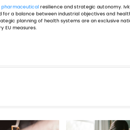
s
pharmaceutical
resilience and strategic autonomy. Iv
d for a balance between industrial objectives and health
rategic planning of health systems are an exclusive nat
ry EU measures.