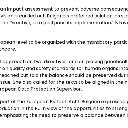
 in an impact assessment to prevent adverse consequenc
vision is carried out, Bulgaria’s preferred solution, as st
e Directive, is to postpone its implementation," Ivkova
ropean level to be organized with the mandatory partic
lthcare.
l approach on two directives: one on placing geneticall
n quality and safety standards for human organs int
eached but said the balance should be preserved duri
e issue. She also called for the texts to be aligned in the 
ropean Data Protection Supervisor.
 part of the European Biotech Act I. Bulgaria expressed 
uction in the EU in view of the opportunities to stren
e emphasizing the need to preserve a balance between 