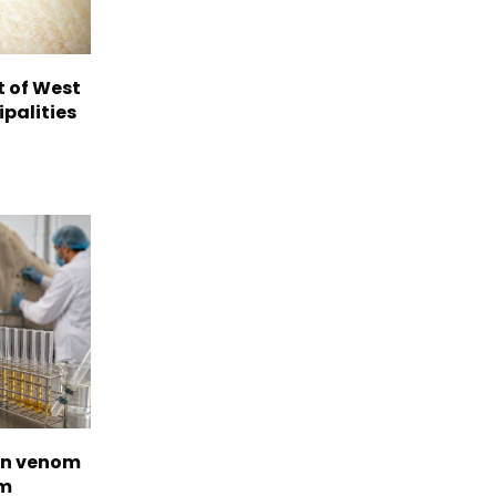
t of West
ipalities
on venom
om