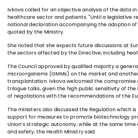
Ivkova called for an objective analysis of the data
healthcare sector and patients. "Until a legislative re
national declaration accompanying the adoption of th
quoted by the Ministry.
She noted that she expects future discussions at Eu
the sectors affected by the Directive, including hea
The Council approved by qualified majority a genera
microorganisms (GMMs) on the market and another o
transplantation. Ivkova welcomed the compromise r
trilogue talks, given the high public sensitivity of th
of negotiations with the recommendations of the Eu
The ministers also discussed the Regulation which is
support for measures to promote biotechnology prod
Union’s strategic autonomy, while at the same tim
and safety, the Health Ministry said.