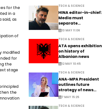
TECH & SCIENCE
es for the
HINA editor-in-chief:
ated in a
Media must
 said, as
separate
information from PR
13 MAY 11:06
ipation of
TECH & SCIENCE
ATA opens exhibition
on history of
y modified
Albanian news
ended for
ng the
12 MAY 10:45
next stage
TECH & SCIENCE
ANA-MPA President
outlines future
principled
strategy of news
gthen the
production
7 MAY 15:25
innovation
TECH & SCIENCE