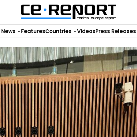
News
Features
Countries
Videos
Press Releases