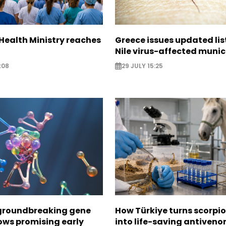
Health Ministry reaches
Greece issues updated lis
Nile virus-affected munic
:08
29 JULY 15:25
 groundbreaking gene
How Türkiye turns scorpi
ows promising early
into life-saving antiven