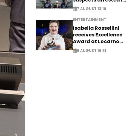
Germany, Serbia
7 AUGUST 13:19
ENTERTAINMENT
Isabella Rossellini
receives Excellence
Award at Locarno
Film Festival
6 AUGUST 16:51