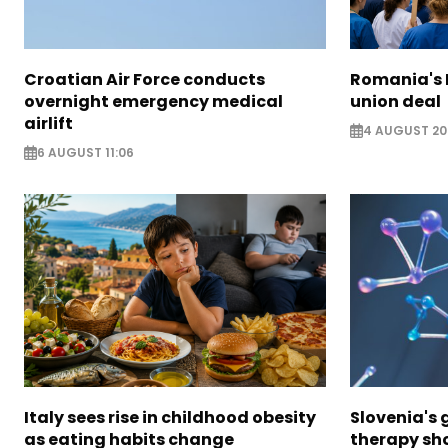
Croatian Air Force conducts
Romania's 
overnight emergency medical
union deal
airlift
4 AUGUST 20
6 AUGUST 11:06
Italy sees rise in childhood obesity
Slovenia's
as eating habits change
therapy sh