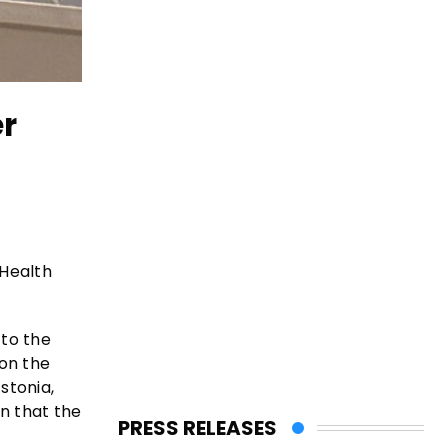
er
 Health
 to the
on the
stonia,
n that the
PRESS RELEASES