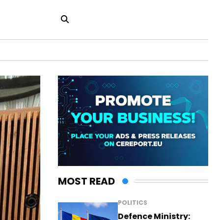
MOST READ
POLITICS
Defence Ministry: