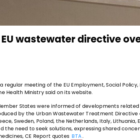
f EU wastewater directive ov
n a regular meeting of the EU Employment, Social Policy,
e Health Ministry said on its website.
he Member States were informed of developments related
troduced by the Urban Wastewater Treatment Directive 
ce, Sweden, Poland, the Netherlands, Italy, Lithuania, E
 the need to seek solutions, expressing shared concer
f medicines, CE Report quotes
BTA
.