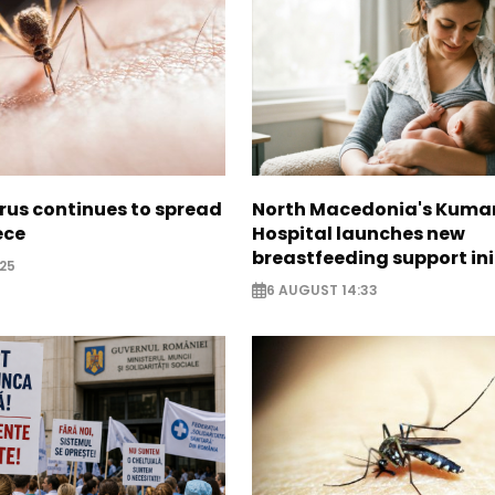
irus continues to spread
North Macedonia's Kuma
ece
Hospital launches new
breastfeeding support ini
25
6 AUGUST 14:33