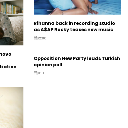
Rihanna back in recording studio
as A$AP Rocky teases new music
12:00
novo
Opposition New Party leads Turkish
opinion poll
tiative
11:11