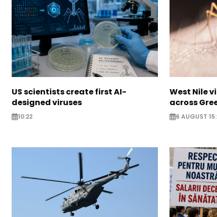
US scientists create first AI-
West Nile v
designed viruses
across Gre
10:22
6 AUGUST 15: