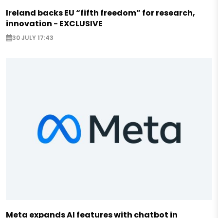
Ireland backs EU “fifth freedom” for research,
innovation - EXCLUSIVE
30 JULY 17:43
Meta expands AI features with chatbot in