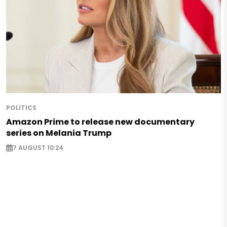
POLITICS
Amazon Prime to release new documentary
series on Melania Trump
7 AUGUST 10:24