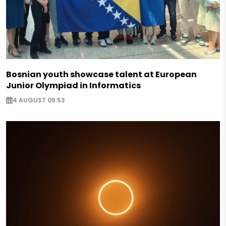
Bosnian youth showcase talent at European
Junior Olympiad in Informatics
4 AUGUST 09:53