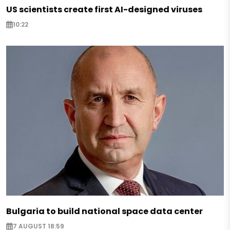
US scientists create first AI-designed viruses
10:22
Bulgaria to build national space data center
7 AUGUST 18:59