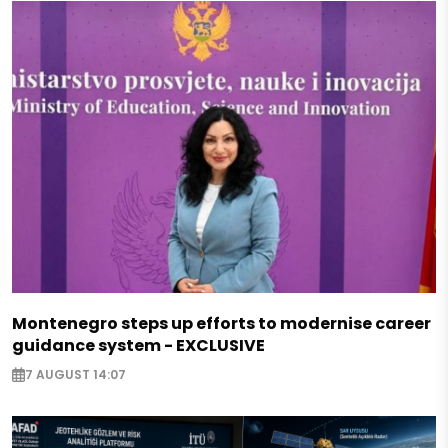
Montenegro steps up efforts to modernise career
guidance system - EXCLUSIVE
7 AUGUST 14:07