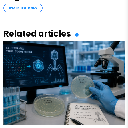
#MIDJOURNEY
Related articles