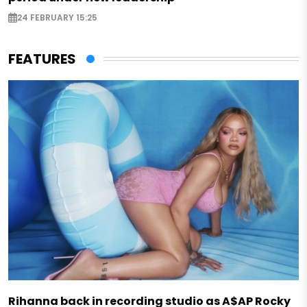
24 FEBRUARY 15:25
FEATURES
Rihanna back in recording studio as A$AP Rocky