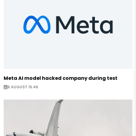
Meta AI model hacked company during test
6 AUGUST 15:46