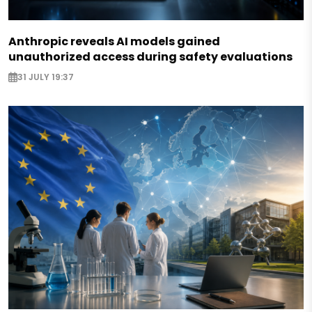
Anthropic reveals AI models gained
unauthorized access during safety evaluations
31 JULY 19:37