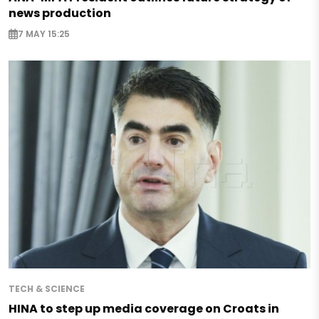
news production
7 MAY 15:25
TECH & SCIENCE
HINA to step up media coverage on Croats in