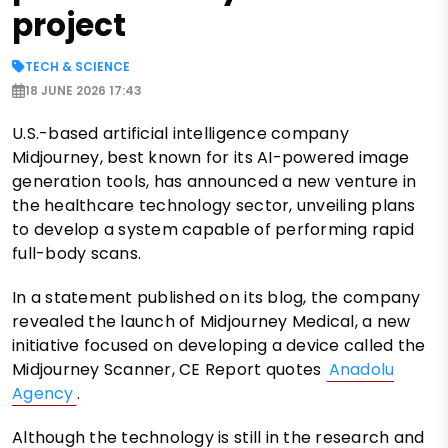
project
TECH & SCIENCE
18 JUNE 2026 17:43
U.S.-based artificial intelligence company
Midjourney, best known for its AI-powered image
generation tools, has announced a new venture in
the healthcare technology sector, unveiling plans
to develop a system capable of performing rapid
full-body scans.
In a statement published on its blog, the company
revealed the launch of Midjourney Medical, a new
initiative focused on developing a device called the
Midjourney Scanner, CE Report quotes
Anadolu
Agency
.
Although the technology is still in the research and