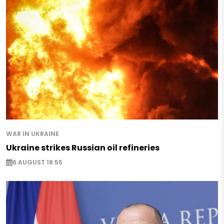
WAR IN UKRAINE
Ukraine strikes Russian oil refineries
6 AUGUST 18:55