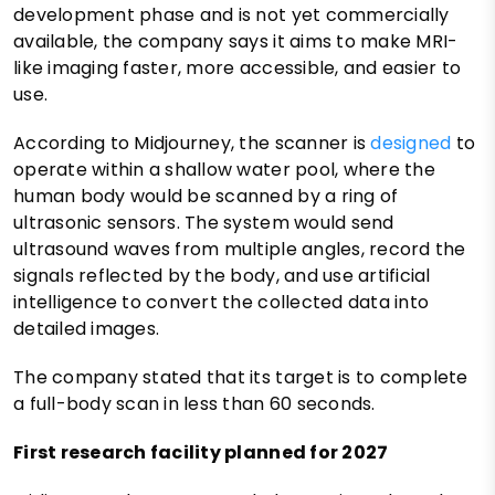
development phase and is not yet commercially
available, the company says it aims to make MRI-
like imaging faster, more accessible, and easier to
use.
According to Midjourney, the scanner is
designed
to
operate within a shallow water pool, where the
human body would be scanned by a ring of
ultrasonic sensors. The system would send
ultrasound waves from multiple angles, record the
signals reflected by the body, and use artificial
intelligence to convert the collected data into
detailed images.
The company stated that its target is to complete
a full-body scan in less than 60 seconds.
First research facility planned for 2027