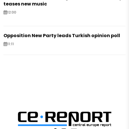
teases new music
12:00
Opposition New Party leads Turkish opinion poll
11:11