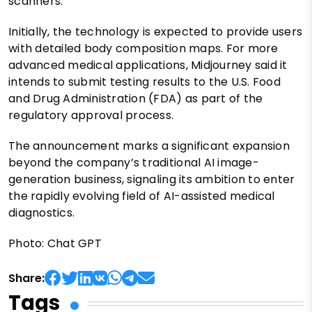
scanners.
Initially, the technology is expected to provide users
with detailed body composition maps. For more
advanced medical applications, Midjourney said it
intends to submit testing results to the U.S. Food
and Drug Administration (FDA) as part of the
regulatory approval process.
The announcement marks a significant expansion
beyond the company’s traditional AI image-
generation business, signaling its ambition to enter
the rapidly evolving field of AI-assisted medical
diagnostics.
Photo: Chat GPT
Share:
Tags