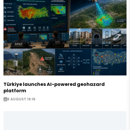
Türkiye launches AI-powered geohazard
platform
6 AUGUST 19:16