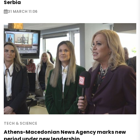
Serbia
31 MARCH 11:06
TECH & SCIENCE
Athens-Macedonian News Agency marks new
period under new leadership