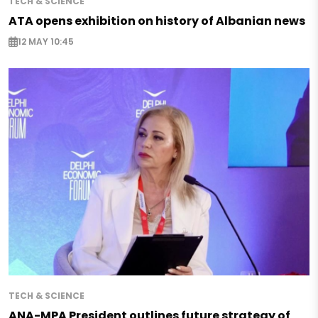
TECH & SCIENCE
ATA opens exhibition on history of Albanian news
12 MAY 10:45
TECH & SCIENCE
ANA-MPA President outlines future strategy of