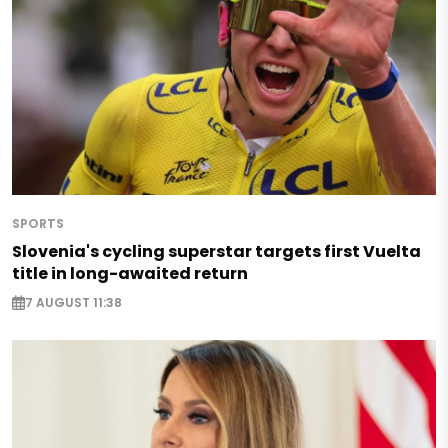
SPORTS
Slovenia's cycling superstar targets first Vuelta
title in long-awaited return
7 AUGUST 11:38