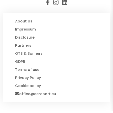
About Us
Impressum
Disclosure
Partners
OTS & Banners
GDPR
Terms of use
Privacy Policy
Cookie policy
office@cereport.eu