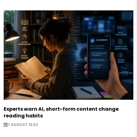
Experts warn AI, short-form content change
reading habits
7 AUGUST 16:52