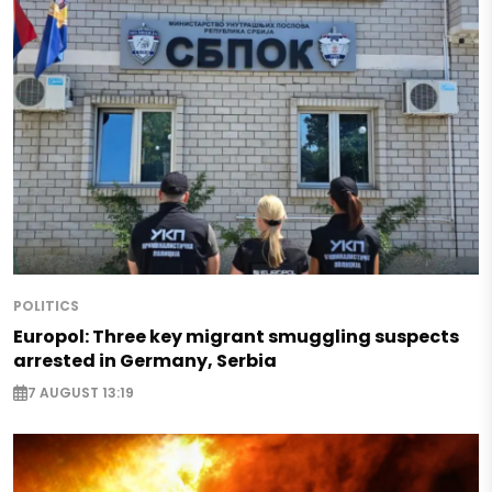
POLITICS
Europol: Three key migrant smuggling suspects
arrested in Germany, Serbia
7 AUGUST 13:19