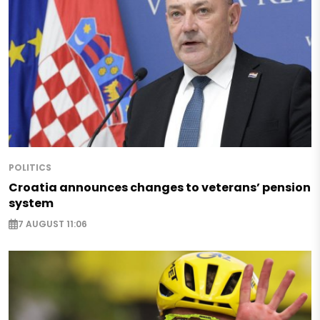
POLITICS
Croatia announces changes to veterans’ pension
system
7 AUGUST 11:06