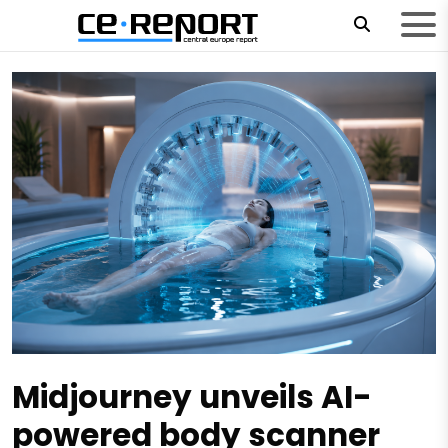
Midjourney unveils AI-
powered body scanner