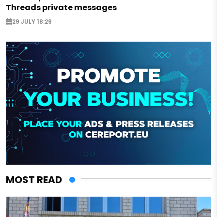
Threads private messages
29 JULY 18:29
MOST READ