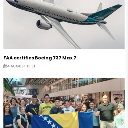
FAA certifies Boeing 737 Max 7
4 AUGUST 16:51