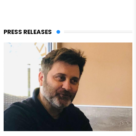
PRESS RELEASES