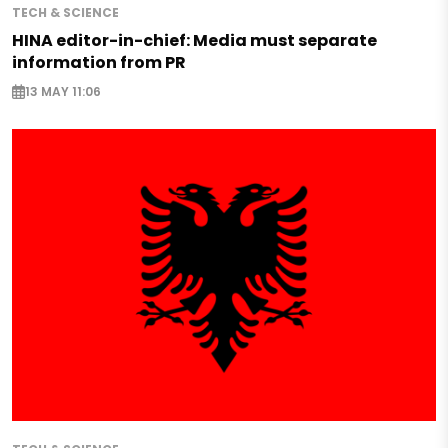
TECH & SCIENCE
HINA editor-in-chief: Media must separate
information from PR
13 MAY 11:06