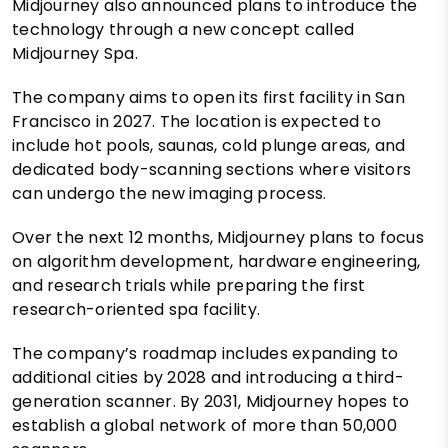
Midjourney also announced plans to introduce the
technology through a new concept called
Midjourney Spa.
The company aims to open its first facility in San
Francisco in 2027. The location is expected to
include hot pools, saunas, cold plunge areas, and
dedicated body-scanning sections where visitors
can undergo the new imaging process.
Over the next 12 months, Midjourney plans to focus
on algorithm development, hardware engineering,
and research trials while preparing the first
research-oriented spa facility.
The company’s roadmap includes expanding to
additional cities by 2028 and introducing a third-
generation scanner. By 2031, Midjourney hopes to
establish a global network of more than 50,000