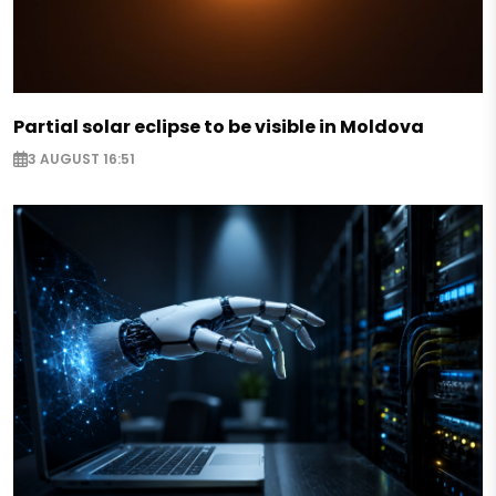
Partial solar eclipse to be visible in Moldova
3 AUGUST 16:51