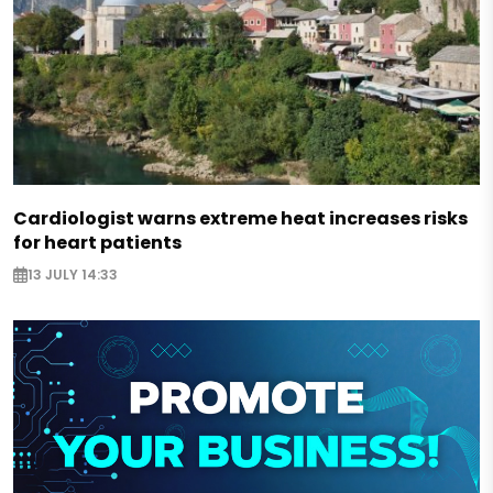
Cardiologist warns extreme heat increases risks
for heart patients
13 JULY 14:33