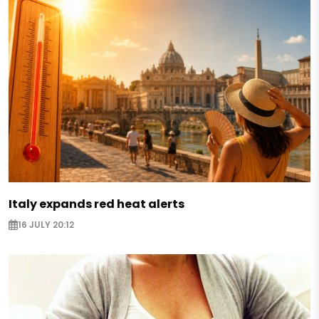
Italy expands red heat alerts
16 JULY 20:12