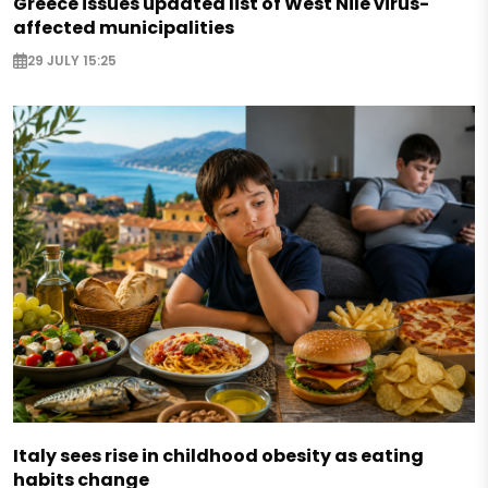
Greece issues updated list of West Nile virus-
affected municipalities
29 JULY 15:25
Italy sees rise in childhood obesity as eating
habits change