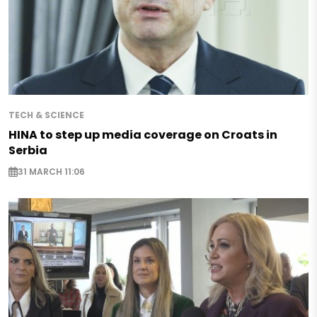
TECH & SCIENCE
HINA to step up media coverage on Croats in
Serbia
31 MARCH 11:06