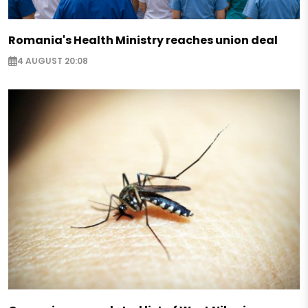
Romania's Health Ministry reaches union deal
4 AUGUST 20:08