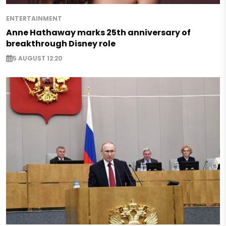
ENTERTAINMENT
Anne Hathaway marks 25th anniversary of
breakthrough Disney role
5 AUGUST 12:20