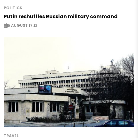
POLITICS
Putin reshuffles Russian military command
5 AUGUST 17:12
TRAVEL