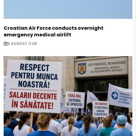
Croatian Air Force conducts overnight
emergency medical airlift
6 AUGUST 11:06