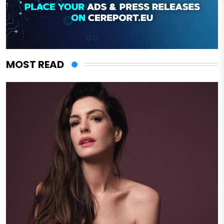
MOST READ