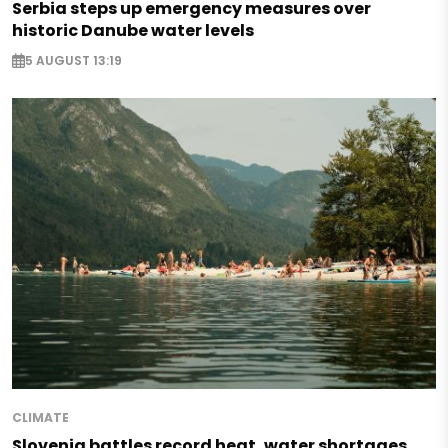
Serbia steps up emergency measures over
historic Danube water levels
5 AUGUST 13:19
CLIMATE
Slovenia battles record heat, water shortages,