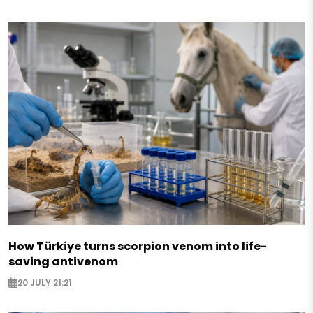
How Türkiye turns scorpion venom into life-
saving antivenom
20 JULY 21:21