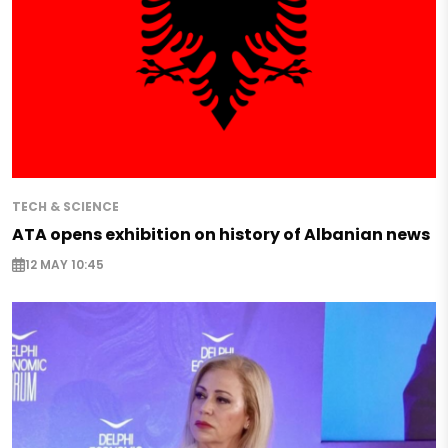
TECH & SCIENCE
ATA opens exhibition on history of Albanian news
12 MAY 10:45