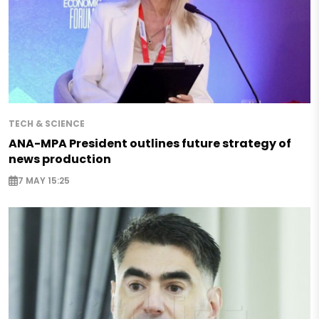
TECH & SCIENCE
ANA-MPA President outlines future strategy of
news production
7 MAY 15:25