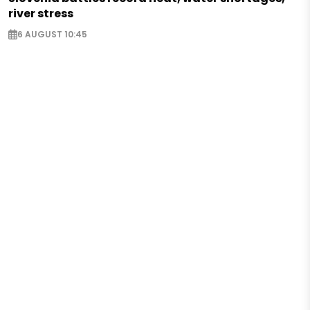
river stress
6 AUGUST 10:45