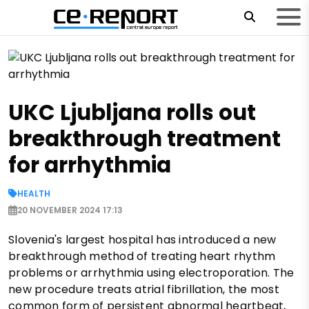
UKC Ljubljana rolls out
breakthrough treatment
for arrhythmia
HEALTH
20 NOVEMBER 2024 17:13
Slovenia's largest hospital has introduced a new
breakthrough method of treating heart rhythm
problems or arrhythmia using electroporation. The
new procedure treats atrial fibrillation, the most
common form of persistent abnormal heartbeat,