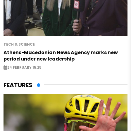
TECH & SCIENCE
Athens-Macedonian News Agency marks new
period under new leadership
24 FEBRUARY 15:25
FEATURES