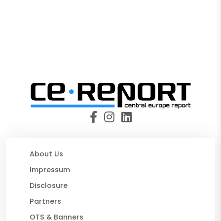
About Us
Impressum
Disclosure
Partners
OTS & Banners