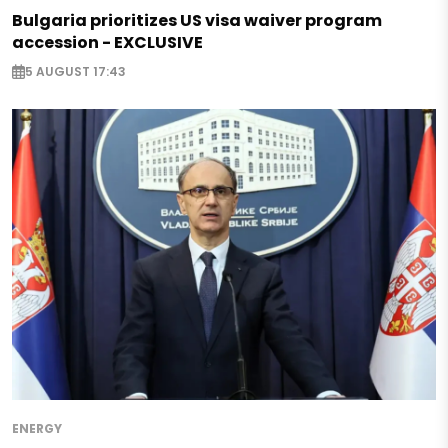
Bulgaria prioritizes US visa waiver program
accession - EXCLUSIVE
5 AUGUST 17:43
ENERGY