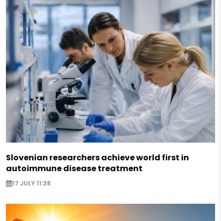
Slovenian researchers achieve world first in
autoimmune disease treatment
17 JULY 11:38