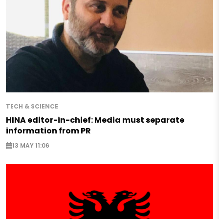
TECH & SCIENCE
HINA editor-in-chief: Media must separate
information from PR
13 MAY 11:06