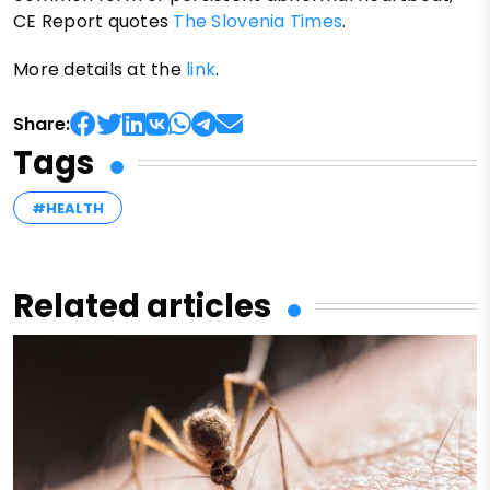
CE Report quotes
The Slovenia Times
.
More details at the
link
.
Share:
Tags
#HEALTH
Related articles