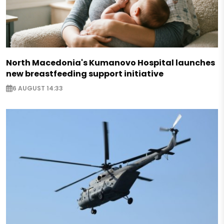
North Macedonia's Kumanovo Hospital launches
new breastfeeding support initiative
6 AUGUST 14:33