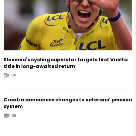
Slovenia's cycling superstar targets first Vuelta
title in long-awaited return
11:38
Croatia announces changes to veterans’ pension
system
11:06