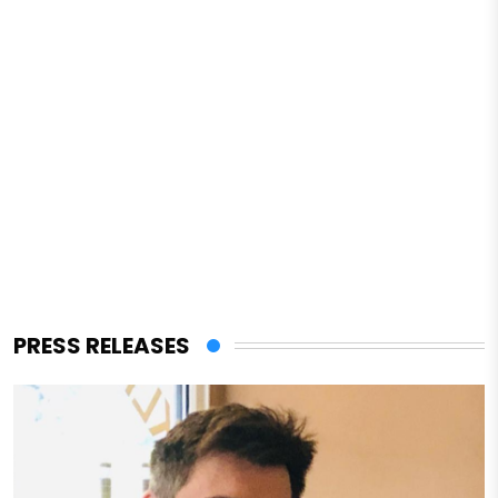
PRESS RELEASES