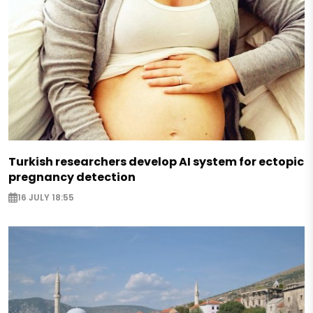
Turkish researchers develop AI system for ectopic
pregnancy detection
16 JULY 18:55