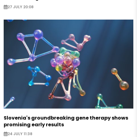
27 JULY 20:08
Slovenia's groundbreaking gene therapy shows
promising early results
24 JULY 11:38