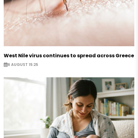
West Nile virus continues to spread across Greece
6 AUGUST 15:25