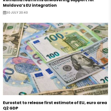
Moldova’s EU integration
30 JULY 20:40
Eurostat to release first estimate of EU, euro area
Q2 GDP