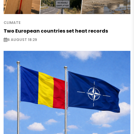
CLIMATE
Two European countries set heat records
6 AUGUST 18:29