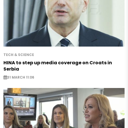
TECH & SCIENCE
HINA to step up media coverage on Croats in
Serbia
31 MARCH 11:06