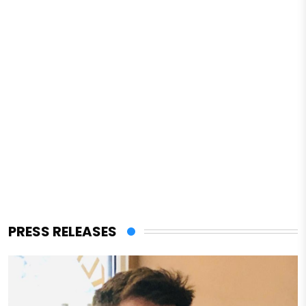
PRESS RELEASES