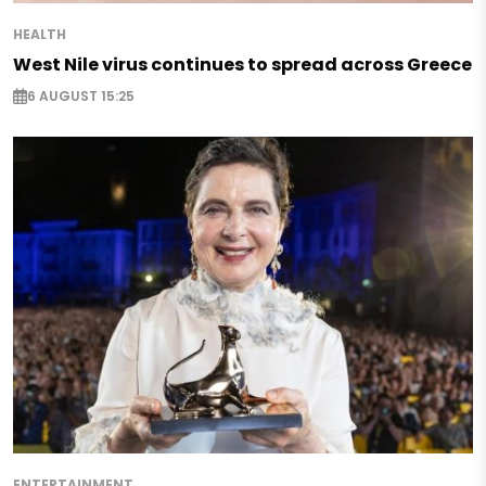
HEALTH
West Nile virus continues to spread across Greece
6 AUGUST 15:25
ENTERTAINMENT