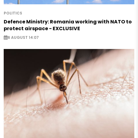
POLITICS
Defence Ministry: Romania working with NATO to
protect airspace - EXCLUSIVE
6 AUGUST 14:07