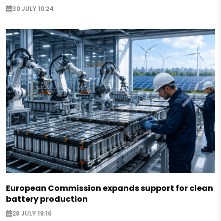
30 JULY 10:24
European Commission expands support for clean
battery production
28 JULY 19:16