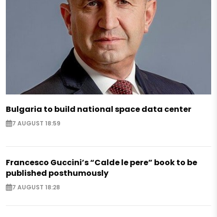
Bulgaria to build national space data center
7 AUGUST 18:59
Francesco Guccini’s “Calde le pere” book to be
published posthumously
7 AUGUST 18:28