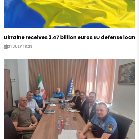
Ukraine receives 3.47 billion euros EU defense loan
31 JULY 18:29