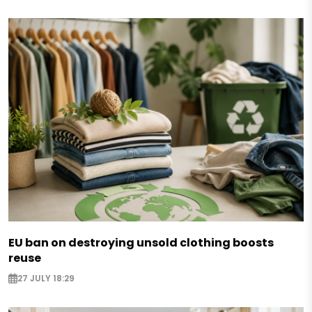
EU ban on destroying unsold clothing boosts
reuse
27 JULY 18:29