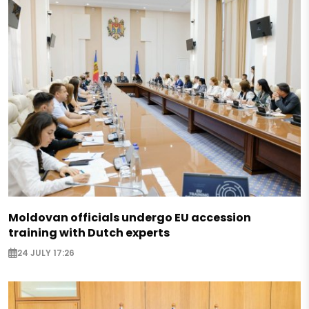
Moldovan officials undergo EU accession
training with Dutch experts
24 JULY 17:26