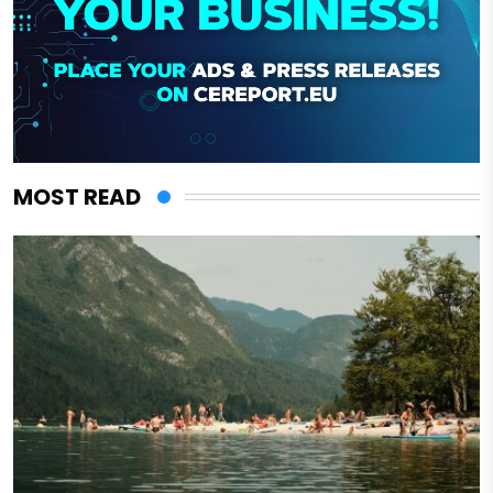
MOST READ