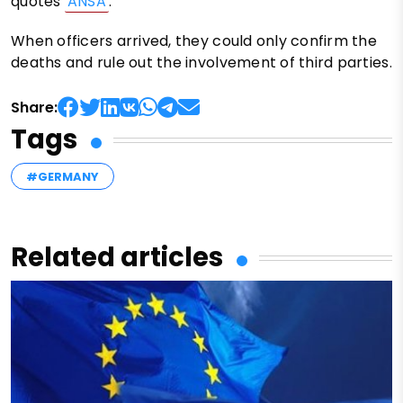
quotes
ANSA
.
When officers arrived, they could only confirm the
deaths and rule out the involvement of third parties.
Share:
Tags
#GERMANY
Related articles