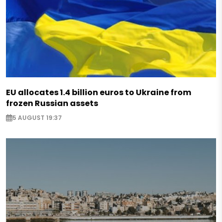
EU allocates 1.4 billion euros to Ukraine from
frozen Russian assets
5 AUGUST 19:37