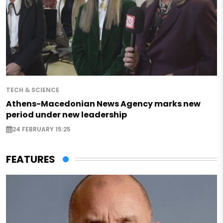
TECH & SCIENCE
Athens-Macedonian News Agency marks new
period under new leadership
24 FEBRUARY 15:25
FEATURES