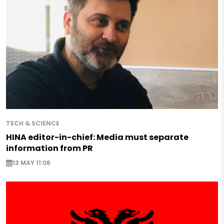
TECH & SCIENCE
HINA editor-in-chief: Media must separate
information from PR
13 MAY 11:06