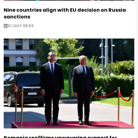
Nine countries align with EU decision on Russia
sanctions
31 JULY 09:53
Romania reaffirms unwavering support for