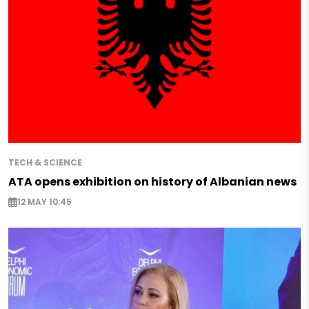
TECH & SCIENCE
ATA opens exhibition on history of Albanian news
12 MAY 10:45