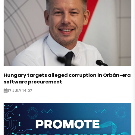
Hungary targets alleged corruption in Orbán-era
software procurement
17 JULY 14:07