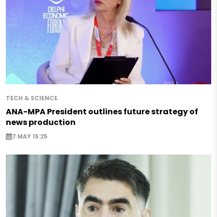
TECH & SCIENCE
ANA-MPA President outlines future strategy of
news production
7 MAY 15:25