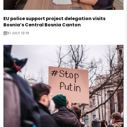
EU police support project delegation visits
Bosnia’s Central Bosnia Canton
31 JULY 13:19