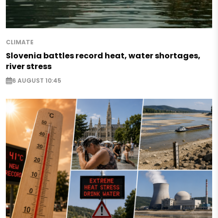
CLIMATE
Slovenia battles record heat, water shortages,
river stress
6 AUGUST 10:45