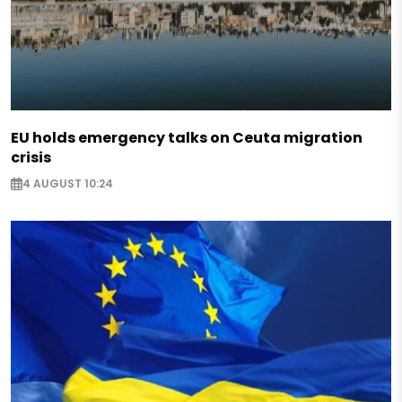
EU holds emergency talks on Ceuta migration
crisis
4 AUGUST 10:24