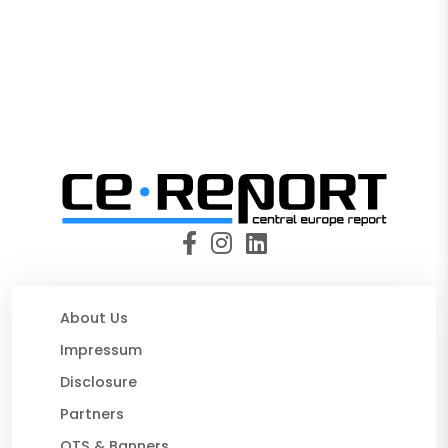
About Us
Impressum
Disclosure
Partners
OTS & Banners