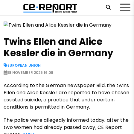
Twins Ellen and Alice
Kessler die in Germany
EUROPEAN UNION
18 NOVEMBER 2025 16:08
According to the German newspaper Bild, the twins
Ellen and Alice Kessler are reported to have chosen
assisted suicide, a practice that under certain
conditions is permitted in Germany.
The police were allegedly informed today, after the
two women had already passed away, CE Report