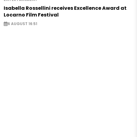
Isabella Rossellini receives Excellence Award at
Locarno Film Festival
6 AUGUST 16:51