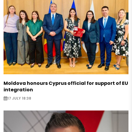
Moldova honours Cyprus official for support of EU
integration
17 JULY 18:38