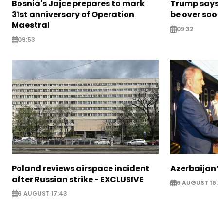
Bosnia's Jajce prepares to mark
Trump says 
31st anniversary of Operation
be over so
Maestral
09:32
09:53
Poland reviews airspace incident
Azerbaijan’
after Russian strike - EXCLUSIVE
6 AUGUST 16
6 AUGUST 17:43