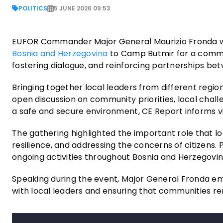
POLITICS
5 JUNE 2026 09:53
EUFOR Commander Major General Maurizio Fronda w
Bosnia and Herzegovina
to Camp Butmir for a comm
fostering dialogue, and reinforcing partnerships b
Bringing together local leaders from different regio
open discussion on community priorities, local chall
a safe and secure environment, CE Report informs via
The gathering highlighted the important role that lo
resilience, and addressing the concerns of citizens
ongoing activities throughout Bosnia and Herzegovin
Speaking during the event, Major General Fronda e
with local leaders and ensuring that communities r