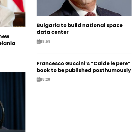
Bulgaria to build national space
data center
 new
18:59
elania
Francesco Guccini’s “Calde le pere”
book to be published posthumously
18:28