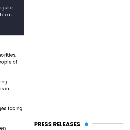
egular
-term
rities,
eople of
ding
s in
ges facing
PRESS RELEASES
een