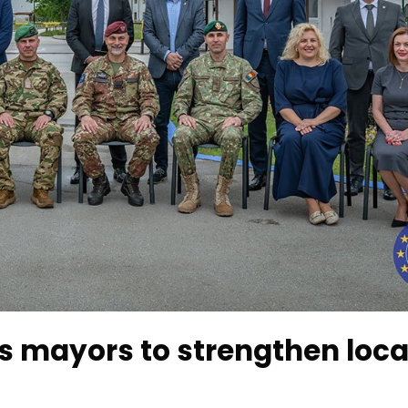
s mayors to strengthen loca