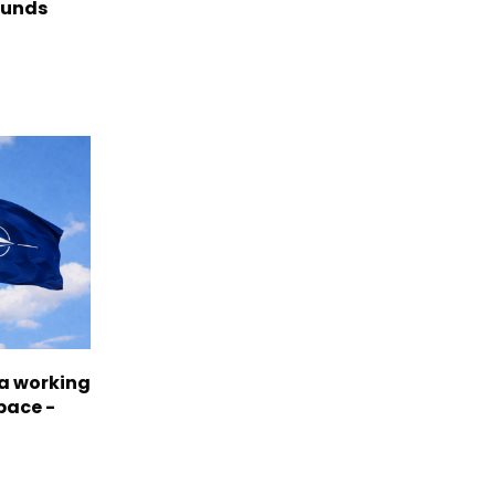
funds
a working
pace -