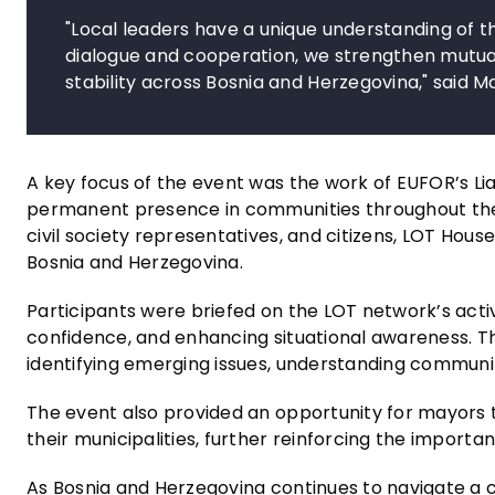
"Local leaders have a unique understanding of 
dialogue and cooperation, we strengthen mutual
stability across Bosnia and Herzegovina," said M
A key focus of the event was the work of EUFOR’s L
permanent presence in communities throughout the co
civil society representatives, and citizens, LOT Ho
Bosnia and Herzegovina.
Participants were briefed on the LOT network’s activi
confidence, and enhancing situational awareness. Th
identifying emerging issues, understanding communi
The event also provided an opportunity for mayors 
their municipalities, further reinforcing the import
As Bosnia and Herzegovina continues to navigate a 