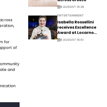
6 AUGUST 15:25
ENTERTAINMENT
across
Isabella Rossellini
ration,
receives Excellence
Award at Locarno
Film Festival
6 AUGUST 16:51
rm for
upport of
g community
date and
nication