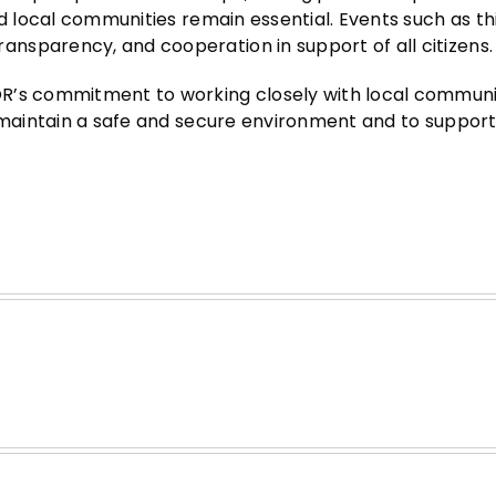
nd local communities remain essential. Events such as th
nsparency, and cooperation in support of all citizens.
R’s commitment to working closely with local communit
o maintain a safe and secure environment and to support