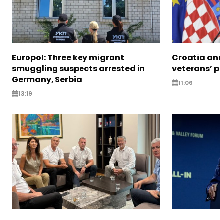
Europol: Three key migrant
Croatia an
smuggling suspects arrested in
veterans’ 
Germany, Serbia
11:06
13:19