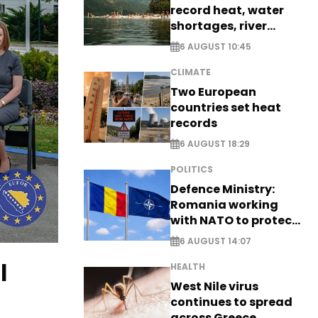
record heat, water
shortages, river
stress
6 AUGUST 10:45
CLIMATE
Two European
countries set heat
records
6 AUGUST 18:29
POLITICS
Defence Ministry:
Romania working
with NATO to protect
airspace - EXCLUSIVE
6 AUGUST 14:07
l
HEALTH
West Nile virus
continues to spread
across Greece