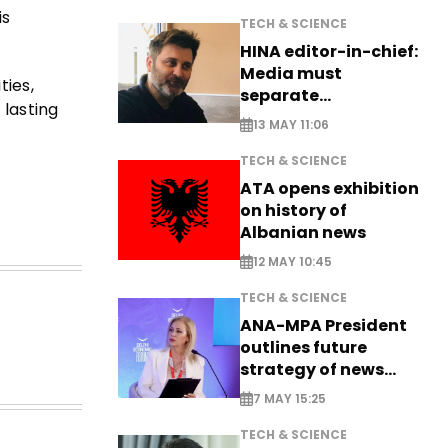
is
TECH & SCIENCE
HINA editor-in-chief:
Media must
ies,
separate
 lasting
information from PR
13 MAY 11:06
TECH & SCIENCE
ATA opens exhibition
on history of
Albanian news
12 MAY 10:45
TECH & SCIENCE
ANA-MPA President
outlines future
strategy of news
production
7 MAY 15:25
TECH & SCIENCE