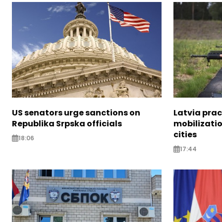
US senators urge sanctions on
Latvia prac
Republika Srpska officials
mobilizatio
cities
18:06
17:44