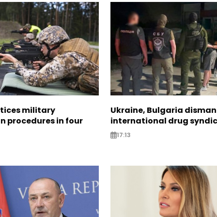
tices military
Ukraine, Bulgaria disman
n procedures in four
international drug syndi
17:13