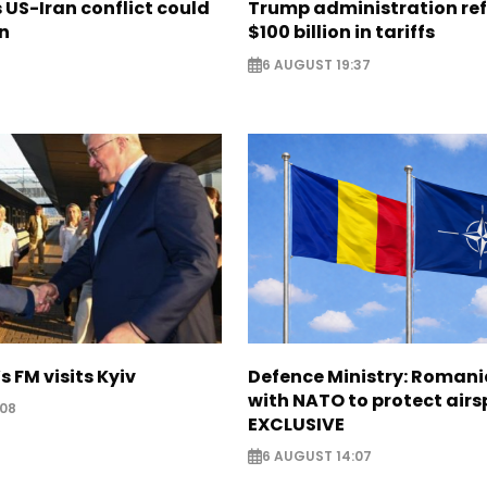
US-Iran conflict could
Trump administration re
on
$100 billion in tariffs
6 AUGUST 19:37
s FM visits Kyiv
Defence Ministry: Romani
with NATO to protect airs
:08
EXCLUSIVE
6 AUGUST 14:07