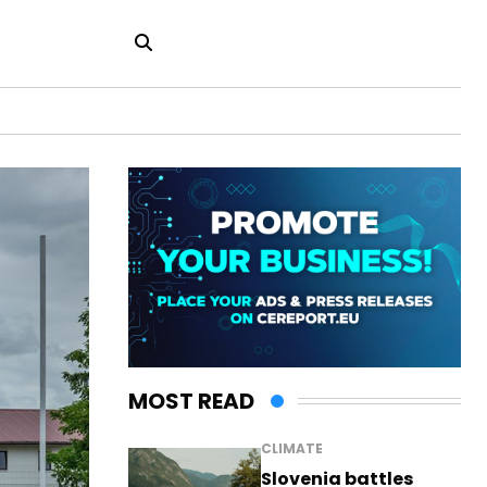
MOST READ
CLIMATE
Slovenia battles