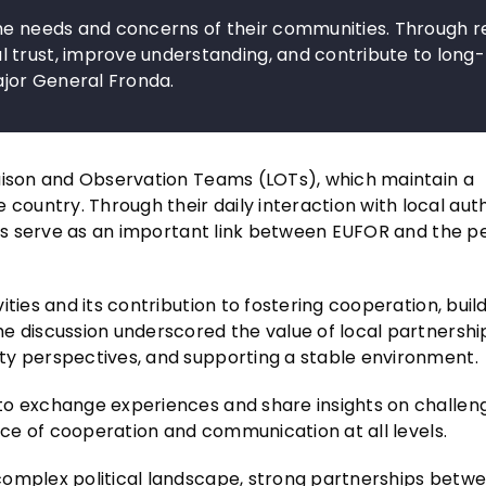
the needs and concerns of their communities. Through r
 trust, improve understanding, and contribute to long
ajor General Fronda.
iaison and Observation Teams (LOTs), which maintain a
untry. Through their daily interaction with local autho
uses serve as an important link between EUFOR and the p
ties and its contribution to fostering cooperation, buil
e discussion underscored the value of local partnership
ty perspectives, and supporting a stable environment.
to exchange experiences and share insights on challen
ance of cooperation and communication at all levels.
complex political landscape, strong partnerships betw