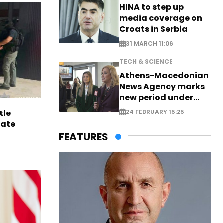
HINA to step up
media coverage on
Croats in Serbia
31 MARCH 11:06
TECH & SCIENCE
Athens-Macedonian
News Agency marks
new period under
new leadership
tle
24 FEBRUARY 15:25
cate
FEATURES