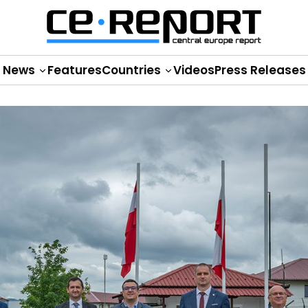
News
Features
Countries
Videos
Press Releases