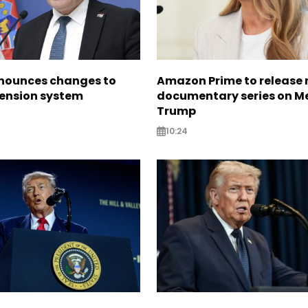
nounces changes to
Amazon Prime to release
pension system
documentary series on M
Trump
10:24