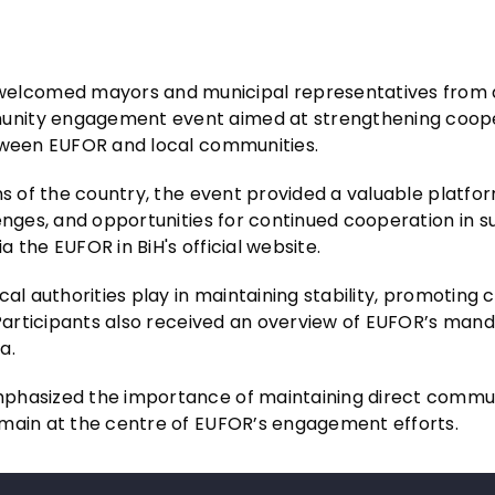
elcomed mayors and municipal representatives from 
unity engagement event aimed at strengthening coope
etween EUFOR and local communities.
ns of the country, the event provided a valuable platfo
enges, and opportunities for continued cooperation in s
 the EUFOR in BiH's official website.
cal authorities play in maintaining stability, promotin
. Participants also received an overview of EUFOR’s man
a.
mphasized the importance of maintaining direct commu
emain at the centre of EUFOR’s engagement efforts.