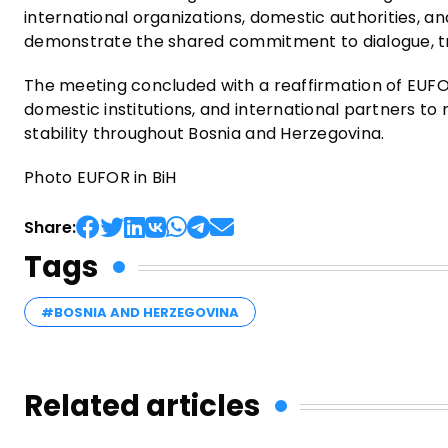
international organizations, domestic authorities, a
demonstrate the shared commitment to dialogue, tra
The meeting concluded with a reaffirmation of EUFO
domestic institutions, and international partners t
stability throughout Bosnia and Herzegovina.
Photo EUFOR in BiH
Share:
Tags
#BOSNIA AND HERZEGOVINA
Related articles