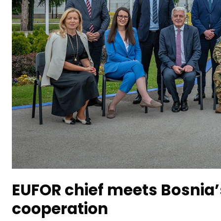
EUFOR chief meets Bosnia’
cooperation