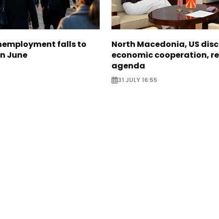
nemployment falls to
North Macedonia, US dis
in June
economic cooperation, r
agenda
31 JULY 16:55