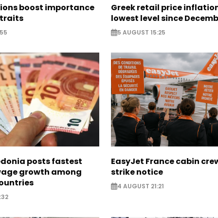
sions boost importance
Greek retail price inflatio
traits
lowest level since Decem
:55
5 AUGUST 15:25
donia posts fastest
EasyJet France cabin crew
age growth among
strike notice
ountries
4 AUGUST 21:21
:32