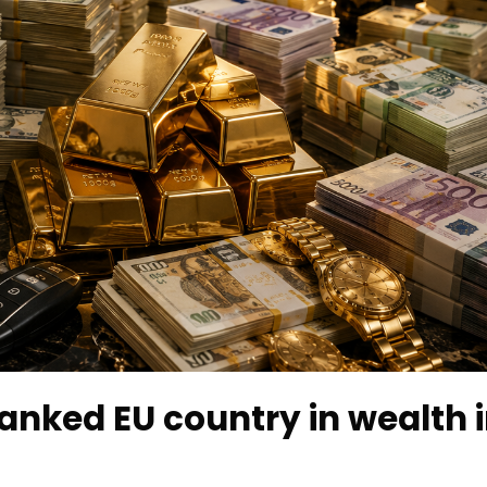
anked EU country in wealth 