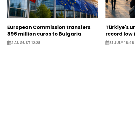
European Commission transfers
Türkiye's u
896 million euros to Bulgaria
record low 
2 AUGUST 12:28
31 JULY 18:48