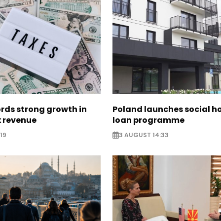
rds strong growth in
Poland launches social h
x revenue
loan programme
19
3 AUGUST 14:33