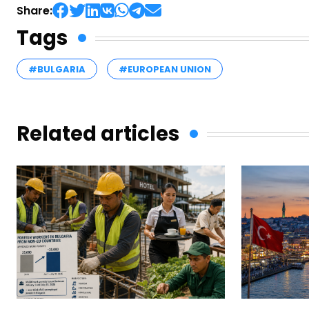
Share:
Tags
#BULGARIA
#EUROPEAN UNION
Related articles