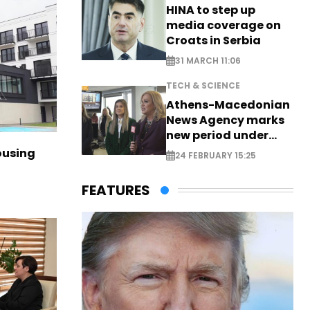
HINA to step up
media coverage on
Croats in Serbia
31 MARCH 11:06
TECH & SCIENCE
Athens-Macedonian
News Agency marks
new period under
new leadership
ousing
24 FEBRUARY 15:25
FEATURES