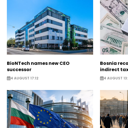
BioNTech names new CEO
Bosnia reco
successor
indirect ta
4 AUGUST 17:12
4 AUGUST 13: