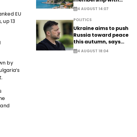
comprehensive visa
4 AUGUST 14:07
reform - EXCLUSIVE
ranked EU
POLITICS
 up 13
Ukraine aims to push
Russia toward peace
this autumn, says
g
Zelensky
4 AUGUST 18:04
own by
lgaria’s
.
s
he
 and