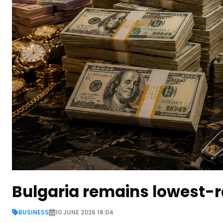
Bulgaria remains lowest-r
BUSINESS
10 JUNE 2026 18:04