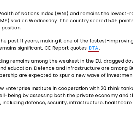
 Wealth of Nations Index (WNI) and remains the lowest-
IME) said on Wednesday. The country scored 546 points,
 position.
he past 11 years, making it one of the fastest-improvin
remains significant, CE Report quotes
BTA
.
pending remains among the weakest in the EU, dragged d
nd education. Defence and infrastructure are among Bu
ership are expected to spur a new wave of investment
 Enterprise Institute in cooperation with 20 think tank
l-being by assessing both the private economy and t
 including defence, security, infrastructure, healthcare