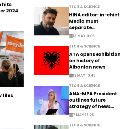
n hits
TECH & SCIENCE
ber 2024
HINA editor-in-chief:
Media must
separate
information from PR
13 MAY 11:06
TECH & SCIENCE
ATA opens exhibition
on history of
Albanian news
12 MAY 10:45
TECH & SCIENCE
ANA-MPA President
 files
outlines future
strategy of news
production
7 MAY 15:25
TECH & SCIENCE