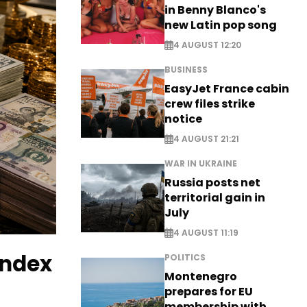
in Benny Blanco's
new Latin pop song
4 AUGUST 12:20
BUSINESS
EasyJet France cabin
crew files strike
notice
4 AUGUST 21:21
WAR IN UKRAINE
Russia posts net
territorial gain in
July
4 AUGUST 11:19
index
POLITICS
Montenegro
prepares for EU
membership with