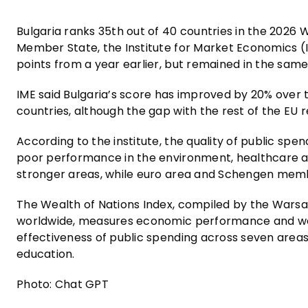
Bulgaria ranks 35th out of 40 countries in the 2026
Member State, the Institute for Market Economics (
points from a year earlier, but remained in the same
IME said Bulgaria’s score has improved by 20% over t
countries, although the gap with the rest of the EU 
According to the institute, the quality of public s
poor performance in the environment, healthcare a
stronger areas, while euro area and Schengen memb
The Wealth of Nations Index, compiled by the Warsaw
worldwide, measures economic performance and wel
effectiveness of public spending across seven areas,
education.
Photo: Chat GPT