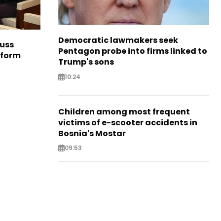
Democratic lawmakers seek
cuss
Pentagon probe into firms linked to
eform
Trump's sons
10:24
Children among most frequent
victims of e-scooter accidents in
Bosnia's Mostar
09:53