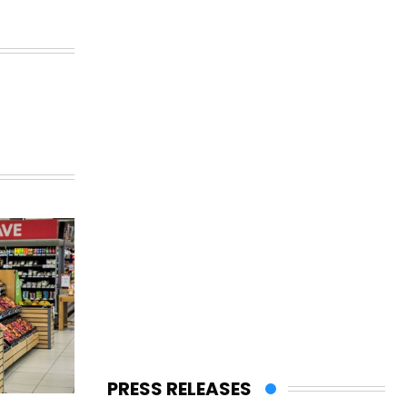
PRESS RELEASES