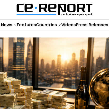
News
Features
Countries
Videos
Press Releases