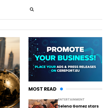
MOST READ
ENTERTAINMENT
Selena Gomez stars