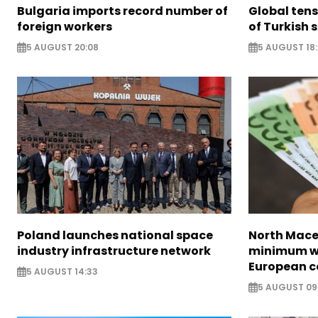
Bulgaria imports record number of
Global ten
foreign workers
of Turkish s
5 AUGUST 20:08
5 AUGUST 18
Poland launches national space
North Mace
industry infrastructure network
minimum w
European c
5 AUGUST 14:33
5 AUGUST 09