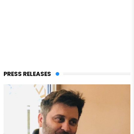
PRESS RELEASES