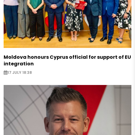
Moldova honours Cyprus official for support of EU
integration
17 JULY 18:38