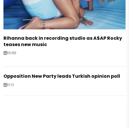
Rihanna back in recording studio as A$AP Rocky
teases new music
12:00
Opposition New Party leads Turkish opinion poll
11:11