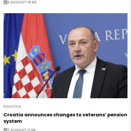
6 AUGUST 18:55
POLITICS
Croatia announces changes to veterans’ pension
system
7 AUGUST 11:06