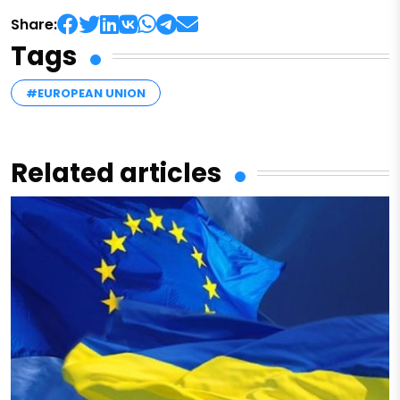
Share:
Tags
#EUROPEAN UNION
Related articles