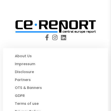
About Us
Impressum
Disclosure
Partners
OTS & Banners
GDPR
Terms of use