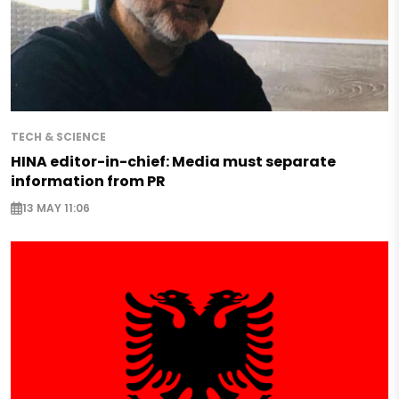
TECH & SCIENCE
HINA editor-in-chief: Media must separate
information from PR
13 MAY 11:06