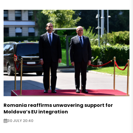
Romania reaffirms unwavering support for
Moldova’s EU integration
30 JULY 20:40