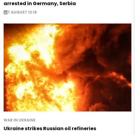
arrested in Germany, Serbia
7 AUGUST 13:19
WAR IN UKRAINE
Ukraine strikes Russian oil refineries