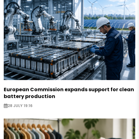
European Commission expands support for clean
battery production
28 JULY 19:16