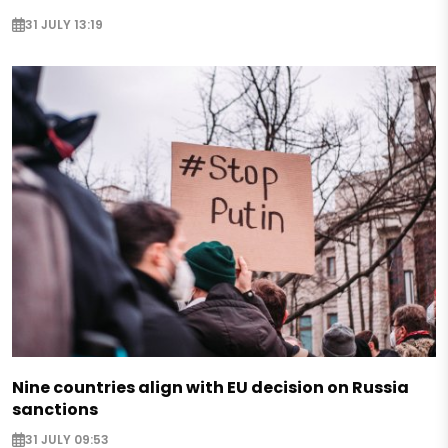
31 JULY 13:19
Nine countries align with EU decision on Russia
sanctions
31 JULY 09:53