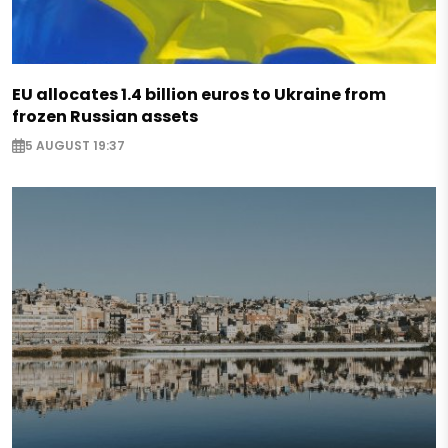
EU allocates 1.4 billion euros to Ukraine from
frozen Russian assets
5 AUGUST 19:37