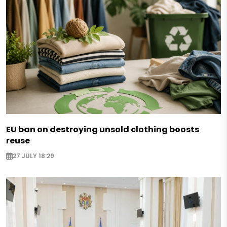
EU ban on destroying unsold clothing boosts
reuse
27 JULY 18:29