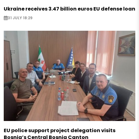
Ukraine receives 3.47 billion euros EU defense loan
31 JULY 18:29
EU police support project delegation visits
Bosnia’s Central Bosnia Canton