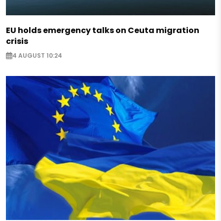
EU holds emergency talks on Ceuta migration
crisis
4 AUGUST 10:24