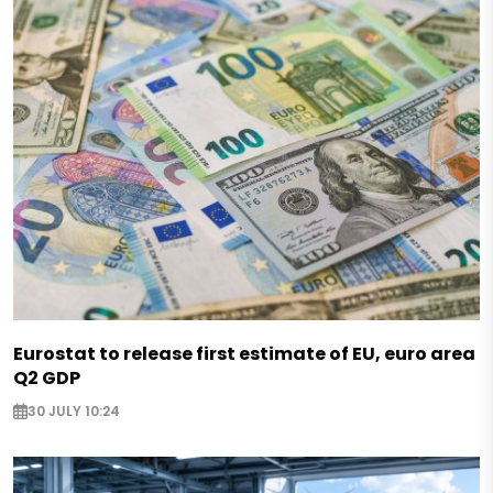
Eurostat to release first estimate of EU, euro area
Q2 GDP
30 JULY 10:24