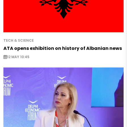
TECH & SCIENCE
ATA opens exhibition on history of Albanian news
12 MAY 10:45