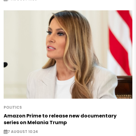
POLITICS
Amazon Prime to release new documentary
series on Melania Trump
7 AUGUST 10:24