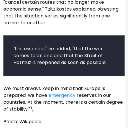
"cancel certain routes that no longer make
economic sense," Tzitzikostas explained, stressing
that the situation varies significantly from one
carrier to another.
"It is essential," he added, "that the war
comes to an end and that the Strait of
Hormuz is reopened as soon as possible.
We must always keep in mind that Europe is
prepared: we have
emergency
reserves in our
countries. At the moment, there is a certain degree
of stability."\
Photo: Wikipedia