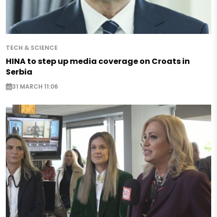
TECH & SCIENCE
HINA to step up media coverage on Croats in
Serbia
31 MARCH 11:06