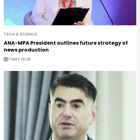
TECH & SCIENCE
ANA-MPA President outlines future strategy of
news production
7 MAY 15:25