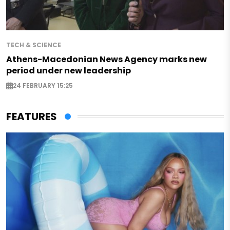
TECH & SCIENCE
Athens-Macedonian News Agency marks new
period under new leadership
24 FEBRUARY 15:25
FEATURES