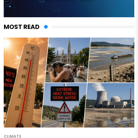
MOST READ
CLIMATE