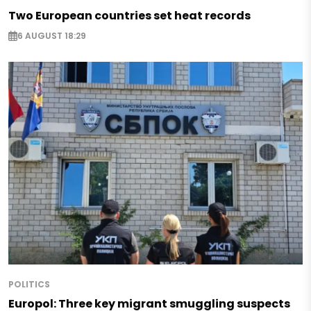
Two European countries set heat records
6 AUGUST 18:29
POLITICS
Europol: Three key migrant smuggling suspects