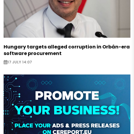
Hungary targets alleged corruption in Orbán-era
software procurement
17 JULY 14:07