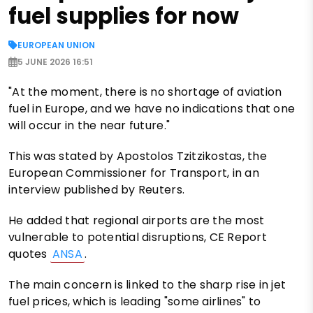
fuel supplies for now
EUROPEAN UNION
5 JUNE 2026 16:51
"At the moment, there is no shortage of aviation
fuel in Europe, and we have no indications that one
will occur in the near future."
This was stated by Apostolos Tzitzikostas, the
European Commissioner for Transport, in an
interview published by Reuters.
He added that regional airports are the most
vulnerable to potential disruptions, CE Report
quotes
ANSA
.
The main concern is linked to the sharp rise in jet
fuel prices, which is leading "some airlines" to