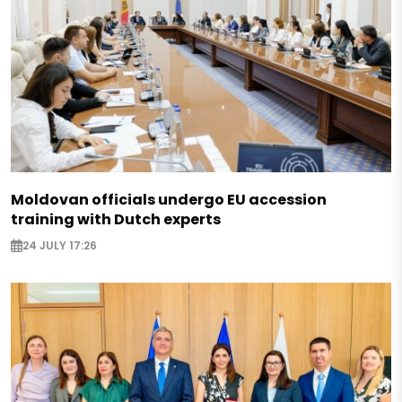
Moldovan officials undergo EU accession
training with Dutch experts
24 JULY 17:26