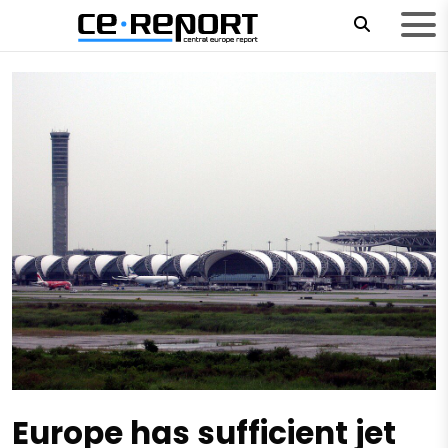
Europe has sufficient jet