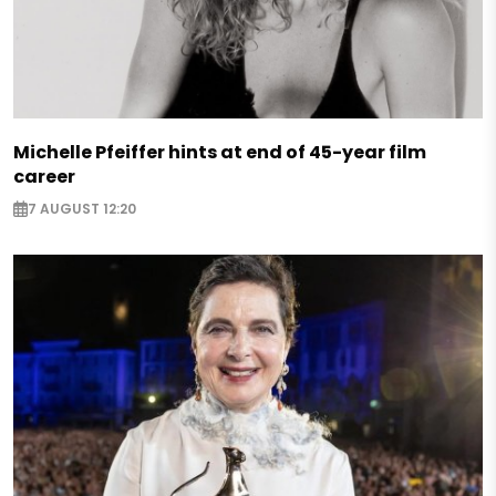
Michelle Pfeiffer hints at end of 45-year film
career
7 AUGUST 12:20