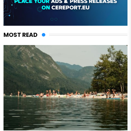
MOST READ