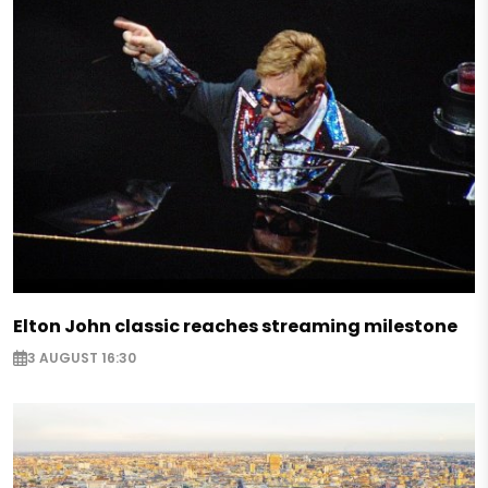
Elton John classic reaches streaming milestone
3 AUGUST 16:30