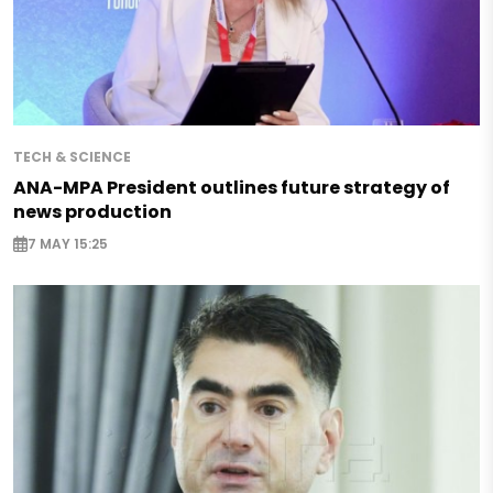
TECH & SCIENCE
ANA-MPA President outlines future strategy of
news production
7 MAY 15:25