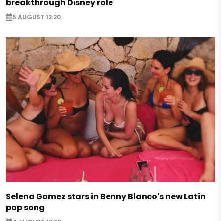
breakthrough Disney role
5 AUGUST 12:20
Selena Gomez stars in Benny Blanco's new Latin
pop song