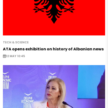
TECH & SCIENCE
ATA opens exhibition on history of Albanian news
12 MAY 10:45