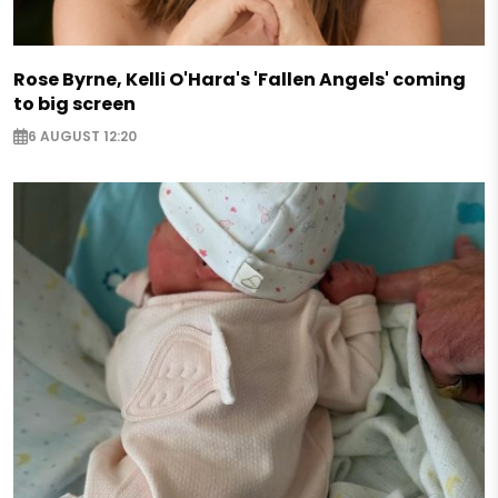
Rose Byrne, Kelli O'Hara's 'Fallen Angels' coming
to big screen
6 AUGUST 12:20