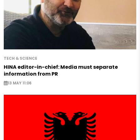
TECH & SCIENCE
HINA editor-in-chief: Media must separate
information from PR
13 MAY 11:06