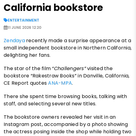
California bookstore
ENTERTAINMENT
11 JUNE 2026 12:20
Zendaya
recently made a surprise appearance at a
small independent bookstore in Northern California,
delighting her fans.
The star of the film
“Challengers”
visited the
bookstore “Rakestraw Books” in Danville, California,
CE Report quotes
ANA-MPA
.
There she spent time browsing books, talking with
staff, and selecting several new titles.
The bookstore owners revealed her visit in an
Instagram post, accompanied by a photo showing
the actress posing inside the shop while holding two