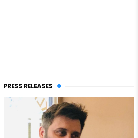
PRESS RELEASES