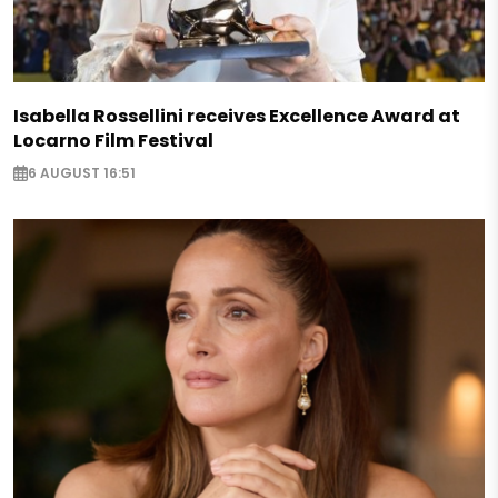
Isabella Rossellini receives Excellence Award at
Locarno Film Festival
6 AUGUST 16:51