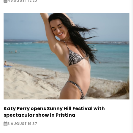
4 AUGUST 12:20
Katy Perry opens Sunny Hill Festival with
spectacular show in Pristina
3 AUGUST 19:37