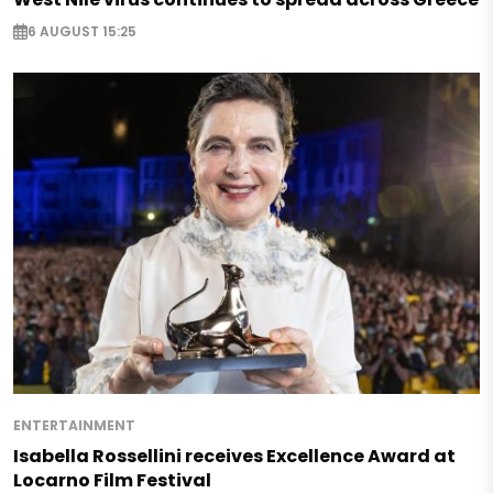
6 AUGUST 15:25
ENTERTAINMENT
Isabella Rossellini receives Excellence Award at
Locarno Film Festival