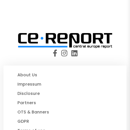
About Us
Impressum
Disclosure
Partners
OTS & Banners
GDPR