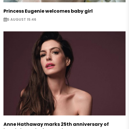
Princess Eugenie welcomes baby girl
5 AUGUST 15:46
Anne Hathaway marks 25th anniversary of