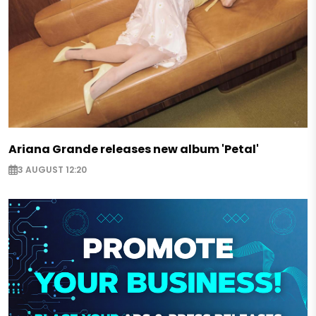
Ariana Grande releases new album 'Petal'
3 AUGUST 12:20