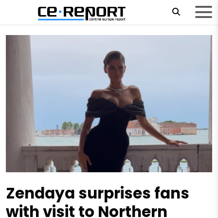
Zendaya surprises fans
with visit to Northern