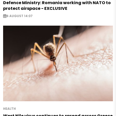
Defence Ministry: Romania working with NATO to
protect airspace - EXCLUSIVE
6 AUGUST 14:07
HEALTH
West Nile virus continues to spread across Greece