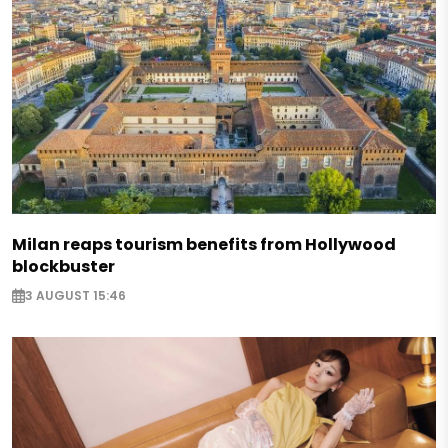
Milan reaps tourism benefits from Hollywood
blockbuster
3 AUGUST 15:46