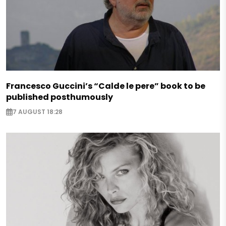
Francesco Guccini’s “Calde le pere” book to be
published posthumously
7 AUGUST 18:28