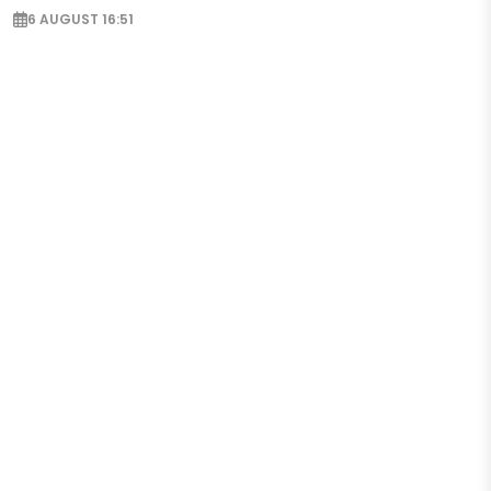
6 AUGUST 16:51