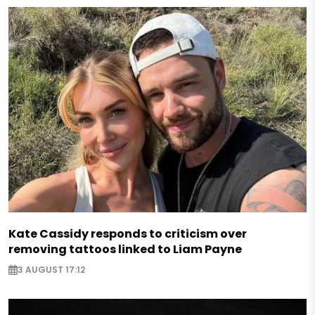
Kate Cassidy responds to criticism over
removing tattoos linked to Liam Payne
3 AUGUST 17:12