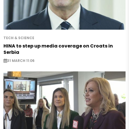
TECH & SCIENCE
HINA to step up media coverage on Croats in
Serbia
31 MARCH 11:06