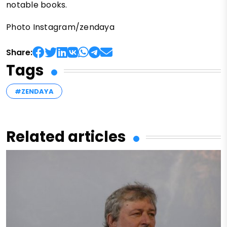
notable books.
Photo Instagram/zendaya
Share:
Tags
#ZENDAYA
Related articles