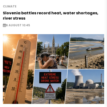
CLIMATE
Slovenia battles record heat, water shortages,
river stress
6 AUGUST 10:45