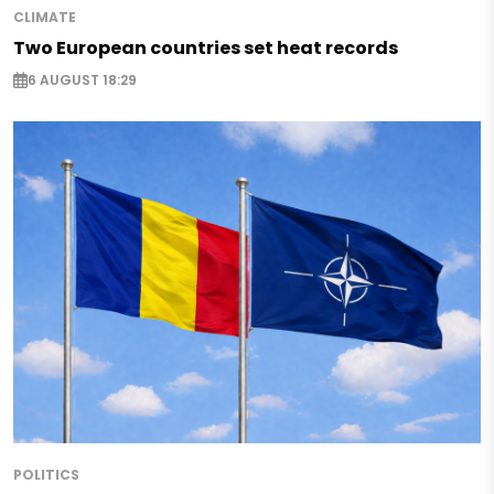
CLIMATE
Two European countries set heat records
6 AUGUST 18:29
POLITICS