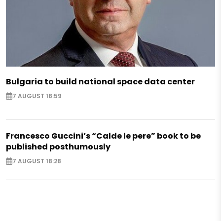
Bulgaria to build national space data center
7 AUGUST 18:59
Francesco Guccini’s “Calde le pere” book to be
published posthumously
7 AUGUST 18:28