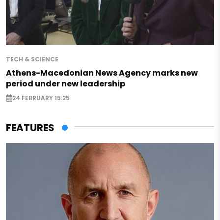
TECH & SCIENCE
Athens-Macedonian News Agency marks new
period under new leadership
24 FEBRUARY 15:25
FEATURES