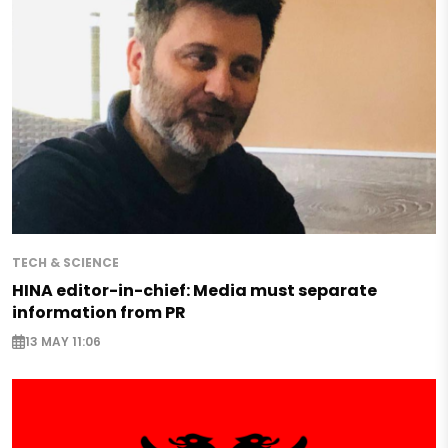
TECH & SCIENCE
HINA editor-in-chief: Media must separate
information from PR
13 MAY 11:06