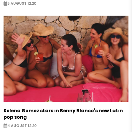
5 AUGUST 12:20
Selena Gomez stars in Benny Blanco's new Latin
pop song
4 AUGUST 12:20