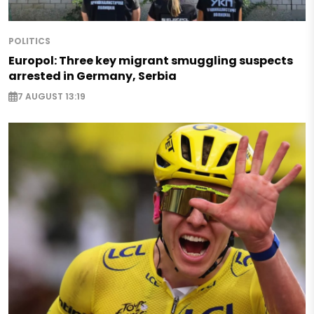
POLITICS
Europol: Three key migrant smuggling suspects
arrested in Germany, Serbia
7 AUGUST 13:19