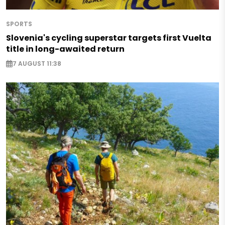
SPORTS
Slovenia's cycling superstar targets first Vuelta
title in long-awaited return
7 AUGUST 11:38