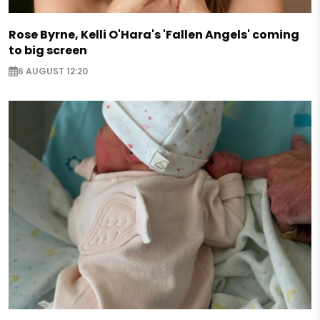
Rose Byrne, Kelli O'Hara's 'Fallen Angels' coming
to big screen
6 AUGUST 12:20