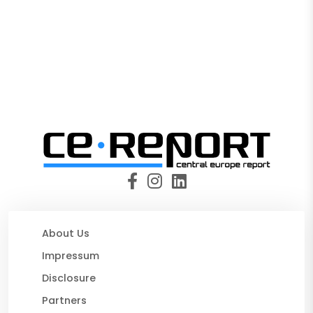
About Us
Impressum
Disclosure
Partners