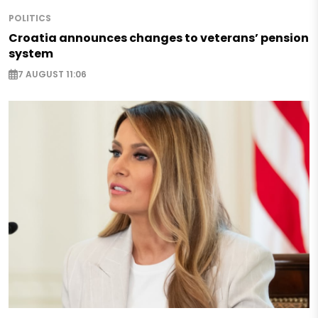
POLITICS
Croatia announces changes to veterans’ pension
system
7 AUGUST 11:06