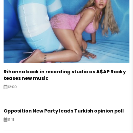
Rihanna back in recording studio as A$AP Rocky
teases new music
12:00
Opposition New Party leads Turkish opinion poll
11:11