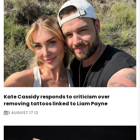
Kate Cassidy responds to criticism over
removing tattoos linked to Liam Payne
3 AUGUST 17:12