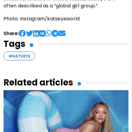
often described as a “global girl group.”
Photo: Instagram/katseyeworld
Share:
Tags
#KATSEYE
Related articles