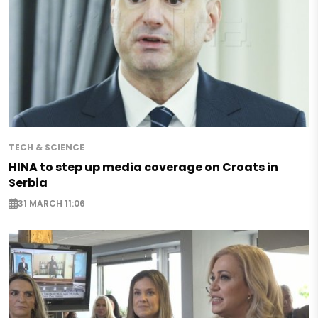
TECH & SCIENCE
HINA to step up media coverage on Croats in
Serbia
31 MARCH 11:06