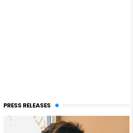
PRESS RELEASES