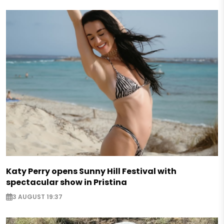
Katy Perry opens Sunny Hill Festival with
spectacular show in Pristina
3 AUGUST 19:37