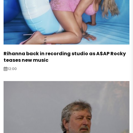
Rihanna back in recording studio as A$AP Rocky
teases new music
12:00