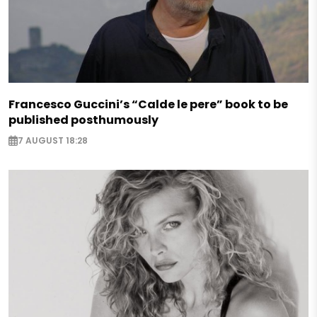
Francesco Guccini’s “Calde le pere” book to be
published posthumously
7 AUGUST 18:28