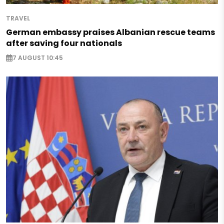
TRAVEL
German embassy praises Albanian rescue teams
after saving four nationals
7 AUGUST 10:45