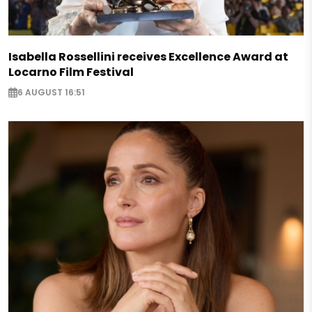
Isabella Rossellini receives Excellence Award at
Locarno Film Festival
6 AUGUST 16:51