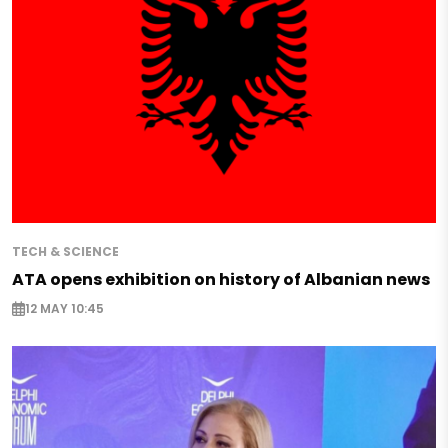
TECH & SCIENCE
ATA opens exhibition on history of Albanian news
12 MAY 10:45