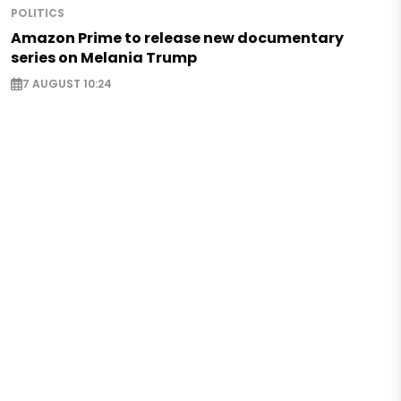
POLITICS
Amazon Prime to release new documentary
series on Melania Trump
7 AUGUST 10:24