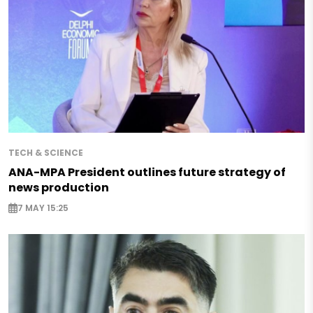
TECH & SCIENCE
ANA-MPA President outlines future strategy of
news production
7 MAY 15:25