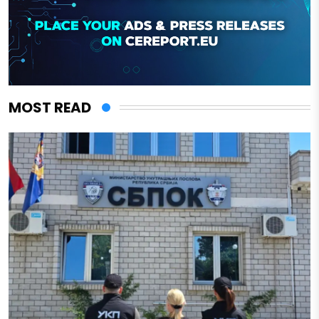
MOST READ