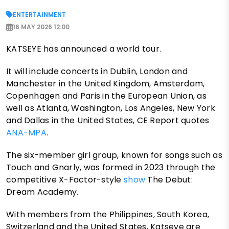
ENTERTAINMENT
16 MAY 2026 12:00
KATSEYE has announced a world tour.
It will include concerts in Dublin, London and
Manchester in the United Kingdom, Amsterdam,
Copenhagen and Paris in the European Union, as
well as Atlanta, Washington, Los Angeles, New York
and Dallas in the United States, CE Report quotes
ANA-MPA
.
The six-member girl group, known for songs such as
Touch and Gnarly, was formed in 2023 through the
competitive X-Factor-style
show
The Debut:
Dream Academy.
With members from the Philippines, South Korea,
Switzerland and the United States, Katseye are