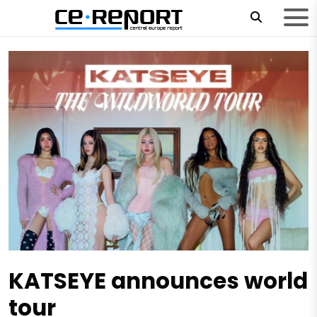
KATSEYE announces world
tour