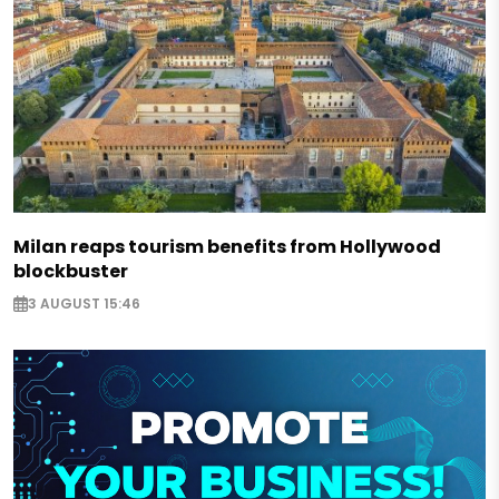
Milan reaps tourism benefits from Hollywood
blockbuster
3 AUGUST 15:46