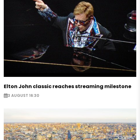
Elton John classic reaches streaming milestone
3 AUGUST 16:30