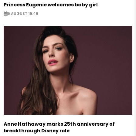
Princess Eugenie welcomes baby girl
5 AUGUST 15:46
Anne Hathaway marks 25th anniversary of
breakthrough Disney role