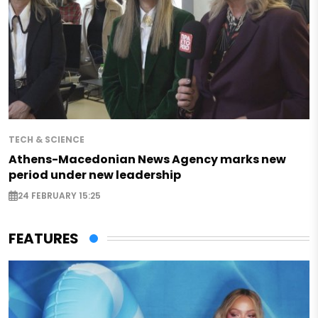
TECH & SCIENCE
Athens-Macedonian News Agency marks new
period under new leadership
24 FEBRUARY 15:25
FEATURES