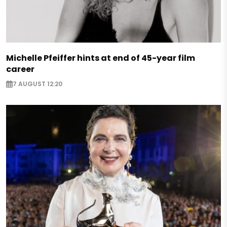
Michelle Pfeiffer hints at end of 45-year film
career
7 AUGUST 12:20