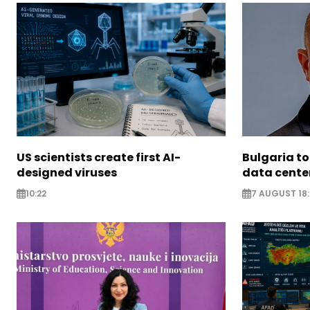
US scientists create first AI-
Bulgaria to
designed viruses
data cente
10:22
7 AUGUST 18