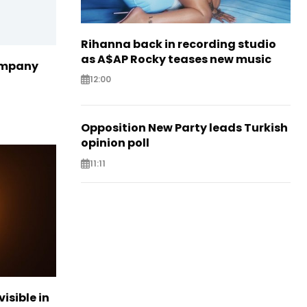
Rihanna back in recording studio
as A$AP Rocky teases new music
ompany
12:00
Opposition New Party leads Turkish
opinion poll
11:11
visible in