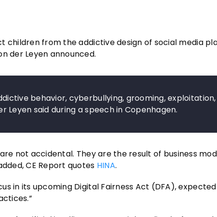
t children from the addictive design of social media p
von der Leyen announced.
ddictive behavior, cyberbullying, grooming, exploitation,
n der Leyen said during a speech in Copenhagen.
y are not accidental. They are the result of business mod
e added, CE Report quotes
HINA
.
us in its upcoming Digital Fairness Act (DFA), expected
actices.”