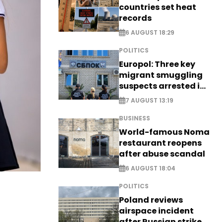
countries set heat
records
6 AUGUST 18:29
POLITICS
Europol: Three key
migrant smuggling
suspects arrested in
Germany, Serbia
7 AUGUST 13:19
BUSINESS
World-famous Noma
restaurant reopens
after abuse scandal
6 AUGUST 18:04
POLITICS
Poland reviews
airspace incident
after Russian strike -