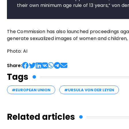
their own minimum age rule of 13 years,” von der
The Commission has also launched proceedings against 
generate sexualized images of women and children, 
Photo: AI
Share:
Tags
#EUROPEAN UNION
#URSULA VON DER LEYEN
Related articles