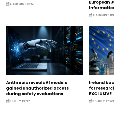
European J
4 AUGUST 16:51
Informatic
4 AUGUST 09
Anthropic reveals AI models
Ireland bac
gained unauthorized access
for researc
during safety evaluations
EXCLUSIVE
31 JULY 19:37
30 JULY 17:43