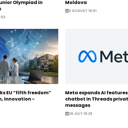
unior Olympiad in
Moldova
s
3 AUGUST 16:51
:53
ks EU “fifth freedom”
Meta expands AI features
h, innovation -
chatbot in Threads priva
messages
29 JULY 18:29