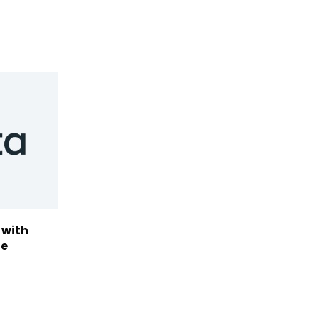
 with
te