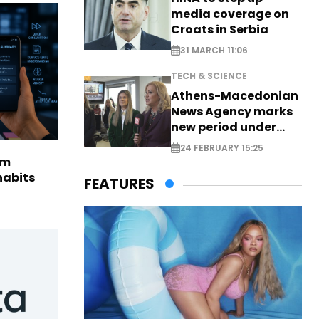
media coverage on
Croats in Serbia
31 MARCH 11:06
TECH & SCIENCE
Athens-Macedonian
News Agency marks
new period under
new leadership
24 FEBRUARY 15:25
rm
habits
FEATURES