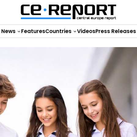
News
Features
Countries
Videos
Press Releases