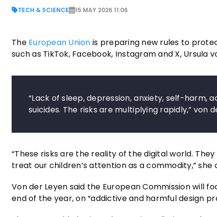
TECH & SCIENCE
15 MAY 2026 11:06
The
European Union
is preparing new rules to protec
such as TikTok, Facebook, Instagram and X, Ursula 
“Lack of sleep, depression, anxiety, self-harm, a
suicides. The risks are multiplying rapidly,” vo
“These risks are the reality of the digital world. The
treat our children’s attention as a commodity,” sh
Von der Leyen said the European Commission will foc
end of the year, on “addictive and harmful design pr