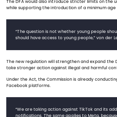
The DFA would also introduce stricter limits on the us
while supporting the introduction of a minimum age
“The question is not whether young people shou
should have access to young people,” von der L
The new regulation will strengthen and expand the D
take stronger action against illegal and harmful con
Under the Act, the Commission is already conducting
Facebook platforms.
“We are taking action against TikTok and its addi
notifications. The same applies to Meta, becau