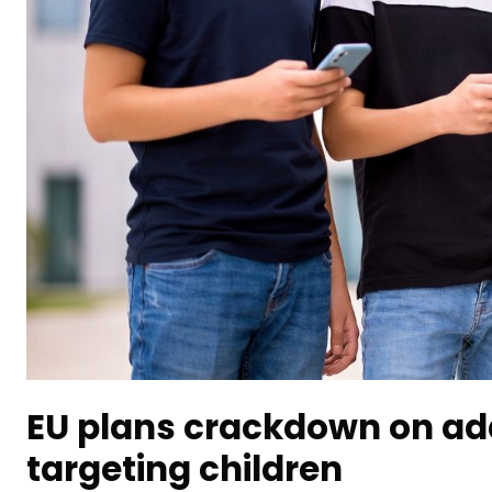
EU plans crackdown on add
targeting children