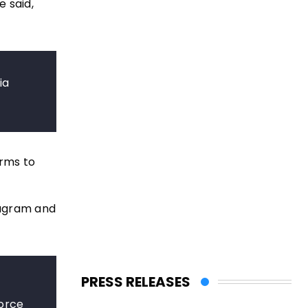
e said,
ia
orms to
tagram and
PRESS RELEASES
force