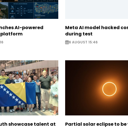
unches AI-powered
Meta AI model hacked c
 platform
during test
16
6 AUGUST 15:46
uth showcase talent at
Partial solar eclipse to be 