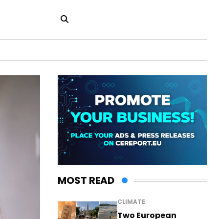
MOST READ
CLIMATE
Two European