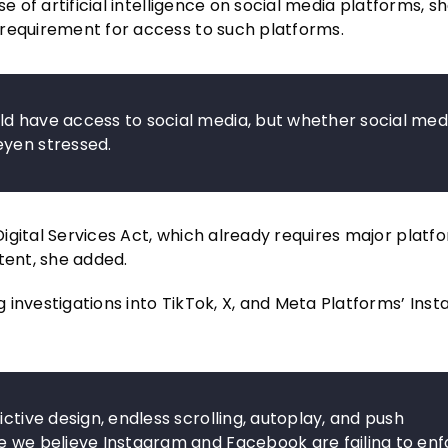
e of artificial intelligence on social media platforms, sh
 requirement for access to such platforms.
ld have access to social media, but whether social med
eyen stressed.
igital Services Act, which already requires major platf
tent, she added.
 investigations into TikTok, X, and Meta Platforms’ Ins
ctive design, endless scrolling, autoplay, and push
se we believe Instagram and Facebook are failing to en