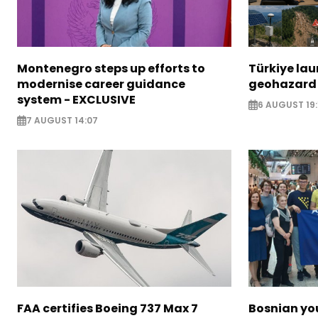
Montenegro steps up efforts to
Türkiye la
modernise career guidance
geohazard
system - EXCLUSIVE
6 AUGUST 19:
7 AUGUST 14:07
FAA certifies Boeing 737 Max 7
Bosnian yo