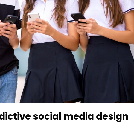
ictive social media design