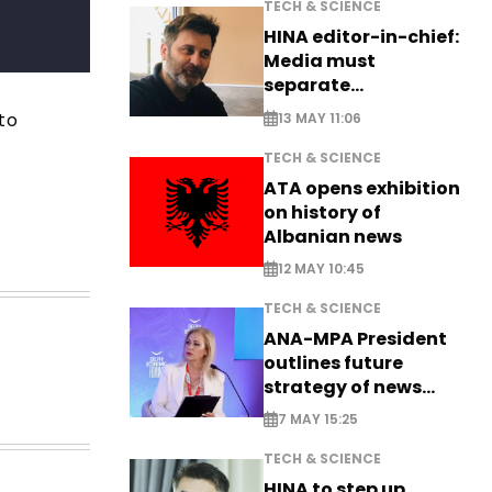
TECH & SCIENCE
HINA editor-in-chief:
Media must
separate
information from PR
to
13 MAY 11:06
TECH & SCIENCE
ATA opens exhibition
on history of
Albanian news
12 MAY 10:45
TECH & SCIENCE
ANA-MPA President
outlines future
strategy of news
production
7 MAY 15:25
TECH & SCIENCE
HINA to step up