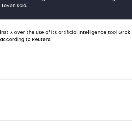
 Leyen said.
X over the use of its artificial intelligence tool Grok 
according to Reuters.