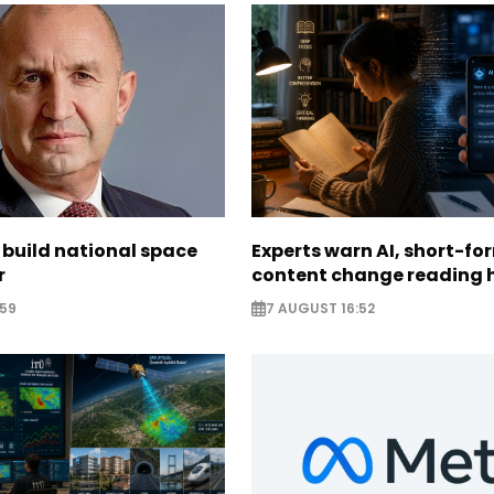
 build national space
Experts warn AI, short-fo
r
content change reading 
:59
7 AUGUST 16:52