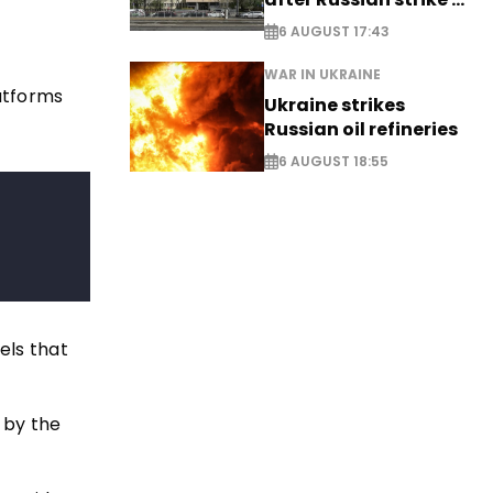
EXCLUSIVE
6 AUGUST 17:43
WAR IN UKRAINE
latforms
Ukraine strikes
Russian oil refineries
6 AUGUST 18:55
els that
 by the