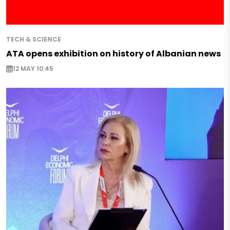
TECH & SCIENCE
ATA opens exhibition on history of Albanian news
12 MAY 10:45