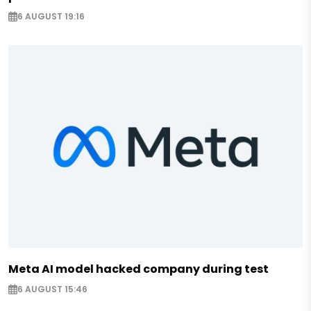
6 AUGUST 19:16
Meta AI model hacked company during test
6 AUGUST 15:46