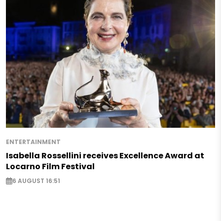
ENTERTAINMENT
Isabella Rossellini receives Excellence Award at
Locarno Film Festival
6 AUGUST 16:51