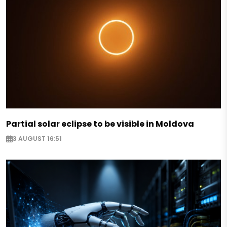
Partial solar eclipse to be visible in Moldova
3 AUGUST 16:51