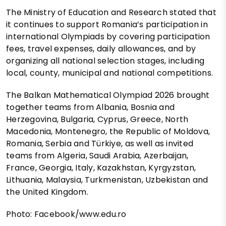
The Ministry of Education and Research stated that
it continues to support Romania’s participation in
international Olympiads by covering participation
fees, travel expenses, daily allowances, and by
organizing all national selection stages, including
local, county, municipal and national competitions.
The Balkan Mathematical Olympiad 2026 brought
together teams from Albania, Bosnia and
Herzegovina, Bulgaria, Cyprus, Greece, North
Macedonia, Montenegro, the Republic of Moldova,
Romania, Serbia and Türkiye, as well as invited
teams from Algeria, Saudi Arabia, Azerbaijan,
France, Georgia, Italy, Kazakhstan, Kyrgyzstan,
Lithuania, Malaysia, Turkmenistan, Uzbekistan and
the United Kingdom.
Photo: Facebook/www.edu.ro