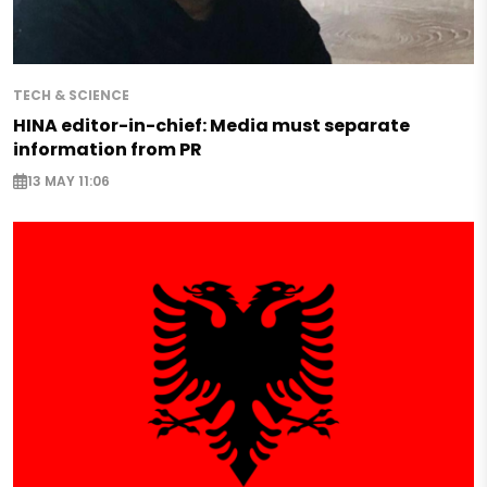
TECH & SCIENCE
HINA editor-in-chief: Media must separate
information from PR
13 MAY 11:06