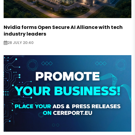
Nvidia forms Open Secure AI Alliance with tech
industry leaders
28 JULY 20:40