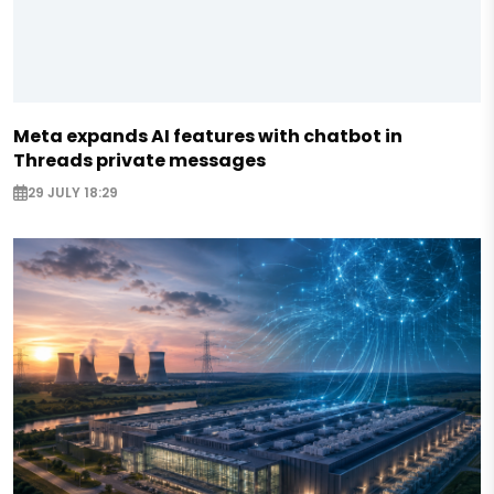
Meta expands AI features with chatbot in
Threads private messages
29 JULY 18:29