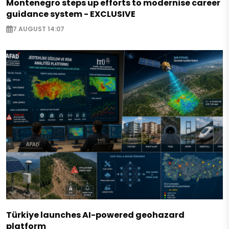
Montenegro steps up efforts to modernise career
guidance system - EXCLUSIVE
7 AUGUST 14:07
Türkiye launches AI-powered geohazard
platform