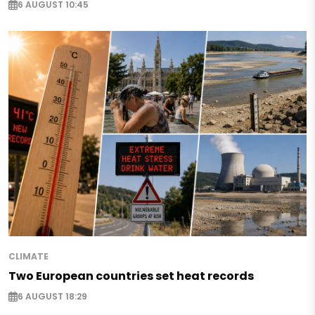
6 AUGUST 10:45
CLIMATE
Two European countries set heat records
6 AUGUST 18:29