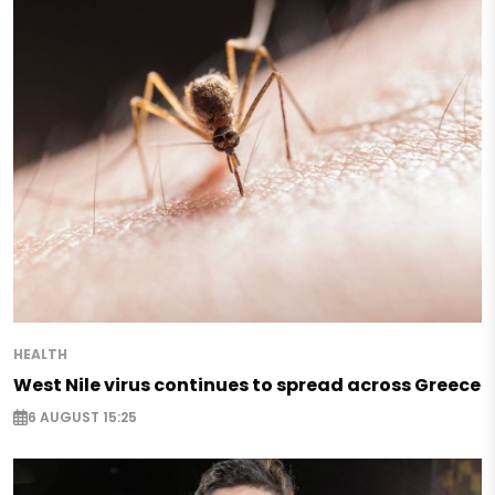
HEALTH
West Nile virus continues to spread across Greece
6 AUGUST 15:25