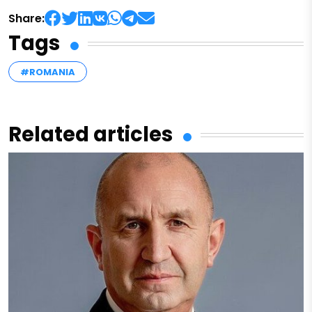
Share:
Tags
#ROMANIA
Related articles