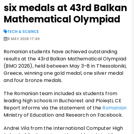
six medals at 43rd Balkan
Mathematical Olympiad
TECH & SCIENCE
8 MAY 2026 17:46
Romanian students have achieved outstanding
results at the 43rd Balkan Mathematical Olympiad
(BMO 2026), held between May 3–8 in Thessaloniki,
Greece, winning one gold medal, one silver medal
and four bronze medals.
The Romanian team included six students from
leading high schools in Bucharest and Ploiești, CE
Report informs via the statement of the
Romanian
Ministry of Education and Research on Facebook.
Andrei Vila from the International Computer High