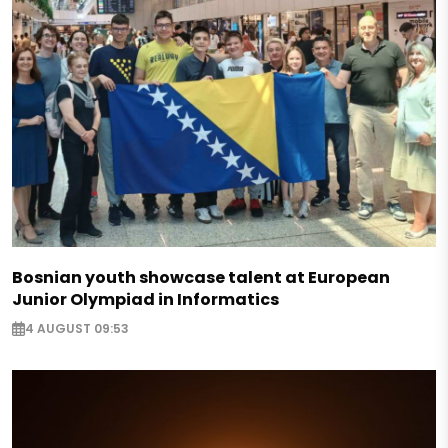
Bosnian youth showcase talent at European
Junior Olympiad in Informatics
4 AUGUST 09:53