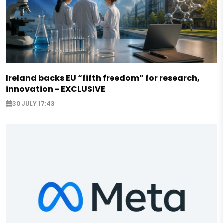
Ireland backs EU “fifth freedom” for research,
innovation - EXCLUSIVE
30 JULY 17:43