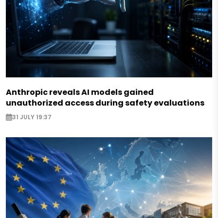
Anthropic reveals AI models gained
unauthorized access during safety evaluations
31 JULY 19:37