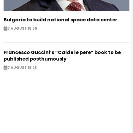
Bulgaria to build national space data center
7 AUGUST 18:59
Francesco Guccini’s “Calde le pere” book to be
published posthumously
7 AUGUST 18:28