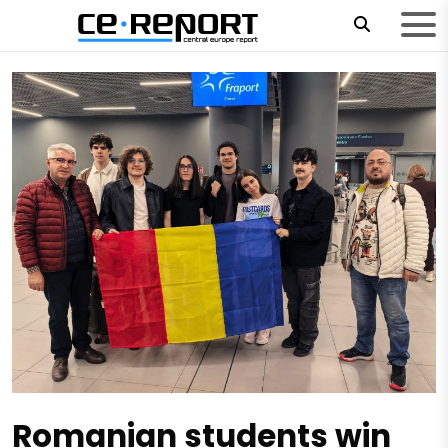
Romanian students win