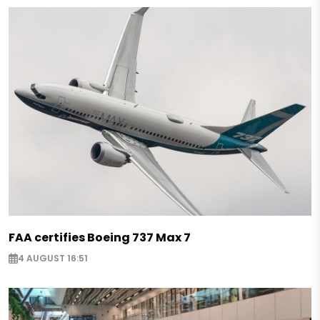
FAA certifies Boeing 737 Max 7
4 AUGUST 16:51