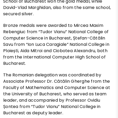
School of Bucharest won the gold medal, while
David-Vlad Marghidan, also from the same school,
secured silver.
Bronze medals were awarded to Mircea Maxim
Rebengiuc from “Tudor Vianu” National College of
Computer Science in Bucharest, Ștefan-Cătălin
Savu from “Ion Luca Caragiale” National College in
Ploiești, Aida Mitroi and Ciobotea Alexandru, both
from the International Computer High School of
Bucharest.
The Romanian delegation was coordinated by
Associate Professor Dr. Cătălin Gherghe from the
Faculty of Mathematics and Computer Science at
the University of Bucharest, who served as team
leader, and accompanied by Professor Ovidiu
Șontea from “Tudor Vianu” National College in
Bucharest as deputy leader.