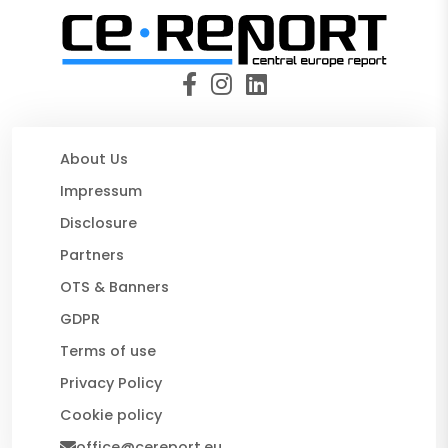
About Us
Impressum
Disclosure
Partners
OTS & Banners
GDPR
Terms of use
Privacy Policy
Cookie policy
office@cereport.eu