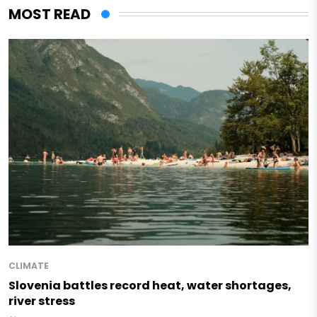
MOST READ
CLIMATE
Slovenia battles record heat, water shortages,
river stress