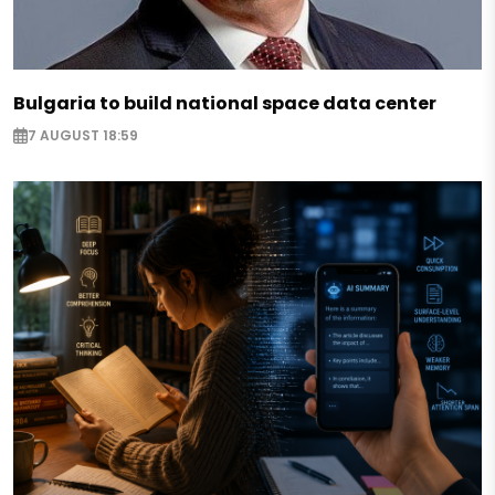
Bulgaria to build national space data center
7 AUGUST 18:59