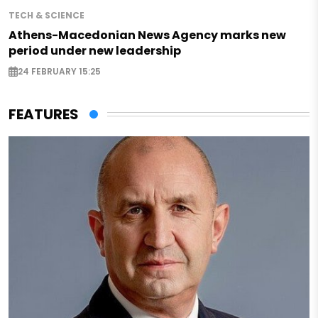
TECH & SCIENCE
Athens-Macedonian News Agency marks new
period under new leadership
24 FEBRUARY 15:25
FEATURES