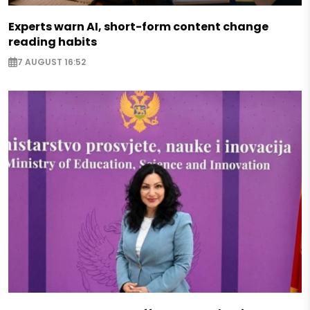
Experts warn AI, short-form content change
reading habits
7 AUGUST 16:52