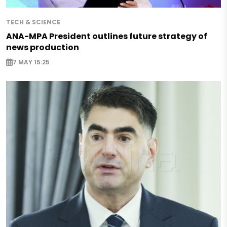
TECH & SCIENCE
ANA-MPA President outlines future strategy of
news production
7 MAY 15:25