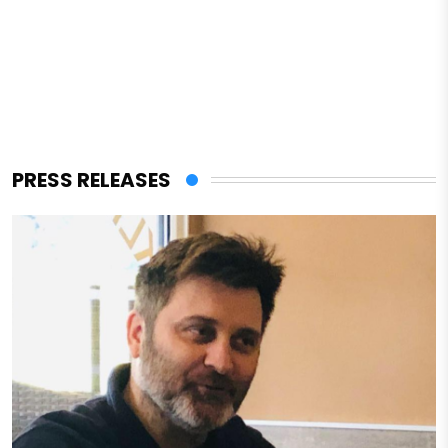
PRESS RELEASES