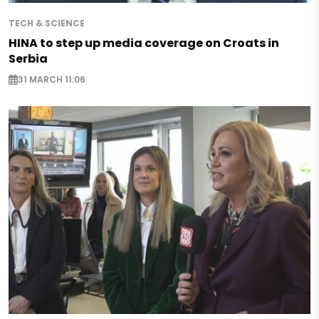
TECH & SCIENCE
HINA to step up media coverage on Croats in
Serbia
31 MARCH 11:06