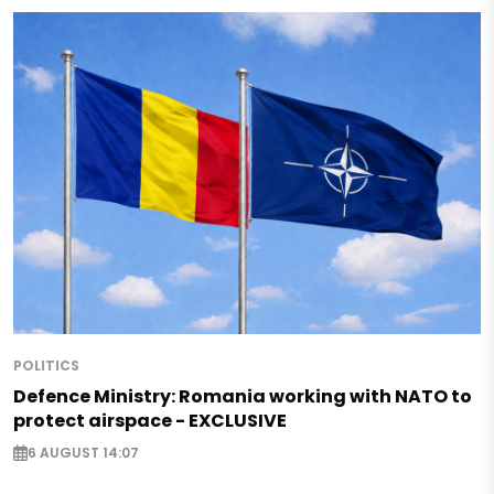
POLITICS
Defence Ministry: Romania working with NATO to
protect airspace - EXCLUSIVE
6 AUGUST 14:07