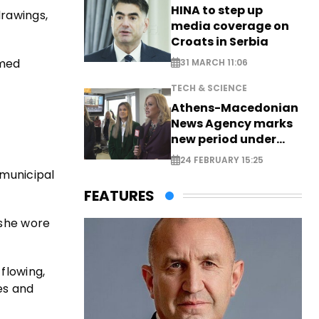
HINA to step up
drawings,
media coverage on
Croats in Serbia
amed
31 MARCH 11:06
TECH & SCIENCE
Athens-Macedonian
News Agency marks
new period under
new leadership
24 FEBRUARY 15:25
 municipal
FEATURES
 she wore
flowing,
es and