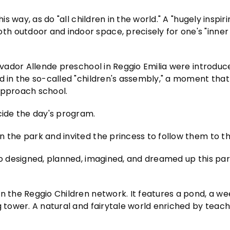
s way, as do "all children in the world." A "hugely inspiring
h outdoor and indoor space, precisely for one's "inner
alvador Allende preschool in Reggio Emilia were introduc
d in the so-called "children's assembly," a moment that
Approach school.
cide the day's program.
n the park and invited the princess to follow them to t
ho designed, planned, imagined, and dreamed up this par
in the Reggio Children network. It features a pond, a w
g tower. A natural and fairytale world enriched by teach