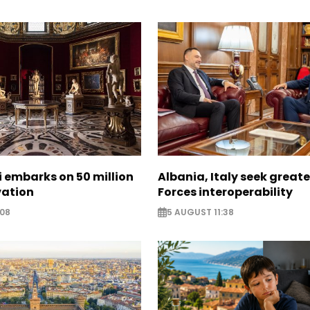
zi embarks on 50 million
Albania, Italy seek great
vation
Forces interoperability
:08
5 AUGUST 11:38