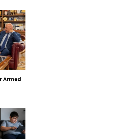
er Armed