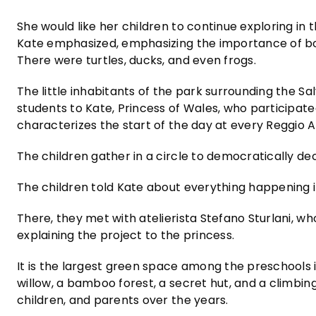
She would like her children to continue exploring in thi
Kate emphasized, emphasizing the importance of bot
There were turtles, ducks, and even frogs.
The little inhabitants of the park surrounding the S
students to Kate, Princess of Wales, who participate
characterizes the start of the day at every Reggio 
The children gather in a circle to democratically de
The children told Kate about everything happening i
There, they met with atelierista Stefano Sturlani, w
explaining the project to the princess.
It is the largest green space among the preschools 
willow, a bamboo forest, a secret hut, and a climbin
children, and parents over the years.