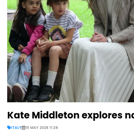
Kate Middleton explores na
ITALY
15 MAY 2026 11:38