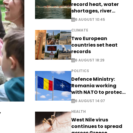
record heat, water
shortages, river
stress
6 AUGUST 10:45
CLIMATE
Two European
countries set heat
records
6 AUGUST 18:29
POLITICS
Defence Ministry:
Romania working
with NATO to protect
airspace - EXCLUSIVE
6 AUGUST 14:07
y
HEALTH
West Nile virus
continues to spread
across Greece