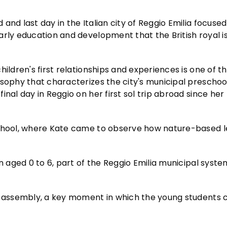
d and last day in the Italian city of Reggio Emilia focuse
arly education and development that the British royal i
ildren's first relationships and experiences is one of th
osophy that characterizes the city's municipal preschoo
nal day in Reggio on her first sol trip abroad since her
school, where Kate came to observe how nature-based le
n aged 0 to 6, part of the Reggio Emilia municipal syste
or assembly, a key moment in which the young students