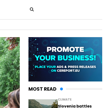
MOST READ
CLIMATE
Slovenia battles