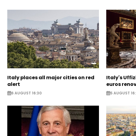
Italy places all major cities on red
Italy's Uffi
alert
euros reno
6 AUGUST 16:30
5 AUGUST 16