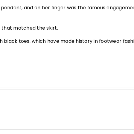
l pendant, and on her finger was the famous engagemen
that matched the skirt.
th black toes, which have made history in footwear fash