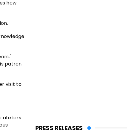
les how
ion.
d knowledge
ars,"
is patron
r visit to
 ateliers
ious
PRESS RELEASES