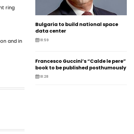
t ring
Bulgaria to build national space
data center
18:59
ion and in
Francesco Guccini’s “Calde le pere”
book to be published posthumously
18:28