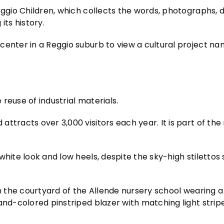
eggio Children, which collects the words, photographs, 
its history.
center in a Reggio suburb to view a cultural project n
reuse of industrial materials.
ttracts over 3,000 visitors each year. It is part of the
white look and low heels, despite the sky-high stilettos
n the courtyard of the Allende nursery school wearing a 
and-colored pinstriped blazer with matching light strip