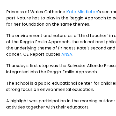
Princess of Wales Catherine
Kate Middleton
's secon
part Nature has to play in the Reggio Approach to e
for her foundation on the same themes.
The environment and nature as a "third teacher" in ch
of the Reggio Emilia Approach, the educational phil
the underlying theme of Princess Kate's second and fi
cancer, CE Report quotes
ANSA
.
Thursday's first stop was the Salvador Allende Pre
integrated into the Reggio Emilia Approach.
The school is a public educational center for childre
strong focus on environmental education.
A highlight was participation in the morning outdo
activities together with their educators.