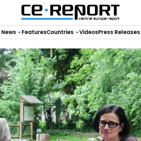
News
Features
Countries
Videos
Press Releases