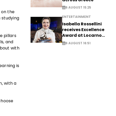
6 AUGUST 15:25
d on the
ENTERTAINMENT
s studying
Isabella Rossellini
receives Excellence
Award at Locarno
e pillars
Film Festival
ls, and
6 AUGUST 16:51
 bout with
arning is
m, with a
 choose