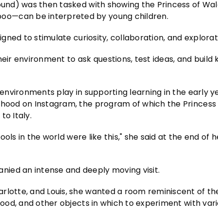
round) was then tasked with showing the Princess of Wa
oo—can be interpreted by young children.
igned to stimulate curiosity, collaboration, and explorat
heir environment to ask questions, test ideas, and buil
 environments play in supporting learning in the early ye
dhood on Instagram, the program of which the Princess 
to Italy.
ools in the world were like this," she said at the end of he
ied an intense and deeply moving visit.
rlotte, and Louis, she wanted a room reminiscent of the
 wood, and other objects in which to experiment with var