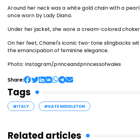
Around her neck was a white gold chain with a pear
once worn by Lady Diana.
Under her jacket, she wore a cream-colored choker 
On her feet, Chanel's iconic two-tone slingbacks wi
the emancipation of feminine elegance.
Photo: Instagram/princeandprincessofwales
Share:
Tags
#ITALY
#KATE MIDDLETON
Related articles