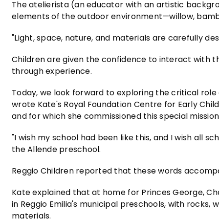
The atelierista (an educator with an artistic backg
elements of the outdoor environment—willow, bamb
"Light, space, nature, and materials are carefully des
Children are given the confidence to interact with t
through experience.
Today, we look forward to exploring the critical role
wrote Kate's Royal Foundation Centre for Early Chil
and for which she commissioned this special mission 
"I wish my school had been like this, and I wish all sch
the Allende preschool.
Reggio Children reported that these words accompan
Kate explained that at home for Princes George, Cha
in Reggio Emilia's municipal preschools, with rocks,
materials.