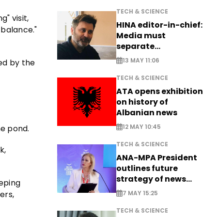
TECH & SCIENCE
" visit,
HINA editor-in-chief:
 balance."
Media must
separate
information from PR
13 MAY 11:06
ed by the
TECH & SCIENCE
ATA opens exhibition
on history of
Albanian news
12 MAY 10:45
he pond.
TECH & SCIENCE
k,
ANA-MPA President
outlines future
strategy of news
eeping
production
ers,
7 MAY 15:25
TECH & SCIENCE