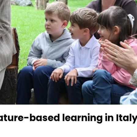
ture-based learning in Ital