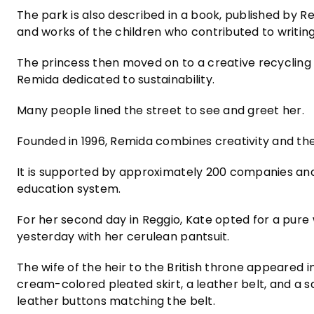
The park is also described in a book, published by R
and works of the children who contributed to writing 
The princess then moved on to a creative recycling 
Remida dedicated to sustainability.
Many people lined the street to see and greet her.
Founded in 1996, Remida combines creativity and the 
It is supported by approximately 200 companies and a
education system.
For her second day in Reggio, Kate opted for a pure 
yesterday with her cerulean pantsuit.
The wife of the heir to the British throne appeared i
cream-colored pleated skirt, a leather belt, and a s
leather buttons matching the belt.