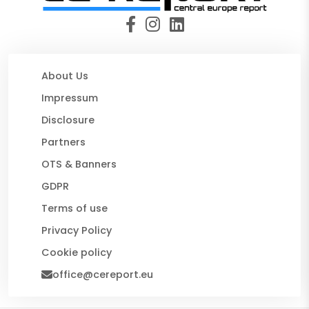
About Us
Impressum
Disclosure
Partners
OTS & Banners
GDPR
Terms of use
Privacy Policy
Cookie policy
office@cereport.eu