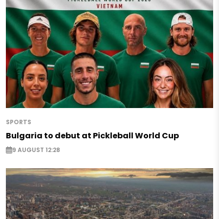
SPORTS
Bulgaria to debut at Pickleball World Cup
9 AUGUST 12:28