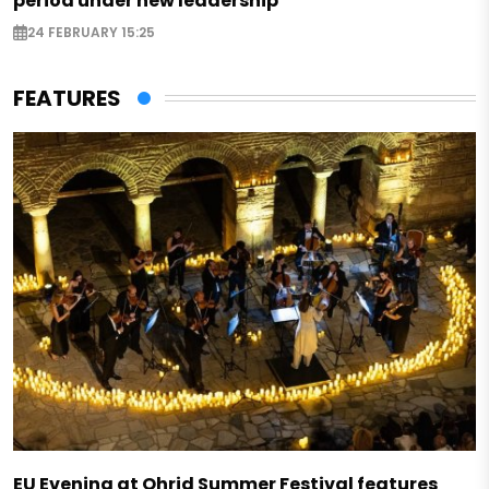
period under new leadership
24 FEBRUARY 15:25
FEATURES
EU Evening at Ohrid Summer Festival features