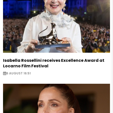
Isabella Rossellini receives Excellence Award at
Locarno Film Festival
6 AUGUST 16:51