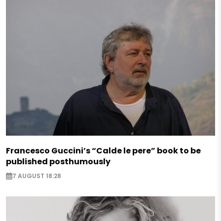
Francesco Guccini’s “Calde le pere” book to be
published posthumously
7 AUGUST 18:28