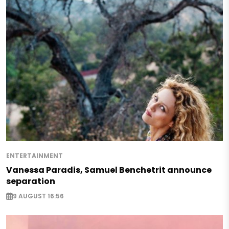
ENTERTAINMENT
Vanessa Paradis, Samuel Benchetrit announce
separation
9 AUGUST 16:56