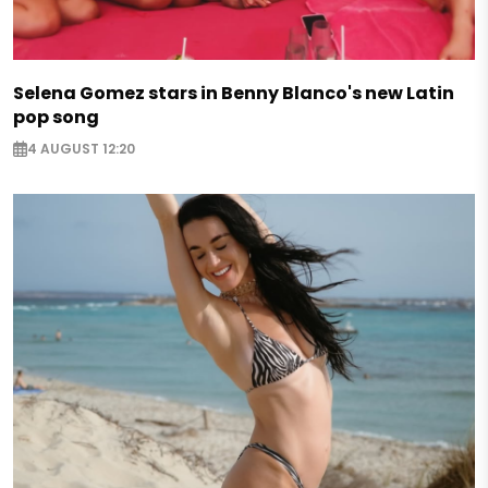
Selena Gomez stars in Benny Blanco's new Latin
pop song
4 AUGUST 12:20