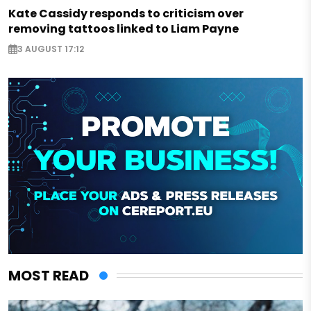
Kate Cassidy responds to criticism over
removing tattoos linked to Liam Payne
3 AUGUST 17:12
MOST READ