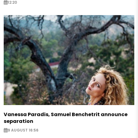
12:20
Vanessa Paradis, Samuel Benchetrit announce
separation
9 AUGUST 16:56