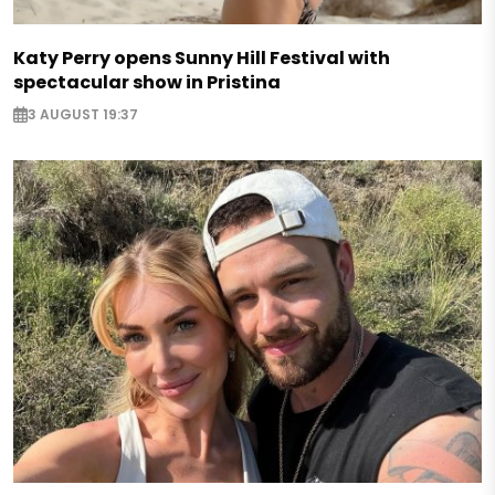
Katy Perry opens Sunny Hill Festival with
spectacular show in Pristina
3 AUGUST 19:37