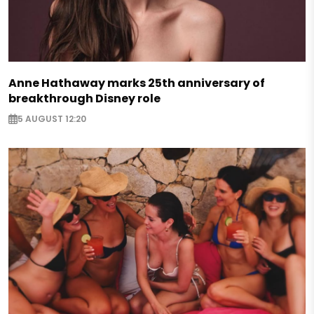
Anne Hathaway marks 25th anniversary of
breakthrough Disney role
5 AUGUST 12:20