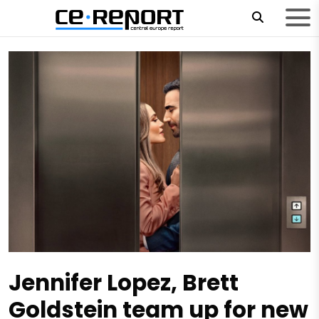
Jennifer Lopez, Brett
Goldstein team up for new