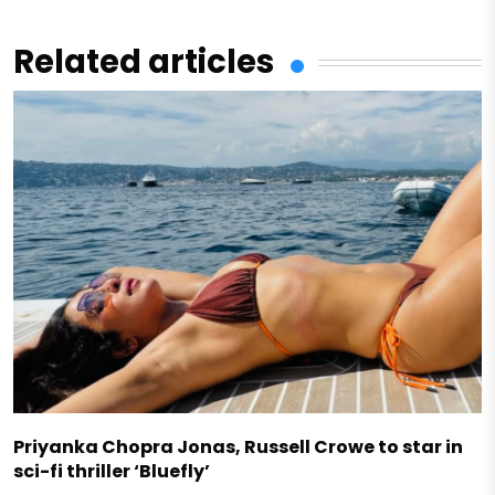
Related articles
Priyanka Chopra Jonas, Russell Crowe to star in
sci-fi thriller ‘Bluefly’