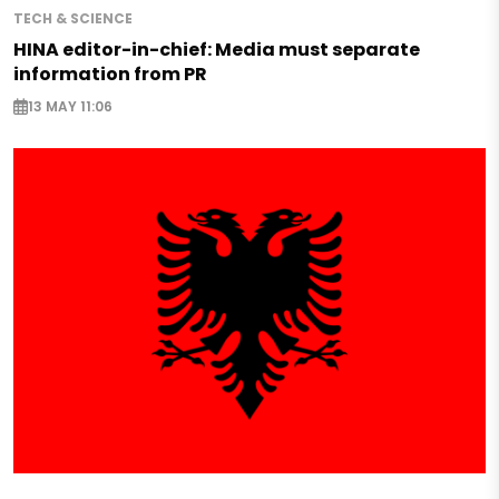
TECH & SCIENCE
HINA editor-in-chief: Media must separate
information from PR
13 MAY 11:06