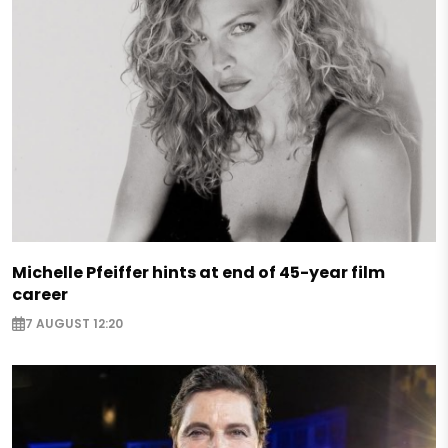
Michelle Pfeiffer hints at end of 45-year film
career
7 AUGUST 12:20