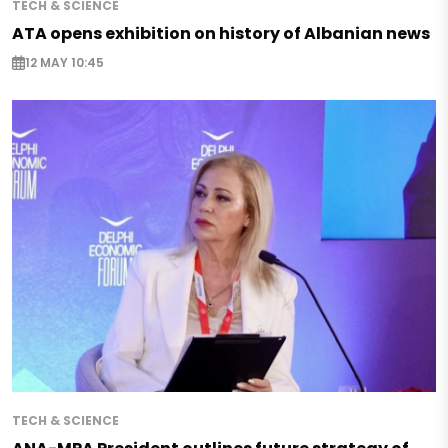
TECH & SCIENCE
ATA opens exhibition on history of Albanian news
12 MAY 10:45
TECH & SCIENCE