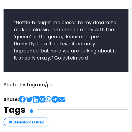
“Netflix brought me closer to my dream: to
make a classic romantic comedy with the
‘queen’ of the genre, Jennifer Lopez.
Honestly, I can’t believe it actually
happened, but here we are talking about it.
It’s really crazy,” Goldstein said.
Photo: Instagram/jlo
Share:
Tags
#JENNIFER LOPEZ