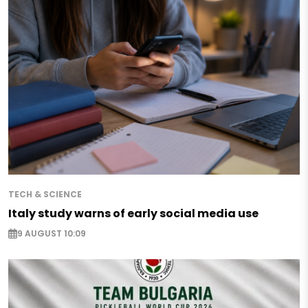
TECH & SCIENCE
Italy study warns of early social media use
9 AUGUST 10:09