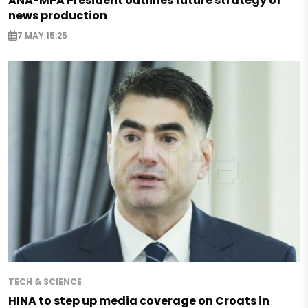
ANA-MPA President outlines future strategy of
news production
7 MAY 15:25
TECH & SCIENCE
HINA to step up media coverage on Croats in