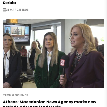
Serbia
31 MARCH 11:06
TECH & SCIENCE
Athens-Macedonian News Agency marks new