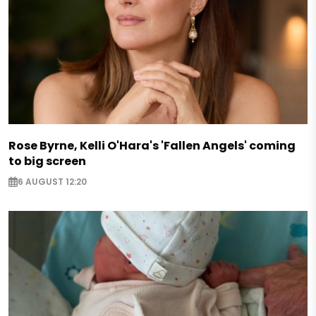
Rose Byrne, Kelli O'Hara's 'Fallen Angels' coming
to big screen
6 AUGUST 12:20