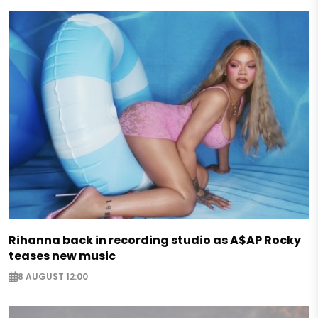
Rihanna back in recording studio as A$AP Rocky
teases new music
8 AUGUST 12:00