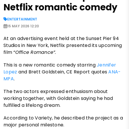
Netflix romantic comedy
ENTERTAINMENT
15 MAY 2026 12:20
At an advertising event held at the Sunset Pier 94
Studios in New York, Netflix presented its upcoming
film
“Office Romance”.
This is
a new romantic comedy starring
Jennifer
Lopez
and Brett Goldstein, CE Report quotes
ANA-
MPA
.
The two actors expressed enthusiasm about
working together, with Goldstein saying he had
fulfilled a lifelong dream.
According to Variety, he described the project as a
major personal milestone.