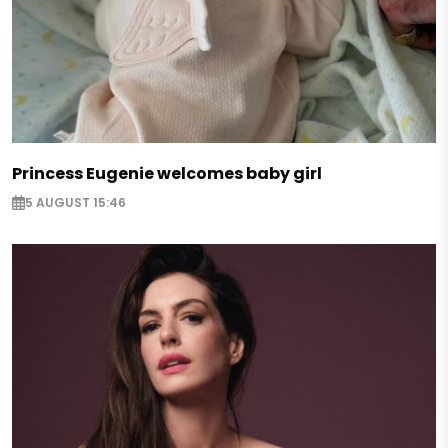
Princess Eugenie welcomes baby girl
5 AUGUST 15:46