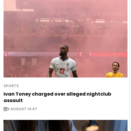
SPORTS
Ivan Toney charged over alleged nightclub
assault
9 AUGUST 14:47