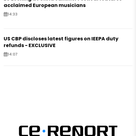
acclaimed European musicians
14:33
US CBP discloses latest figures on IEEPA duty
refunds - EXCLUSIVE
14:07