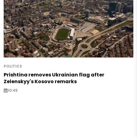
POLITICS
Prishtina removes Ukrainian flag after
Zelenskyy's Kosovo remarks
10:45