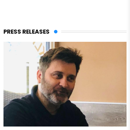
PRESS RELEASES