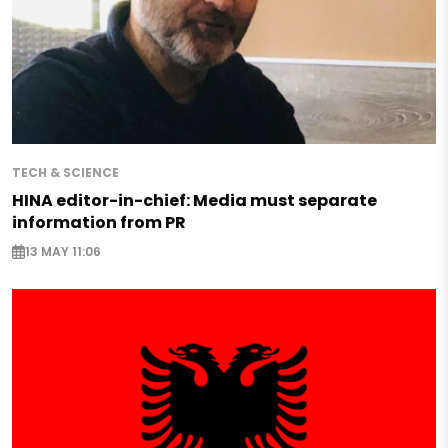
TECH & SCIENCE
HINA editor-in-chief: Media must separate
information from PR
13 MAY 11:06