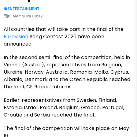
ENTERTAINMENT
15 MAY 2026 09:32
All countries that will take part in the final of the
Eurovision
Song Contest 2026 have been
announced.
In the second semi-final of the competition, held in
Vienna (Austria), representatives from Bulgaria,
Ukraine, Norway, Australia, Romania, Malta, Cyprus,
Albania, Denmark and the Czech Republic reached
the final, CE Report informs.
Earlier, representatives from Sweden, Finland,
Estonia, Israel, Poland, Belgium, Greece, Portugal,
Croatia and Serbia reached the final.
The final of the competition will take place on May
16.