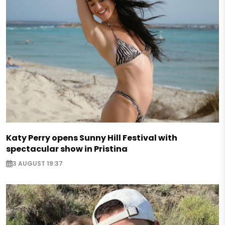
Katy Perry opens Sunny Hill Festival with
spectacular show in Pristina
3 AUGUST 19:37