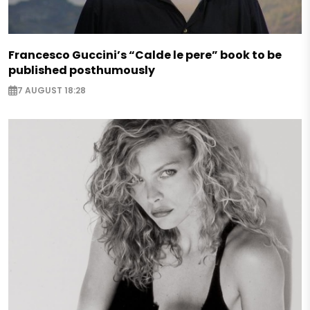
Francesco Guccini’s “Calde le pere” book to be
published posthumously
7 AUGUST 18:28