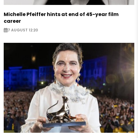
Michelle Pfeiffer hints at end of 45-year film
career
7 AUGUST 12:20