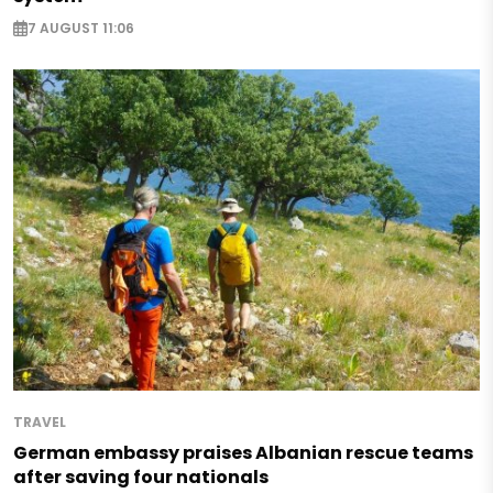
7 AUGUST 11:06
TRAVEL
German embassy praises Albanian rescue teams
after saving four nationals