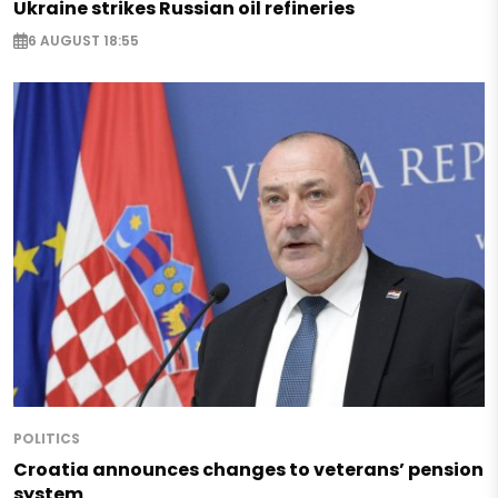
Ukraine strikes Russian oil refineries
6 AUGUST 18:55
POLITICS
Croatia announces changes to veterans’ pension
system