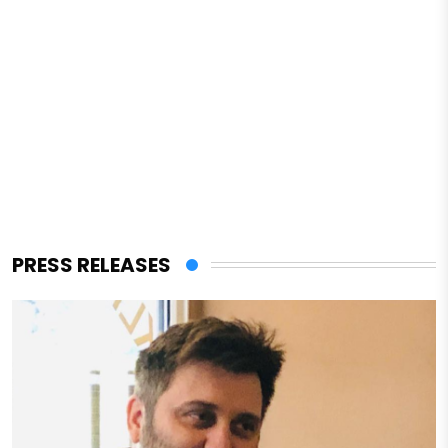
PRESS RELEASES