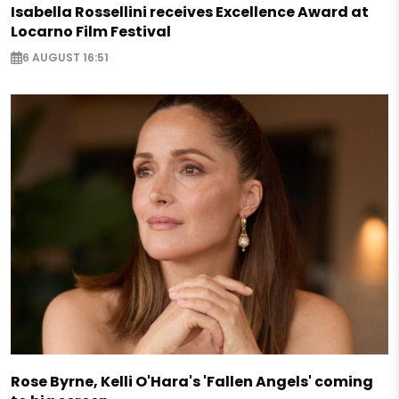
Isabella Rossellini receives Excellence Award at
Locarno Film Festival
6 AUGUST 16:51
Rose Byrne, Kelli O'Hara's 'Fallen Angels' coming