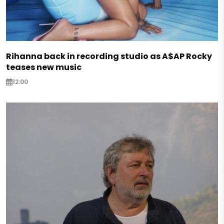
Rihanna back in recording studio as A$AP Rocky
teases new music
12:00