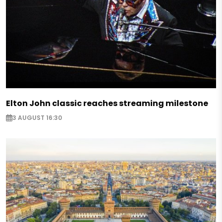
Elton John classic reaches streaming milestone
3 AUGUST 16:30