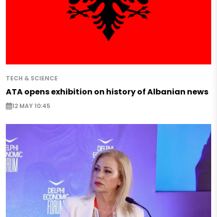
TECH & SCIENCE
ATA opens exhibition on history of Albanian news
12 MAY 10:45