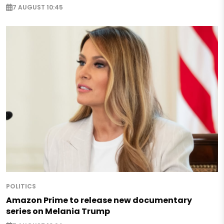
7 AUGUST 10:45
POLITICS
Amazon Prime to release new documentary
series on Melania Trump