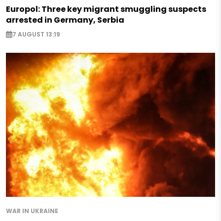
Europol: Three key migrant smuggling suspects
arrested in Germany, Serbia
7 AUGUST 13:19
WAR IN UKRAINE