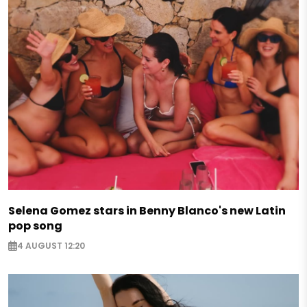
Selena Gomez stars in Benny Blanco's new Latin
pop song
4 AUGUST 12:20