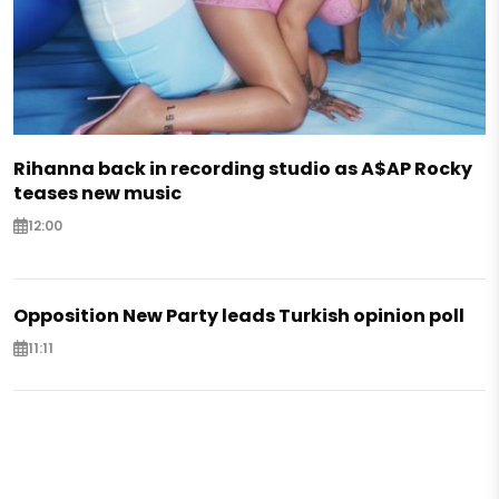
Rihanna back in recording studio as A$AP Rocky
teases new music
12:00
Opposition New Party leads Turkish opinion poll
11:11