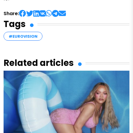
Share:
Tags
#EUROVISION
Related articles