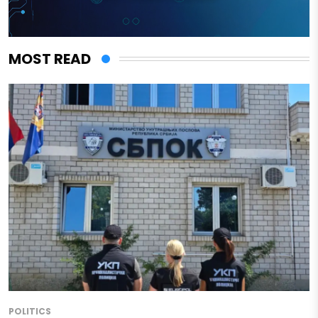
MOST READ
POLITICS