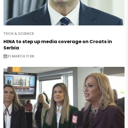
TECH & SCIENCE
HINA to step up media coverage on Croats in
Serbia
31 MARCH 11:06