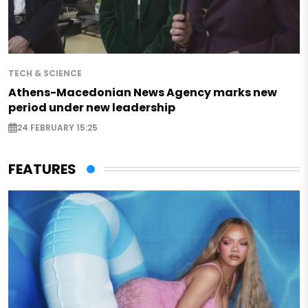
TECH & SCIENCE
Athens-Macedonian News Agency marks new
period under new leadership
24 FEBRUARY 15:25
FEATURES