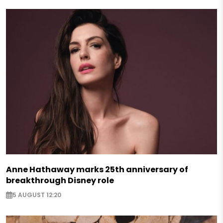
Anne Hathaway marks 25th anniversary of
breakthrough Disney role
5 AUGUST 12:20