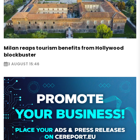
Milan reaps tourism benefits from Hollywood
blockbuster
3 AUGUST 15:46