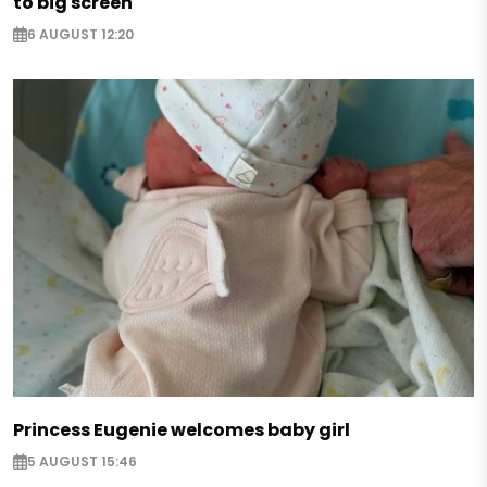
to big screen
6 AUGUST 12:20
Princess Eugenie welcomes baby girl
5 AUGUST 15:46