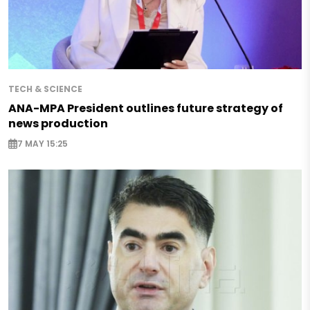
TECH & SCIENCE
ANA-MPA President outlines future strategy of
news production
7 MAY 15:25