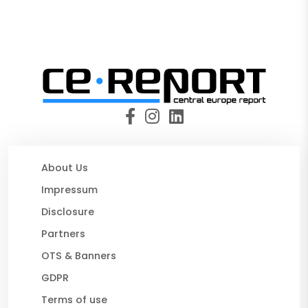
About Us
Impressum
Disclosure
Partners
OTS & Banners
GDPR
Terms of use