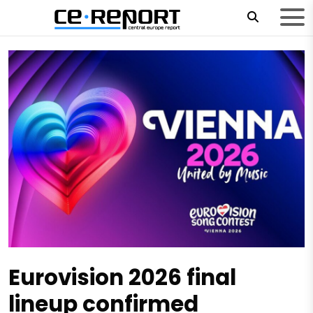
Eurovision 2026 final
lineup confirmed