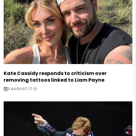
Kate Cassidy responds to criticism over
removing tattoos linked to Liam Payne
3 AUGUST 17:12