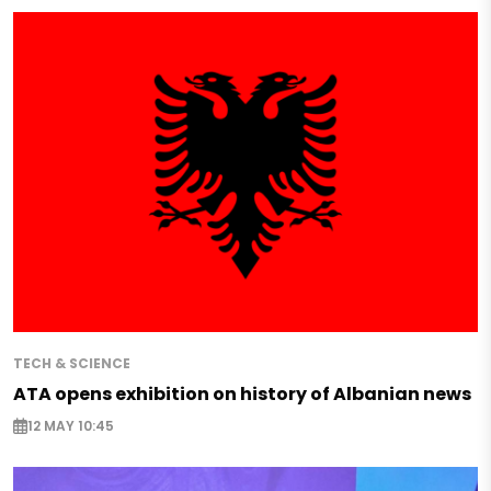
TECH & SCIENCE
ATA opens exhibition on history of Albanian news
12 MAY 10:45