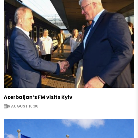
Azerbaijan’s FM visits Kyiv
6 AUGUST 16:08