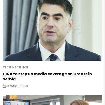
TECH & SCIENCE
HINA to step up media coverage on Croats in
Serbia
31 MARCH 11:06