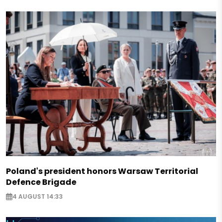
Poland's president honors Warsaw Territorial
Defence Brigade
4 AUGUST 14:33