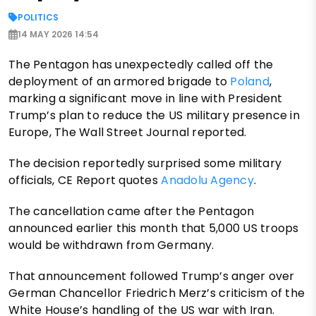
POLITICS
14 MAY 2026 14:54
The Pentagon has unexpectedly called off the
deployment of an armored brigade to
Poland
,
marking a significant move in line with President
Trump’s plan to reduce the US military presence in
Europe, The Wall Street Journal reported.
The decision reportedly surprised some military
officials, CE Report quotes
Anadolu Agency
.
The cancellation came after the Pentagon
announced earlier this month that 5,000 US troops
would be withdrawn from Germany.
That announcement followed Trump’s anger over
German Chancellor Friedrich Merz’s criticism of the
White House’s handling of the US war with Iran.