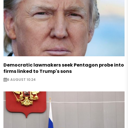
Democratic lawmakers seek Pentagon probe into
firms linked to Trump's sons
6 AUGUST 10:24