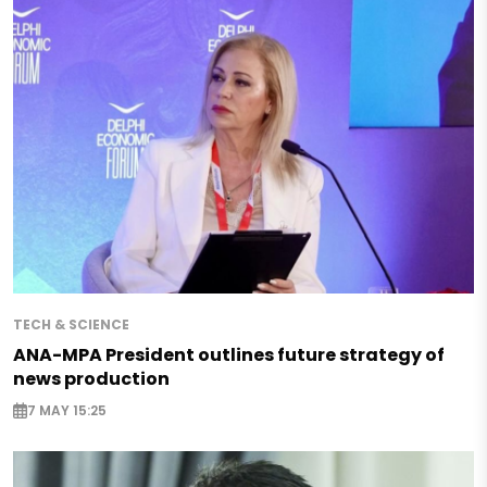
TECH & SCIENCE
ANA-MPA President outlines future strategy of
news production
7 MAY 15:25