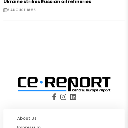
Ukraine strikes Russian oil refineries
6 AUGUST 18:55
About Us
Impressum