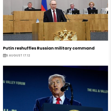
Putin reshuffles Russian military command
5 AUGUST 17:12