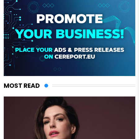
MOST READ