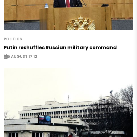
POLITICS
Putin reshuffles Russian military command
5 AUGUST 17:12