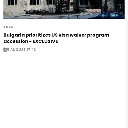
TRAVEL
Bulgaria prioritizes US visa waiver program
accession - EXCLUSIVE
5 AUGUST 17:43