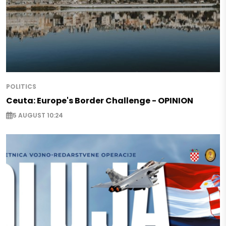
POLITICS
Ceuta: Europe's Border Challenge - OPINION
5 AUGUST 10:24