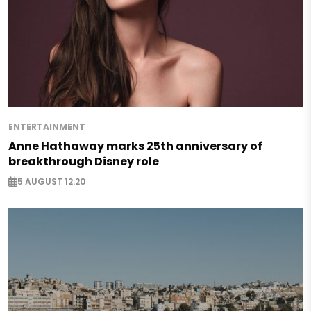
ENTERTAINMENT
Anne Hathaway marks 25th anniversary of
breakthrough Disney role
5 AUGUST 12:20