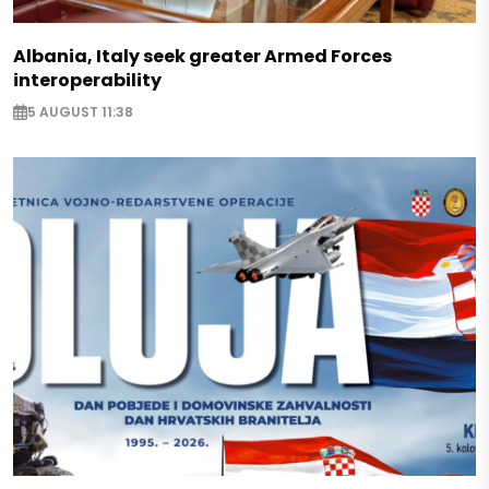
Albania, Italy seek greater Armed Forces
interoperability
5 AUGUST 11:38