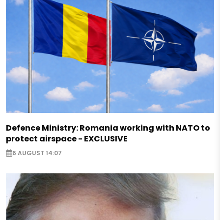
Defence Ministry: Romania working with NATO to
protect airspace - EXCLUSIVE
6 AUGUST 14:07