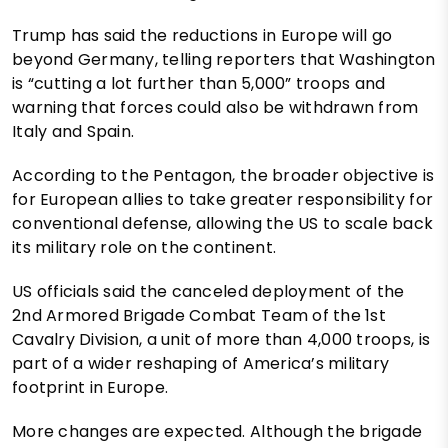
Trump has said the reductions in Europe will go
beyond Germany, telling reporters that Washington
is “cutting a lot further than 5,000” troops and
warning that forces could also be withdrawn from
Italy and Spain.
According to the Pentagon, the broader objective is
for European allies to take greater responsibility for
conventional defense, allowing the US to scale back
its military role on the continent.
US officials said the canceled deployment of the
2nd Armored Brigade Combat Team of the 1st
Cavalry Division, a unit of more than 4,000 troops, is
part of a wider reshaping of America’s military
footprint in Europe.
More changes are expected. Although the brigade