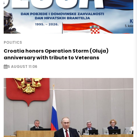
POLITICS
Croatia honors Operation Storm (Oluja)
anniversary with tribute to Veterans
5 AUGUST 11:06