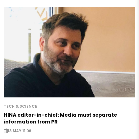
TECH & SCIENCE
HINA editor-in-chief: Media must separate
information from PR
13 MAY 11:06