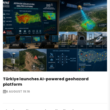
Türkiye launches AI-powered geohazard
platform
6 AUGUST 19:16