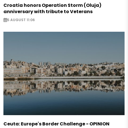
Croatia honors Operation Storm (Oluja)
anniversary with tribute to Veterans
5 AUGUST 11:06
Ceuta: Europe's Border Challenge - OPINION