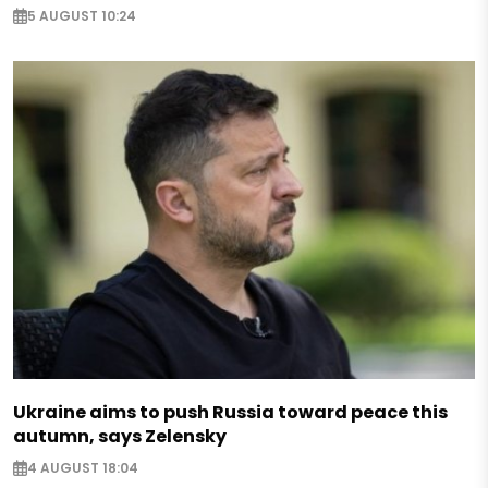
5 AUGUST 10:24
Ukraine aims to push Russia toward peace this
autumn, says Zelensky
4 AUGUST 18:04