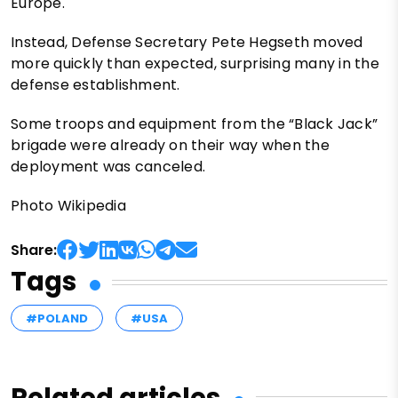
Europe.
Instead, Defense Secretary Pete Hegseth moved
more quickly than expected, surprising many in the
defense establishment.
Some troops and equipment from the “Black Jack”
brigade were already on their way when the
deployment was canceled.
Photo Wikipedia
Share:
Tags
#POLAND
#USA