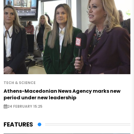
TECH & SCIENCE
Athens-Macedonian News Agency marks new
period under new leadership
24 FEBRUARY 15:25
FEATURES