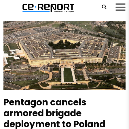
Pentagon cancels
armored brigade
deployment to Poland