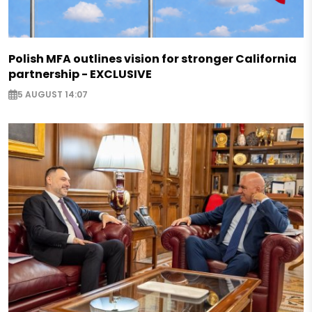
Polish MFA outlines vision for stronger California
partnership - EXCLUSIVE
5 AUGUST 14:07