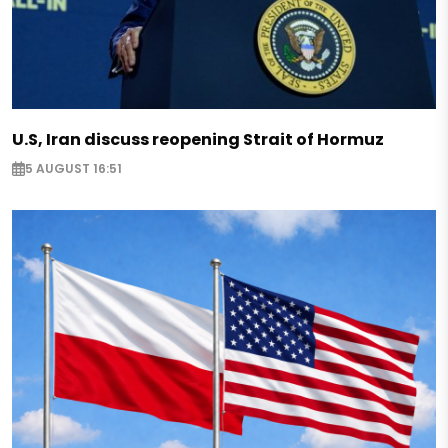
U.S, Iran discuss reopening Strait of Hormuz
5 AUGUST 16:51