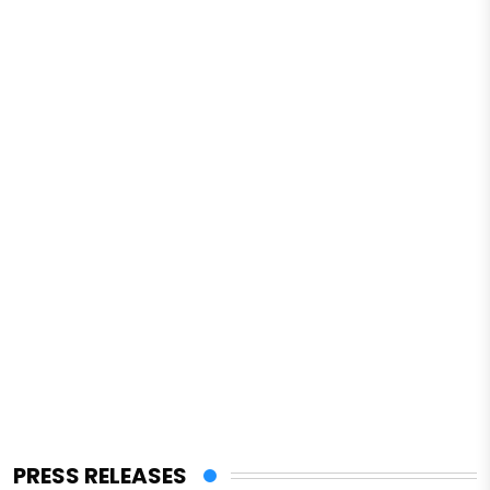
PRESS RELEASES