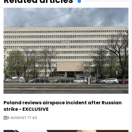
Related articles
Poland reviews airspace incident after Russian
strike - EXCLUSIVE
6 AUGUST 17:43