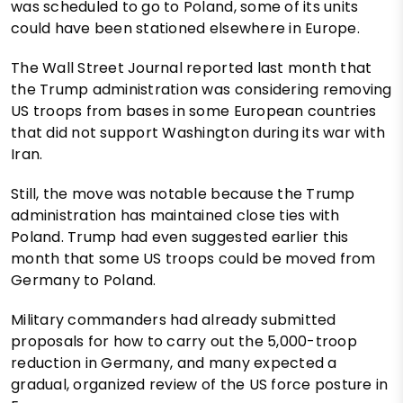
was scheduled to go to Poland, some of its units
could have been stationed elsewhere in Europe.
The Wall Street Journal reported last month that
the Trump administration was considering removing
US troops from bases in some European countries
that did not support Washington during its war with
Iran.
Still, the move was notable because the Trump
administration has maintained close ties with
Poland. Trump had even suggested earlier this
month that some US troops could be moved from
Germany to Poland.
Military commanders had already submitted
proposals for how to carry out the 5,000-troop
reduction in Germany, and many expected a
gradual, organized review of the US force posture in