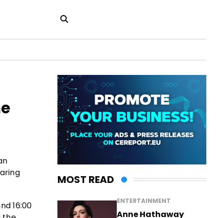
ne
an
aring
MOST READ
ENTERTAINMENT
nd 16:00
Anne Hathaway
a the