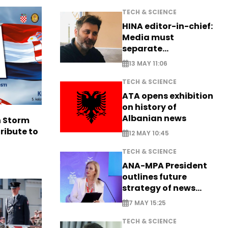
TECH & SCIENCE
HINA editor-in-chief:
Media must
separate
information from PR
13 MAY 11:06
TECH & SCIENCE
ATA opens exhibition
on history of
Albanian news
n Storm
ribute to
12 MAY 10:45
TECH & SCIENCE
ANA-MPA President
outlines future
strategy of news
production
7 MAY 15:25
TECH & SCIENCE