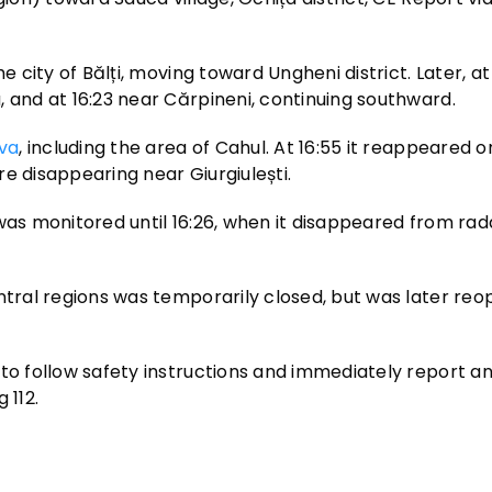
 city of Bălți, moving toward Ungheni district. Later, at 1
 and at 16:23 near Cărpineni, continuing southward.
va
, including the area of Cahul. At 16:55 it reappeared 
ore disappearing near Giurgiulești.
was monitored until 16:26, when it disappeared from rad
entral regions was temporarily closed, but was later re
to follow safety instructions and immediately report an
 112.