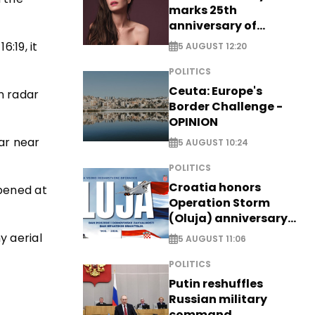
marks 25th
anniversary of
breakthrough Disney
6:19, it
5 AUGUST 12:20
role
POLITICS
Ceuta: Europe's
on radar
Border Challenge -
OPINION
ar near
5 AUGUST 10:24
POLITICS
Croatia honors
opened at
Operation Storm
(Oluja) anniversary
with tribute to
y aerial
5 AUGUST 11:06
Veterans
POLITICS
Putin reshuffles
Russian military
command