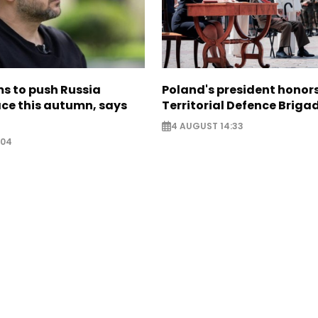
s to push Russia
Poland's president hono
ce this autumn, says
Territorial Defence Briga
4 AUGUST 14:33
:04