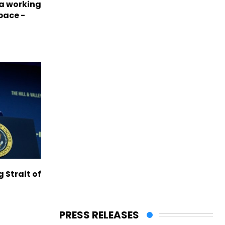
a working
pace -
g Strait of
PRESS RELEASES