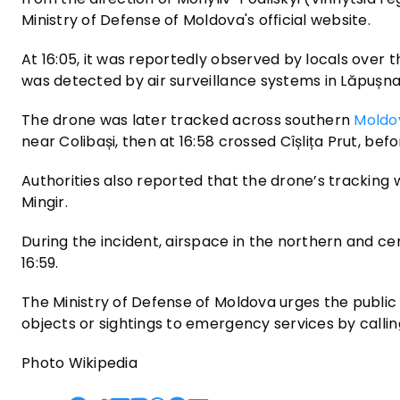
Ministry of Defense of Moldova's official website.
At 16:05, it was reportedly observed by locals over the
was detected by air surveillance systems in Lăpușna,
The drone was later tracked across southern
Moldo
near Colibași, then at 16:58 crossed Cîșlița Prut, bef
Authorities also reported that the drone’s tracking 
Mingir.
During the incident, airspace in the northern and c
16:59.
The Ministry of Defense of Moldova urges the public 
objects or sightings to emergency services by calling
Photo Wikipedia