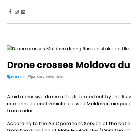
Drone crosses Moldova dur
POLITICS
14 MAY 2026 16:31
Amid a massive drone attack carried out by the Rus
unmanned aerial vehicle crossed Moldovan airspace
from radar.
According to the Air Operations Service of the Nati
from the direction of Mohyliv-Podilskyi (Vinnytsia re