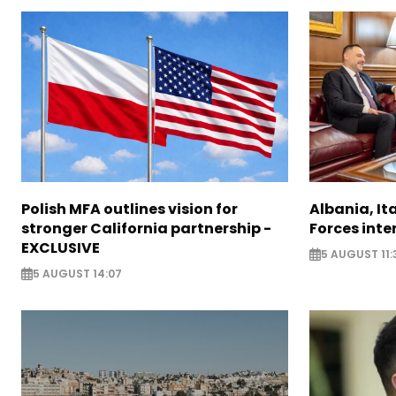
Polish MFA outlines vision for
Albania, It
stronger California partnership -
Forces inte
EXCLUSIVE
5 AUGUST 11:
5 AUGUST 14:07