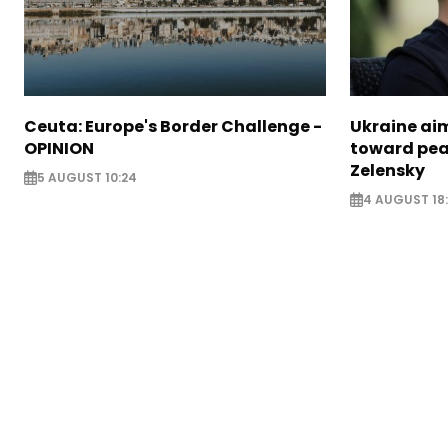
Ceuta: Europe's Border Challenge -
Ukraine aim
OPINION
toward pea
Zelensky
5 AUGUST 10:24
4 AUGUST 18