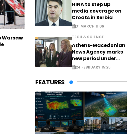
HINA to step up
media coverage on
Croats in Serbia
31 MARCH 11:06
rs Warsaw
TECH & SCIENCE
de
Athens-Macedonian
News Agency marks
new period under
new leadership
24 FEBRUARY 15:25
FEATURES