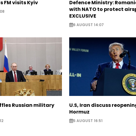
s FM visits Kyiv
Defence Ministry: Romani
with NATO to protect airs
:08
EXCLUSIVE
6 AUGUST 14:07
ffles Russian military
U.S, Iran discuss reopenin
Hormuz
12
5 AUGUST 16:51