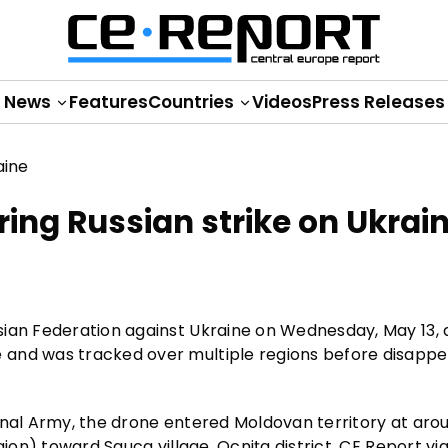
News
Features
Countries
Videos
Press Releases
ing Russian strike on Ukrai
sian Federation against Ukraine on Wednesday, May 13, 
 and was tracked over multiple regions before disappe
onal Army, the drone entered Moldovan territory at arou
gion) toward Sauca village, Ocnița district, CE Report vi