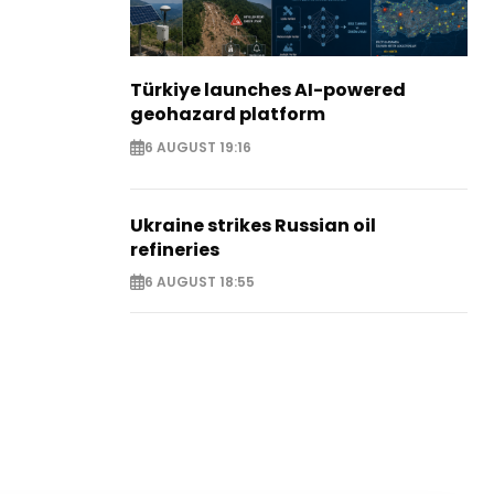
Türkiye launches AI-powered
geohazard platform
6 AUGUST 19:16
Ukraine strikes Russian oil
refineries
6 AUGUST 18:55