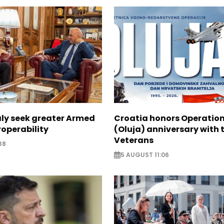
aly seek greater Armed
Croatia honors Operatio
roperability
(Oluja) anniversary with t
Veterans
38
5 AUGUST 11:06