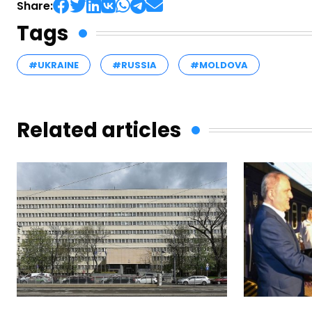
Share:
Tags
#UKRAINE
#RUSSIA
#MOLDOVA
Related articles