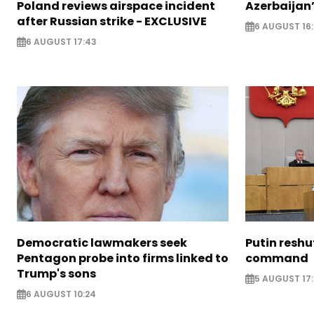
Poland reviews airspace incident
Azerbaijan’
after Russian strike - EXCLUSIVE
6 AUGUST 16
6 AUGUST 17:43
Democratic lawmakers seek
Putin reshu
Pentagon probe into firms linked to
command
Trump's sons
5 AUGUST 17:
6 AUGUST 10:24