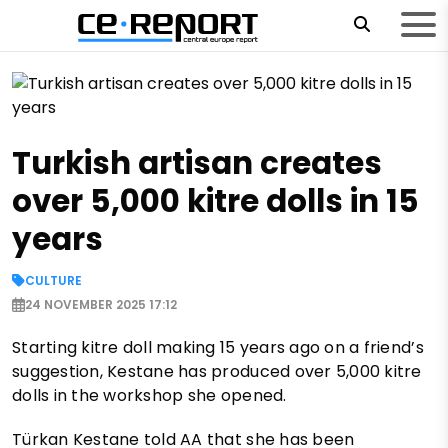
Turkish artisan creates
over 5,000 kitre dolls in 15
years
CULTURE
24 NOVEMBER 2025 17:12
Starting kitre doll making 15 years ago on a friend’s
suggestion, Kestane has produced over 5,000 kitre
dolls in the workshop she opened.
Türkan Kestane told AA that she has been