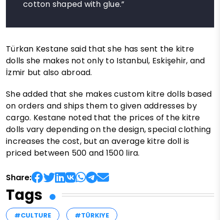
cotton shaped with glue.”
Türkan Kestane said that she has sent the kitre
dolls she makes not only to Istanbul, Eskişehir, and
İzmir but also abroad.
She added that she makes custom kitre dolls based
on orders and ships them to given addresses by
cargo. Kestane noted that the prices of the kitre
dolls vary depending on the design, special clothing
increases the cost, but an average kitre doll is
priced between 500 and 1500 lira.
Share:
Tags
#CULTURE
#TÜRKIYE