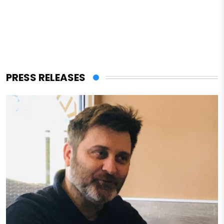
PRESS RELEASES