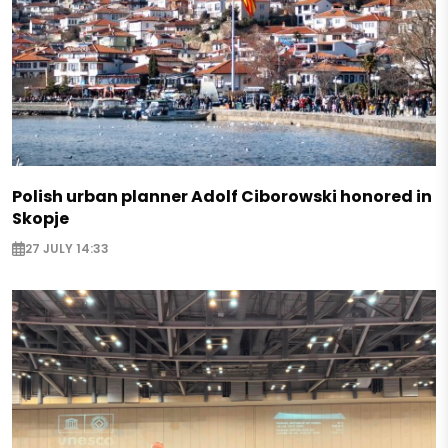
Polish urban planner Adolf Ciborowski honored in
Skopje
27 JULY 14:33