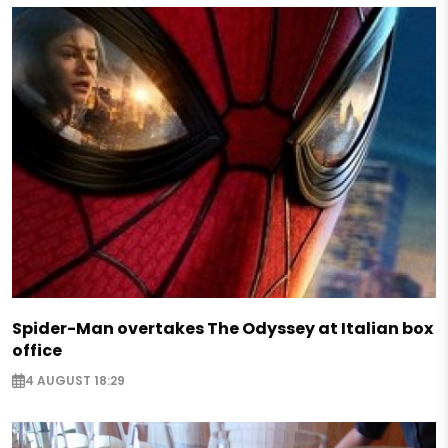
Spider-Man overtakes The Odyssey at Italian box
office
4 AUGUST 18:29