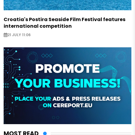
Croatia's Postira Seaside Film Festival features
international competition
21 JULY 11:06
MOST READ