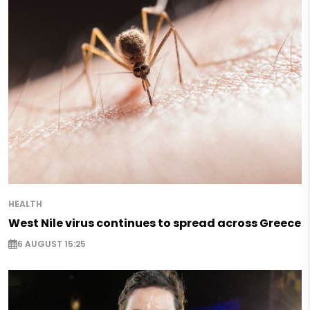
HEALTH
West Nile virus continues to spread across Greece
6 AUGUST 15:25