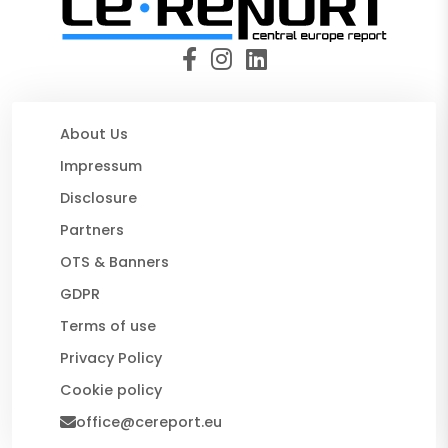
About Us
Impressum
Disclosure
Partners
OTS & Banners
GDPR
Terms of use
Privacy Policy
Cookie policy
office@cereport.eu