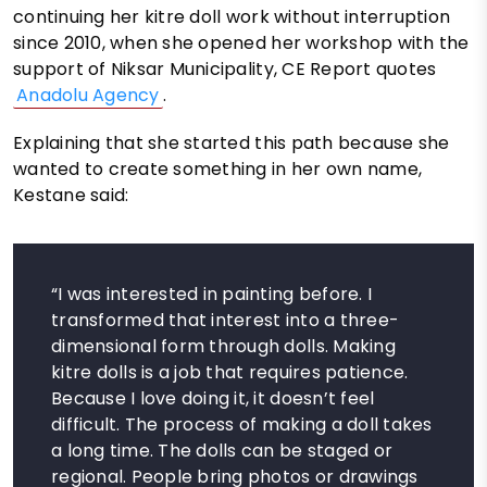
continuing her kitre doll work without interruption
since 2010, when she opened her workshop with the
support of Niksar Municipality, CE Report quotes
Anadolu Agency
.
Explaining that she started this path because she
wanted to create something in her own name,
Kestane said:
“I was interested in painting before. I
transformed that interest into a three-
dimensional form through dolls. Making
kitre dolls is a job that requires patience.
Because I love doing it, it doesn’t feel
difficult. The process of making a doll takes
a long time. The dolls can be staged or
regional. People bring photos or drawings