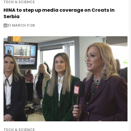
TECH & SCIENCE
HINA to step up media coverage on Croats in
Serbia
31 MARCH 11:06
TECH & SCIENCE