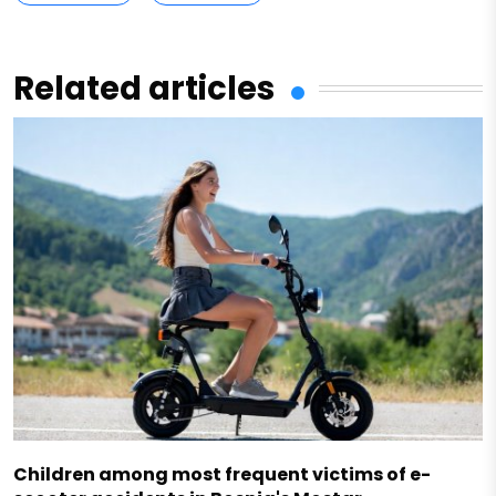
Related articles
Children among most frequent victims of e-