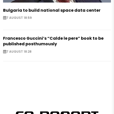
Bulgaria to build national space data center
7 AUGUST 18:59
Francesco Guccini’s “Calde le pere” book to be
published posthumously
7 AUGUST 18:28