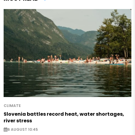
CLIMATE
Slovenia battles record heat, water shortages,
river stress
6 AUGUST 10:45