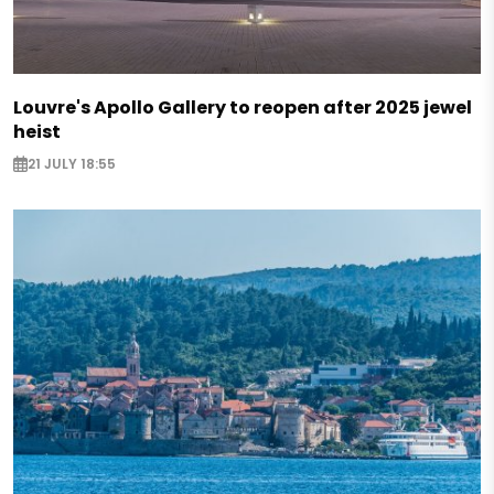
Louvre's Apollo Gallery to reopen after 2025 jewel
heist
21 JULY 18:55