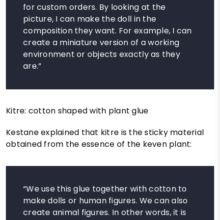
for custom orders. By looking at the
picture, I can make the doll in the
composition they want. For example, I can
create a miniature version of a working
environment or objects exactly as they
are.”
Kitre: cotton shaped with plant glue
Kestane explained that kitre is the sticky material
obtained from the essence of the keven plant:
“We use this glue together with cotton to
make dolls or human figures. We can also
create animal figures. In other words, it is