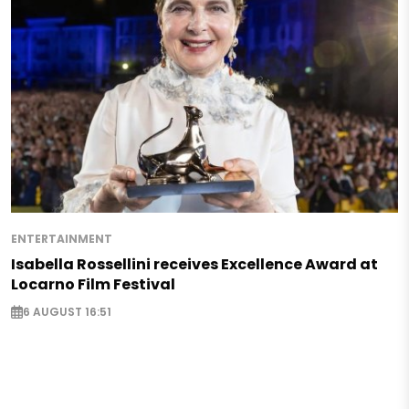
ENTERTAINMENT
Isabella Rossellini receives Excellence Award at
Locarno Film Festival
6 AUGUST 16:51