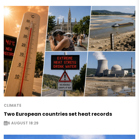
CLIMATE
Two European countries set heat records
6 AUGUST 18:29