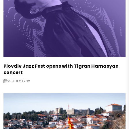
Plovdiv Jazz Fest opens with Tigran Hamasyan
concert
29 JULY 17:12