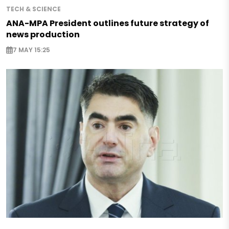
TECH & SCIENCE
ANA-MPA President outlines future strategy of
news production
7 MAY 15:25