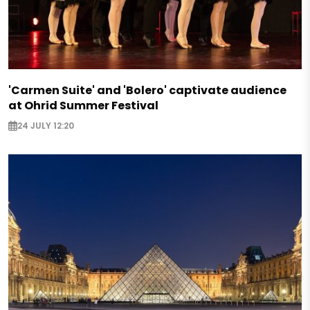
'Carmen Suite' and 'Bolero' captivate audience
at Ohrid Summer Festival
24 JULY 12:20