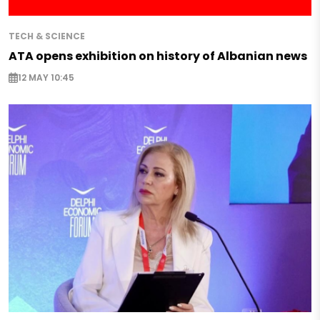
TECH & SCIENCE
ATA opens exhibition on history of Albanian news
12 MAY 10:45