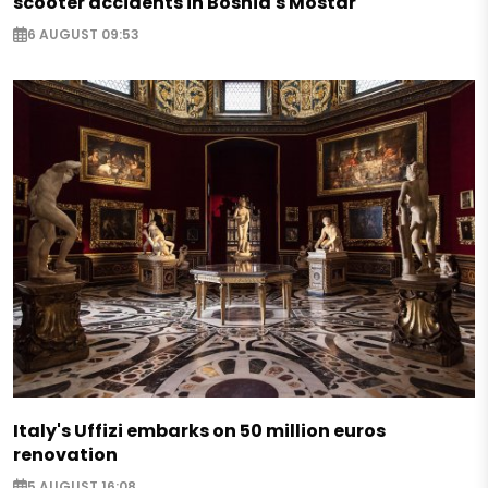
scooter accidents in Bosnia's Mostar
6 AUGUST 09:53
Italy's Uffizi embarks on 50 million euros
renovation
5 AUGUST 16:08