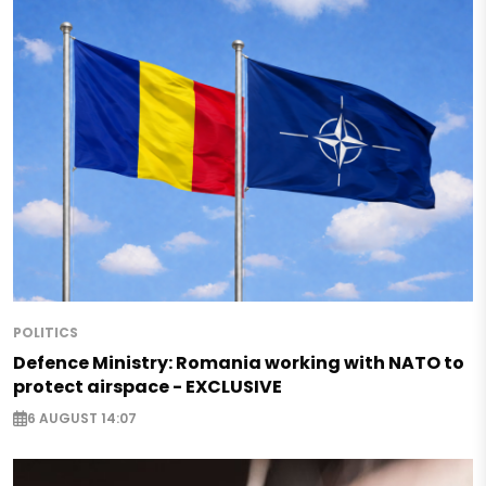
POLITICS
Defence Ministry: Romania working with NATO to
protect airspace - EXCLUSIVE
6 AUGUST 14:07