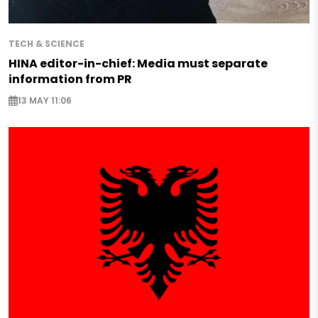
TECH & SCIENCE
HINA editor-in-chief: Media must separate
information from PR
13 MAY 11:06