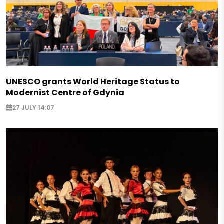
UNESCO grants World Heritage Status to
Modernist Centre of Gdynia
27 JULY 14:07