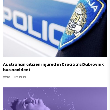
Australian citizen injured in Croatia's Dubrovnik
bus accident
30 JULY 13:19