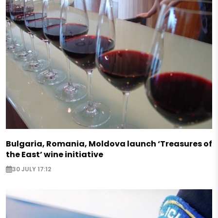
Bulgaria, Romania, Moldova launch ‘Treasures of
the East’ wine initiative
30 JULY 17:12