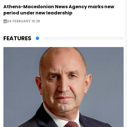
Athens-Macedonian News Agency marks new
period under new leadership
24 FEBRUARY 15:25
FEATURES