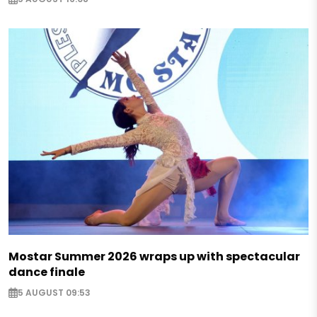
Mostar Summer 2026 wraps up with spectacular
dance finale
5 AUGUST 09:53