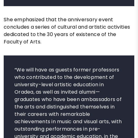
She emphasized that the anniversary event
concludes a series of cultural and artistic activities
dedicated to the 30 years of existence of the
Faculty of Arts.
“We will have as guests former professors
who contributed to the development of
university-level artistic education in
Oradea, as well as invited alumni—
graduates who have been ambassadors of
the arts and distinguished themselves in
their careers with remarkable
achievements in music and visual arts, with
outstanding performances in pre-
university and academic education, in the