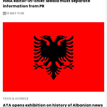
HINA editor-in-chief: Media must separate
information from PR
13 MAY 11:06
TECH & SCIENCE
ATA opens exhibition on history of Albanian news