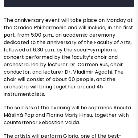
The anniversary event will take place on Monday at
the Oradea Philharmonic and will include, in the first
part, from 5:00 p.m., an academic ceremony
dedicated to the anniversary of the Faculty of Arts,
followed at 6:30 p.m. by the vocal-symphonic
concert performed by the faculty’s choir and
orchestra, led by lecturer Dr. Carmen Rus, choir
conductor, and lecturer Dr. Vladimir Agachi. The
choir will consist of about 60 people, and the
orchestra will bring together around 45
instrumentalists.
The soloists of the evening will be sopranos Ancuța
Măslină Pop and Florina Mariș Hinsu, together with
countertenor Sebastian Vaida.
The artists will perform Gloria, one of the best-