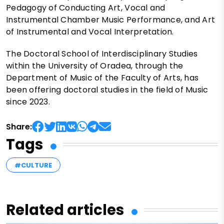
Pedagogy of Conducting Art, Vocal and
Instrumental Chamber Music Performance, and Art
of Instrumental and Vocal Interpretation.
The Doctoral School of Interdisciplinary Studies
within the University of Oradea, through the
Department of Music of the Faculty of Arts, has
been offering doctoral studies in the field of Music
since 2023.
Share:
Tags
#CULTURE
Related articles