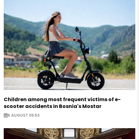
Children among most frequent victims of e-
scooter accidents in Bosnia's Mostar
6 AUGUST 09:53