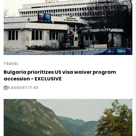
TRAVEL
Bulgaria prioritizes US visa waiver program
accession - EXCLUSIVE
5 AUGUST 17:43