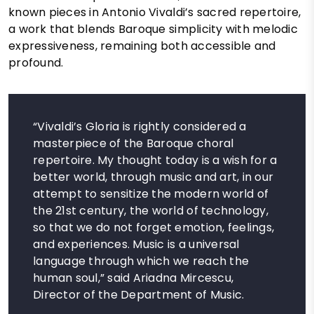
known pieces in Antonio Vivaldi’s sacred repertoire,
a work that blends Baroque simplicity with melodic
expressiveness, remaining both accessible and
profound.
“Vivaldi’s Gloria is rightly considered a
masterpiece of the Baroque choral
repertoire. My thought today is a wish for a
better world, through music and art, in our
attempt to sensitize the modern world of
the 21st century, the world of technology,
so that we do not forget emotion, feelings,
and experiences. Music is a universal
language through which we reach the
human soul,” said Ariadna Mircescu,
Director of the Department of Music.