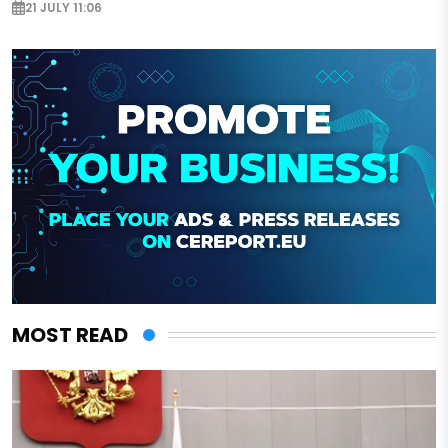
21 JULY 11:06
MOST READ