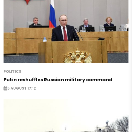
POLITICS
Putin reshuffles Russian military command
5 AUGUST 17:12