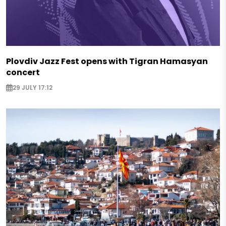
Plovdiv Jazz Fest opens with Tigran Hamasyan
concert
29 JULY 17:12