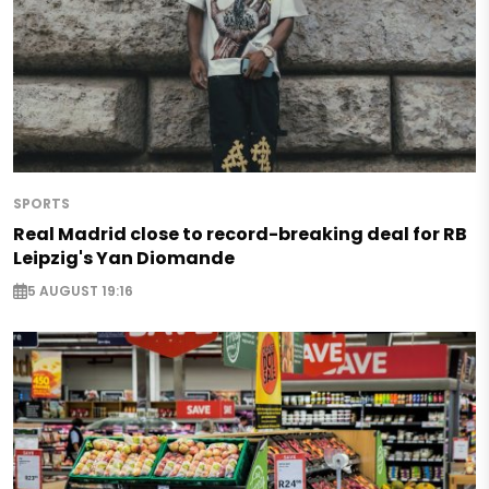
SPORTS
Real Madrid close to record-breaking deal for RB
Leipzig's Yan Diomande
5 AUGUST 19:16