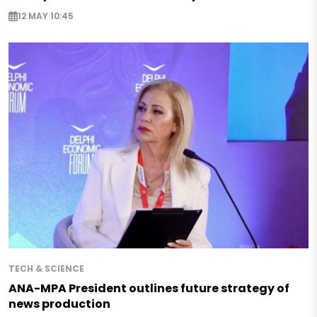
12 MAY 10:45
TECH & SCIENCE
ANA-MPA President outlines future strategy of
news production