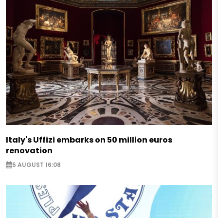
Italy's Uffizi embarks on 50 million euros
renovation
5 AUGUST 16:08