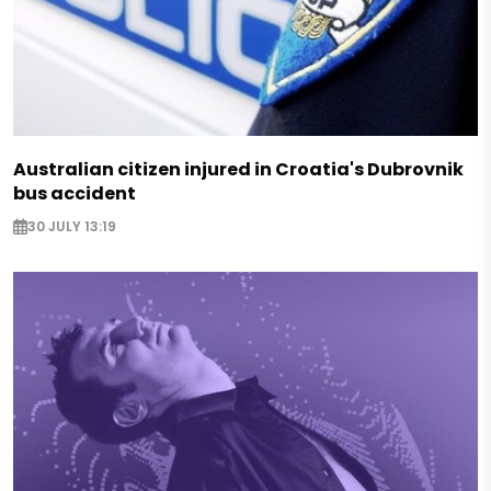
Australian citizen injured in Croatia's Dubrovnik
bus accident
30 JULY 13:19