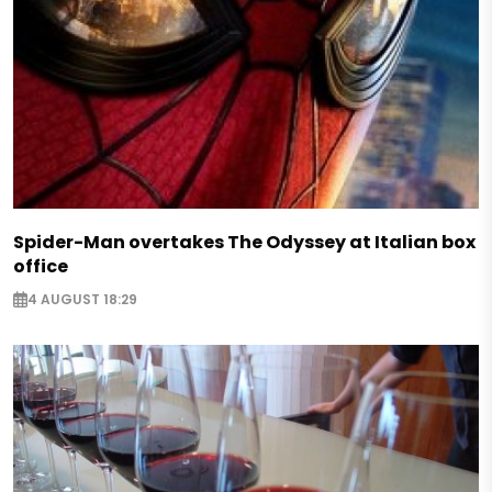
Spider-Man overtakes The Odyssey at Italian box
office
4 AUGUST 18:29