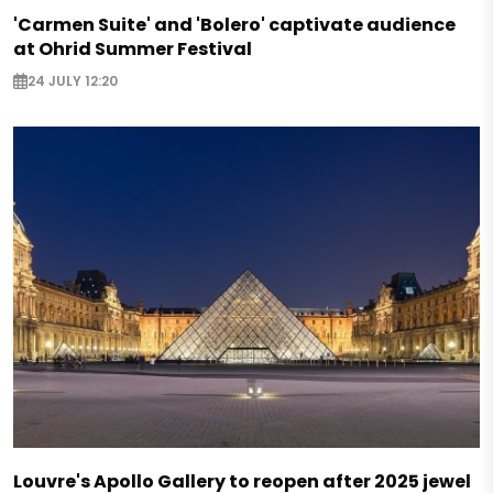
'Carmen Suite' and 'Bolero' captivate audience
at Ohrid Summer Festival
24 JULY 12:20
Louvre's Apollo Gallery to reopen after 2025 jewel