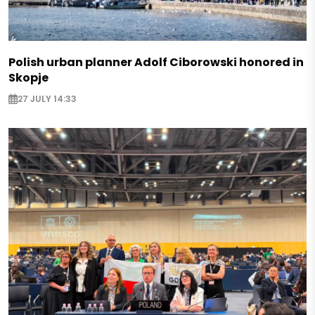
Polish urban planner Adolf Ciborowski honored in
Skopje
27 JULY 14:33