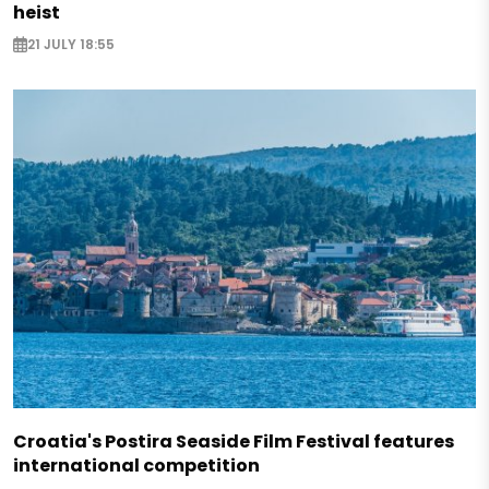
heist
21 JULY 18:55
Croatia's Postira Seaside Film Festival features
international competition