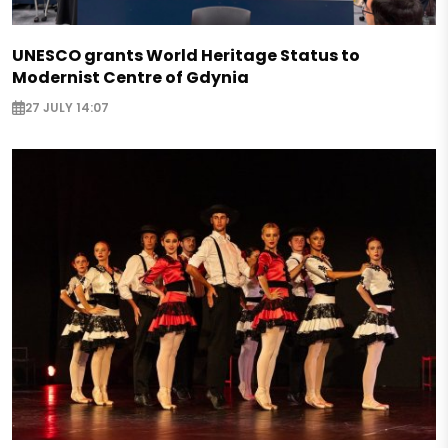
UNESCO grants World Heritage Status to
Modernist Centre of Gdynia
27 JULY 14:07