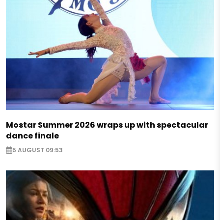
Mostar Summer 2026 wraps up with spectacular
dance finale
5 AUGUST 09:53