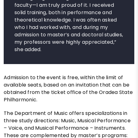
faculty—I am truly proud of it. I received
solid training, both in performance and
theoretical knowledge. I was often asked
who I had worked with, and during my
admission to master’s and doctoral studies,
my professors were highly appreciated,”
she added.
Admission to the event is free, within the limit of
available seats, based on an invitation that can be
obtained from the ticket office of the Oradea State
Philharmonic.
The Department of Music offers specializations in
three study directions: Music, Musical Performance
– Voice, and Musical Performance – Instruments.
These are complemented by master’s programs: