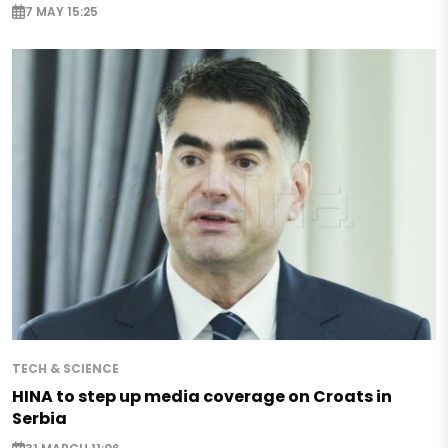
7 MAY 15:25
TECH & SCIENCE
HINA to step up media coverage on Croats in
Serbia