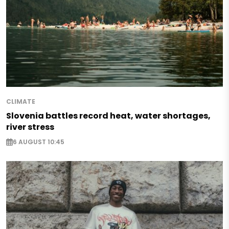
CLIMATE
Slovenia battles record heat, water shortages,
river stress
6 AUGUST 10:45