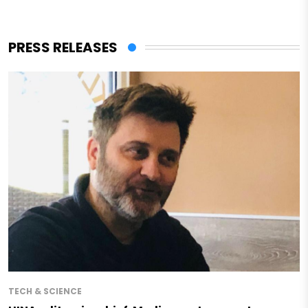
PRESS RELEASES
TECH & SCIENCE