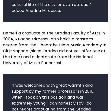
cultural life of the city, or even abroad,”
added Ariadna Mircescu.
Herself a graduate of the Oradea Faculty of Arts in
2004, Ariadna Mircescu also holds a master’s
degree from the Gheorghe Dima Music Academy in
Cluj-Napoca (since Oradea did not yet offer one at
the time) and a doctorate from the National
University of Music Bucharest.
“I was welcomed with great warmth and
support by my former professors in 2016,
when I took on this position and was
extremely young. I can honestly say I do
not regret graduating from the Oradea