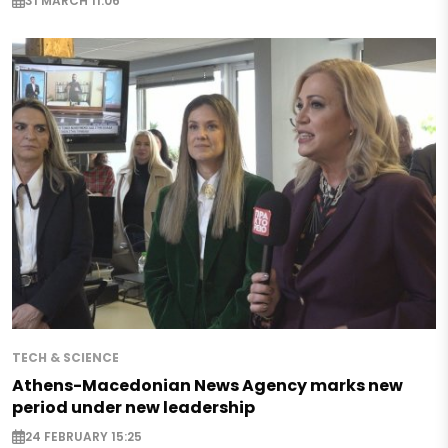
31 MARCH 11:06
TECH & SCIENCE
Athens-Macedonian News Agency marks new
period under new leadership
24 FEBRUARY 15:25