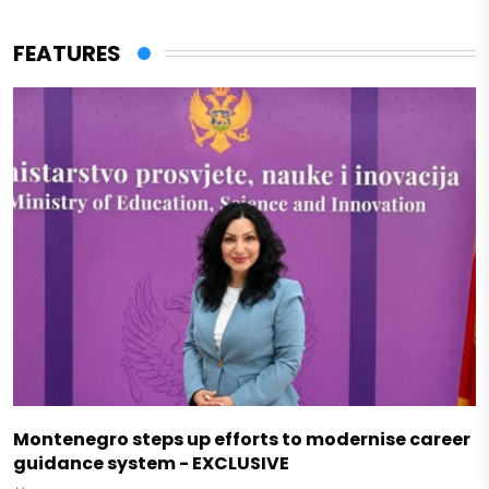
FEATURES
Montenegro steps up efforts to modernise career
guidance system - EXCLUSIVE