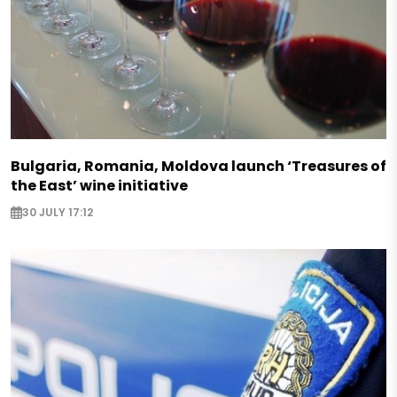
Bulgaria, Romania, Moldova launch ‘Treasures of
the East’ wine initiative
30 JULY 17:12