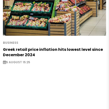
BUSINESS
Greek retail price inflation hits lowest level since
December 2024
5 AUGUST 15:25