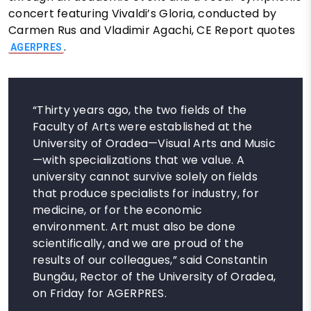
concert featuring Vivaldi’s Gloria, conducted by
Carmen Rus and Vladimir Agachi, CE Report quotes
.
AGERPRES
“Thirty years ago, the two fields of the
Faculty of Arts were established at the
University of Oradea—Visual Arts and Music
—with specializations that we value. A
university cannot survive solely on fields
that produce specialists for industry, for
medicine, or for the economic
environment. Art must also be done
scientifically, and we are proud of the
results of our colleagues,” said Constantin
Bungău, Rector of the University of Oradea,
on Friday for AGERPRES.