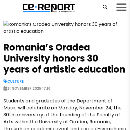
Romania’s Oradea
University honors 30
years of artistic education
CULTURE
21 NOVEMBER 2025 17:16
Students and graduates of the Department of
Music will celebrate on Monday, November 24, the
30th anniversary of the founding of the Faculty of
Arts within the University of Oradea, Romania,
through an academic event and a vocal-symphonic