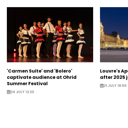
'Carmen Suite' and 'Bolero'
Louvre's Ap
captivate audience at Ohrid
after 2025 
Summer Festival
21 JULY 18:55
24 JULY 12:20