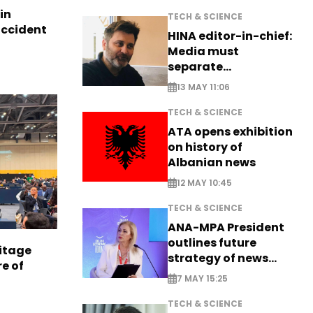
in
TECH & SCIENCE
accident
HINA editor-in-chief:
Media must
separate
information from PR
13 MAY 11:06
TECH & SCIENCE
ATA opens exhibition
on history of
Albanian news
12 MAY 10:45
TECH & SCIENCE
ANA-MPA President
outlines future
itage
strategy of news
e of
production
7 MAY 15:25
TECH & SCIENCE