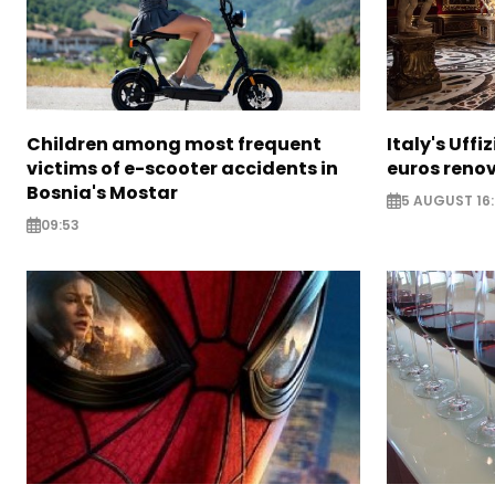
Children among most frequent
Italy's Uffi
victims of e-scooter accidents in
euros reno
Bosnia's Mostar
5 AUGUST 16
09:53