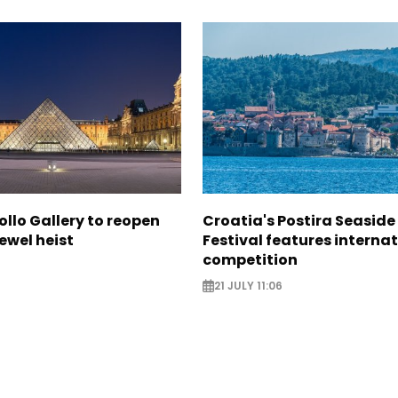
ollo Gallery to reopen
Croatia's Postira Seaside
jewel heist
Festival features interna
competition
21 JULY 11:06