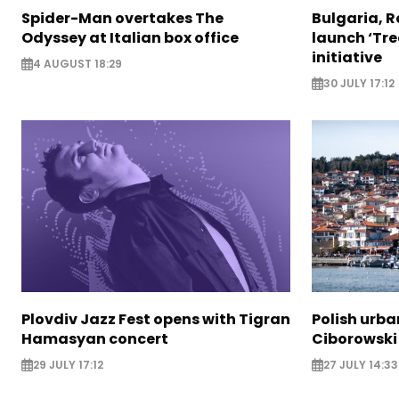
Spider-Man overtakes The
Bulgaria, 
Odyssey at Italian box office
launch ‘Tre
initiative
4 AUGUST 18:29
30 JULY 17:12
Plovdiv Jazz Fest opens with Tigran
Polish urba
Hamasyan concert
Ciborowski
29 JULY 17:12
27 JULY 14:33