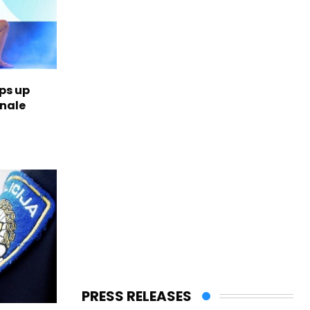
ps up
inale
PRESS RELEASES