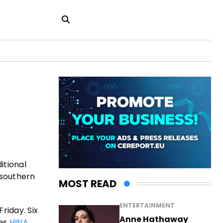
itional
 southern
MOST READ
ENTERTAINMENT
riday. Six
Anne Hathaway
tes
HINA
.