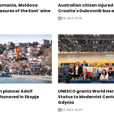
Romania, Moldova
Australian citizen injured 
asures of the East’ wine
Croatia's Dubrovnik bus 
30 JULY 13:19
n planner Adolf
UNESCO grants World Her
 honored in Skopje
Status to Modernist Centr
Gdynia
27 JULY 14:07