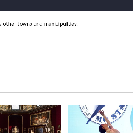
e other towns and municipalities.