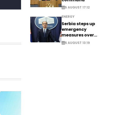
5 AUGUST 17:12
ENERGY
Serbia steps up
emergency
measures over
historic Danube
5 AUGUST 13:19
water levels