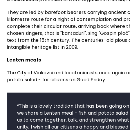
They are led by barefoot bearers carrying ancient c
kilometre route for a night of contemplation and pr
complete their circular route, arriving back where 
chosen singers, that is "kantaduri", sing "Gospin plač
text from the 15th century. The centuries-old pious 
intangible heritage list in 2009.
Lenten meals
The City of Vinkovci and local unionists once again or
potato salad - for citizens on Good Friday.
“This is a lovely tradition that has been going o
we share a Lenten meal - fish and potato salad - 
us to come together, talk, and strengthen what 
unity, I wish all our citizens a happy and blesse