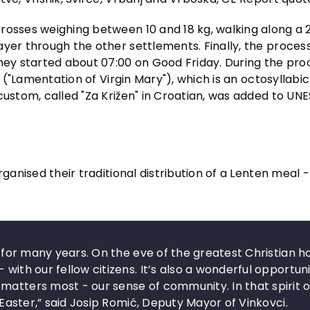
rosses weighing between 10 and 18 kg, walking along a 
ayer through the other settlements. Finally, the proces
they started about 07:00 on Good Friday. During the pro
" ("Lamentation of Virgin Mary"), which is an octosyllabi
custom, called "Za Križen" in Croatian, was added to UN
ganised their traditional distribution of a Lenten meal -
n for many years. On the eve of the greatest Christian ho
with our fellow citizens. It’s also a wonderful opportuni
matters most - our sense of community. In that spirit o
d Easter,” said Josip Romić, Deputy Mayor of Vinkovci.