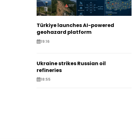
Türkiye launches AI-powered
geohazard platform
19:16
Ukraine strikes Russian oil
refineries
18:55