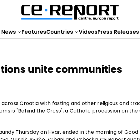
News
Features
Countries
Videos
Press Releases
itions unite communities
across Croatia with fasting and other religious and trad
ms is "Behind the Cross", a Catholic procession on the
Maundy Thursday on Hvar, ended in the morning of Good F
tve, Vrisnik, Svirče, Vrbanj and Vrboska, CE Report quo