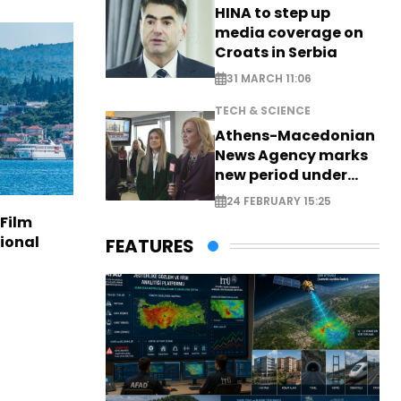
HINA to step up
media coverage on
Croats in Serbia
31 MARCH 11:06
TECH & SCIENCE
Athens-Macedonian
News Agency marks
new period under
new leadership
24 FEBRUARY 15:25
 Film
tional
FEATURES