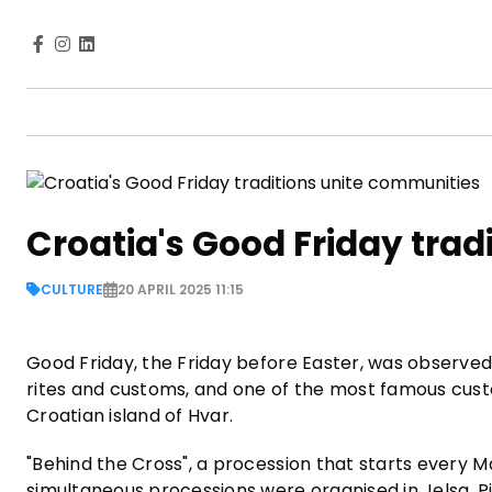
Croatia's Good Friday trad
CULTURE
20 APRIL 2025 11:15
Good Friday, the Friday before Easter, was observed 
rites and customs, and one of the most famous custo
Croatian island of Hvar.
"Behind the Cross", a procession that starts every 
simultaneous processions were organised in Jelsa, Pi