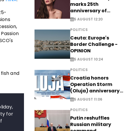
marks 25th
anniversary of
25-
breakthrough Disney
sions
5 AUGUST 12:20
role
cession,
POLITICS
c Passion
Ceuta: Europe's
ESCO's
Border Challenge -
OPINION
5 AUGUST 10:24
POLITICS
 fish and
Croatia honors
Operation Storm
(Oluja) anniversary
with tribute to
5 AUGUST 11:06
Veterans
liday,
POLITICS
ty for
Putin reshuffles
f
Russian military
command