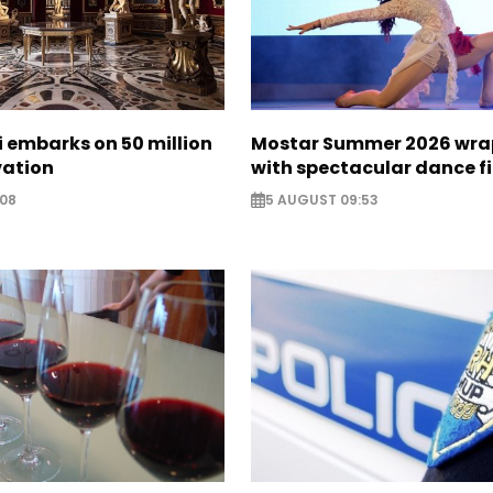
zi embarks on 50 million
Mostar Summer 2026 wra
vation
with spectacular dance f
:08
5 AUGUST 09:53