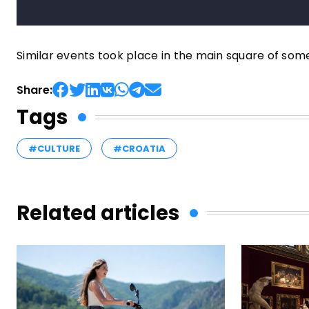
Similar events took place in the main square of som
Share:
Tags
#CULTURE
#CROATIA
Related articles