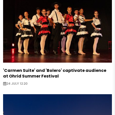
'Carmen Suite' and 'Bolero' captivate audience
at Ohrid Summer Festival
24 JULY 12:20