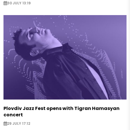
30 JULY 13:19
Plovdiv Jazz Fest opens with Tigran Hamasyan
concert
29 JULY 17:12