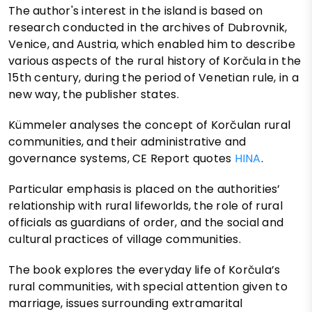
The author's interest in the island is based on
research conducted in the archives of Dubrovnik,
Venice, and Austria, which enabled him to describe
various aspects of the rural history of Korčula in the
15th century, during the period of Venetian rule, in a
new way, the publisher states.
Kümmeler analyses the concept of Korčulan rural
communities, and their administrative and
governance systems, CE Report quotes
HINA
.
Particular emphasis is placed on the authorities’
relationship with rural lifeworlds, the role of rural
officials as guardians of order, and the social and
cultural practices of village communities.
The book explores the everyday life of Korčula’s
rural communities, with special attention given to
marriage, issues surrounding extramarital