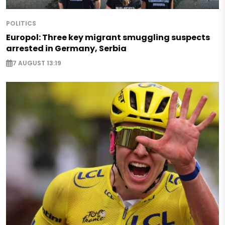
POLITICS
Europol: Three key migrant smuggling suspects
arrested in Germany, Serbia
7 AUGUST 13:19