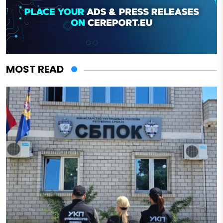
MOST READ