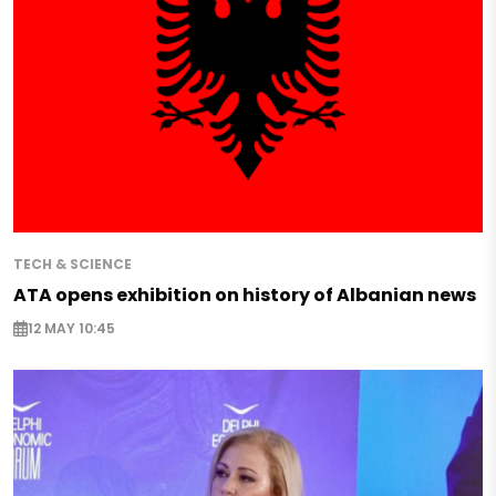
TECH & SCIENCE
ATA opens exhibition on history of Albanian news
12 MAY 10:45