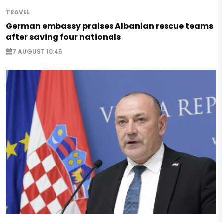
TRAVEL
German embassy praises Albanian rescue teams
after saving four nationals
7 AUGUST 10:45