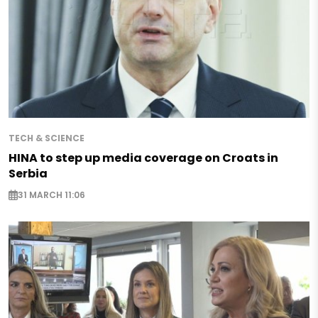
TECH & SCIENCE
HINA to step up media coverage on Croats in
Serbia
31 MARCH 11:06