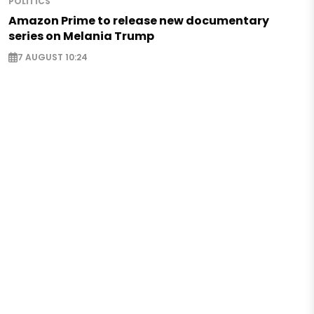
POLITICS
Amazon Prime to release new documentary
series on Melania Trump
7 AUGUST 10:24