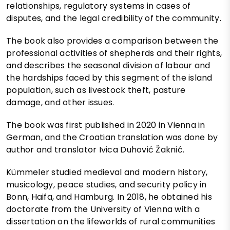
relationships, regulatory systems in cases of
disputes, and the legal credibility of the community.
The book also provides a comparison between the
professional activities of shepherds and their rights,
and describes the seasonal division of labour and
the hardships faced by this segment of the island
population, such as livestock theft, pasture
damage, and other issues.
The book was first published in 2020 in Vienna in
German, and the Croatian translation was done by
author and translator Ivica Duhović Žaknić.
Kümmeler studied medieval and modern history,
musicology, peace studies, and security policy in
Bonn, Haifa, and Hamburg. In 2018, he obtained his
doctorate from the University of Vienna with a
dissertation on the lifeworlds of rural communities