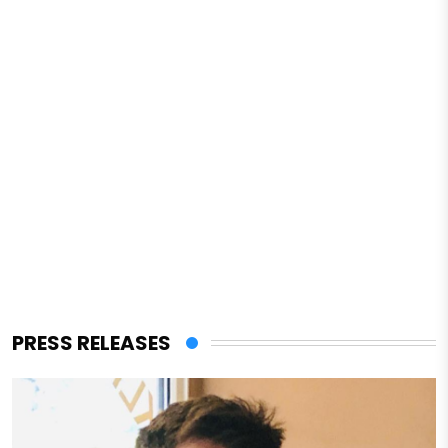
PRESS RELEASES