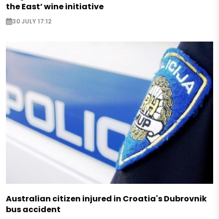
the East’ wine initiative
30 JULY 17:12
Australian citizen injured in Croatia's Dubrovnik
bus accident