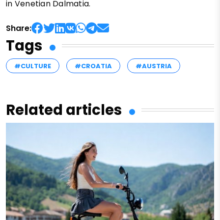
in Venetian Dalmatia.
Share:
Tags
#CULTURE
#CROATIA
#AUSTRIA
Related articles