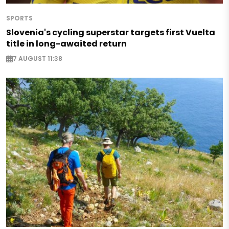
SPORTS
Slovenia's cycling superstar targets first Vuelta
title in long-awaited return
7 AUGUST 11:38