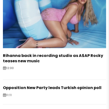
Rihanna back in recording studio as A$AP Rocky
teases new music
12:00
Opposition New Party leads Turkish opinion poll
11:11