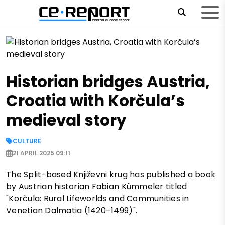
Historian bridges Austria,
Croatia with Korčula’s
medieval story
CULTURE
21 APRIL 2025 09:11
The Split-based Književni krug has published a book
by Austrian historian Fabian Kümmeler titled
"Korčula: Rural Lifeworlds and Communities in
Venetian Dalmatia (1420–1499)".