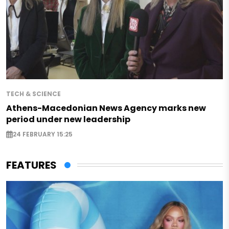
TECH & SCIENCE
Athens-Macedonian News Agency marks new
period under new leadership
24 FEBRUARY 15:25
FEATURES