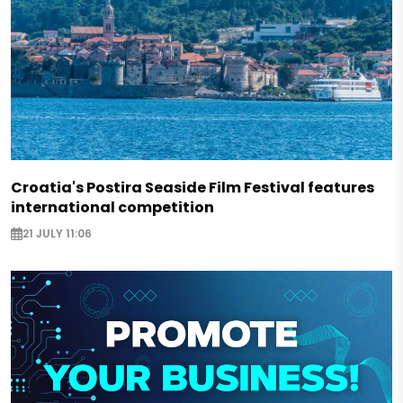
Croatia's Postira Seaside Film Festival features
international competition
21 JULY 11:06