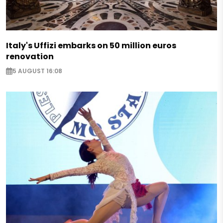
Italy's Uffizi embarks on 50 million euros
renovation
5 AUGUST 16:08