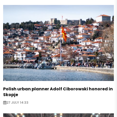
Polish urban planner Adolf Ciborowski honored in
Skopje
27 JULY 14:33