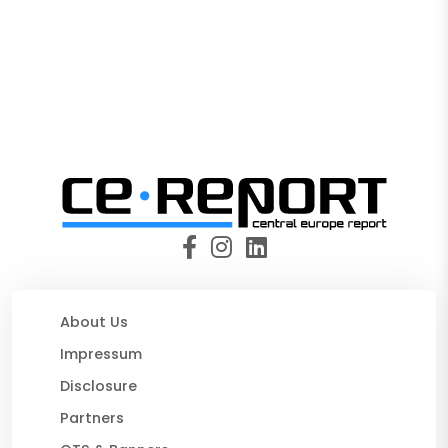
About Us
Impressum
Disclosure
Partners