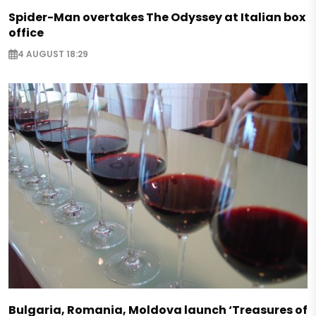
Spider-Man overtakes The Odyssey at Italian box
office
4 AUGUST 18:29
Bulgaria, Romania, Moldova launch ‘Treasures of