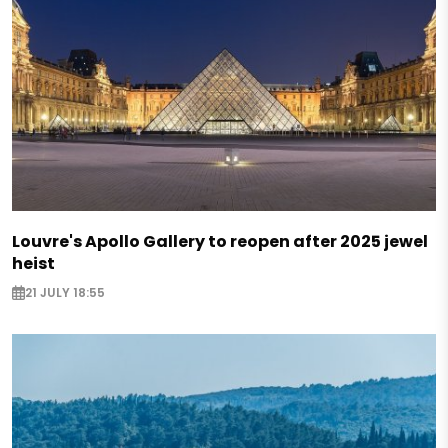
Louvre's Apollo Gallery to reopen after 2025 jewel
heist
21 JULY 18:55