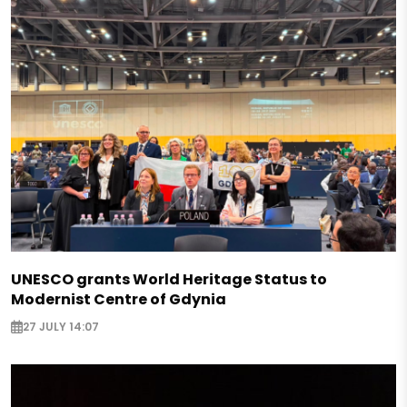
UNESCO grants World Heritage Status to
Modernist Centre of Gdynia
27 JULY 14:07