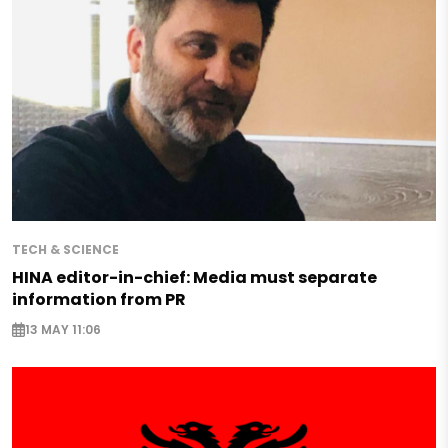
TECH & SCIENCE
HINA editor-in-chief: Media must separate
information from PR
13 MAY 11:06