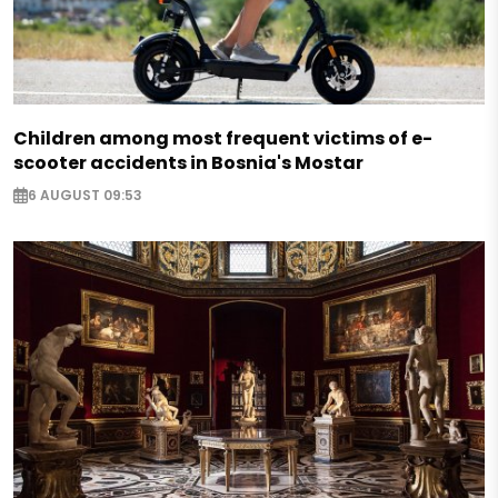
Children among most frequent victims of e-
scooter accidents in Bosnia's Mostar
6 AUGUST 09:53