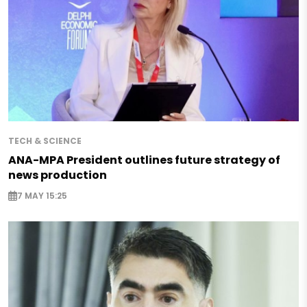
TECH & SCIENCE
ANA-MPA President outlines future strategy of
news production
7 MAY 15:25