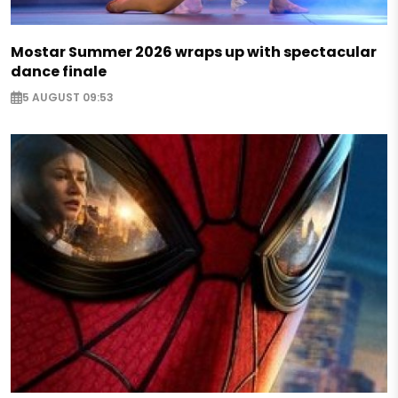
Mostar Summer 2026 wraps up with spectacular
dance finale
5 AUGUST 09:53