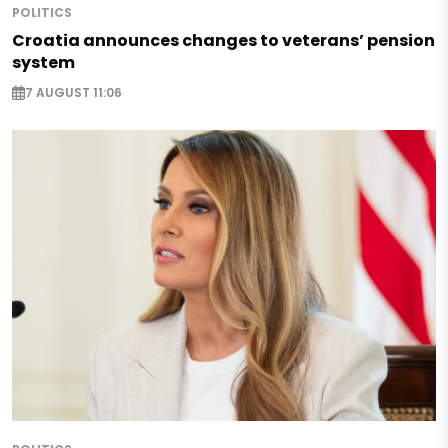
POLITICS
Croatia announces changes to veterans’ pension
system
7 AUGUST 11:06