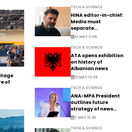
TECH & SCIENCE
HINA editor-in-chief:
Media must
separate
information from PR
13 MAY 11:06
TECH & SCIENCE
ATA opens exhibition
on history of
Albanian news
itage
12 MAY 10:45
e of
TECH & SCIENCE
ANA-MPA President
outlines future
strategy of news
production
7 MAY 15:25
TECH & SCIENCE