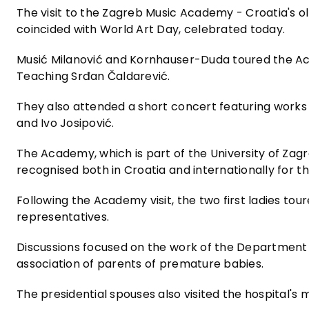
The visit to the Zagreb Music Academy - Croatia's ol
coincided with World Art Day, celebrated today.
Musić Milanović and Kornhauser-Duda toured the Ac
Teaching Srđan Čaldarević.
They also attended a short concert featuring works
and Ivo Josipović.
The Academy, which is part of the University of Za
recognised both in Croatia and internationally for t
Following the Academy visit, the two first ladies tou
representatives.
Discussions focused on the work of the Department o
association of parents of premature babies.
The presidential spouses also visited the hospital's 