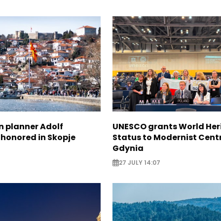
n planner Adolf
UNESCO grants World Her
 honored in Skopje
Status to Modernist Centr
Gdynia
27 JULY 14:07