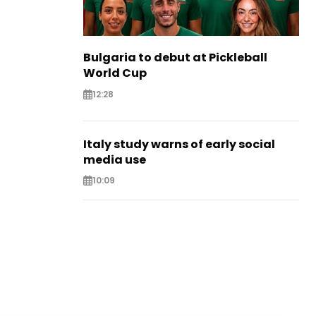
Bulgaria to debut at Pickleball
World Cup
12:28
Italy study warns of early social
media use
10:09