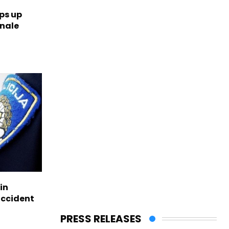
ps up
inale
in
accident
PRESS RELEASES