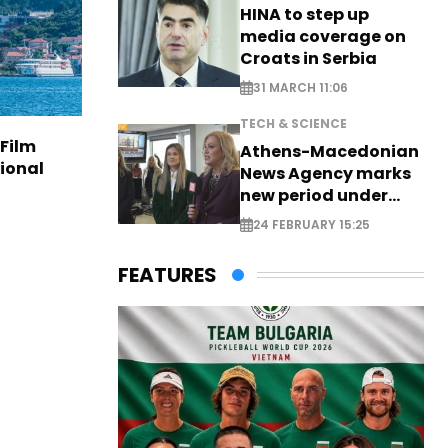
HINA to step up
media coverage on
Croats in Serbia
31 MARCH 11:06
TECH & SCIENCE
 Film
Athens-Macedonian
tional
News Agency marks
new period under
new leadership
24 FEBRUARY 15:25
FEATURES