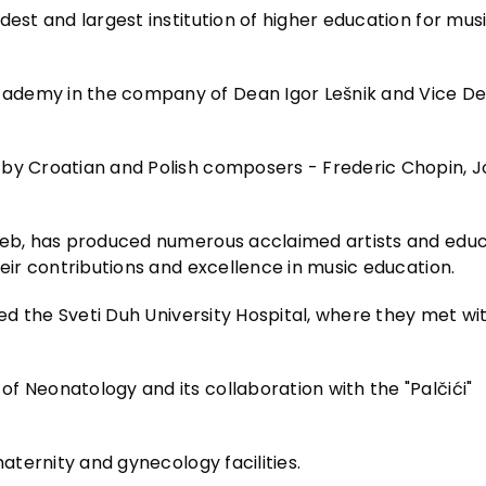
dest and largest institution of higher education for mus
ademy in the company of Dean Igor Lešnik and Vice De
 by Croatian and Polish composers - Frederic Chopin, J
greb, has produced numerous acclaimed artists and educ
heir contributions and excellence in music education.
red the Sveti Duh University Hospital, where they met wi
f Neonatology and its collaboration with the "Palčići"
maternity and gynecology facilities.