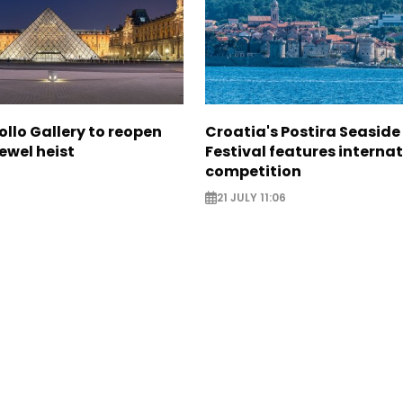
ollo Gallery to reopen
Croatia's Postira Seaside
jewel heist
Festival features interna
competition
21 JULY 11:06