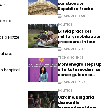
sanctions on
ic -
Republika Srpska
officials
7 AUGUST 18:06
an for
POLITICS
Latvia practices
military mobilization
osip Hatze
procedures in four
cities
7 AUGUST 17:44
ators,
TECH & SCIENCE
Montenegro steps up
efforts to modernise
th hospital
career guidance
system - EXCLUSIVE
7 AUGUST 14:07
POLITICS
Ukraine, Bulgaria
dismantle
international drug