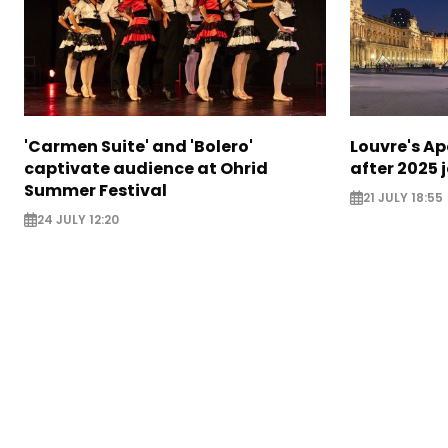
'Carmen Suite' and 'Bolero'
Louvre's Ap
captivate audience at Ohrid
after 2025 
Summer Festival
21 JULY 18:55
24 JULY 12:20