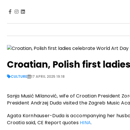
Croatian, Polish first ladi
CULTURE
17 APRIL 2025 19:18
Sanja Musić Milanović, wife of Croatian President Zo
President Andrzej Duda visited the Zagreb Music Aca
Agata Kornhauser-Duda is accompanying her husband o
Croatia said, CE Report quotes
HINA
.