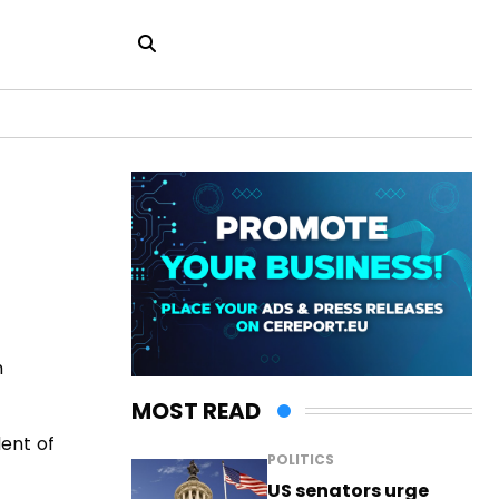
h
MOST READ
dent of
POLITICS
US senators urge