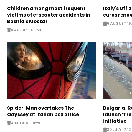
Children among most frequent
Italy's Uffi
victims of e-scooter accidents in
euros reno
Bosnia's Mostar
5 AUGUST 16
6 AUGUST 09:53
Spider-Man overtakes The
Bulgaria, 
Odyssey at Italian box office
launch ‘Tre
initiative
4 AUGUST 18:29
30 JULY 17:12