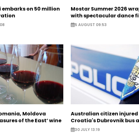
zi embarks on 50 million
Mostar Summer 2026 wra
vation
with spectacular dance f
:08
5 AUGUST 09:53
Romania, Moldova
Australian citizen injured 
asures of the East’ wine
Croatia's Dubrovnik bus 
30 JULY 13:19