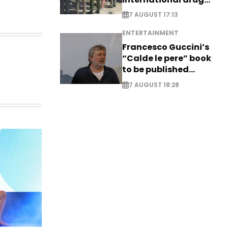
syndicate
7 AUGUST 17:13
ENTERTAINMENT
Francesco Guccini’s
“Calde le pere” book
to be published
posthumously
7 AUGUST 18:28