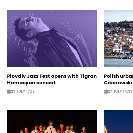
Plovdiv Jazz Fest opens with Tigran
Polish urba
Hamasyan concert
Ciborowski
29 JULY 17:12
27 JULY 14:33