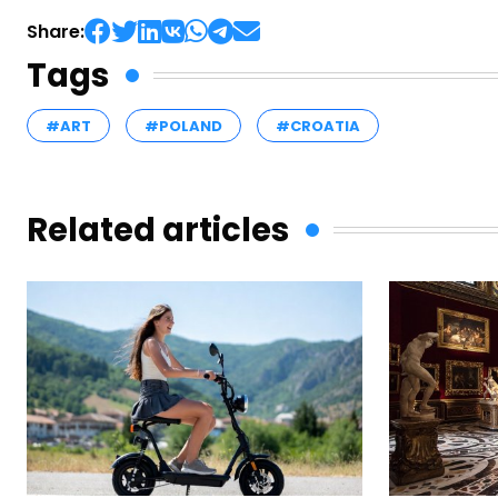
Share:
Tags
#ART
#POLAND
#CROATIA
Related articles