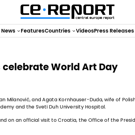
News
Features
Countries
Videos
Press Releases
es celebrate World Art Day
ran Milanović, and Agata Kornhauser-Duda, wife of Polis
demy and the Sveti Duh University Hospital.
n an official visit to Croatia, the Office of the Presi