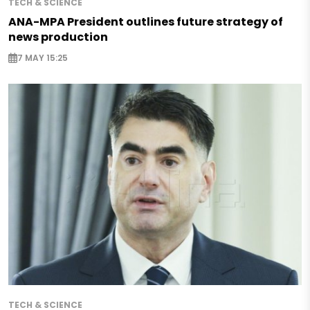
TECH & SCIENCE
ANA-MPA President outlines future strategy of
news production
7 MAY 15:25
TECH & SCIENCE