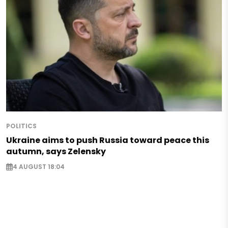
POLITICS
Ukraine aims to push Russia toward peace this
autumn, says Zelensky
4 AUGUST 18:04