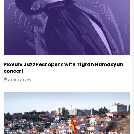
Plovdiv Jazz Fest opens with Tigran Hamasyan
concert
29 JULY 17:12