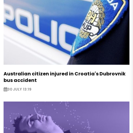
Australian citizen injured in Croatia's Dubrovnik
bus accident
30 JULY 13:19