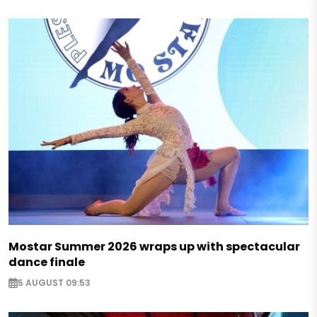
Mostar Summer 2026 wraps up with spectacular
dance finale
5 AUGUST 09:53