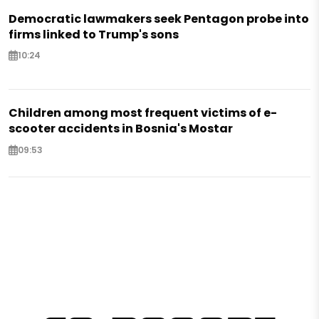
Democratic lawmakers seek Pentagon probe into
firms linked to Trump's sons
10:24
Children among most frequent victims of e-
scooter accidents in Bosnia's Mostar
09:53