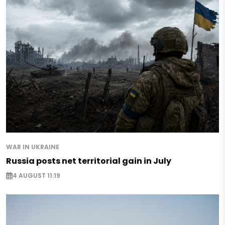
WAR IN UKRAINE
Russia posts net territorial gain in July
4 AUGUST 11:19