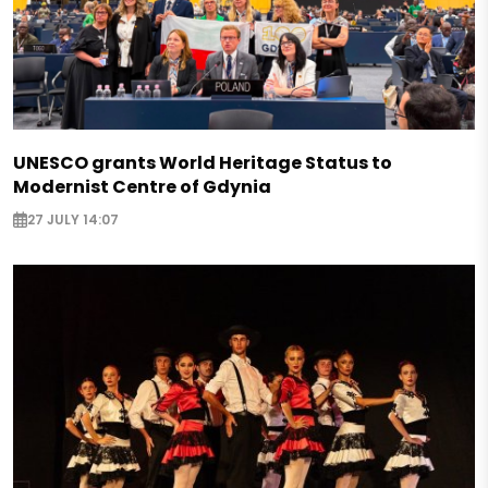
UNESCO grants World Heritage Status to
Modernist Centre of Gdynia
27 JULY 14:07