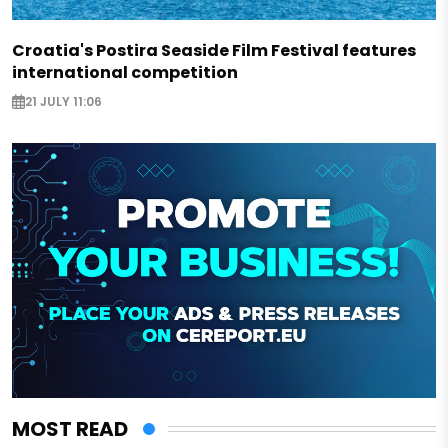
Croatia's Postira Seaside Film Festival features
international competition
21 JULY 11:06
MOST READ