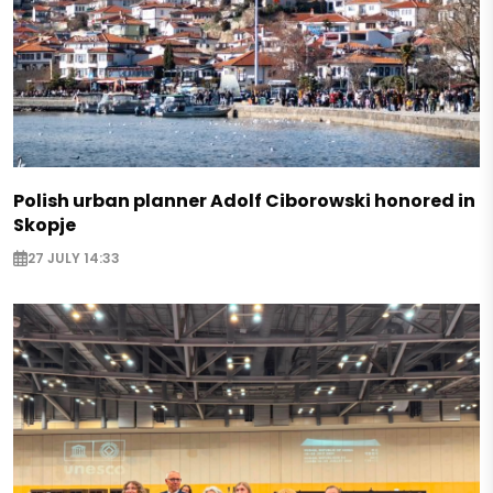
Polish urban planner Adolf Ciborowski honored in
Skopje
27 JULY 14:33