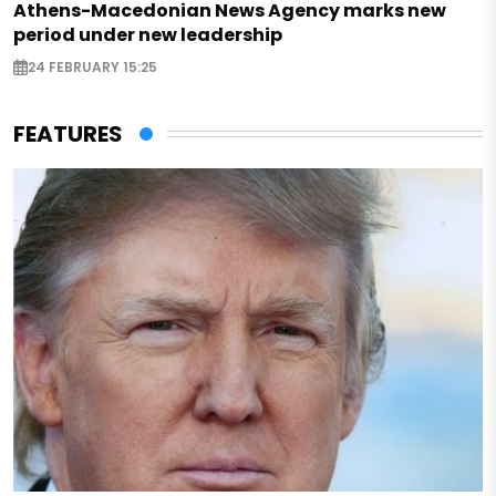
Athens-Macedonian News Agency marks new
period under new leadership
24 FEBRUARY 15:25
FEATURES