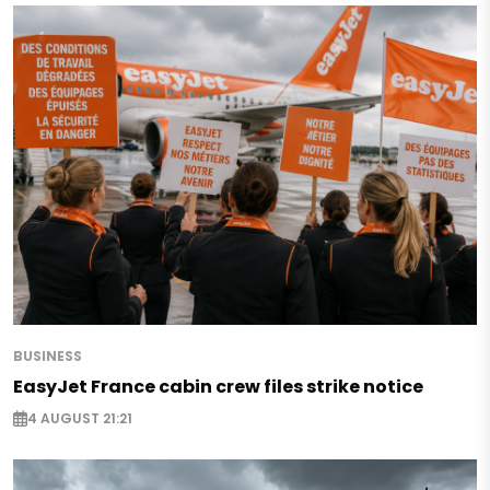
BUSINESS
EasyJet France cabin crew files strike notice
4 AUGUST 21:21