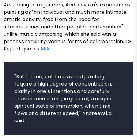
According to organizers, Andreevska's experiences
painting as "an individual and much more intimate
artistic activity, free from the need for
intermediaries and other people's participation"
unlike music composing, which she said was a
process requiring various forms of collaboration, CE
Report quotes
MIA
.
"But for me, both music and painting
require a high degree of concentration,
clarity in one's intentions and carefully
chosen means and, in general, a unique
spiritual state of immersion, when time
flows at a different speed," Andreevska
said.