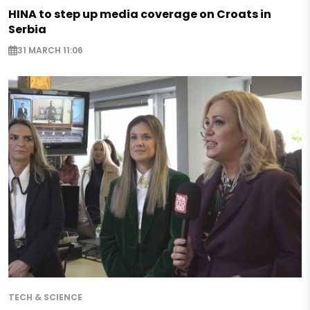
HINA to step up media coverage on Croats in
Serbia
31 MARCH 11:06
TECH & SCIENCE