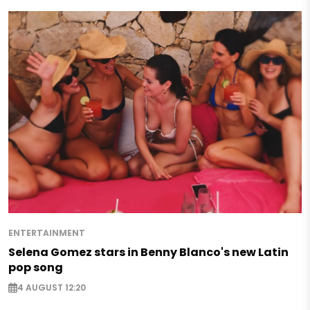
ENTERTAINMENT
Selena Gomez stars in Benny Blanco's new Latin
pop song
4 AUGUST 12:20