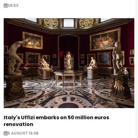
09:53
Italy's Uffizi embarks on 50 million euros
renovation
5 AUGUST 16:08