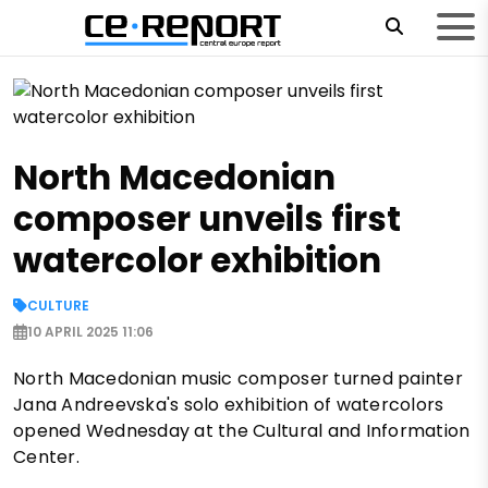
North Macedonian
composer unveils first
watercolor exhibition
CULTURE
10 APRIL 2025 11:06
North Macedonian music composer turned painter
Jana Andreevska's solo exhibition of watercolors
opened Wednesday at the Cultural and Information
Center.