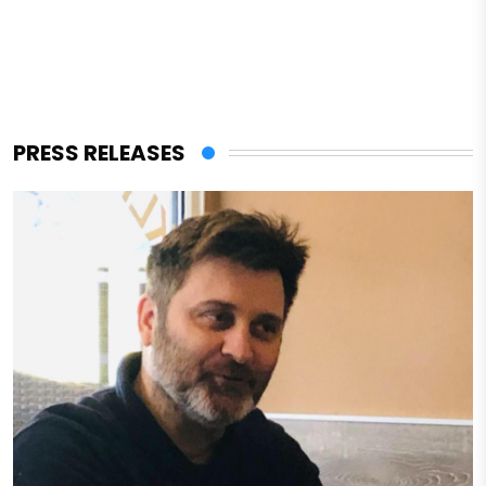
PRESS RELEASES