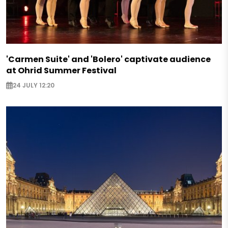
'Carmen Suite' and 'Bolero' captivate audience
at Ohrid Summer Festival
24 JULY 12:20