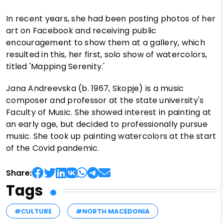
In recent years, she had been posting photos of her
art on Facebook and receiving public
encouragement to show them at a gallery, which
resulted in this, her first, solo show of watercolors,
titled 'Mapping Serenity.'
Jana Andreevska (b. 1967, Skopje) is a music
composer and professor at the state university's
Faculty of Music. She showed interest in painting at
an early age, but decided to professionally pursue
music. She took up painting watercolors at the start
of the Covid pandemic.
Share:
Tags
#CULTURE
#NORTH MACEDONIA