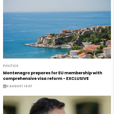
POLITICS
Montenegro prepares for EU membership with
comprehensive visa reform - EXCLUSIVE
4 AUGUST 14:07