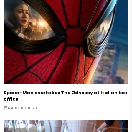
Spider-Man overtakes The Odyssey at Italian box
office
4 AUGUST 18:29