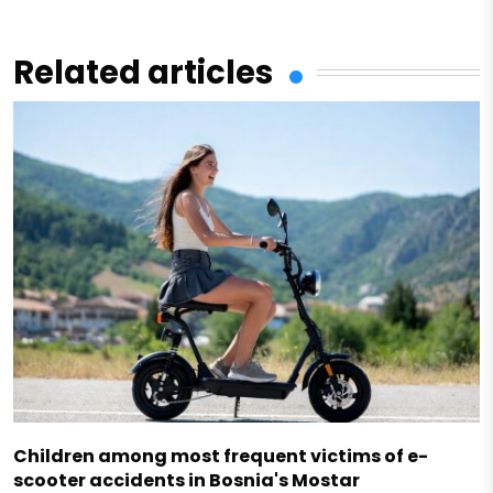
Related articles
Children among most frequent victims of e-
scooter accidents in Bosnia's Mostar