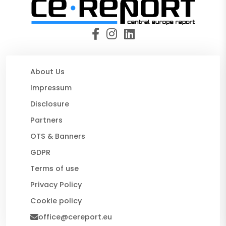
About Us
Impressum
Disclosure
Partners
OTS & Banners
GDPR
Terms of use
Privacy Policy
Cookie policy
office@cereport.eu