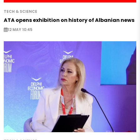
TECH & SCIENCE
ATA opens exhibition on history of Albanian news
12 MAY 10:45