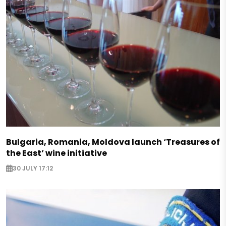
Bulgaria, Romania, Moldova launch ‘Treasures of
the East’ wine initiative
30 JULY 17:12