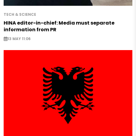
TECH & SCIENCE
HINA editor-in-chief: Media must separate
information from PR
13 MAY 11:06