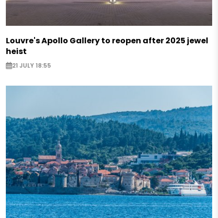
Louvre's Apollo Gallery to reopen after 2025 jewel
heist
21 JULY 18:55