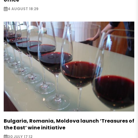
4 AUGUST 18:29
Bulgaria, Romania, Moldova launch ‘Treasures of
the East’ wine initiative
30 JULY 17:12