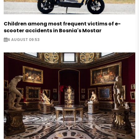
Children among most frequent victims of e-
scooter accidents in Bosnia's Mostar
6 AUGUST 09:53