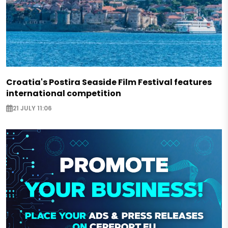
Croatia's Postira Seaside Film Festival features
international competition
21 JULY 11:06