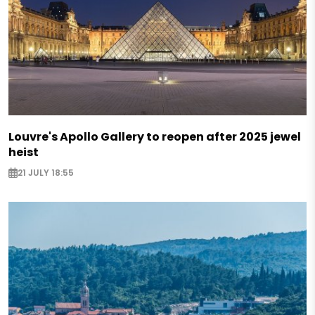
Louvre's Apollo Gallery to reopen after 2025 jewel
heist
21 JULY 18:55