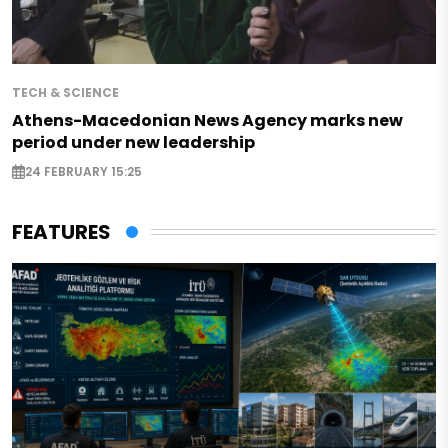
TECH & SCIENCE
Athens-Macedonian News Agency marks new
period under new leadership
24 FEBRUARY 15:25
FEATURES