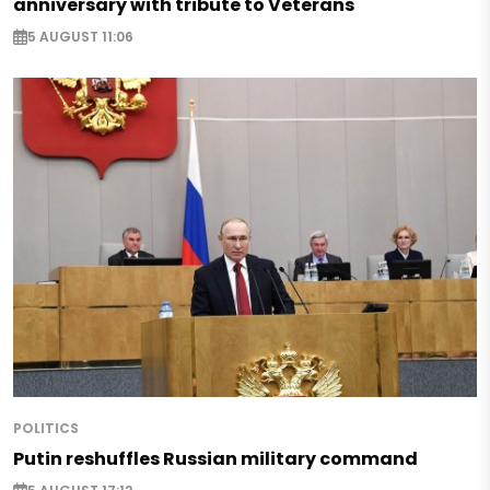
anniversary with tribute to Veterans
5 AUGUST 11:06
POLITICS
Putin reshuffles Russian military command