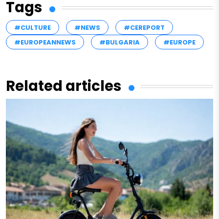
Tags
#CULTURE
#NEWS
#CEREPORT
#EUROPEANNEWS
#BULGARIA
#EUROPE
Related articles