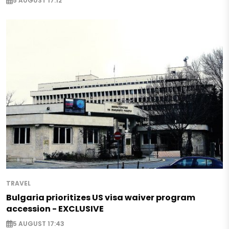
5 AUGUST 17:12
TRAVEL
Bulgaria prioritizes US visa waiver program
accession - EXCLUSIVE
5 AUGUST 17:43