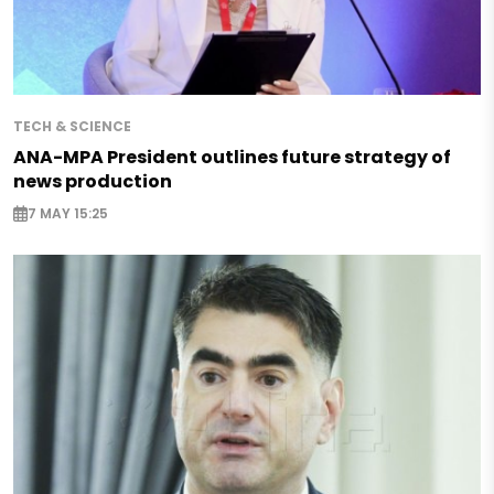
TECH & SCIENCE
ANA-MPA President outlines future strategy of
news production
7 MAY 15:25