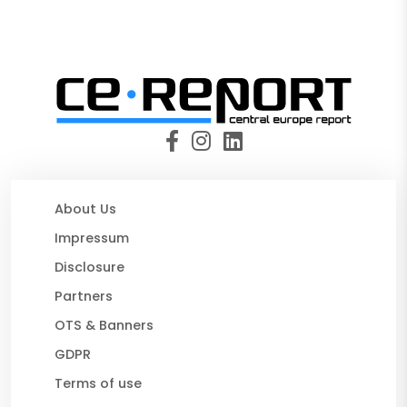
About Us
Impressum
Disclosure
Partners
OTS & Banners
GDPR
Terms of use