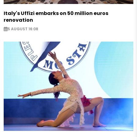
Italy's Uffizi embarks on 50 million euros
renovation
5 AUGUST 16:08