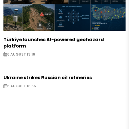
Türkiye launches AI-powered geohazard
platform
6 AUGUST 19:16
Ukraine strikes Russian oil refineries
6 AUGUST 18:55