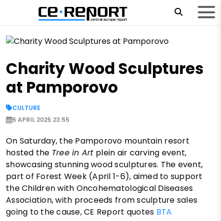
Charity Wood Sculptures
at Pamporovo
CULTURE
5 APRIL 2025 23:55
On Saturday, the Pamporovo mountain resort
hosted the
Tree in Art
plein air carving event,
showcasing stunning wood sculptures. The event,
part of Forest Week (April 1-6), aimed to support
the Children with Oncohematological Diseases
Association, with proceeds from sculpture sales
going to the cause, CE Report quotes
BTA