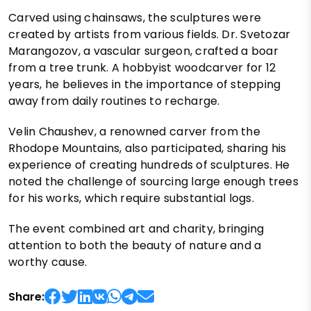
Carved using chainsaws, the sculptures were
created by artists from various fields. Dr. Svetozar
Marangozov, a vascular surgeon, crafted a boar
from a tree trunk. A hobbyist woodcarver for 12
years, he believes in the importance of stepping
away from daily routines to recharge.
Velin Chaushev, a renowned carver from the
Rhodope Mountains, also participated, sharing his
experience of creating hundreds of sculptures. He
noted the challenge of sourcing large enough trees
for his works, which require substantial logs.
The event combined art and charity, bringing
attention to both the beauty of nature and a
worthy cause.
Share: