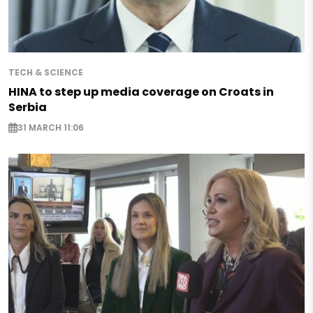
TECH & SCIENCE
HINA to step up media coverage on Croats in
Serbia
31 MARCH 11:06