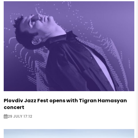
Plovdiv Jazz Fest opens with Tigran Hamasyan
concert
29 JULY 17:12