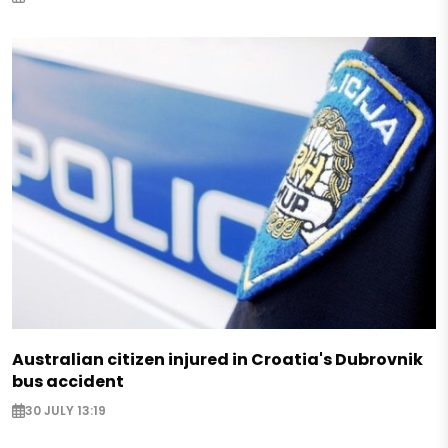
Australian citizen injured in Croatia's Dubrovnik
bus accident
30 JULY 13:19