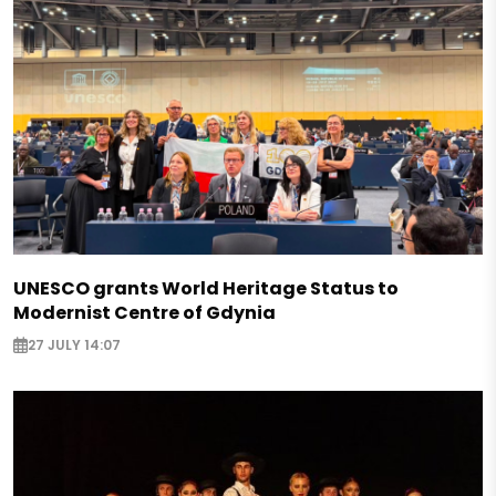
UNESCO grants World Heritage Status to
Modernist Centre of Gdynia
27 JULY 14:07