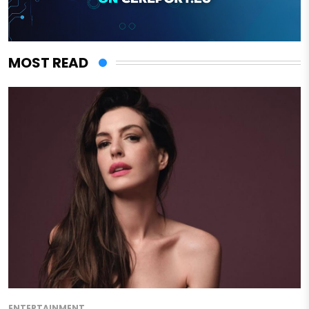
MOST READ
ENTERTAINMENT