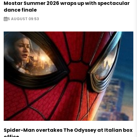
Mostar Summer 2026 wraps up with spectacular
dance finale
5 AUGUST 09:53
Spider-Man overtakes The Odyssey at Italian box
office