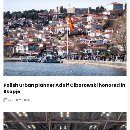
Polish urban planner Adolf Ciborowski honored in
Skopje
27 JULY 14:33