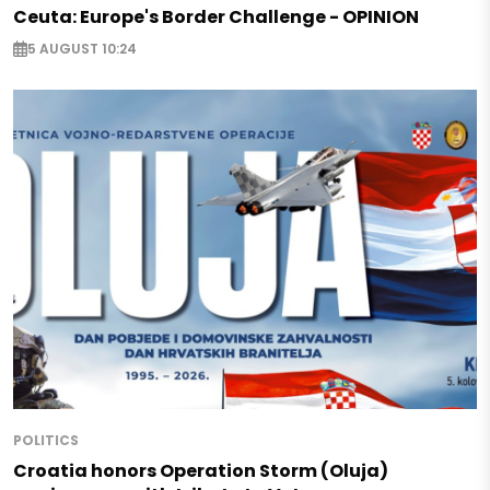
Ceuta: Europe's Border Challenge - OPINION
5 AUGUST 10:24
POLITICS
Croatia honors Operation Storm (Oluja)