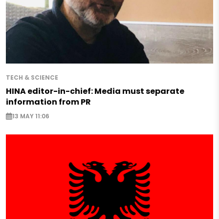
TECH & SCIENCE
HINA editor-in-chief: Media must separate
information from PR
13 MAY 11:06