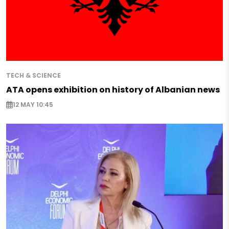
TECH & SCIENCE
ATA opens exhibition on history of Albanian news
12 MAY 10:45