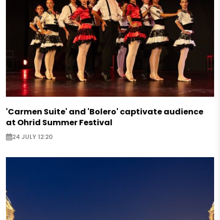
'Carmen Suite' and 'Bolero' captivate audience
at Ohrid Summer Festival
24 JULY 12:20