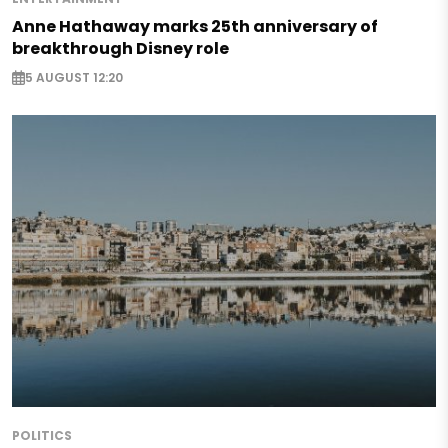
Anne Hathaway marks 25th anniversary of
breakthrough Disney role
5 AUGUST 12:20
POLITICS