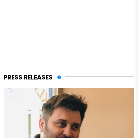
PRESS RELEASES