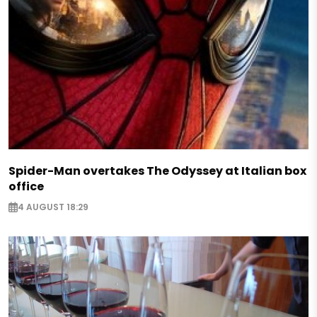
Spider-Man overtakes The Odyssey at Italian box
office
4 AUGUST 18:29