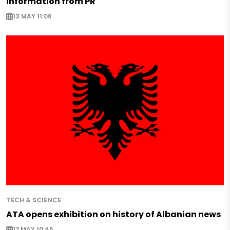
information from PR
13 MAY 11:06
TECH & SCIENCE
ATA opens exhibition on history of Albanian news
12 MAY 10:45