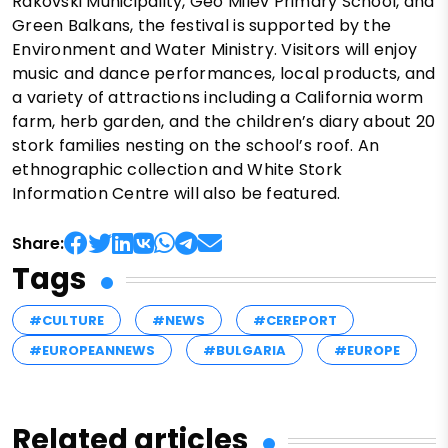
Rakovski Municipality, Geo Milev Primary School, and
Green Balkans, the festival is supported by the
Environment and Water Ministry. Visitors will enjoy
music and dance performances, local products, and
a variety of attractions including a California worm
farm, herb garden, and the children’s diary about 20
stork families nesting on the school’s roof. An
ethnographic collection and White Stork
Information Centre will also be featured.
Share:
Tags
#CULTURE
#NEWS
#CEREPORT
#EUROPEANNEWS
#BULGARIA
#EUROPE
Related articles