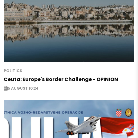
POLITICS
Ceuta: Europe's Border Challenge - OPINION
5 AUGUST 10:24