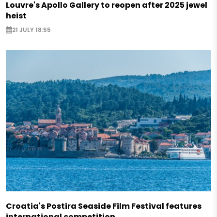
Louvre's Apollo Gallery to reopen after 2025 jewel
heist
21 JULY 18:55
Croatia's Postira Seaside Film Festival features
international competition