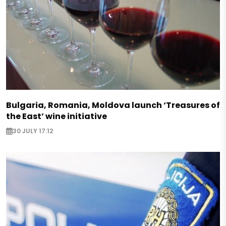
Bulgaria, Romania, Moldova launch ‘Treasures of
the East’ wine initiative
30 JULY 17:12