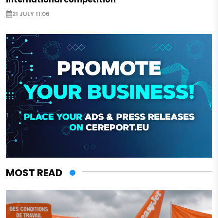
21 JULY 11:06
MOST READ