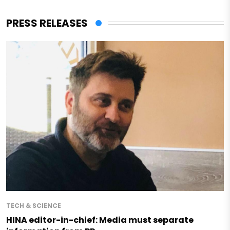
PRESS RELEASES
TECH & SCIENCE
HINA editor-in-chief: Media must separate