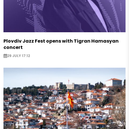
Plovdiv Jazz Fest opens with Tigran Hamasyan
concert
29 JULY 17:12