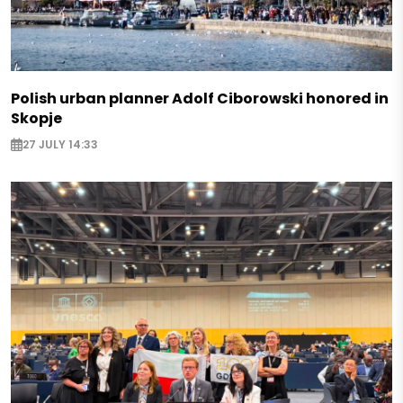
Polish urban planner Adolf Ciborowski honored in
Skopje
27 JULY 14:33