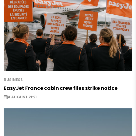
BUSINESS
EasyJet France cabin crew files strike notice
4 AUGUST 21:21