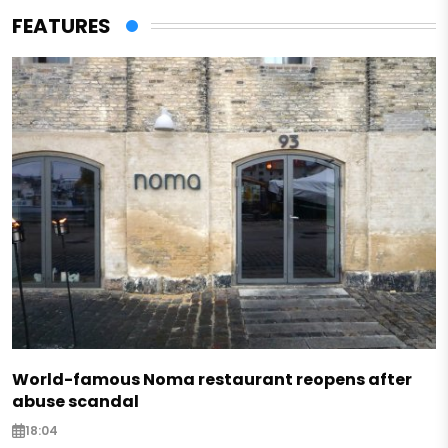
FEATURES
World-famous Noma restaurant reopens after
abuse scandal
18:04