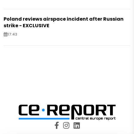
Poland reviews airspace incident after Russian
strike - EXCLUSIVE
17:43