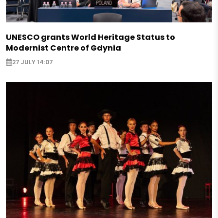
UNESCO grants World Heritage Status to
Modernist Centre of Gdynia
27 JULY 14:07