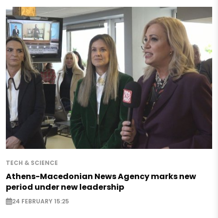
TECH & SCIENCE
Athens-Macedonian News Agency marks new
period under new leadership
24 FEBRUARY 15:25