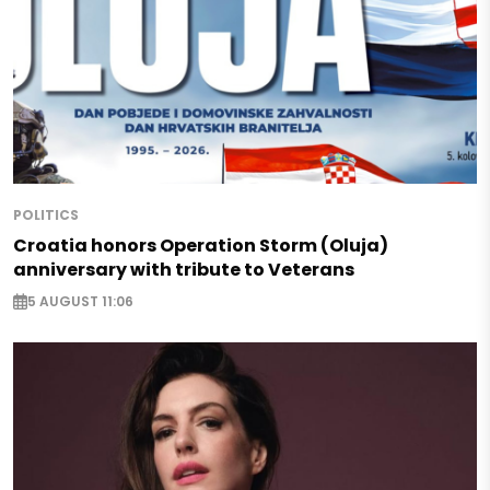
POLITICS
Croatia honors Operation Storm (Oluja)
anniversary with tribute to Veterans
5 AUGUST 11:06