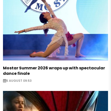
Mostar Summer 2026 wraps up with spectacular
dance finale
5 AUGUST 09:53