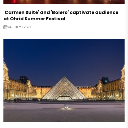
'Carmen Suite' and 'Bolero' captivate audience
at Ohrid Summer Festival
24 JULY 12:20