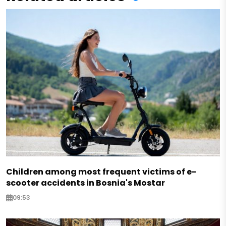
Children among most frequent victims of e-
scooter accidents in Bosnia's Mostar
09:53