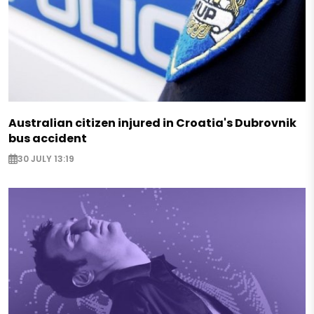
Australian citizen injured in Croatia's Dubrovnik
bus accident
30 JULY 13:19