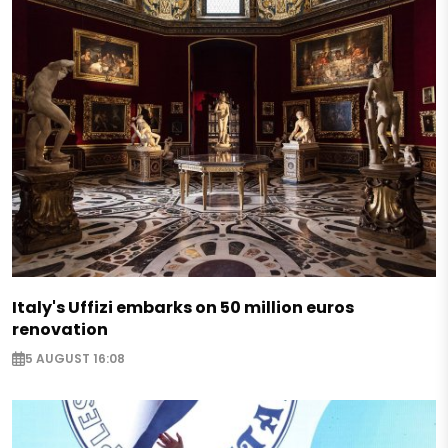
Italy's Uffizi embarks on 50 million euros
renovation
5 AUGUST 16:08