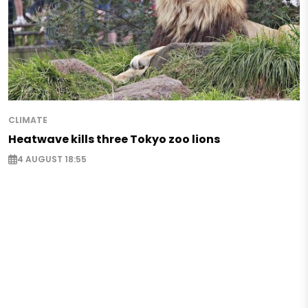
CLIMATE
Heatwave kills three Tokyo zoo lions
4 AUGUST 18:55