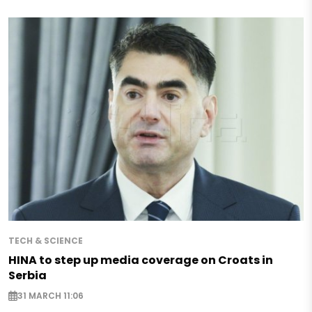
TECH & SCIENCE
HINA to step up media coverage on Croats in
Serbia
31 MARCH 11:06