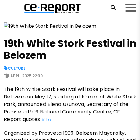
19th White Stork Festival in
Belozem
CULTURE
1 APRIL 2025 22:30
The 19th White Stork Festival will take place in
Belozem on May 17, starting at 10 a.m. at White Stork
Park, announced Elena Uzunova, Secretary of the
Prosveta 1909 National Community Centre, CE
Report quotes
BTA
Organized by Prosveta 1909, Belozem Mayoralty,