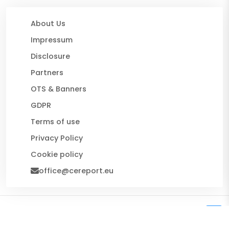
About Us
Impressum
Disclosure
Partners
OTS & Banners
GDPR
Terms of use
Privacy Policy
Cookie policy
office@cereport.eu
© 2026 CE Report