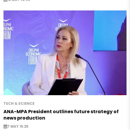
TECH & SCIENCE
ANA-MPA President outlines future strategy of
news production
7 MAY 15:25