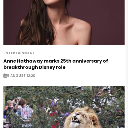
ENTERTAINMENT
Anne Hathaway marks 25th anniversary of
breakthrough Disney role
5 AUGUST 12:20