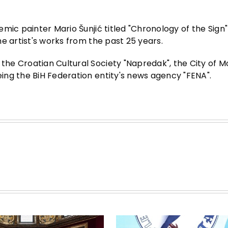
mic painter Mario Šunjić titled "Chronology of the Sign"
e artist's works from the past 25 years.
he Croatian Cultural Society "Napredak", the City of M
ng the BiH Federation entity's news agency "FENA".