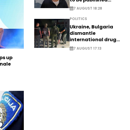
posthumously
7 AUGUST 18:28
POLITICS
Ukraine, Bulgaria
dismantle
international drug
syndicate
7 AUGUST 17:13
ps up
inale