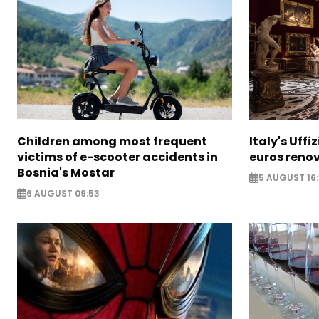
Children among most frequent
Italy's Uffi
victims of e-scooter accidents in
euros reno
Bosnia's Mostar
5 AUGUST 16
6 AUGUST 09:53