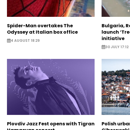
Spider-Man overtakes The
Bulgaria, 
Odyssey at Italian box office
launch ‘Tre
initiative
4 AUGUST 18:29
30 JULY 17:12
Plovdiv Jazz Fest opens with Tigran
Polish urba