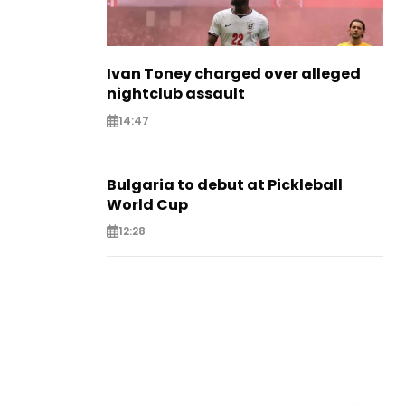
Ivan Toney charged over alleged
nightclub assault
14:47
Bulgaria to debut at Pickleball
World Cup
12:28