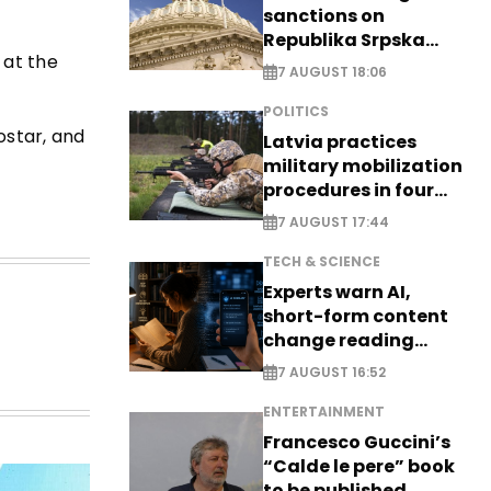
sanctions on
Republika Srpska
 at the
officials
7 AUGUST 18:06
POLITICS
ostar, and
Latvia practices
military mobilization
procedures in four
cities
7 AUGUST 17:44
TECH & SCIENCE
Experts warn AI,
short-form content
change reading
habits
7 AUGUST 16:52
ENTERTAINMENT
Francesco Guccini’s
“Calde le pere” book
to be published