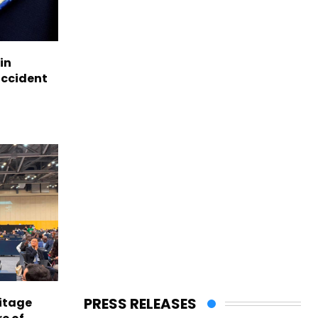
in
accident
PRESS RELEASES
itage