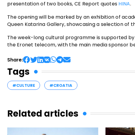
presentation of two books, CE Report quotes
HINA
.
The opening will be marked by an exhibition of acade
Queen Katarina Gallery, showcasing a selection of th
The week-long cultural programme is supported by t
the Eronet telecom, with the main media sponsor bei
Share:
Tags
#CULTURE
#CROATIA
Related articles