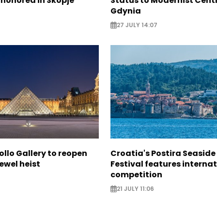
 honored in Skopje
Status to Modernist Centr
Gdynia
27 JULY 14:07
ollo Gallery to reopen
Croatia's Postira Seaside
jewel heist
Festival features interna
competition
21 JULY 11:06