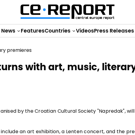
News
Features
Countries
Videos
Press Releases
rns with art, music, literar
anised by the Croatian Cultural Society "Napredak", will
 include an art exhibition, a Lenten concert, and the pr