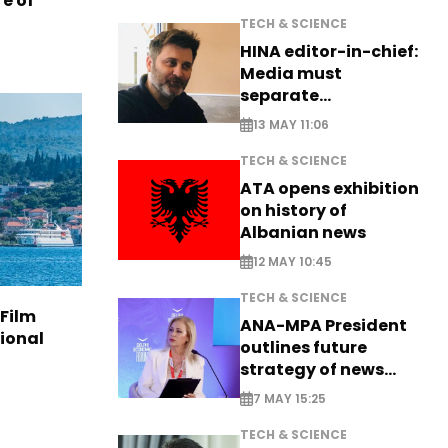
e of
TECH & SCIENCE
HINA editor-in-chief:
Media must
separate
information from PR
13 MAY 11:06
TECH & SCIENCE
ATA opens exhibition
on history of
Albanian news
12 MAY 10:45
TECH & SCIENCE
 Film
ANA-MPA President
tional
outlines future
strategy of news
production
7 MAY 15:25
TECH & SCIENCE