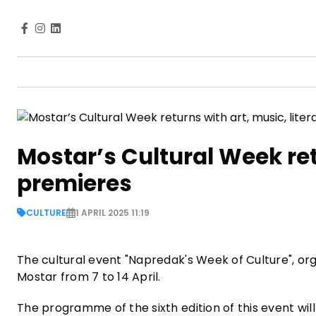
Mostar’s Cultural Week retu
premieres
CULTURE
1 APRIL 2025 11:19
The cultural event "Napredak's Week of Culture", org
Mostar from 7 to 14 April.
The programme of the sixth edition of this event will