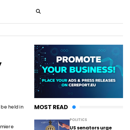
y
MOST READ
 be held in
POLITICS
emiere
US senators urge