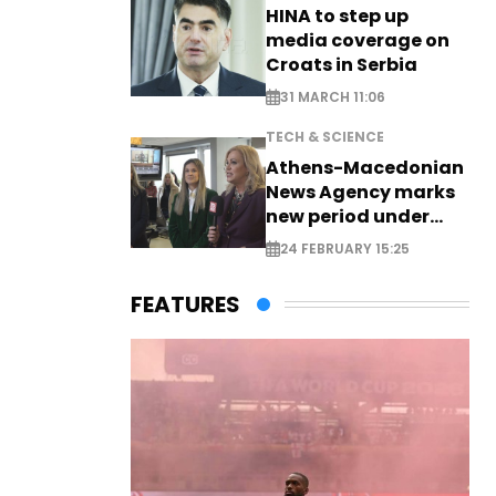
HINA to step up
media coverage on
Croats in Serbia
31 MARCH 11:06
TECH & SCIENCE
Athens-Macedonian
News Agency marks
new period under
new leadership
24 FEBRUARY 15:25
FEATURES