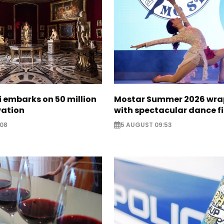
zi embarks on 50 million
Mostar Summer 2026 wra
vation
with spectacular dance f
:08
5 AUGUST 09:53