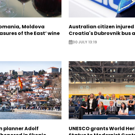
Romania, Moldova
Australian citizen injured 
asures of the East’ wine
Croatia's Dubrovnik bus 
30 JULY 13:19
n planner Adolf
UNESCO grants World Her