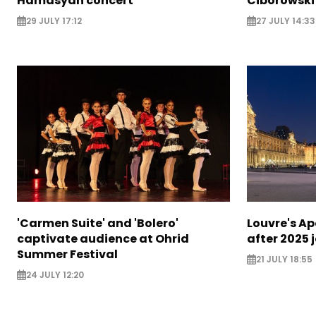
Hamasyan concert
Ciborowski
29 JULY 17:12
27 JULY 14:33
'Carmen Suite' and 'Bolero'
Louvre's Ap
captivate audience at Ohrid
after 2025 
Summer Festival
21 JULY 18:55
24 JULY 12:20