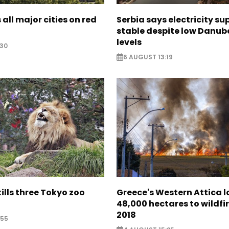
 all major cities on red
Serbia says electricity su
stable despite low Danub
levels
:30
6 AUGUST 13:19
lls three Tokyo zoo
Greece's Western Attica l
48,000 hectares to wildfir
2018
:55