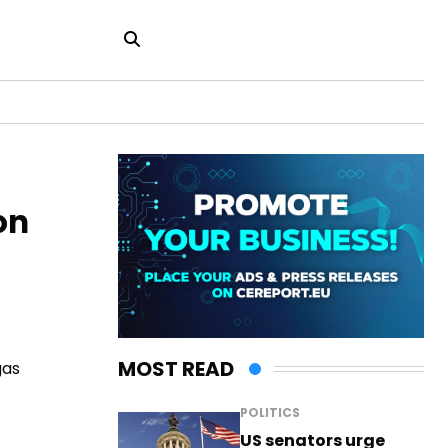
on
MOST READ
gas
POLITICS
US senators urge