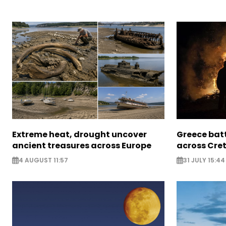
Extreme heat, drought uncover
Greece batt
ancient treasures across Europe
across Cret
4 AUGUST 11:57
31 JULY 15:44