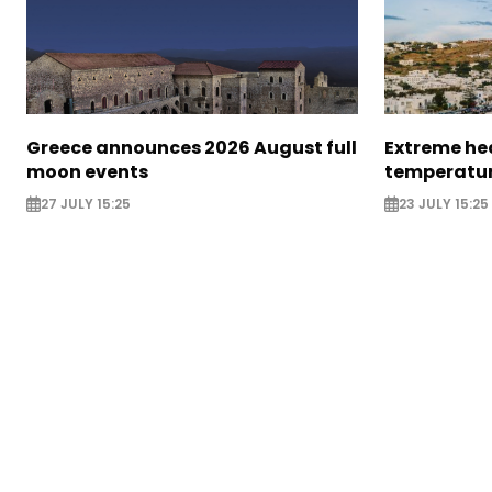
Greece announces 2026 August full
Extreme hea
moon events
temperatur
27 JULY 15:25
23 JULY 15:25