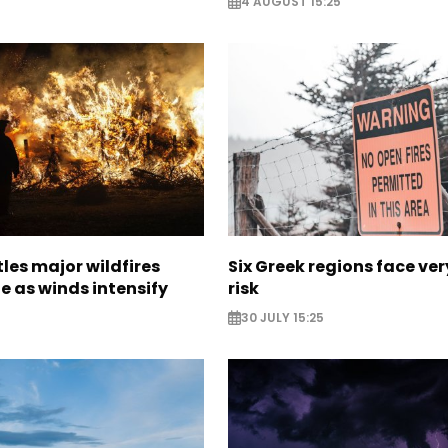
4 AUGUST 15:25
les major wildfires
Six Greek regions face very
e as winds intensify
risk
30 JULY 15:25