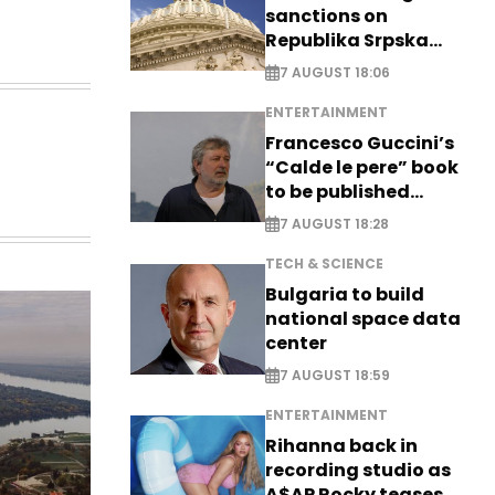
sanctions on
Republika Srpska
officials
7 AUGUST 18:06
ENTERTAINMENT
Francesco Guccini’s
“Calde le pere” book
to be published
posthumously
7 AUGUST 18:28
TECH & SCIENCE
Bulgaria to build
national space data
center
7 AUGUST 18:59
ENTERTAINMENT
Rihanna back in
recording studio as
A$AP Rocky teases