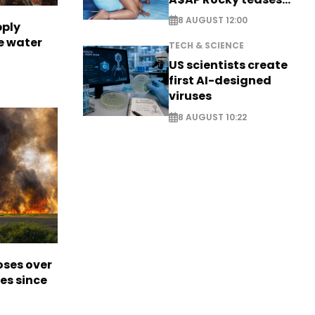
new music
8 AUGUST 12:00
pply
e water
TECH & SCIENCE
US scientists create
first AI-designed
viruses
8 AUGUST 10:22
oses over
es since