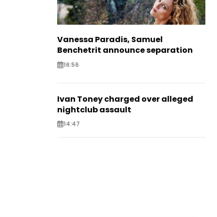
Vanessa Paradis, Samuel
Benchetrit announce separation
16:56
Ivan Toney charged over alleged
nightclub assault
14:47