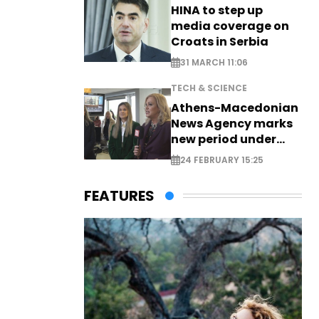
HINA to step up
media coverage on
Croats in Serbia
31 MARCH 11:06
TECH & SCIENCE
Athens-Macedonian
News Agency marks
new period under
new leadership
24 FEBRUARY 15:25
FEATURES