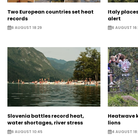
Two European countries set heat
Italy places
records
alert
6 AUGUST 18:29
6 AUGUST 16
Slovenia battles record heat,
Heatwave ki
water shortages, river stress
lions
6 AUGUST 10:45
4 AUGUST 18