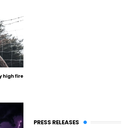
 high fire
PRESS RELEASES