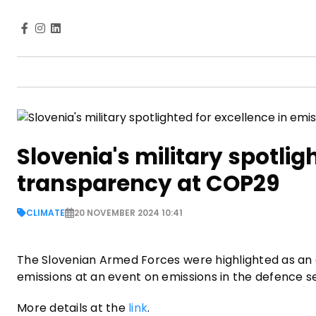
Slovenia's military spotlig
transparency at COP29
CLIMATE
20 NOVEMBER 2024 10:41
The Slovenian Armed Forces were highlighted as an
emissions at an event on emissions in the defence 
More details at the
link
.