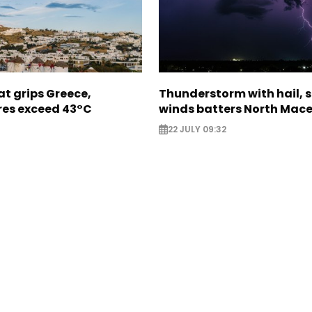
t grips Greece,
Thunderstorm with hail, 
es exceed 43°C
winds batters North Mac
22 JULY 09:32