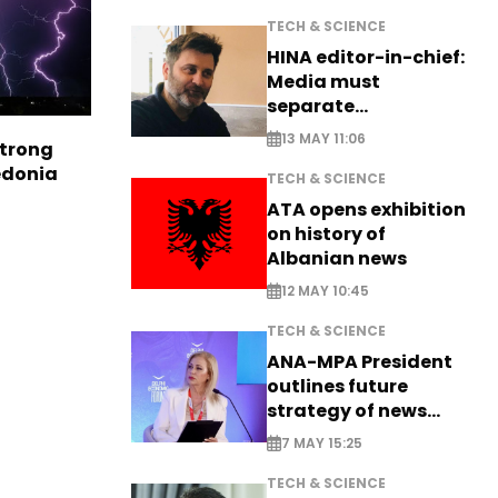
TECH & SCIENCE
HINA editor-in-chief:
Media must
separate
information from PR
13 MAY 11:06
strong
edonia
TECH & SCIENCE
ATA opens exhibition
on history of
Albanian news
12 MAY 10:45
TECH & SCIENCE
ANA-MPA President
outlines future
strategy of news
production
7 MAY 15:25
TECH & SCIENCE