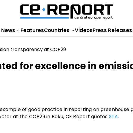
News
Features
Countries
Videos
Press Releases
hted for excellence in emissi
 example of good practice in reporting on greenhouse 
sector at the COP29 in Baku, CE Report quotes
STA
.