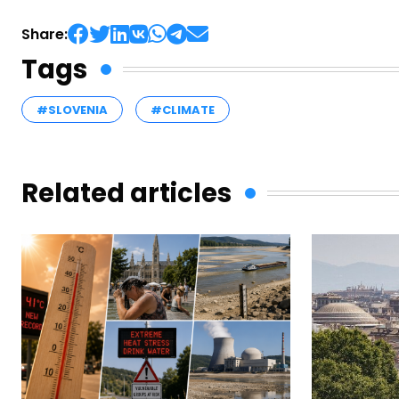
Share:
Tags
#SLOVENIA
#CLIMATE
Related articles