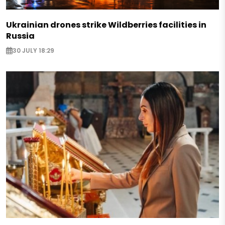
Ukrainian drones strike Wildberries facilities in
Russia
30 JULY 18:29