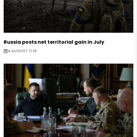
Russia posts net territorial gain in July
4 AUGUST 11:19