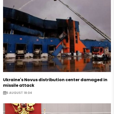
Ukraine's Novus distribution center damaged in
missile attack
5 AUGUST 18:04