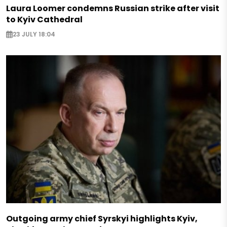
Laura Loomer condemns Russian strike after visit
to Kyiv Cathedral
23 JULY 18:04
Outgoing army chief Syrskyi highlights Kyiv,