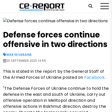
Defense forces continue
offensive in two directions
WAR IN UKRAINE
23 SEPTEMBER 2023 14:55
This is stated in the report by the General Staff of
the Armed Forces of Ukraine posted on
Facebook
.
"The Defense Forces of Ukraine continue to hold the
defense in the east and south of Ukraine, carry out
offensive operation in Melitopol direction and
offensive actions in Bakhmut direction, destroy the