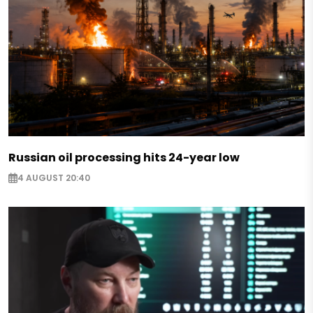
Russian oil processing hits 24-year low
4 AUGUST 20:40