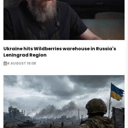
Ukraine hits Wildberries warehouse in Russia's
Leningrad Region
4 AUGUST 16:08