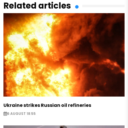
Related articles
Ukraine strikes Russian oil refineries
6 AUGUST 18:55