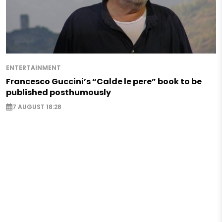
ENTERTAINMENT
Francesco Guccini’s “Calde le pere” book to be
published posthumously
7 AUGUST 18:28