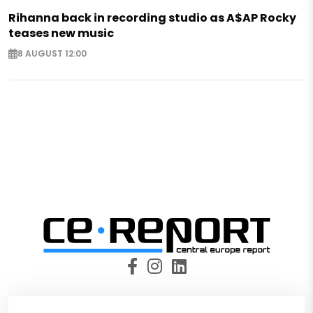
Rihanna back in recording studio as A$AP Rocky
teases new music
8 AUGUST 12:00