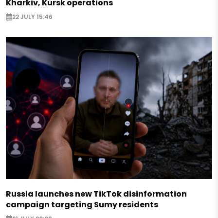
Kharkiv, Kursk operations
22 JULY 15:46
Russia launches new TikTok disinformation
campaign targeting Sumy residents