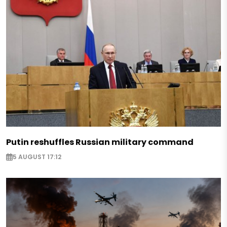
Putin reshuffles Russian military command
5 AUGUST 17:12