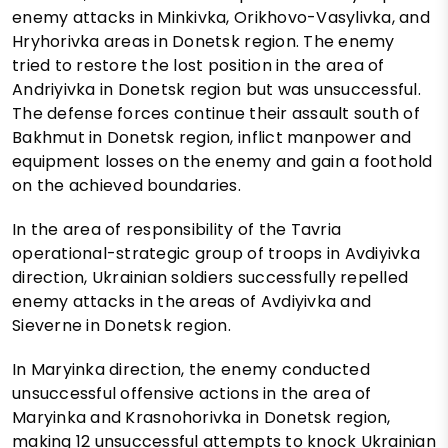
enemy attacks in Minkivka, Orikhovo-Vasylivka, and
Hryhorivka areas in Donetsk region. The enemy
tried to restore the lost position in the area of
Andriyivka in Donetsk region but was unsuccessful.
The defense forces continue their assault south of
Bakhmut in Donetsk region, inflict manpower and
equipment losses on the enemy and gain a foothold
on the achieved boundaries.
In the area of responsibility of the Tavria
operational-strategic group of troops in Avdiyivka
direction, Ukrainian soldiers successfully repelled
enemy attacks in the areas of Avdiyivka and
Sieverne in Donetsk region.
In Maryinka direction, the enemy conducted
unsuccessful offensive actions in the area of
Maryinka and Krasnohorivka in Donetsk region,
making 12 unsuccessful attempts to knock Ukrainian