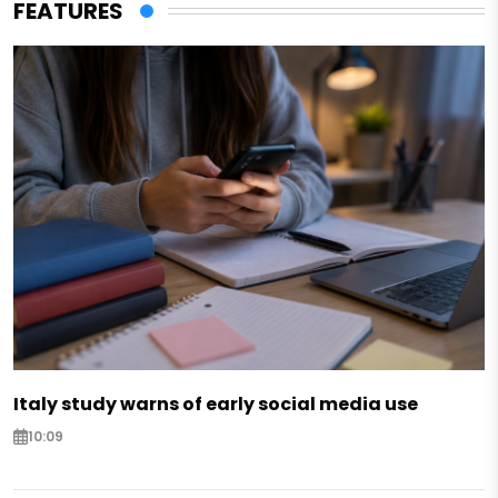
FEATURES
Italy study warns of early social media use
10:09