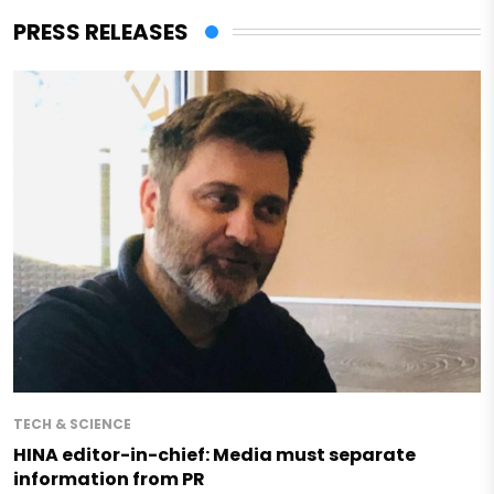
PRESS RELEASES
TECH & SCIENCE
HINA editor-in-chief: Media must separate
information from PR