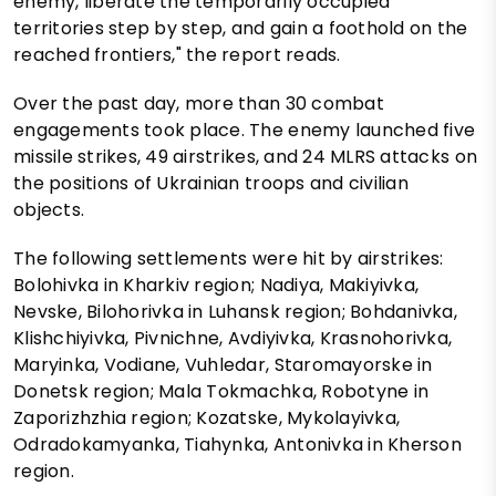
enemy, liberate the temporarily occupied
territories step by step, and gain a foothold on the
reached frontiers," the report reads.
Over the past day, more than 30 combat
engagements took place. The enemy launched five
missile strikes, 49 airstrikes, and 24 MLRS attacks on
the positions of Ukrainian troops and civilian
objects.
The following settlements were hit by airstrikes:
Bolohivka in Kharkiv region; Nadiya, Makiyivka,
Nevske, Bilohorivka in Luhansk region; Bohdanivka,
Klishchiyivka, Pivnichne, Avdiyivka, Krasnohorivka,
Maryinka, Vodiane, Vuhledar, Staromayorske in
Donetsk region; Mala Tokmachka, Robotyne in
Zaporizhzhia region; Kozatske, Mykolayivka,
Odradokamyanka, Tiahynka, Antonivka in Kherson
region.