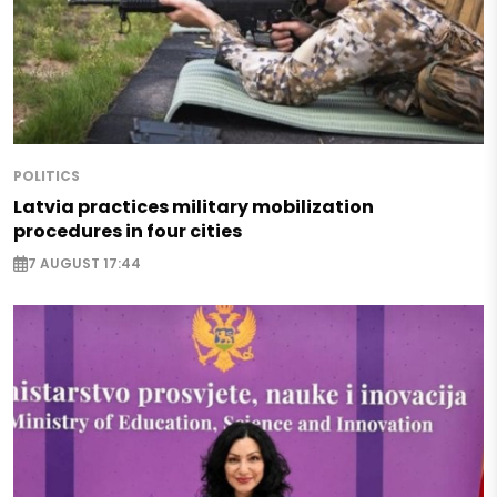
POLITICS
Latvia practices military mobilization
procedures in four cities
7 AUGUST 17:44