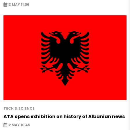
13 MAY 11:06
TECH & SCIENCE
ATA opens exhibition on history of Albanian news
12 MAY 10:45