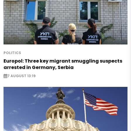
POLITICS
Europol: Three key migrant smuggling suspects
arrested in Germany, Serbia
7 AUGUST 13:19