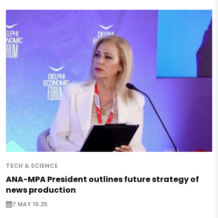
TECH & SCIENCE
ANA-MPA President outlines future strategy of
news production
7 MAY 15:25