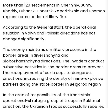
More than 120 settlements in Chernihiv, Sumy,
Kharkiv, Luhansk, Donetsk, Zaporizhzhia and Kherson
regions came under artillery fire.
According to the General Staff, the operational
situation in Volyn and Polissia directions has not
changed significantly.
The enemy maintains a military presence in the
border areas in Sivershchyna and
Slobozhanshchyna directions. The invaders conduct
subversive activities in the border areas to prevent
the redeployment of our troops to dangerous
directions, increasing the density of mine-explosive
barriers along the state border in Belgorod region.
In the area of responsibility of the Khortytsia
operational-strategic group of troops in Bakhmut
direction, the Ukrainian troops successfully repelled