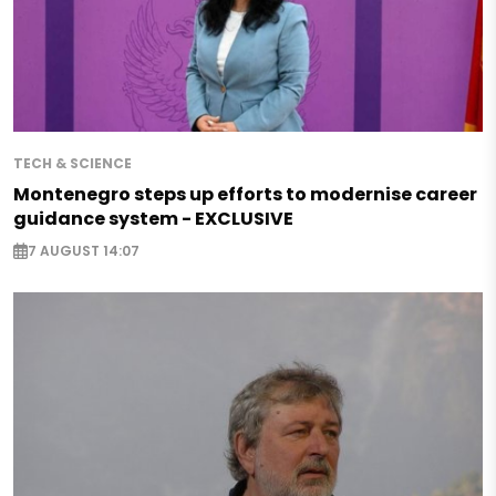
TECH & SCIENCE
Montenegro steps up efforts to modernise career
guidance system - EXCLUSIVE
7 AUGUST 14:07