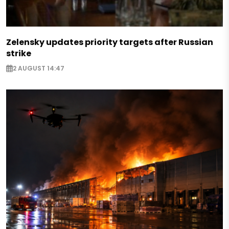
Zelensky updates priority targets after Russian
strike
2 AUGUST 14:47