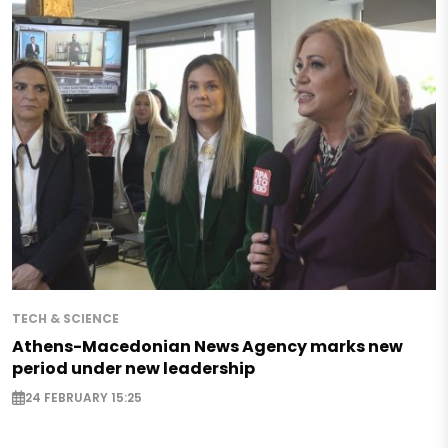
TECH & SCIENCE
Athens-Macedonian News Agency marks new
period under new leadership
24 FEBRUARY 15:25