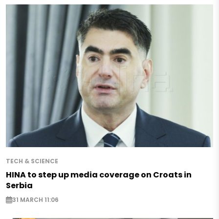
TECH & SCIENCE
HINA to step up media coverage on Croats in
Serbia
31 MARCH 11:06