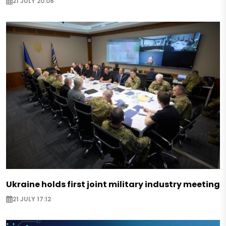
21 JULY 20:08
Ukraine holds first joint military industry meeting
21 JULY 17:12