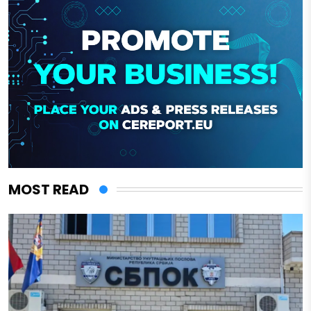
MOST READ