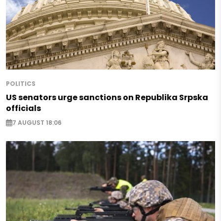
POLITICS
US senators urge sanctions on Republika Srpska
officials
7 AUGUST 18:06