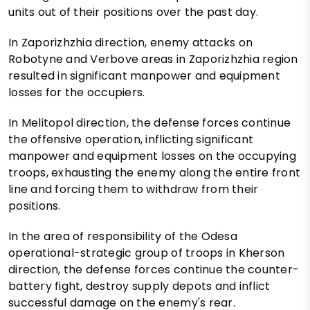
units out of their positions over the past day.
In Zaporizhzhia direction, enemy attacks on
Robotyne and Verbove areas in Zaporizhzhia region
resulted in significant manpower and equipment
losses for the occupiers.
In Melitopol direction, the defense forces continue
the offensive operation, inflicting significant
manpower and equipment losses on the occupying
troops, exhausting the enemy along the entire front
line and forcing them to withdraw from their
positions.
In the area of responsibility of the Odesa
operational-strategic group of troops in Kherson
direction, the defense forces continue the counter-
battery fight, destroy supply depots and inflict
successful damage on the enemy's rear.