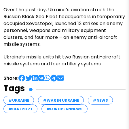
Over the past day, Ukraine’s aviation struck the
Russian Black Sea Fleet headquarters in temporarily
occupied Sevastopol, launched 12 strikes on enemy
personnel, weapons and military equipment
clusters, and four more – on enemy anti-aircraft
missile systems.
Ukraine’s missile units hit two Russian anti-aircraft
missile systems and four artillery systems.
Share:
Tags
#UKRAINE
#WAR IN UKRAINE
#NEWS
#CEREPORT
#EUROPEANNEWS