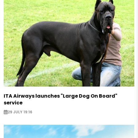
ITA Airways launches "Large Dog On Board"
service
29 JULY 19:16