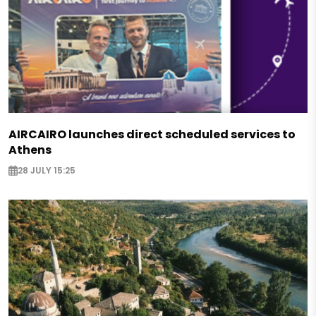
AIRCAIRO launches direct scheduled services to
Athens
28 JULY 15:25