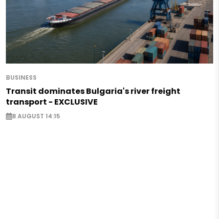
BUSINESS
Transit dominates Bulgaria's river freight
transport - EXCLUSIVE
8 AUGUST 14:15