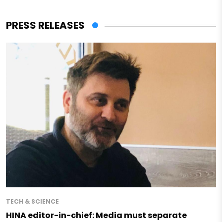
PRESS RELEASES
TECH & SCIENCE
HINA editor-in-chief: Media must separate