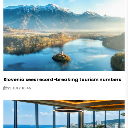
Slovenia sees record-breaking tourism numbers
29 JULY 10:45