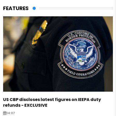
FEATURES
US CBP discloses latest figures on IEEPA duty
refunds - EXCLUSIVE
14:07