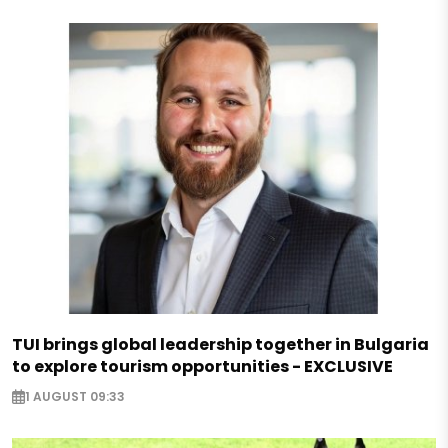
TUI brings global leadership together in Bulgaria
to explore tourism opportunities - EXCLUSIVE
1 AUGUST 09:33