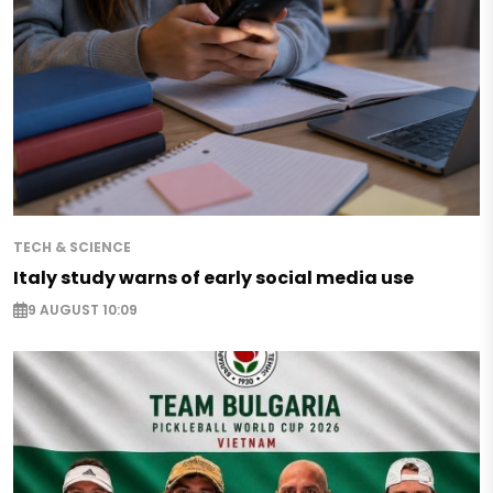
TECH & SCIENCE
Italy study warns of early social media use
9 AUGUST 10:09