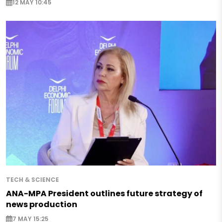
12 MAY 10:45
TECH & SCIENCE
ANA-MPA President outlines future strategy of
news production
7 MAY 15:25