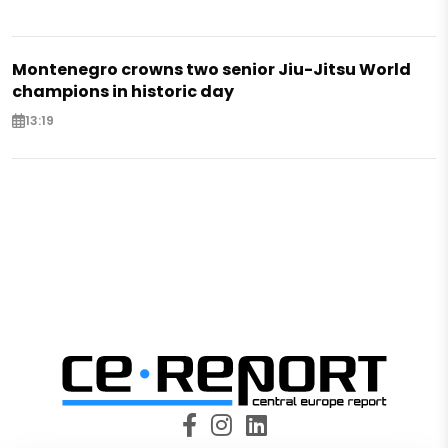
Montenegro crowns two senior Jiu-Jitsu World
champions in historic day
13:19