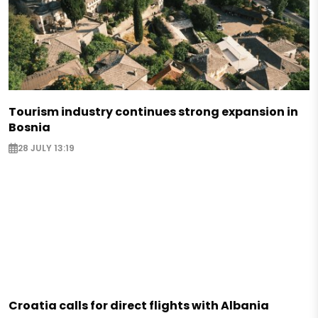
Tourism industry continues strong expansion in
Bosnia
28 JULY 13:19
Croatia calls for direct flights with Albania