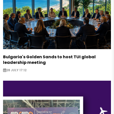
Bulgaria's Golden Sands to host TUI global
leadership meeting
28 JULY 17:12