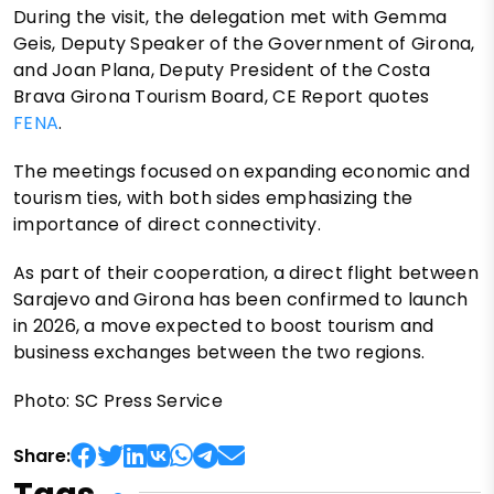
During the visit, the delegation met with Gemma
Geis, Deputy Speaker of the Government of Girona,
and Joan Plana, Deputy President of the Costa
Brava Girona Tourism Board, CE Report quotes
FENA
.
The meetings focused on expanding economic and
tourism ties, with both sides emphasizing the
importance of direct connectivity.
As part of their cooperation, a direct flight between
Sarajevo and Girona has been confirmed to launch
in 2026, a move expected to boost tourism and
business exchanges between the two regions.
Photo: SC Press Service
Share: