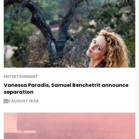
ENTERTAINMENT
Vanessa Paradis, Samuel Benchetrit announce
separation
9 AUGUST 16:56