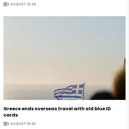
3 AUGUST 15:46
Greece ends overseas travel with old blue ID
cards
3 AUGUST 15:25