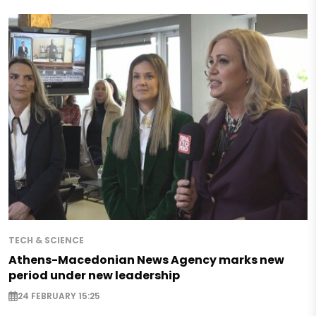
TECH & SCIENCE
Athens-Macedonian News Agency marks new
period under new leadership
24 FEBRUARY 15:25