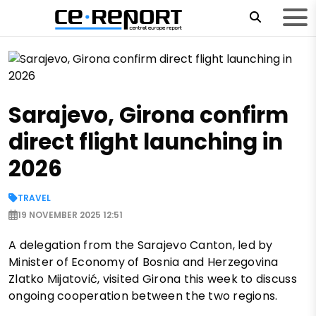
Sarajevo, Girona confirm
direct flight launching in
2026
TRAVEL
19 NOVEMBER 2025 12:51
A delegation from the Sarajevo Canton, led by
Minister of Economy of Bosnia and Herzegovina
Zlatko Mijatović, visited Girona this week to discuss
ongoing cooperation between the two regions.