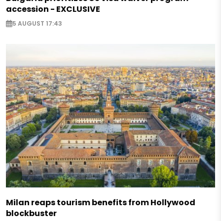
accession - EXCLUSIVE
5 AUGUST 17:43
Milan reaps tourism benefits from Hollywood
blockbuster