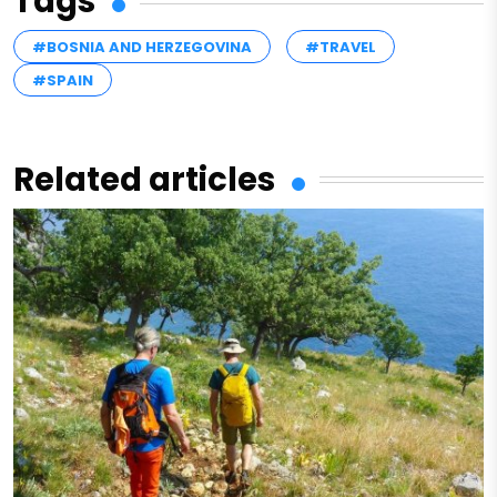
Tags
#BOSNIA AND HERZEGOVINA
#TRAVEL
#SPAIN
Related articles