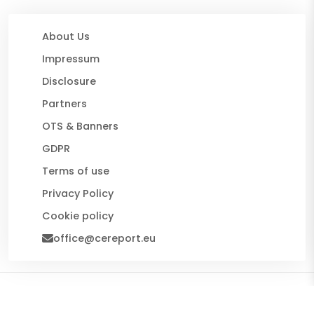
About Us
Impressum
Disclosure
Partners
OTS & Banners
GDPR
Terms of use
Privacy Policy
Cookie policy
office@cereport.eu
© 2026 CE Report