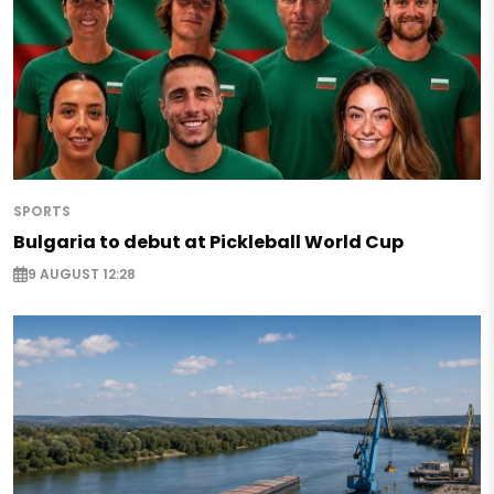
SPORTS
Bulgaria to debut at Pickleball World Cup
9 AUGUST 12:28