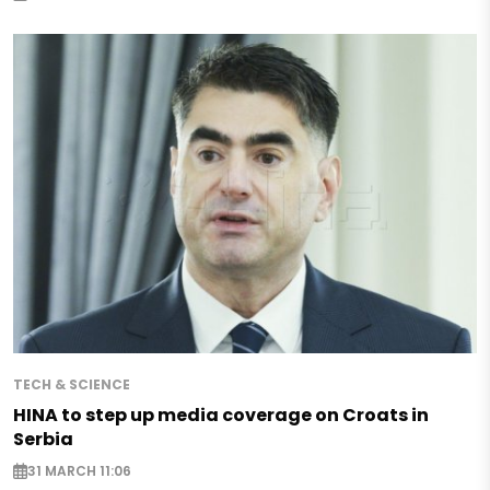
TECH & SCIENCE
HINA to step up media coverage on Croats in
Serbia
31 MARCH 11:06