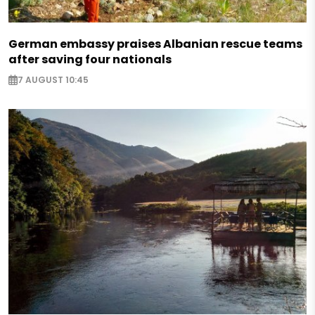
German embassy praises Albanian rescue teams
after saving four nationals
7 AUGUST 10:45