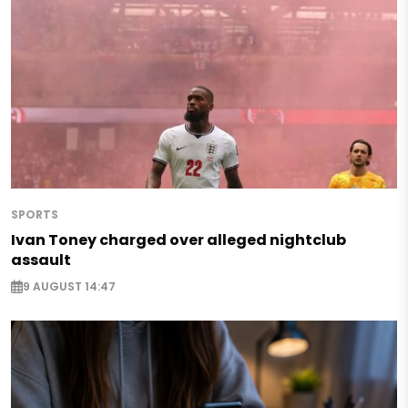
SPORTS
Ivan Toney charged over alleged nightclub
assault
9 AUGUST 14:47