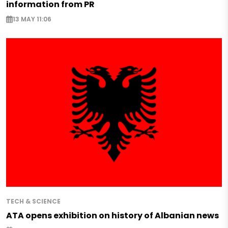
information from PR
13 MAY 11:06
TECH & SCIENCE
ATA opens exhibition on history of Albanian news