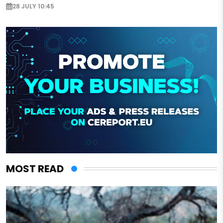
28 JULY 10:45
MOST READ