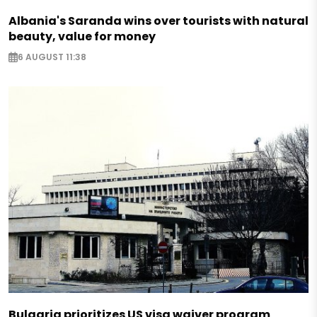
Albania's Saranda wins over tourists with natural
beauty, value for money
6 AUGUST 11:38
Bulgaria prioritizes US visa waiver program