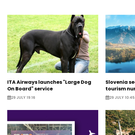
ITA Airways launches "Large Dog
Slovenia s
On Board" service
tourism nu
29 JULY 19:16
29 JULY 10:45