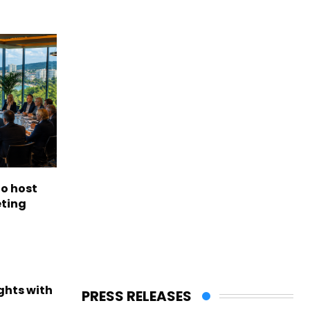
to host
eting
ights with
PRESS RELEASES