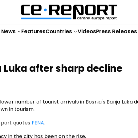
News
Features
Countries
Videos
Press Releases
 Luka after sharp decline
ower number of tourist arrivals in Bosnia's Banja Luka d
wn in tourism.
Report quotes
FENA
.
y in the city has been on the rise.