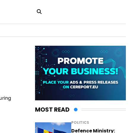
uring
MOST READ
POLITICS
Defence Ministry: