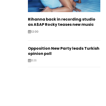
Rihanna back in recording studio
as A$AP Rocky teases new music
12:00
Opposition New Party leads Turkish
opinion poll
11:11