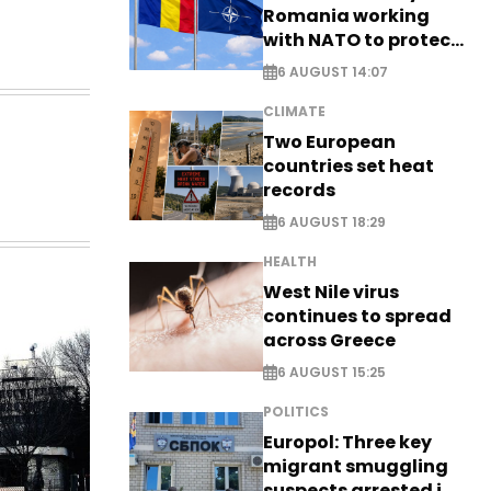
Romania working
with NATO to protect
airspace - EXCLUSIVE
6 AUGUST 14:07
CLIMATE
Two European
countries set heat
records
6 AUGUST 18:29
HEALTH
West Nile virus
continues to spread
across Greece
6 AUGUST 15:25
POLITICS
Europol: Three key
migrant smuggling
suspects arrested in