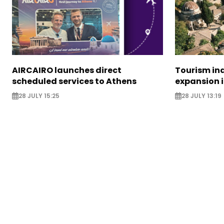
AIRCAIRO launches direct
Tourism in
scheduled services to Athens
expansion 
28 JULY 15:25
28 JULY 13:19