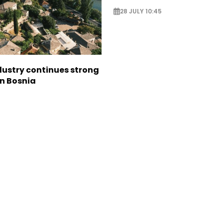
28 JULY 10:45
dustry continues strong
in Bosnia