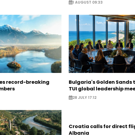
1 AUGUST 09:33
ees record-breaking
Bulgaria's Golden Sands 
mbers
TUI global leadership me
28 JULY 17:12
Croatia calls for direct fl
Albania