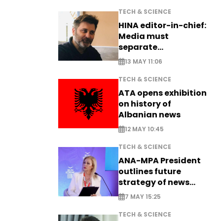
TECH & SCIENCE
HINA editor-in-chief:
Media must
separate
information from PR
13 MAY 11:06
TECH & SCIENCE
ATA opens exhibition
on history of
Albanian news
12 MAY 10:45
TECH & SCIENCE
ANA-MPA President
outlines future
strategy of news
production
7 MAY 15:25
TECH & SCIENCE