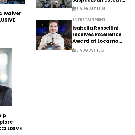
Germany, Serbia
7 AUGUST 13:19
sa waiver
LUSIVE
ENTERTAINMENT
Isabella Rossellini
receives Excellence
Award at Locarno
Film Festival
6 AUGUST 16:51
hip
plore
EXCLUSIVE