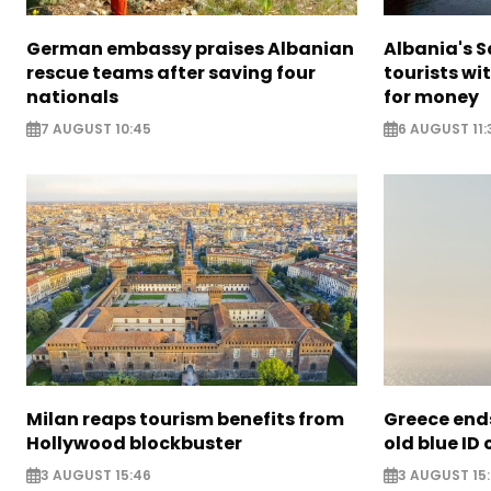
German embassy praises Albanian
Albania's 
rescue teams after saving four
tourists wi
nationals
for money
7 AUGUST 10:45
6 AUGUST 11:
Milan reaps tourism benefits from
Greece ends
Hollywood blockbuster
old blue ID
3 AUGUST 15:46
3 AUGUST 15: