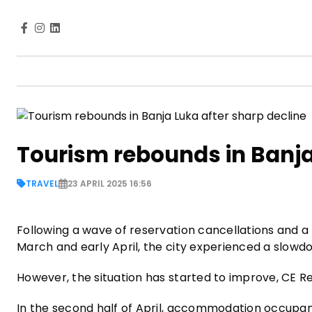
Tourism rebounds in Banja
TRAVEL
23 APRIL 2025 16:56
Following a wave of reservation cancellations and a l
March and early April, the city experienced a slowdo
However, the situation has started to improve, CE 
In the second half of April, accommodation occupanc