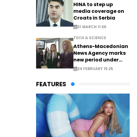
HINA to step up
media coverage on
Croats in Serbia
31 MARCH 11:06
TECH & SCIENCE
Athens-Macedonian
News Agency marks
new period under
new leadership
24 FEBRUARY 15:25
FEATURES