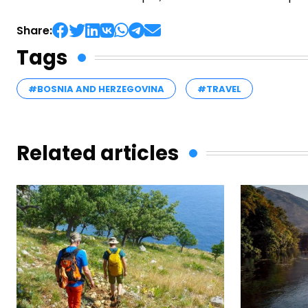
Share:
Tags
#BOSNIA AND HERZEGOVINA
#TRAVEL
Related articles