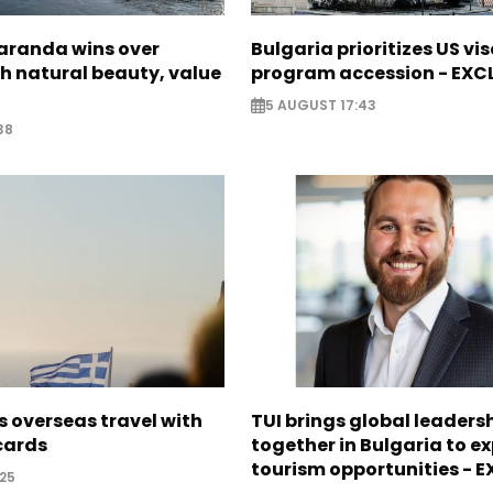
Saranda wins over
Bulgaria prioritizes US vi
th natural beauty, value
program accession - EXC
5 AUGUST 17:43
38
 overseas travel with
TUI brings global leaders
 cards
together in Bulgaria to ex
tourism opportunities - 
25