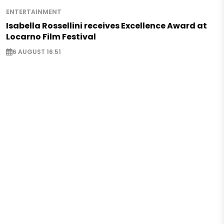
ENTERTAINMENT
Isabella Rossellini receives Excellence Award at
Locarno Film Festival
6 AUGUST 16:51