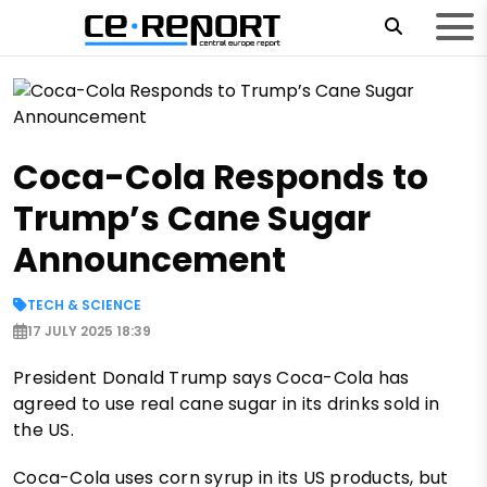
Coca-Cola Responds to
Trump’s Cane Sugar
Announcement
TECH & SCIENCE
17 JULY 2025 18:39
President Donald Trump says Coca-Cola has
agreed to use real cane sugar in its drinks sold in
the US.
Coca-Cola uses corn syrup in its US products, but