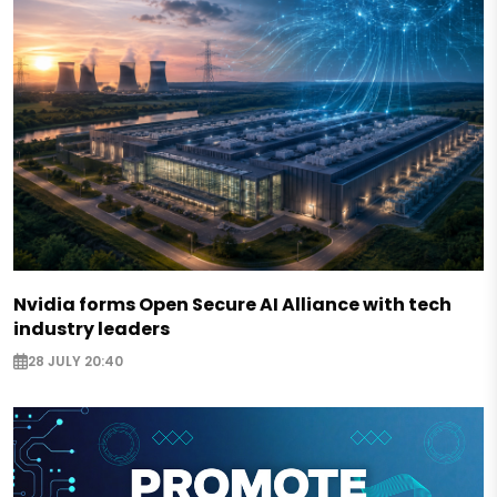
Nvidia forms Open Secure AI Alliance with tech
industry leaders
28 JULY 20:40