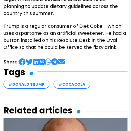
planning to update dietary guidelines across the
country this summer.
Trump is a regular consumer of Diet Coke - which
uses aspartame as an artificial sweetener. He had a
button installed on his Resolute Desk in the Oval
Office so that he could be served the fizzy drink.
Share:
Tags
#DONALD TRUMP
#COCACOLA
Related articles