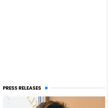
PRESS RELEASES