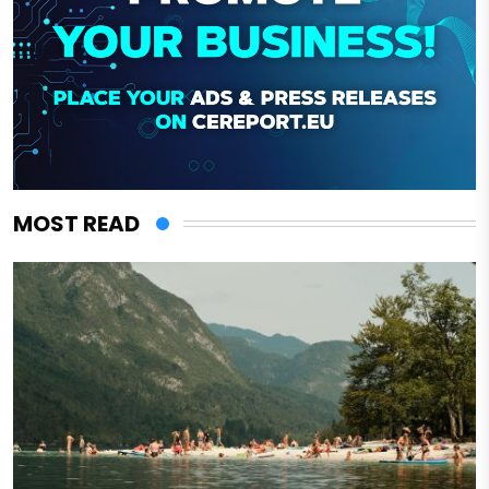
MOST READ