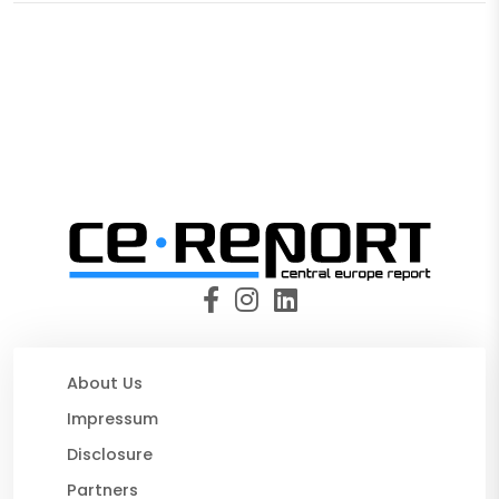
About Us
Impressum
Disclosure
Partners