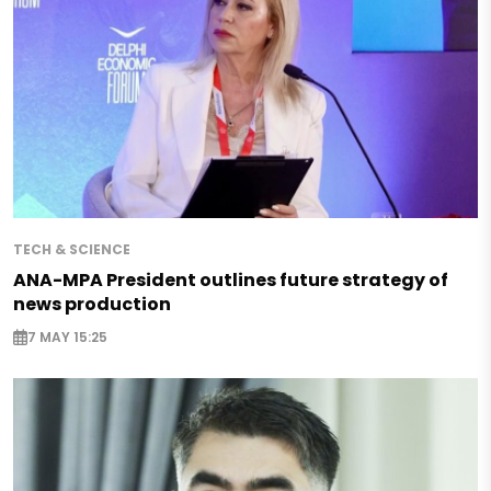
TECH & SCIENCE
ANA-MPA President outlines future strategy of
news production
7 MAY 15:25