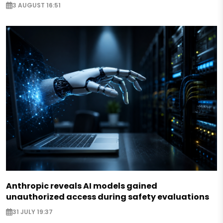
3 AUGUST 16:51
Anthropic reveals AI models gained
unauthorized access during safety evaluations
31 JULY 19:37