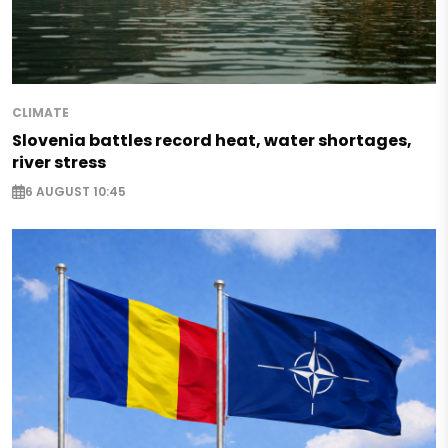
CLIMATE
Slovenia battles record heat, water shortages,
river stress
6 AUGUST 10:45