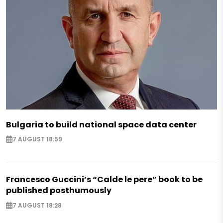
Bulgaria to build national space data center
7 AUGUST 18:59
Francesco Guccini’s “Calde le pere” book to be
published posthumously
7 AUGUST 18:28