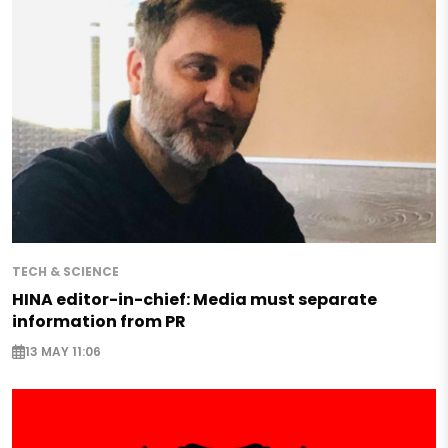
TECH & SCIENCE
HINA editor-in-chief: Media must separate
information from PR
13 MAY 11:06