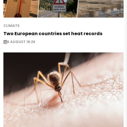
CLIMATE
Two European countries set heat records
6 AUGUST 18:29