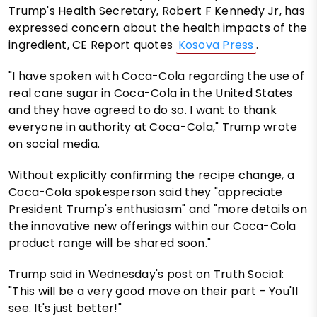
Trump's Health Secretary, Robert F Kennedy Jr, has
expressed concern about the health impacts of the
ingredient, CE Report quotes
Kosova Press
.
"I have spoken with Coca-Cola regarding the use of
real cane sugar in Coca-Cola in the United States
and they have agreed to do so. I want to thank
everyone in authority at Coca-Cola," Trump wrote
on social media.
Without explicitly confirming the recipe change, a
Coca-Cola spokesperson said they "appreciate
President Trump's enthusiasm" and "more details on
the innovative new offerings within our Coca-Cola
product range will be shared soon."
Trump said in Wednesday's post on Truth Social:
"This will be a very good move on their part - You'll
see. It's just better!"