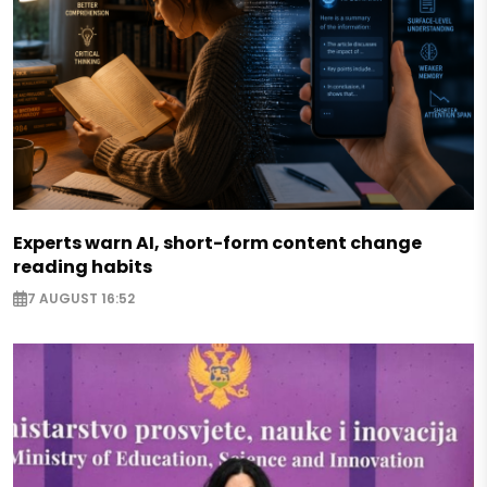
Experts warn AI, short-form content change
reading habits
7 AUGUST 16:52