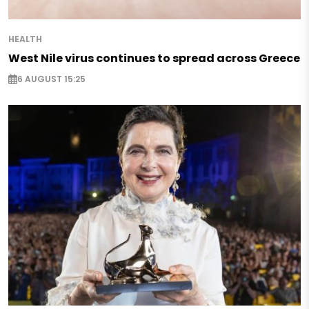
HEALTH
West Nile virus continues to spread across Greece
6 AUGUST 15:25