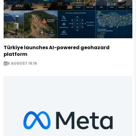
Türkiye launches AI-powered geohazard
platform
6 AUGUST 19:16