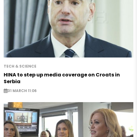
TECH & SCIENCE
HINA to step up media coverage on Croats in
Serbia
31 MARCH 11:06