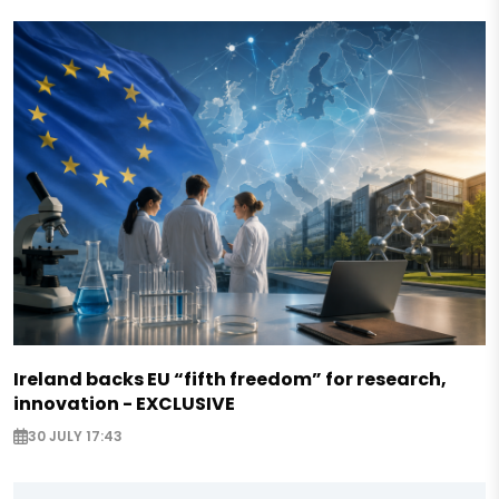
Ireland backs EU “fifth freedom” for research,
innovation - EXCLUSIVE
30 JULY 17:43