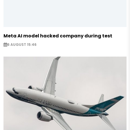
Meta AI model hacked company during test
6 AUGUST 15:46