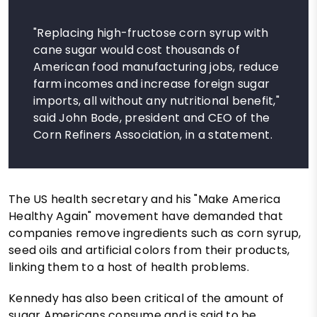
"Replacing high-fructose corn syrup with
cane sugar would cost thousands of
American food manufacturing jobs, reduce
farm incomes and increase foreign sugar
imports, all without any nutritional benefit,"
said John Bode, president and CEO of the
Corn Refiners Association, in a statement.
The US health secretary and his "Make America
Healthy Again" movement have demanded that
companies remove ingredients such as corn syrup,
seed oils and artificial colors from their products,
linking them to a host of health problems.
Kennedy has also been critical of the amount of
sugar Americans consume and is said to be