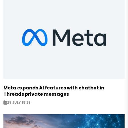
Meta expands AI features with chatbot in
Threads private messages
29 JULY 18:29