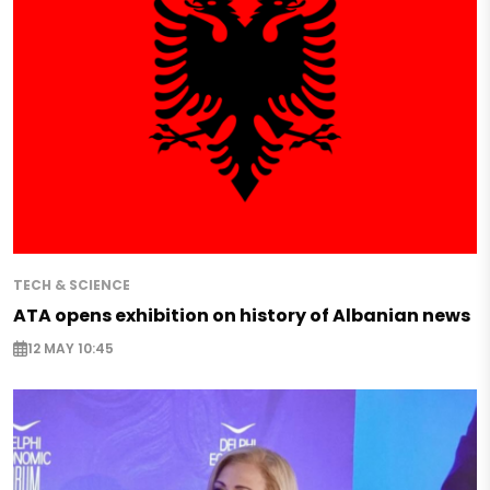
TECH & SCIENCE
ATA opens exhibition on history of Albanian news
12 MAY 10:45