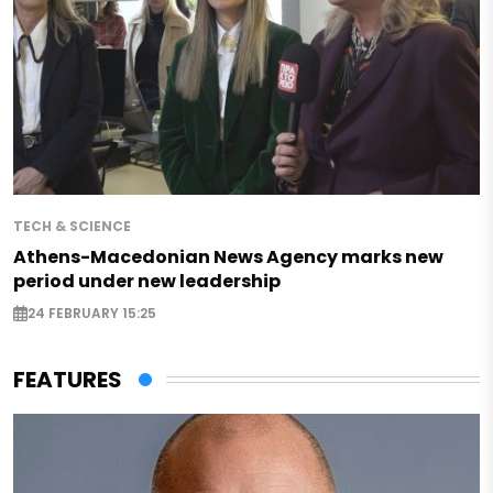
TECH & SCIENCE
Athens-Macedonian News Agency marks new
period under new leadership
24 FEBRUARY 15:25
FEATURES