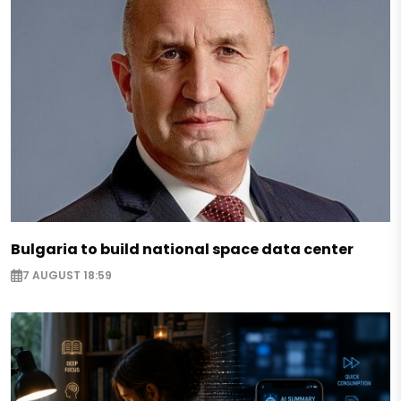
Bulgaria to build national space data center
7 AUGUST 18:59