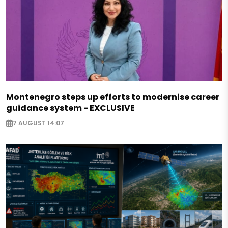
Montenegro steps up efforts to modernise career
guidance system - EXCLUSIVE
7 AUGUST 14:07