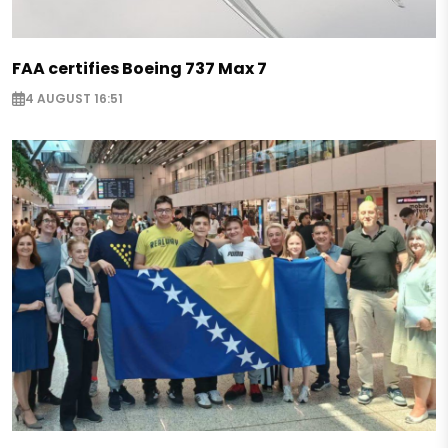
FAA certifies Boeing 737 Max 7
4 AUGUST 16:51