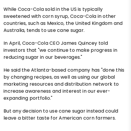
While Coca-Cola sold in the US is typically
sweetened with corn syrup, Coca-Cola in other
countries, such as Mexico, the United Kingdom and
Australia, tends to use cane sugar.
In April, Coca-Cola CEO James Quincey told
investors that "we continue to make progress in
reducing sugar in our beverages."
He said the Atlanta-based company has "done this
by changing recipes, as well as using our global
marketing resources and distribution network to
increase awareness and interest in our ever-
expanding portfolio."
But any decision to use cane sugar instead could
leave a bitter taste for American corn farmers.