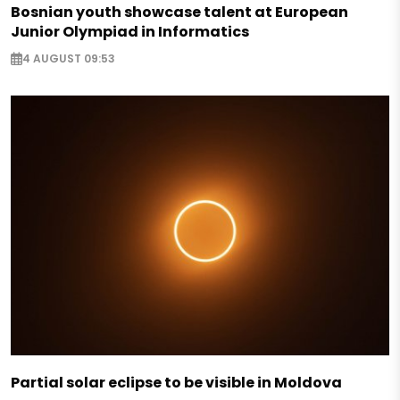
Bosnian youth showcase talent at European
Junior Olympiad in Informatics
4 AUGUST 09:53
Partial solar eclipse to be visible in Moldova