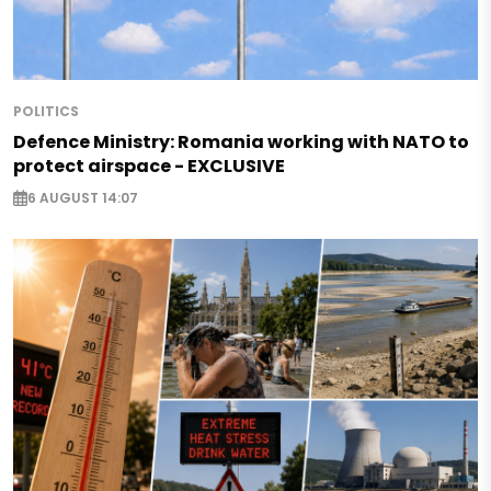
POLITICS
Defence Ministry: Romania working with NATO to
protect airspace - EXCLUSIVE
6 AUGUST 14:07