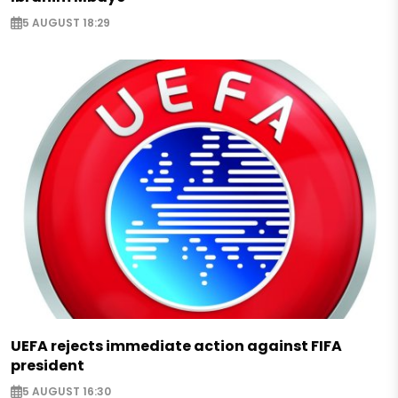
5 AUGUST 18:29
UEFA rejects immediate action against FIFA
president
5 AUGUST 16:30