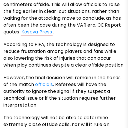
centimeters offside. This will allow officials to raise
the flag earlier in clear-cut situations, rather than
waiting for the attacking move to conclude, as has
often been the case during the VAR era, CE Report
quotes
Kosova Press
.
According to FIFA, the technology is designed to
reduce frustration among players and fans while
also lowering the risk of injuries that can occur
when play continues despite a clear offside position.
However, the final decision will remain in the hands
of the match
officials
. Referees will have the
authority to ignore the signal if they suspect a
technical issue or if the situation requires further
interpretation.
The technology will not be able to determine
extremely close offside calls, nor will it rule on