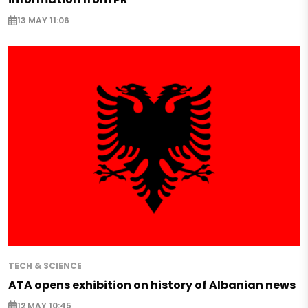
13 MAY 11:06
TECH & SCIENCE
ATA opens exhibition on history of Albanian news
12 MAY 10:45