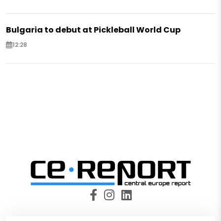
Bulgaria to debut at Pickleball World Cup
12:28