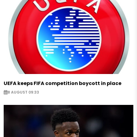
UEFA keeps FIFA competition boycott in place
8 AUGUST 09:33