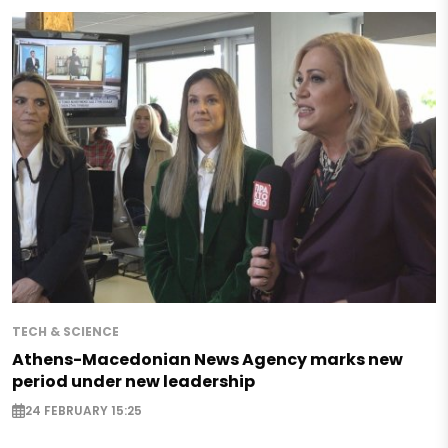
TECH & SCIENCE
Athens-Macedonian News Agency marks new
period under new leadership
24 FEBRUARY 15:25