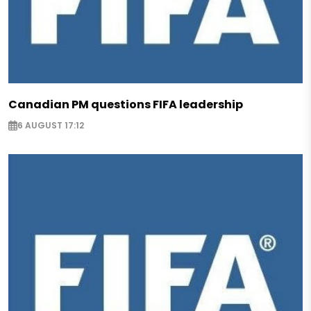
Canadian PM questions FIFA leadership
6 AUGUST 17:12