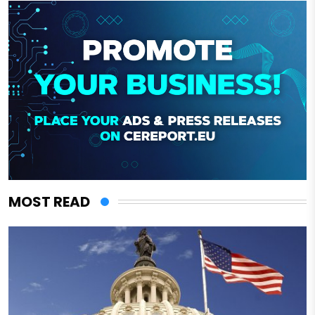
MOST READ