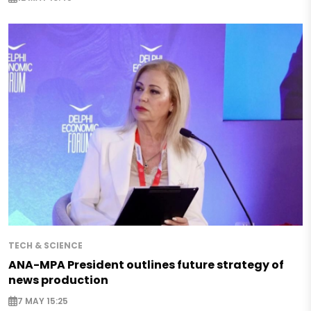
TECH & SCIENCE
ANA-MPA President outlines future strategy of
news production
7 MAY 15:25