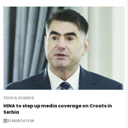
TECH & SCIENCE
HINA to step up media coverage on Croats in
Serbia
31 MARCH 11:06