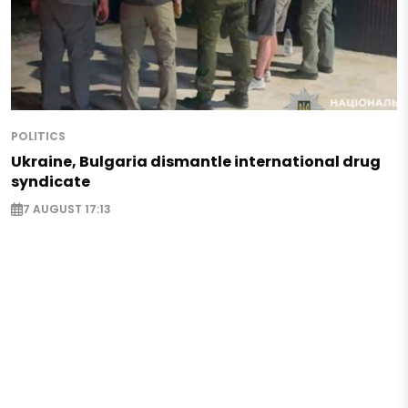
POLITICS
Ukraine, Bulgaria dismantle international drug
syndicate
7 AUGUST 17:13