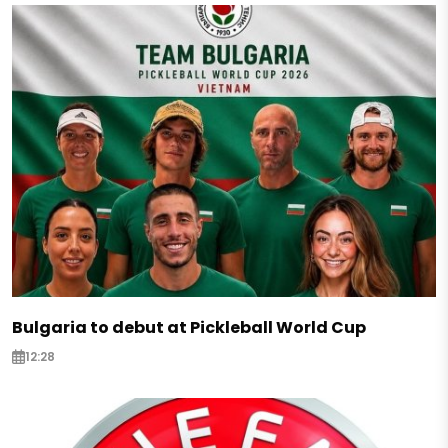
Bulgaria to debut at Pickleball World Cup
12:28