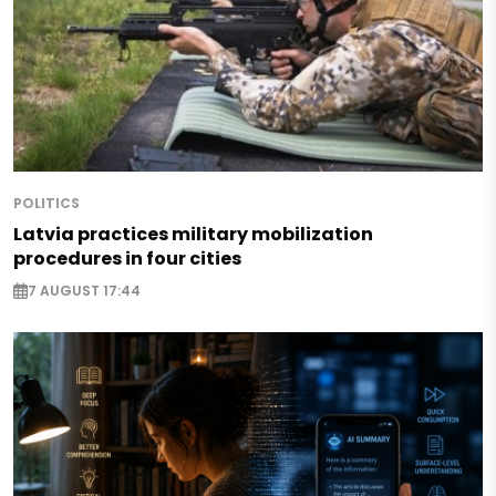
POLITICS
Latvia practices military mobilization
procedures in four cities
7 AUGUST 17:44