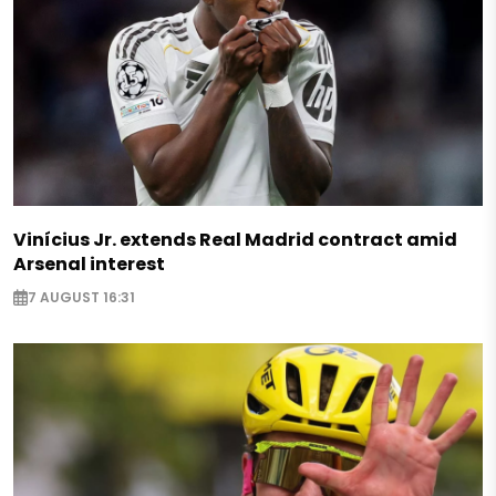
Vinícius Jr. extends Real Madrid contract amid
Arsenal interest
7 AUGUST 16:31