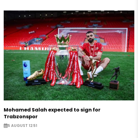
Mohamed Salah expected to sign for
Trabzonspor
5 AUGUST 12:51