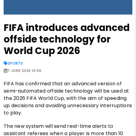
FIFA introduces advanced
offside technology for
World Cup 2026
SPORTS
7 JUNE 2026 16:56
FIFA has confirmed that an advanced version of
semi-automated offside technology will be used at
the 2026 FIFA World Cup, with the aim of speeding
up decisions and avoiding unnecessary interruptions
to play.
The new system will send real-time alerts to
assistant referees when a player is more than 10