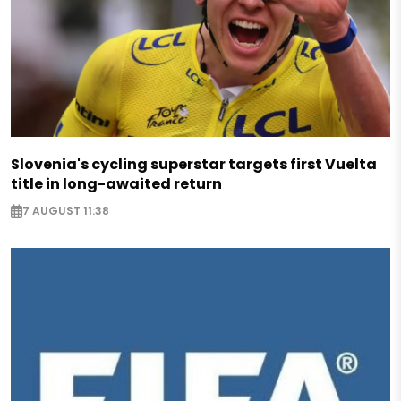
Slovenia's cycling superstar targets first Vuelta
title in long-awaited return
7 AUGUST 11:38