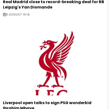
Real Madrid close to record-breaking deal for RB
Leipzig's Yan Diomande
5 AUGUST 19:16
Liverpool open talks to sign PSG wonderkid
Ibrahim Mbaye