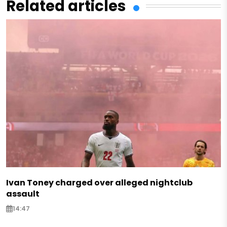
Related articles
Ivan Toney charged over alleged nightclub
assault
14:47