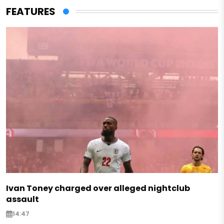
FEATURES
Ivan Toney charged over alleged nightclub
assault
14:47