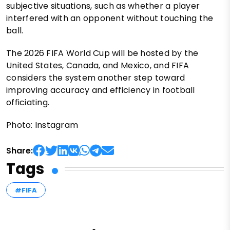
subjective situations, such as whether a player
interfered with an opponent without touching the
ball.
The 2026 FIFA World Cup will be hosted by the
United States, Canada, and Mexico, and FIFA
considers the system another step toward
improving accuracy and efficiency in football
officiating.
Photo: Instagram
Share:
Tags
#FIFA