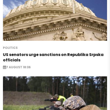
POLITICS
US senators urge sanctions on Republika Srpska
officials
7 AUGUST 18:06