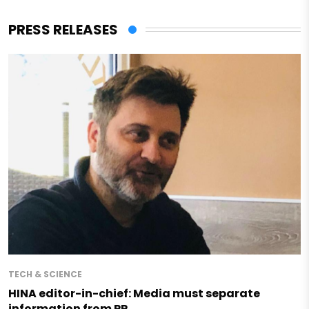
PRESS RELEASES
TECH & SCIENCE
HINA editor-in-chief: Media must separate
information from PR