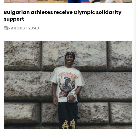
Bulgarian athletes receive Olympic solidarity
support
5 AUGUST 20:40