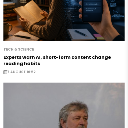
TECH & SCIENCE
Experts warn AI, short-form content change
reading habits
7 AUGUST 16:52