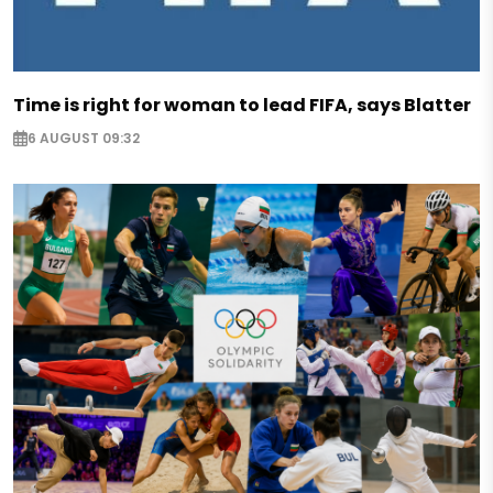
Time is right for woman to lead FIFA, says Blatter
6 AUGUST 09:32