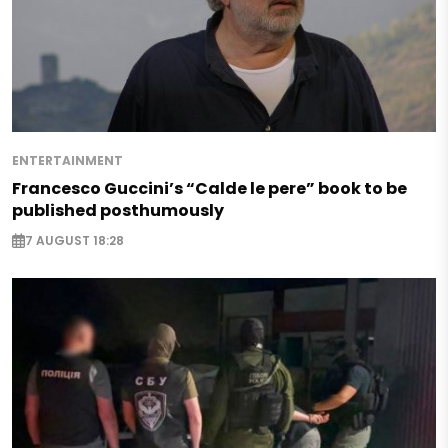
ENTERTAINMENT
Francesco Guccini’s “Calde le pere” book to be
published posthumously
7 AUGUST 18:28