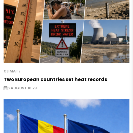
CLIMATE
Two European countries set heat records
6 AUGUST 18:29