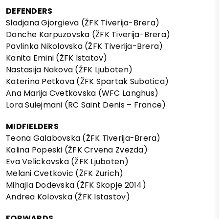
DEFENDERS
Sladjana Gjorgieva (ŽFK Tiverija-Brera)
Danche Karpuzovska (ŽFK Tiverija-Brera)
Pavlinka Nikolovska (ŽFK Tiverija-Brera)
Kanita Emini (ŽFK Istatov)
Nastasija Nakova (ŽFK Ljuboten)
Katerina Petkova (ŽFK Spartak Subotica)
Ana Marija Cvetkovska (WFC Langhus)
Lora Sulejmani (RC Saint Denis – France)
MIDFIELDERS
Teona Galabovska (ŽFK Tiverija-Brera)
Kalina Popeski (ŽFK Crvena Zvezda)
Eva Velickovska (ŽFK Ljuboten)
Melani Cvetkovic (ŽFK Zurich)
Mihajla Dodevska (ŽFK Skopje 2014)
Andrea Kolovska (ŽFK Istastov)
FORWARDS