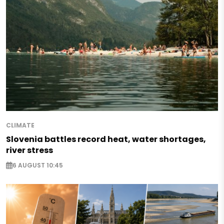
CLIMATE
Slovenia battles record heat, water shortages,
river stress
6 AUGUST 10:45