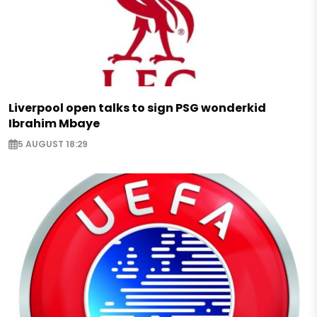
Liverpool open talks to sign PSG wonderkid
Ibrahim Mbaye
5 AUGUST 18:29