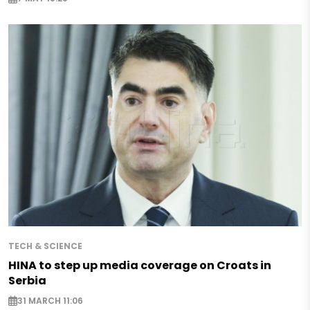
TECH & SCIENCE
HINA to step up media coverage on Croats in
Serbia
31 MARCH 11:06