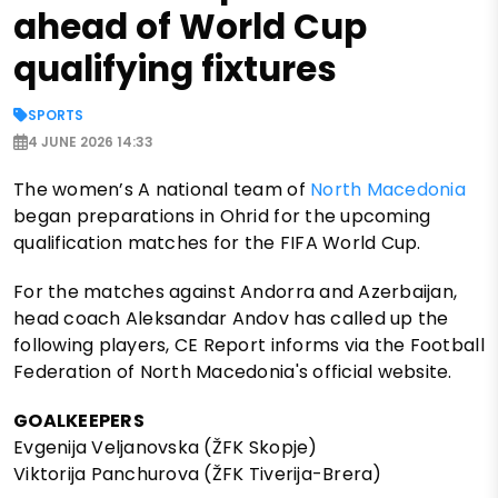
ahead of World Cup
qualifying fixtures
SPORTS
4 JUNE 2026 14:33
The women’s A national team of
North Macedonia
began preparations in Ohrid for the upcoming
qualification matches for the FIFA World Cup.
For the matches against Andorra and Azerbaijan,
head coach Aleksandar Andov has called up the
following players, CE Report informs via the Football
Federation of North Macedonia's official website.
GOALKEEPERS
Evgenija Veljanovska (ŽFK Skopje)
Viktorija Panchurova (ŽFK Tiverija-Brera)