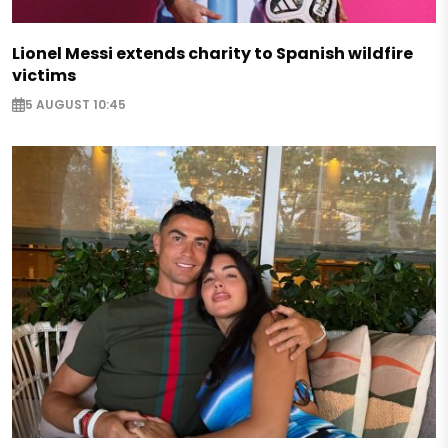
Lionel Messi extends charity to Spanish wildfire
victims
5 AUGUST 10:45