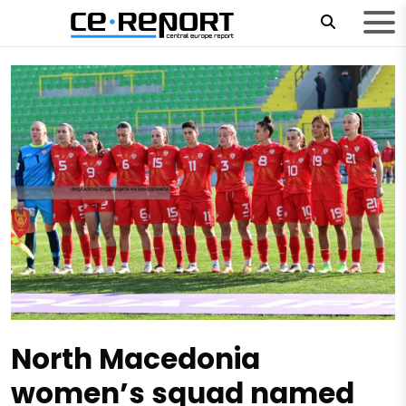
North Macedonia
women’s squad named