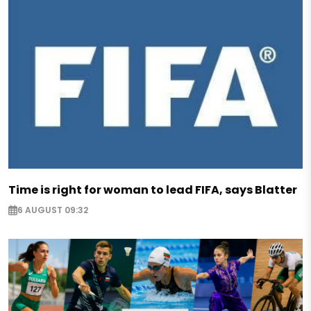
Time is right for woman to lead FIFA, says Blatter
6 AUGUST 09:32