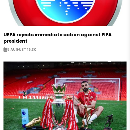
UEFA rejects immediate action against FIFA
president
5 AUGUST 16:30