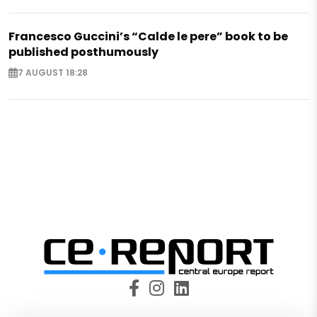
Francesco Guccini’s “Calde le pere” book to be
published posthumously
7 AUGUST 18:28