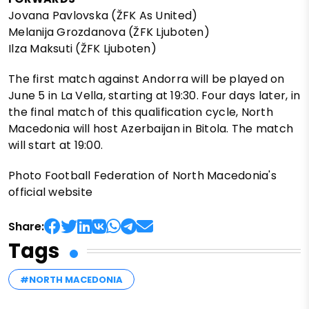
Jovana Pavlovska (ŽFK As United)
Melanija Grozdanova (ŽFK Ljuboten)
Ilza Maksuti (ŽFK Ljuboten)
The first match against Andorra will be played on
June 5 in La Vella, starting at 19:30. Four days later, in
the final match of this qualification cycle, North
Macedonia will host Azerbaijan in Bitola. The match
will start at 19:00.
Photo Football Federation of North Macedonia's
official website
Share:
Tags
#NORTH MACEDONIA