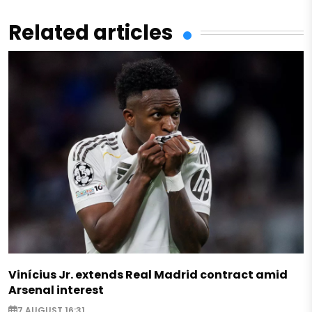
Related articles
Vinícius Jr. extends Real Madrid contract amid
Arsenal interest
7 AUGUST 16:31