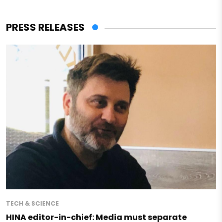
PRESS RELEASES
TECH & SCIENCE
HINA editor-in-chief: Media must separate