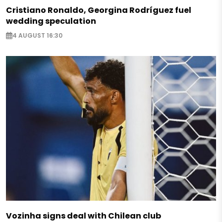
Cristiano Ronaldo, Georgina Rodríguez fuel
wedding speculation
4 AUGUST 16:30
Vozinha signs deal with Chilean club