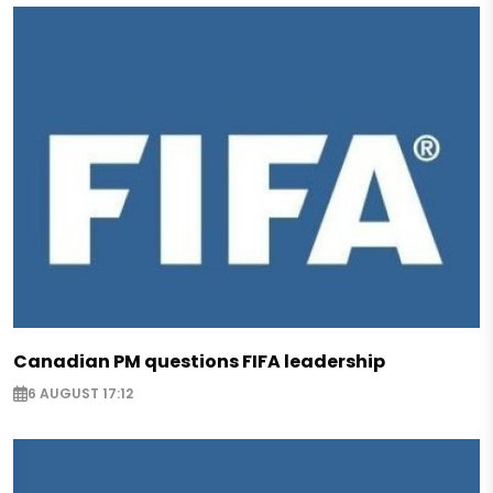
Canadian PM questions FIFA leadership
6 AUGUST 17:12