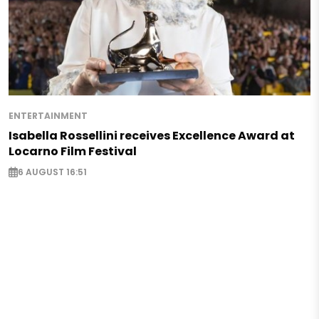
ENTERTAINMENT
Isabella Rossellini receives Excellence Award at
Locarno Film Festival
6 AUGUST 16:51