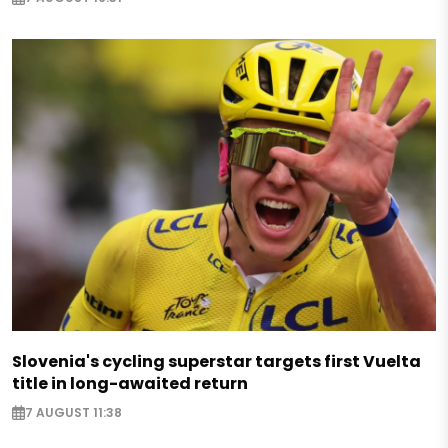
Slovenia's cycling superstar targets first Vuelta
title in long-awaited return
7 AUGUST 11:38