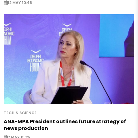
12 MAY 10:45
TECH & SCIENCE
ANA-MPA President outlines future strategy of
news production
7 MAY 15:25