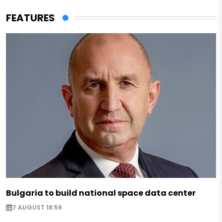
FEATURES
Bulgaria to build national space data center
7 AUGUST 18:59