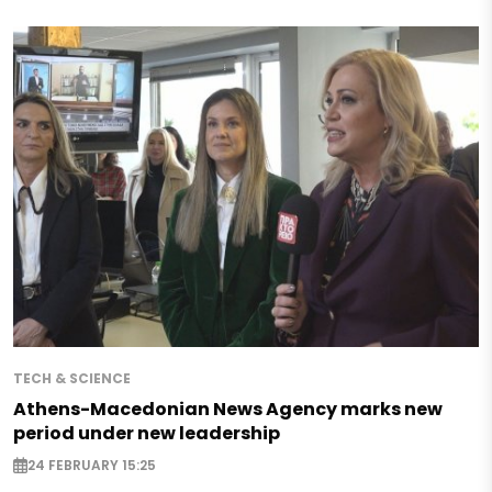
TECH & SCIENCE
Athens-Macedonian News Agency marks new
period under new leadership
24 FEBRUARY 15:25