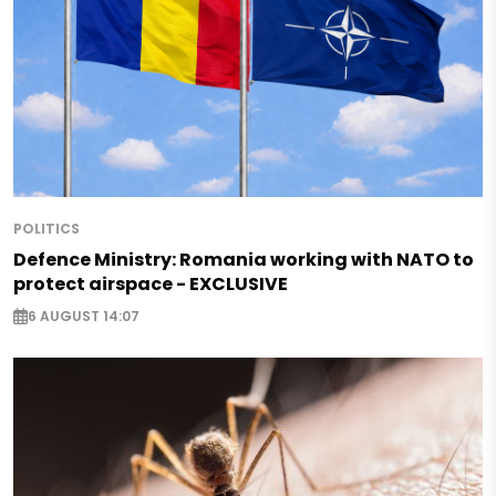
POLITICS
Defence Ministry: Romania working with NATO to
protect airspace - EXCLUSIVE
6 AUGUST 14:07