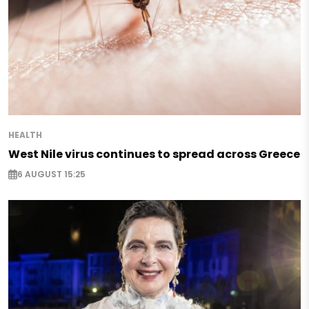
HEALTH
West Nile virus continues to spread across Greece
6 AUGUST 15:25