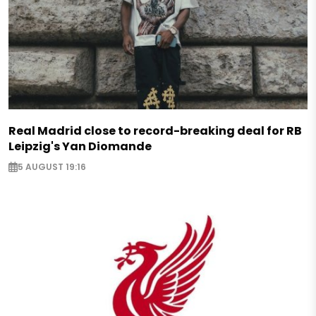
Real Madrid close to record-breaking deal for RB
Leipzig's Yan Diomande
5 AUGUST 19:16