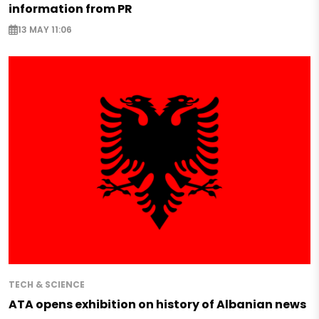
information from PR
13 MAY 11:06
TECH & SCIENCE
ATA opens exhibition on history of Albanian news