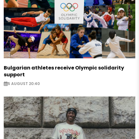
Bulgarian athletes receive Olympic solidarity
support
5 AUGUST 20:40