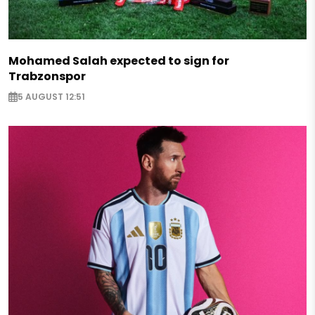
Mohamed Salah expected to sign for
Trabzonspor
5 AUGUST 12:51