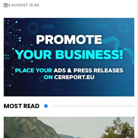
4 AUGUST 15:46
MOST READ