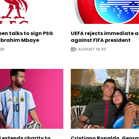
pen talks to sign PSG
UEFA rejects immediate a
Ibrahim Mbaye
against FIFA president
29
5 AUGUST 16:30
i extends charity to
Cristiano Ronaldo, Georg