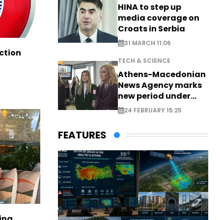
HINA to step up
media coverage on
Croats in Serbia
31 MARCH 11:06
ction
TECH & SCIENCE
Athens-Macedonian
News Agency marks
new period under
new leadership
24 FEBRUARY 15:25
FEATURES
ina