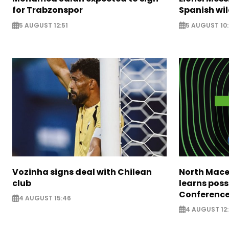
for Trabzonspor
Spanish wil
5 AUGUST 12:51
5 AUGUST 10
Vozinha signs deal with Chilean
North Mace
club
learns poss
Conference
4 AUGUST 15:46
4 AUGUST 12: