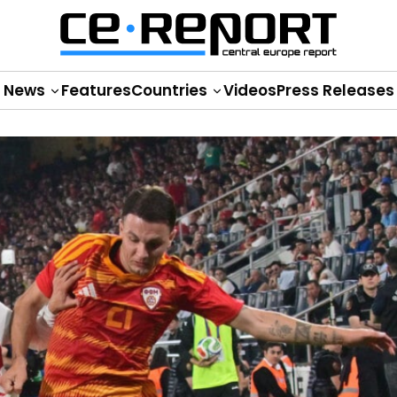
News
Features
Countries
Videos
Press Releases