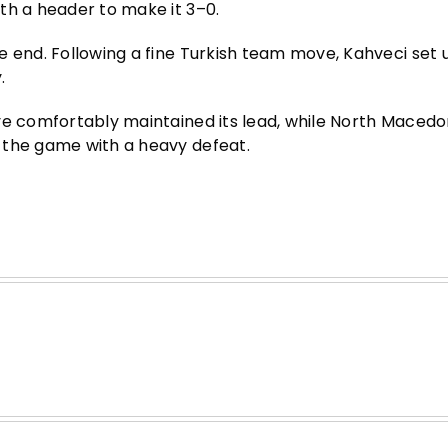
th a header to make it 3–0.
e end. Following a fine Turkish team move, Kahveci set 
.
ye comfortably maintained its lead, while North Macedon
 the game with a heavy defeat.