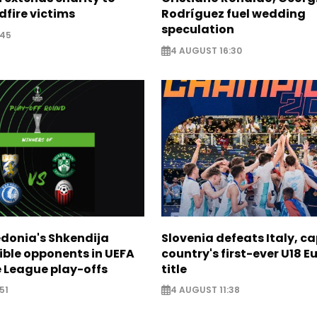
dfire victims
Rodríguez fuel wedding
speculation
:45
4 AUGUST 16:30
donia's Shkendija
Slovenia defeats Italy, c
ible opponents in UEFA
country's first-ever U18 
 League play-offs
title
51
4 AUGUST 11:38