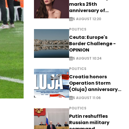
marks 25th
anniversary of
breakthrough Disney
5 AUGUST 12:20
role
POLITICS
Ceuta: Europe's
Border Challenge -
OPINION
5 AUGUST 10:24
POLITICS
Croatia honors
Operation Storm
(Oluja) anniversary
with tribute to
5 AUGUST 11:06
Veterans
POLITICS
Putin reshuffles
Russian military
command