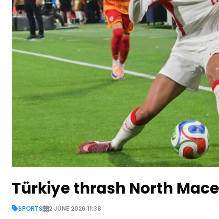
Türkiye thrash North Maced
SPORTS
2 JUNE 2026 11:38