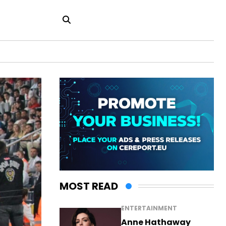
MOST READ
ENTERTAINMENT
Anne Hathaway