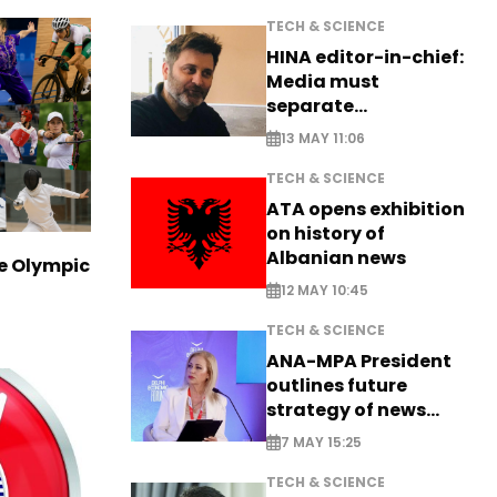
TECH & SCIENCE
HINA editor-in-chief:
Media must
separate
information from PR
13 MAY 11:06
TECH & SCIENCE
ATA opens exhibition
on history of
Albanian news
ve Olympic
12 MAY 10:45
TECH & SCIENCE
ANA-MPA President
outlines future
strategy of news
production
7 MAY 15:25
TECH & SCIENCE