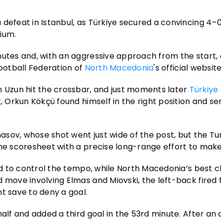
defeat in Istanbul, as Türkiye secured a convincing 4–0 
ium.
nutes and, with an aggressive approach from the start, 
Football Federation of
North Macedonia
's official website
Uzun hit the crossbar, and just moments later
Türkiye
, Orkun Kökçü found himself in the right position and sen
sov, whose shot went just wide of the post, but the Tur
he scoresheet with a precise long-range effort to make 
ued to control the tempo, while North Macedonia’s best 
d move involving Elmas and Miovski, the left-back fired
t save to deny a goal.
alf and added a third goal in the 53rd minute. After an 