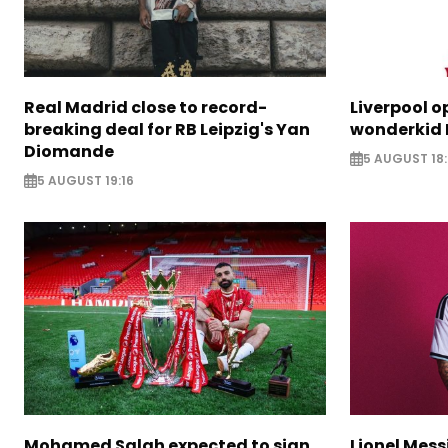
Real Madrid close to record-
Liverpool o
breaking deal for RB Leipzig's Yan
wonderkid 
Diomande
5 AUGUST 18:
5 AUGUST 19:16
Mohamed Salah expected to sign
Lionel Mess