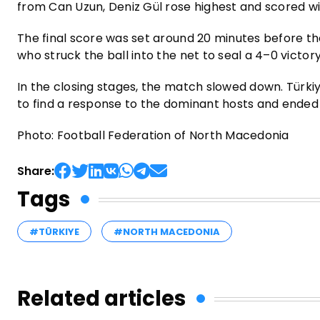
from Can Uzun, Deniz Gül rose highest and scored wi
The final score was set around 20 minutes before th
who struck the ball into the net to seal a 4–0 victory
In the closing stages, the match slowed down. Türki
to find a response to the dominant hosts and ended
Photo: Football Federation of North Macedonia
Share:
Tags
#TÜRKIYE
#NORTH MACEDONIA
Related articles