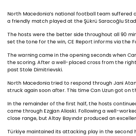
North Macedonia’s national football team suffered a 
a friendly match played at the Şükrü Saracoğlu Stad
The hosts were the better side throughout all 90 mi
set the tone for the win, CE Report informs via the 
The warning came in the opening seconds when Can 
the scoring. After a well-placed cross from the right
past Stole Dimitrievski.
North Macedonia tried to respond through Jani Atana
struck again soon after. This time Can Uzun got on t
In the remainder of the first half, the hosts contin
came through Ezgjan Alioski. Following a well-worke
close range, but Altay Bayındır produced an excellen
Türkiye maintained its attacking play in the second h