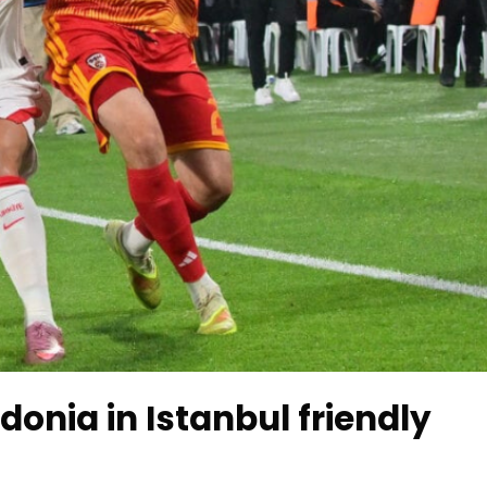
onia in Istanbul friendly