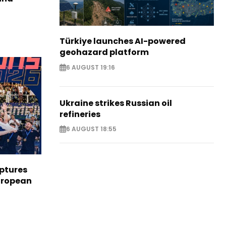
Türkiye launches AI-powered
geohazard platform
6 AUGUST 19:16
Ukraine strikes Russian oil
refineries
6 AUGUST 18:55
aptures
European