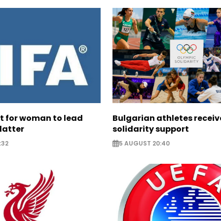
ht for woman to lead
Bulgarian athletes recei
latter
solidarity support
:32
5 AUGUST 20:40