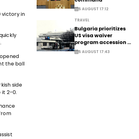
5 AUGUST 17:12
victory in
TRAVEL
Bulgaria prioritizes
quickly
US visa waiver
program accession -
.
EXCLUSIVE
5 AUGUST 17:43
opened
t the ball
kish side
it 2–0.
chance
 from
assist