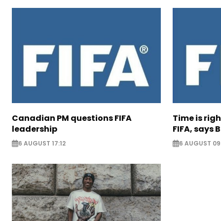
Canadian PM questions FIFA
Time is rig
leadership
FIFA, says B
6 AUGUST 17:12
6 AUGUST 09