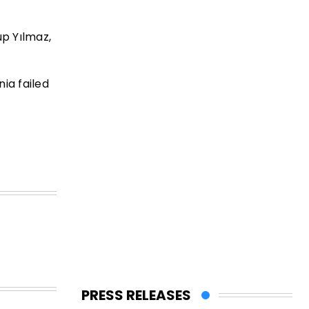
up Yılmaz,
ia failed
PRESS RELEASES