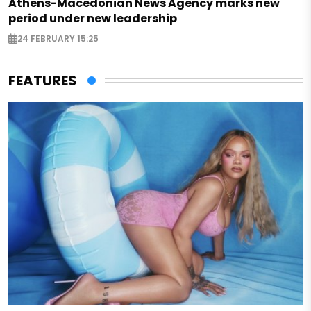
Athens-Macedonian News Agency marks new
period under new leadership
24 FEBRUARY 15:25
FEATURES