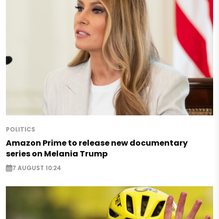
POLITICS
Amazon Prime to release new documentary
series on Melania Trump
7 AUGUST 10:24