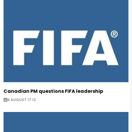
Canadian PM questions FIFA leadership
6 AUGUST 17:12