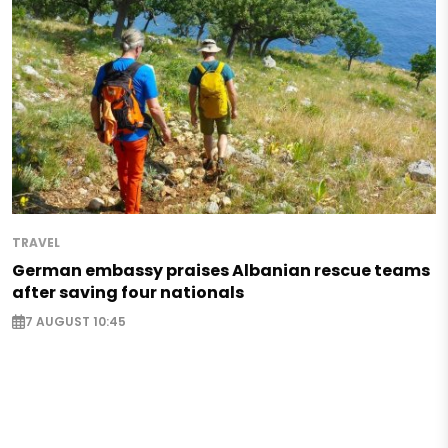
TRAVEL
German embassy praises Albanian rescue teams
after saving four nationals
7 AUGUST 10:45