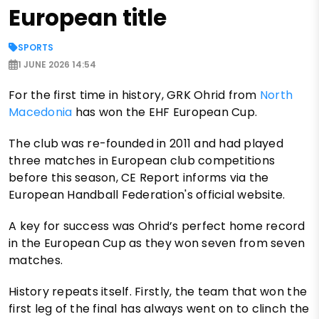
European title
SPORTS
1 JUNE 2026 14:54
For the first time in history, GRK Ohrid from
North
Macedonia
has won the EHF European Cup.
The club was re-founded in 2011 and had played
three matches in European club competitions
before this season, CE Report informs via the
European Handball Federation's official website.
A key for success was Ohrid’s perfect home record
in the European Cup as they won seven from seven
matches.
History repeats itself. Firstly, the team that won the
first leg of the final has always went on to clinch the