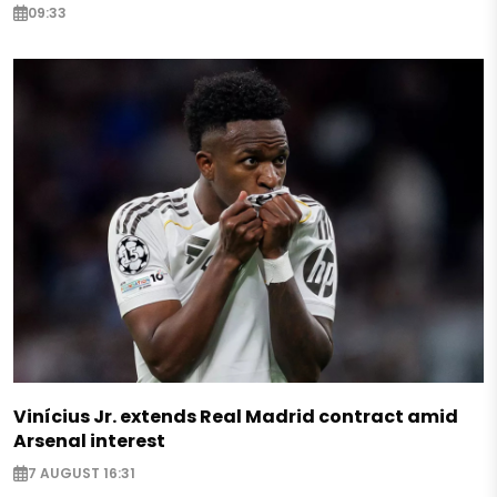
09:33
Vinícius Jr. extends Real Madrid contract amid
Arsenal interest
7 AUGUST 16:31