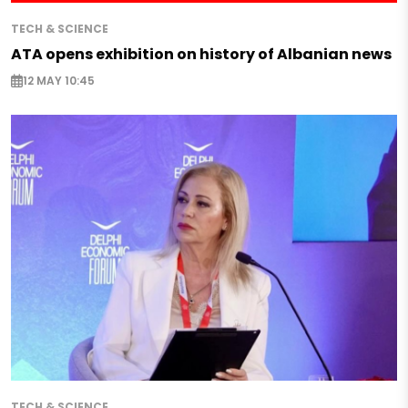
TECH & SCIENCE
ATA opens exhibition on history of Albanian news
12 MAY 10:45
TECH & SCIENCE