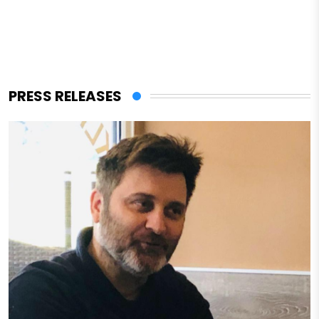
PRESS RELEASES