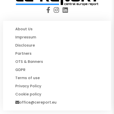
About Us
Impressum
Disclosure
Partners
OTS & Banners
GDPR
Terms of use
Privacy Policy
Cookie policy
office@cereport.eu