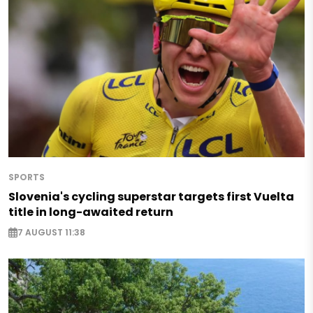
SPORTS
Slovenia's cycling superstar targets first Vuelta
title in long-awaited return
7 AUGUST 11:38