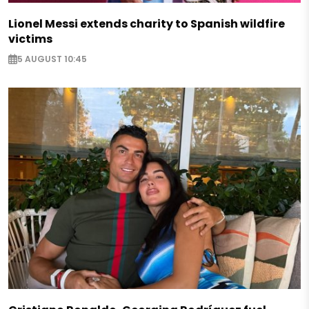
Lionel Messi extends charity to Spanish wildfire
victims
5 AUGUST 10:45