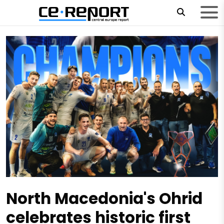
North Macedonia's Ohrid
celebrates historic first