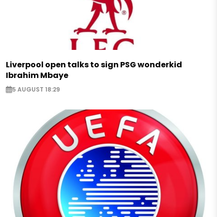
Liverpool open talks to sign PSG wonderkid
Ibrahim Mbaye
5 AUGUST 18:29