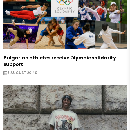
Bulgarian athletes receive Olympic solidarity
support
5 AUGUST 20:40