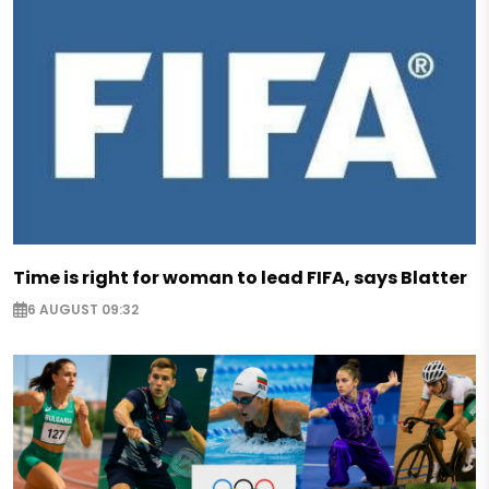
Time is right for woman to lead FIFA, says Blatter
6 AUGUST 09:32