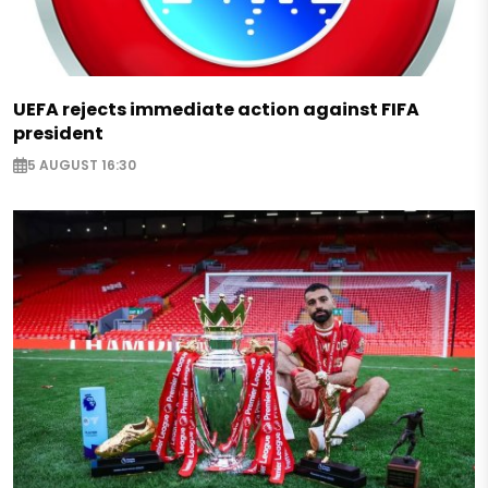
UEFA rejects immediate action against FIFA
president
5 AUGUST 16:30