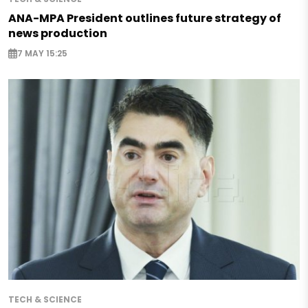
ANA-MPA President outlines future strategy of
news production
7 MAY 15:25
TECH & SCIENCE