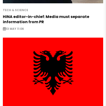
TECH & SCIENCE
HINA editor-in-chief: Media must separate
information from PR
13 MAY 11:06