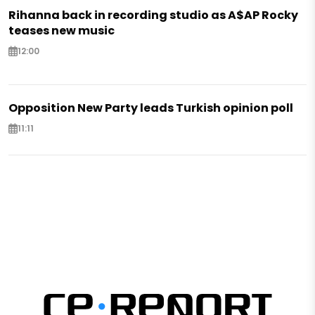
Rihanna back in recording studio as A$AP Rocky
teases new music
12:00
Opposition New Party leads Turkish opinion poll
11:11