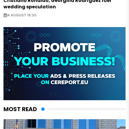
Cristiano Ronaldo, Georgina Rodríguez fuel
wedding speculation
4 AUGUST 16:30
MOST READ