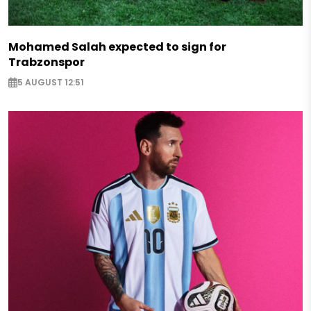
Mohamed Salah expected to sign for
Trabzonspor
5 AUGUST 12:51