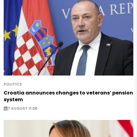
POLITICS
Croatia announces changes to veterans’ pension
system
7 AUGUST 11:06