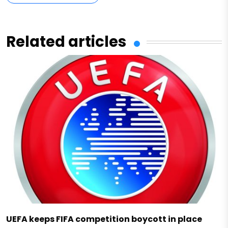
Related articles
UEFA keeps FIFA competition boycott in place