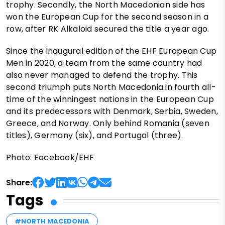
trophy. Secondly, the North Macedonian side has
won the European Cup for the second season in a
row, after RK Alkaloid secured the title a year ago.
Since the inaugural edition of the EHF European Cup
Men in 2020, a team from the same country had
also never managed to defend the trophy. This
second triumph puts North Macedonia in fourth all-
time of the winningest nations in the European Cup
and its predecessors with Denmark, Serbia, Sweden,
Greece, and Norway. Only behind Romania (seven
titles), Germany (six), and Portugal (three).
Photo: Facebook/EHF
Share:
Tags
#NORTH MACEDONIA