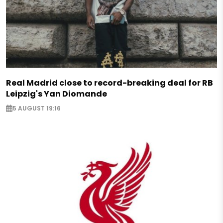
Real Madrid close to record-breaking deal for RB
Leipzig's Yan Diomande
5 AUGUST 19:16