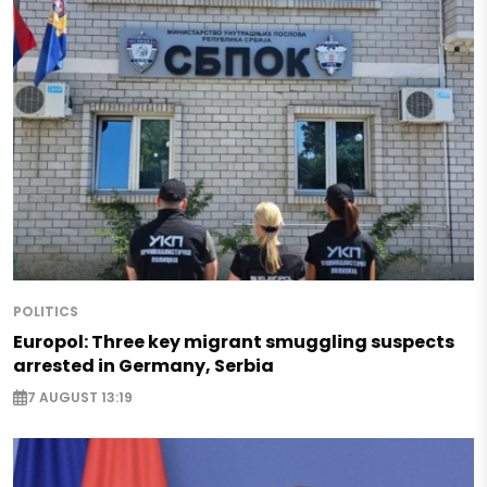
POLITICS
Europol: Three key migrant smuggling suspects
arrested in Germany, Serbia
7 AUGUST 13:19