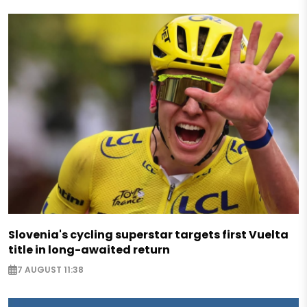
Slovenia's cycling superstar targets first Vuelta
title in long-awaited return
7 AUGUST 11:38