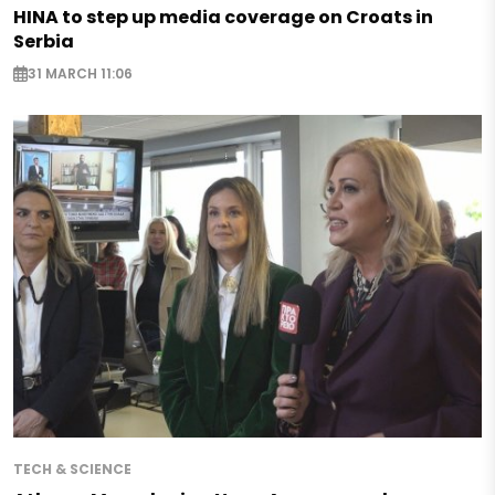
HINA to step up media coverage on Croats in
Serbia
31 MARCH 11:06
TECH & SCIENCE