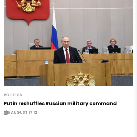
POLITICS
Putin reshuffles Russian military command
5 AUGUST 17:12