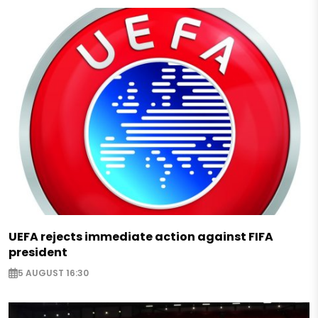
UEFA rejects immediate action against FIFA
president
5 AUGUST 16:30