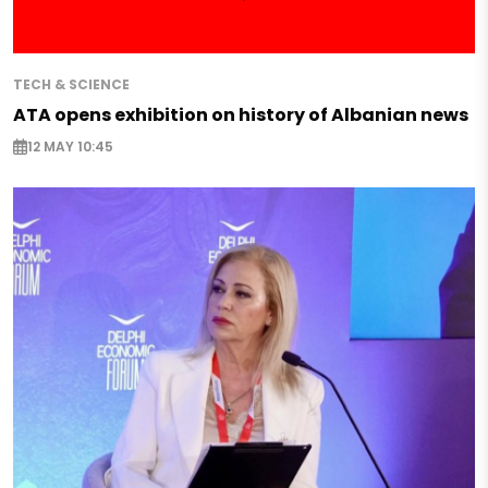
TECH & SCIENCE
ATA opens exhibition on history of Albanian news
12 MAY 10:45