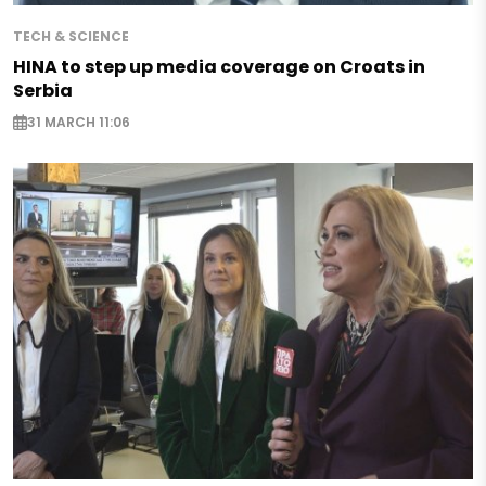
TECH & SCIENCE
HINA to step up media coverage on Croats in
Serbia
31 MARCH 11:06