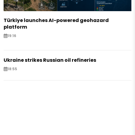
Türkiye launches AI-powered geohazard
platform
19:16
Ukraine strikes Russian oil refineries
18:55