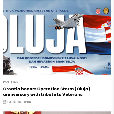
POLITICS
Croatia honors Operation Storm (Oluja)
anniversary with tribute to Veterans
5 AUGUST 11:06