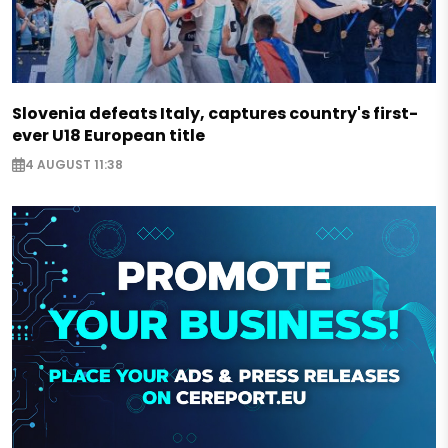
Slovenia defeats Italy, captures country's first-
ever U18 European title
4 AUGUST 11:38