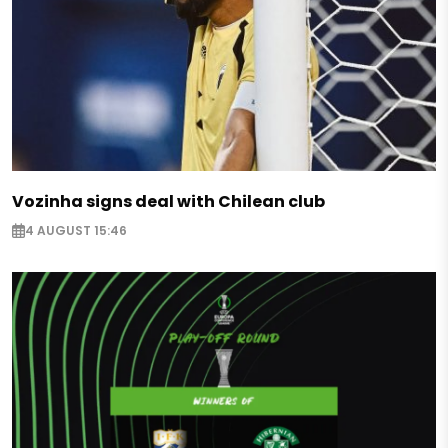
Vozinha signs deal with Chilean club
4 AUGUST 15:46