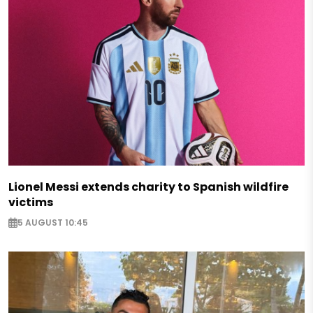
Lionel Messi extends charity to Spanish wildfire
victims
5 AUGUST 10:45