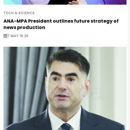
TECH & SCIENCE
ANA-MPA President outlines future strategy of
news production
7 MAY 15:25