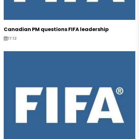
Canadian PM questions FIFA leadership
17:12