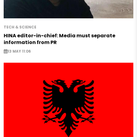
TECH & SCIENCE
HINA editor-in-chief: Media must separate
information from PR
13 MAY 11:06