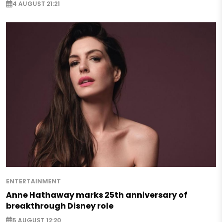
4 AUGUST 21:21
ENTERTAINMENT
Anne Hathaway marks 25th anniversary of
breakthrough Disney role
5 AUGUST 12:20