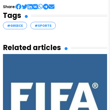
Share:
Tags
#GREECE
#SPORTS
Related articles