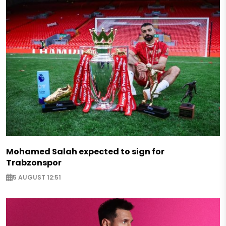
Mohamed Salah expected to sign for
Trabzonspor
5 AUGUST 12:51