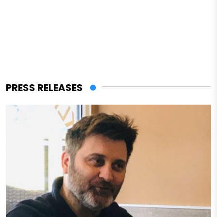
PRESS RELEASES