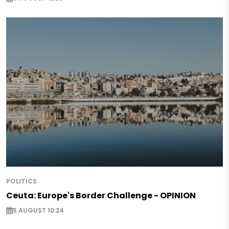
POLITICS
Ceuta: Europe's Border Challenge - OPINION
5 AUGUST 10:24