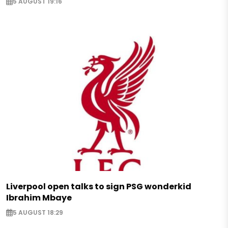
5 AUGUST 19:16
Liverpool open talks to sign PSG wonderkid
Ibrahim Mbaye
5 AUGUST 18:29