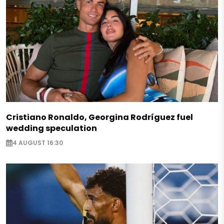
Cristiano Ronaldo, Georgina Rodríguez fuel
wedding speculation
4 AUGUST 16:30