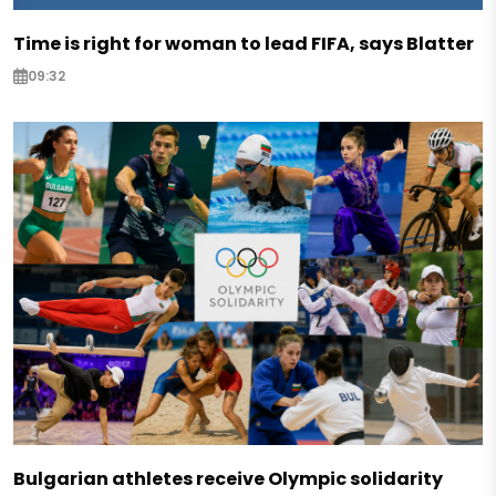
Time is right for woman to lead FIFA, says Blatter
09:32
Bulgarian athletes receive Olympic solidarity