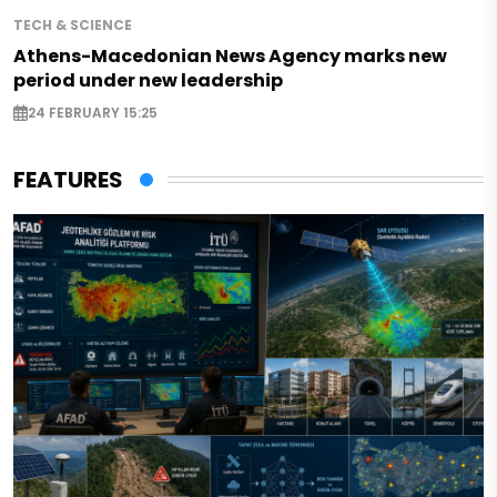
TECH & SCIENCE
Athens-Macedonian News Agency marks new
period under new leadership
24 FEBRUARY 15:25
FEATURES