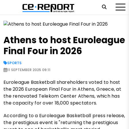
Athens to host Euroleague
Final Four in 2026
SPORTS
11 SEPTEMBER 2025 09:11
Euroleague Basketball shareholders voted to host
the 2026 European Final Four in Athens, Greece, at
the renovated Telekom Center Athens, which has
the capacity for over 18,000 spectators.
According to a Euroleague Basketball press release,
the prestigious event is "returning the prestigious