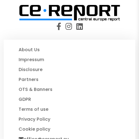
About Us
Impressum
Disclosure
Partners
OTS & Banners
GDPR
Terms of use
Privacy Policy
Cookie policy