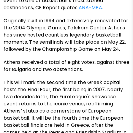
event to one of basketball’s most storied
destinations, CE Report quotes
ANA-MPA
.
Originally built in 1994 and extensively renovated for
the 2004 Olympic Games, Telekom Center Athens
has since hosted countless legendary basketball
moments. The semifinals will take place on May 22,
followed by the Championship Game on May 24.
Athens received a total of eight votes, against three
for Bulgaria and two abstentions.
This will mark the second time the Greek capital
hosts the Final Four, the first being in 2007. Nearly
two decades later, the EuroLeague's showcase
event returns to the iconic venue, reaffirming
Athens’ status as a cornerstone of European
basketball. It will be the fourth time the European
basketball finals are held in Greece, after the
games held at the Peace and Friendship Stadium in