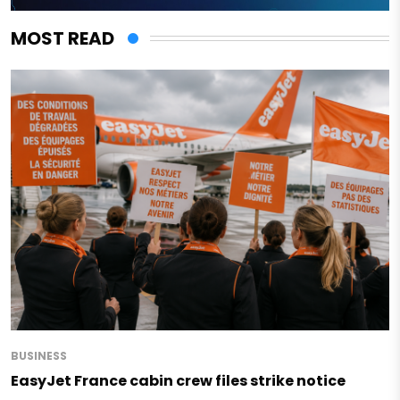
MOST READ
BUSINESS
EasyJet France cabin crew files strike notice