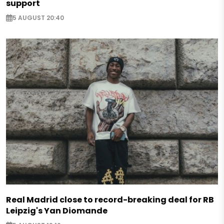
support
5 AUGUST 20:40
Real Madrid close to record-breaking deal for RB
Leipzig's Yan Diomande