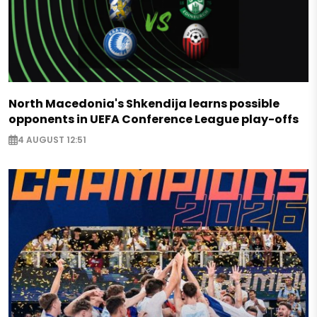
North Macedonia's Shkendija learns possible
opponents in UEFA Conference League play-offs
4 AUGUST 12:51