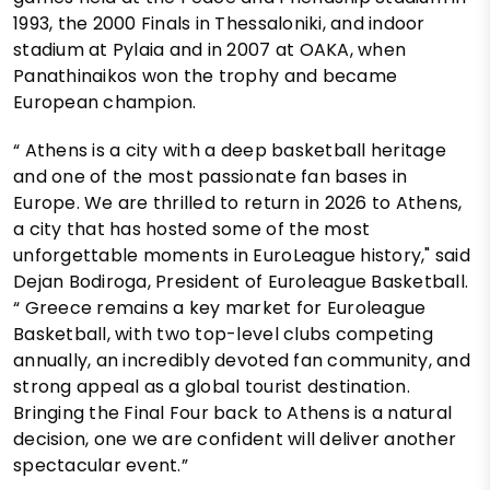
1993, the 2000 Finals in Thessaloniki, and indoor
stadium at Pylaia and in 2007 at OAKA, when
Panathinaikos won the trophy and became
European champion.
“ Athens is a city with a deep basketball heritage
and one of the most passionate fan bases in
Europe. We are thrilled to return in 2026 to Athens,
a city that has hosted some of the most
unforgettable moments in EuroLeague history," said
Dejan Bodiroga, President of Euroleague Basketball.
“ Greece remains a key market for Euroleague
Basketball, with two top-level clubs competing
annually, an incredibly devoted fan community, and
strong appeal as a global tourist destination.
Bringing the Final Four back to Athens is a natural
decision, one we are confident will deliver another
spectacular event.”