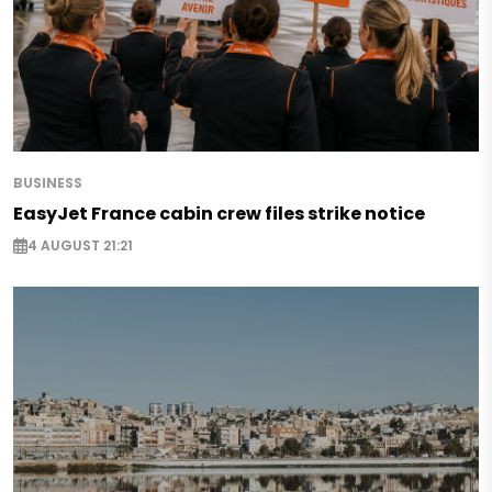
BUSINESS
EasyJet France cabin crew files strike notice
4 AUGUST 21:21