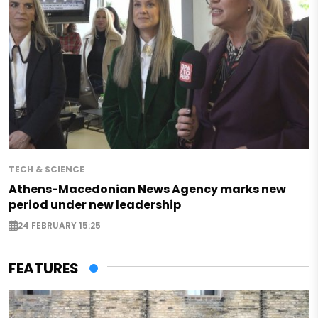
TECH & SCIENCE
Athens-Macedonian News Agency marks new
period under new leadership
24 FEBRUARY 15:25
FEATURES