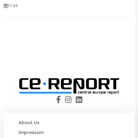
17:43
About Us
Impressum