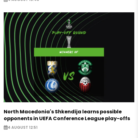
North Macedonia's Shkendija learns possible
opponents in UEFA Conference League play-offs
4 AUGUST 12:51