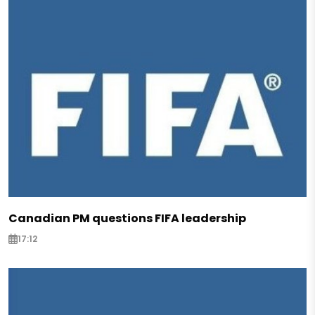
Canadian PM questions FIFA leadership
17:12