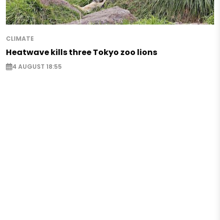
CLIMATE
Heatwave kills three Tokyo zoo lions
4 AUGUST 18:55