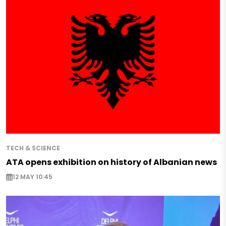
TECH & SCIENCE
ATA opens exhibition on history of Albanian news
12 MAY 10:45