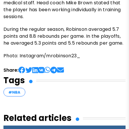
medical staff. Head coach Mike Brown stated that
the player has been working individually in training
sessions.
During the regular season, Robinson averaged 5.7
points and 8.8 rebounds per game. In the playoffs,
he averaged 5.3 points and 5.5 rebounds per game.
Photo: Instagram/mrobinson23_
Share:
Tags
#NBA
Related articles