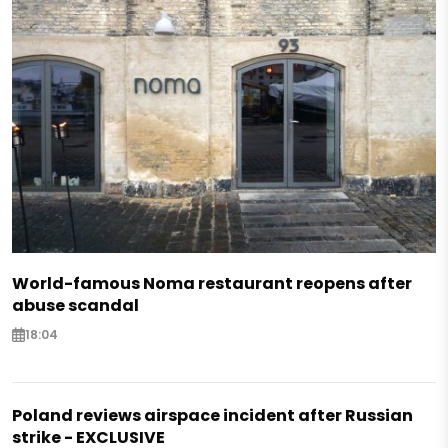
World-famous Noma restaurant reopens after
abuse scandal
18:04
Poland reviews airspace incident after Russian
strike - EXCLUSIVE