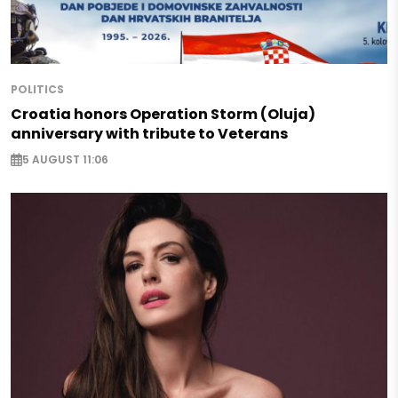
POLITICS
Croatia honors Operation Storm (Oluja)
anniversary with tribute to Veterans
5 AUGUST 11:06