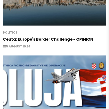
POLITICS
Ceuta: Europe's Border Challenge - OPINION
5 AUGUST 10:24