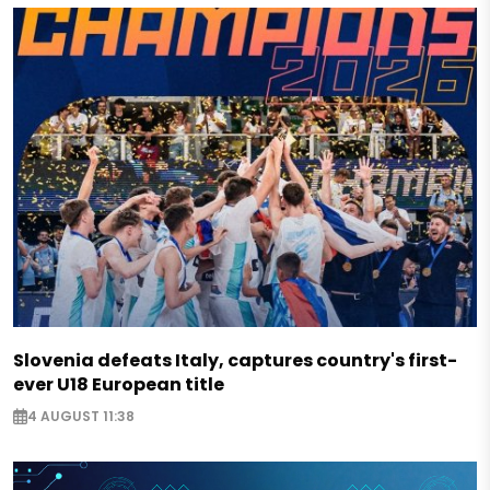
Slovenia defeats Italy, captures country's first-
ever U18 European title
4 AUGUST 11:38