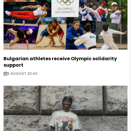
Bulgarian athletes receive Olympic solidarity
support
5 AUGUST 20:40