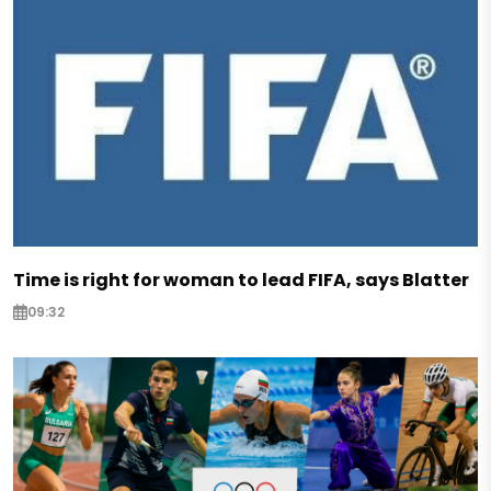
Time is right for woman to lead FIFA, says Blatter
09:32