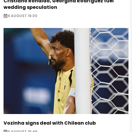
Cristiano Ronaldo, Georgina Rodríguez fuel
wedding speculation
4 AUGUST 16:30
Vozinha signs deal with Chilean club
4 AUGUST 15:46