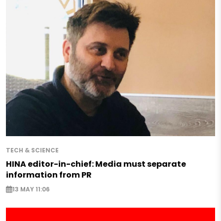
TECH & SCIENCE
HINA editor-in-chief: Media must separate
information from PR
13 MAY 11:06