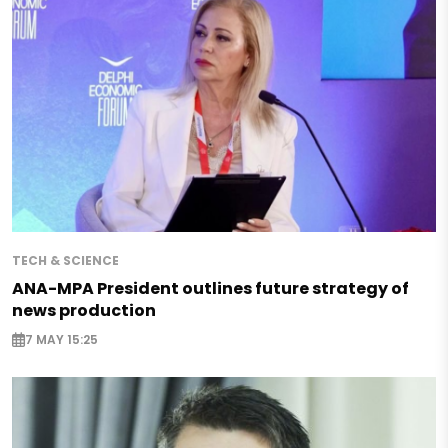
TECH & SCIENCE
ANA-MPA President outlines future strategy of
news production
7 MAY 15:25