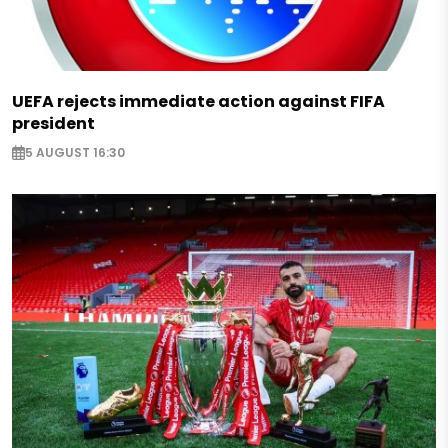
UEFA rejects immediate action against FIFA
president
5 AUGUST 16:30