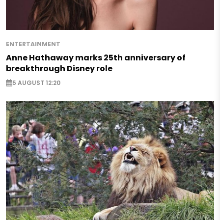
ENTERTAINMENT
Anne Hathaway marks 25th anniversary of
breakthrough Disney role
5 AUGUST 12:20