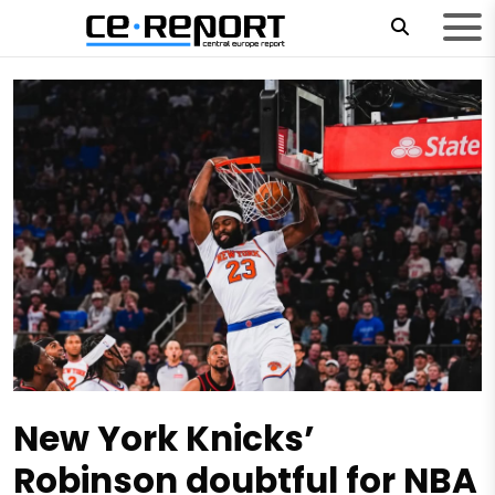
New York Knicks’
Robinson doubtful for NBA