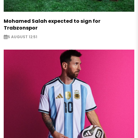
Mohamed Salah expected to sign for
Trabzonspor
5 AUGUST 12:51