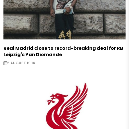
Real Madrid close to record-breaking deal for RB
Leipzig's Yan Diomande
5 AUGUST 19:16