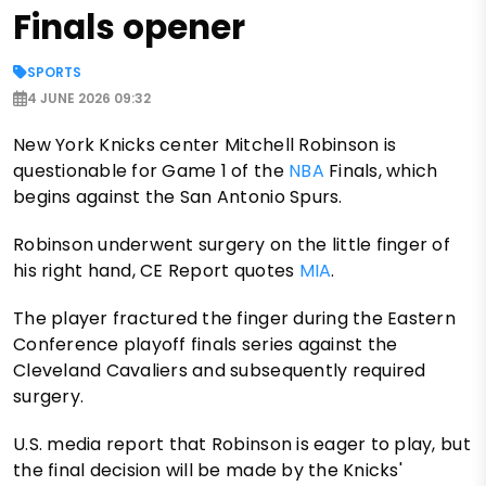
Finals opener
SPORTS
4 JUNE 2026 09:32
New York Knicks center Mitchell Robinson is
questionable for Game 1 of the
NBA
Finals, which
begins against the San Antonio Spurs.
Robinson underwent surgery on the little finger of
his right hand, CE Report quotes
MIA
.
The player fractured the finger during the Eastern
Conference playoff finals series against the
Cleveland Cavaliers and subsequently required
surgery.
U.S. media report that Robinson is eager to play, but
the final decision will be made by the Knicks'