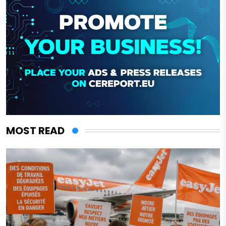
MOST READ