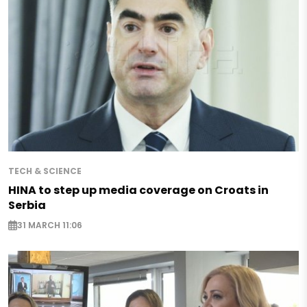
TECH & SCIENCE
HINA to step up media coverage on Croats in
Serbia
31 MARCH 11:06