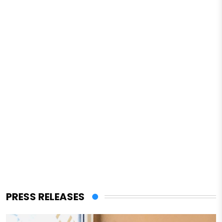
PRESS RELEASES