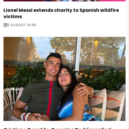
Lionel Messi extends charity to Spanish wildfire
victims
5 AUGUST 10:45