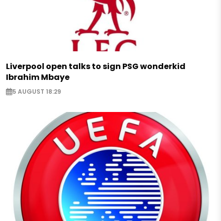
Liverpool open talks to sign PSG wonderkid
Ibrahim Mbaye
5 AUGUST 18:29