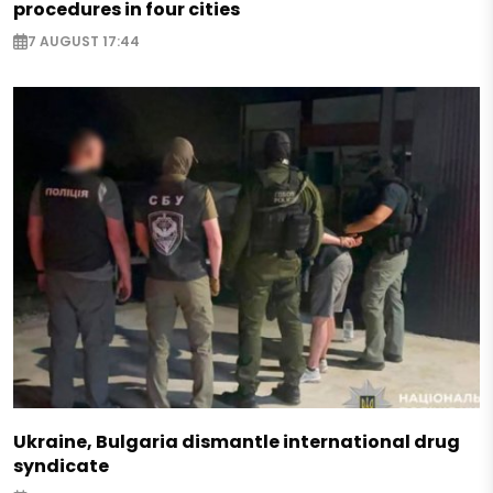
procedures in four cities
7 AUGUST 17:44
Ukraine, Bulgaria dismantle international drug
syndicate