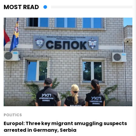
MOST READ
POLITICS
Europol: Three key migrant smuggling suspects
arrested in Germany, Serbia