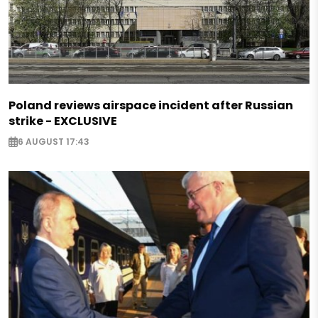
Poland reviews airspace incident after Russian
strike - EXCLUSIVE
6 AUGUST 17:43