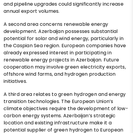
and pipeline upgrades could significantly increase
annual export volumes.
A second area concerns renewable energy
development. Azerbaijan possesses substantial
potential for solar and wind energy, particularly in
the Caspian Sea region. European companies have
already expressed interest in participating in
renewable energy projects in Azerbaijan. Future
cooperation may involve green electricity exports,
offshore wind farms, and hydrogen production
initiatives.
A third area relates to green hydrogen and energy
transition technologies. The European Union’s
climate objectives require the development of low-
carbon energy systems. Azerbaijan’s strategic
location and existing infrastructure make it a
potential supplier of green hydrogen to European