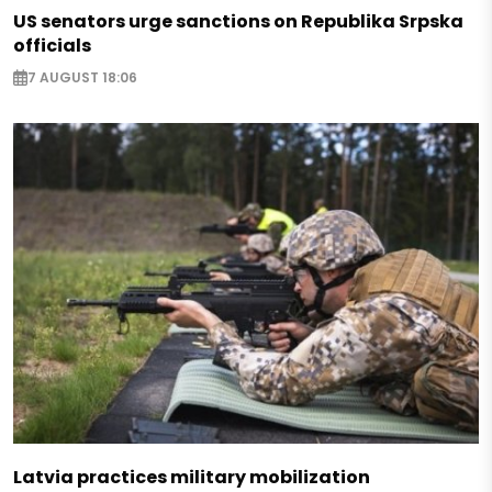
US senators urge sanctions on Republika Srpska
officials
7 AUGUST 18:06
Latvia practices military mobilization