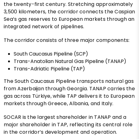
the twenty-first century. Stretching approximately
3,500 kilometers, the corridor connects the Caspian
Sea’s gas reserves to European markets through an
integrated network of pipelines.
The corridor consists of three major components:
South Caucasus Pipeline (SCP)
Trans-Anatolian Natural Gas Pipeline (TANAP)
Trans-Adriatic Pipeline (TAP)
The South Caucasus Pipeline transports natural gas
from Azerbaijan through Georgia. TANAP carries the
gas across Türkiye, while TAP delivers it to European
markets through Greece, Albania, and Italy.
SOCAR is the largest shareholder in TANAP and a
major shareholder in TAP, reflecting its central role
in the corridor’s development and operation.