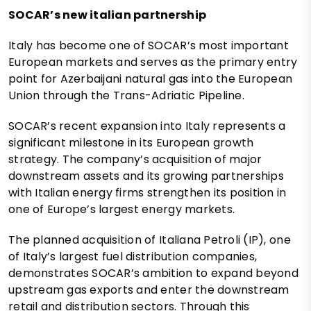
SOCAR’s new italian partnership
Italy has become one of SOCAR’s most important
European markets and serves as the primary entry
point for Azerbaijani natural gas into the European
Union through the Trans-Adriatic Pipeline.
SOCAR’s recent expansion into Italy represents a
significant milestone in its European growth
strategy. The company’s acquisition of major
downstream assets and its growing partnerships
with Italian energy firms strengthen its position in
one of Europe’s largest energy markets.
The planned acquisition of Italiana Petroli (IP), one
of Italy’s largest fuel distribution companies,
demonstrates SOCAR’s ambition to expand beyond
upstream gas exports and enter the downstream
retail and distribution sectors. Through this