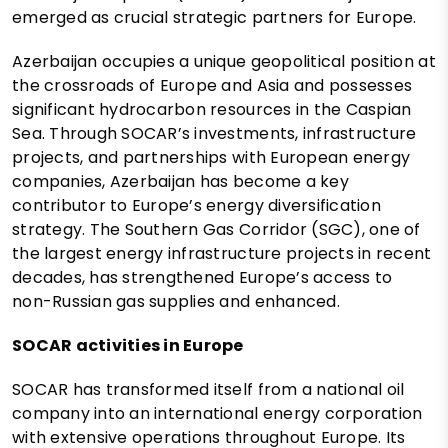
emerged as crucial strategic partners for Europe.
Azerbaijan occupies a unique geopolitical position at
the crossroads of Europe and Asia and possesses
significant hydrocarbon resources in the Caspian
Sea. Through SOCAR’s investments, infrastructure
projects, and partnerships with European energy
companies, Azerbaijan has become a key
contributor to Europe’s energy diversification
strategy. The Southern Gas Corridor (SGC), one of
the largest energy infrastructure projects in recent
decades, has strengthened Europe’s access to
non-Russian gas supplies and enhanced.
SOCAR activities in Europe
SOCAR has transformed itself from a national oil
company into an international energy corporation
with extensive operations throughout Europe. Its