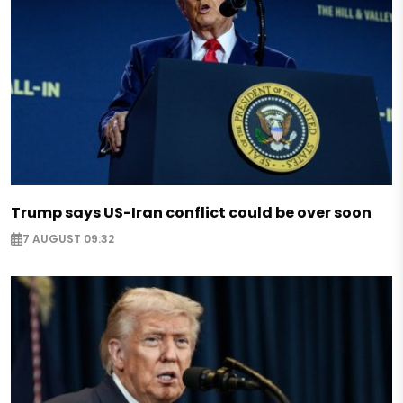
Trump says US-Iran conflict could be over soon
7 AUGUST 09:32