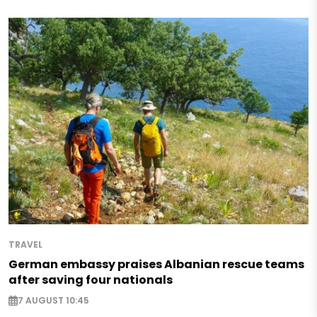
TRAVEL
German embassy praises Albanian rescue teams
after saving four nationals
7 AUGUST 10:45