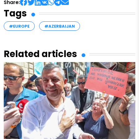
Share:
Tags
#EUROPE
#AZERBAIJAN
Related articles