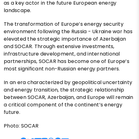
as a key actor in the future European energy
landscape.
The transformation of Europe’s energy security
environment following the Russia - Ukraine war has
elevated the strategic importance of Azerbaijan
and SOCAR. Through extensive investments,
infrastructure development, and international
partnerships, SOCAR has become one of Europe’s
most significant non-Russian energy partners.
In an era characterized by geopolitical uncertainty
and energy transition, the strategic relationship
between SOCAR, Azerbaijan, and Europe will remain
a critical component of the continent’s energy
future.
Photo: SOCAR