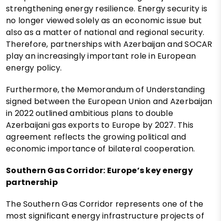
strengthening energy resilience. Energy security is
no longer viewed solely as an economic issue but
also as a matter of national and regional security.
Therefore, partnerships with Azerbaijan and SOCAR
play an increasingly important role in European
energy policy.
Furthermore, the Memorandum of Understanding
signed between the European Union and Azerbaijan
in 2022 outlined ambitious plans to double
Azerbaijani gas exports to Europe by 2027. This
agreement reflects the growing political and
economic importance of bilateral cooperation.
Southern Gas Corridor: Europe’s key energy
partnership
The Southern Gas Corridor represents one of the
most significant energy infrastructure projects of