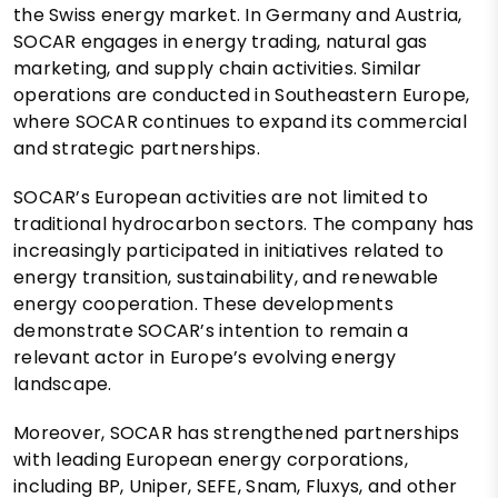
the Swiss energy market. In Germany and Austria,
SOCAR engages in energy trading, natural gas
marketing, and supply chain activities. Similar
operations are conducted in Southeastern Europe,
where SOCAR continues to expand its commercial
and strategic partnerships.
SOCAR’s European activities are not limited to
traditional hydrocarbon sectors. The company has
increasingly participated in initiatives related to
energy transition, sustainability, and renewable
energy cooperation. These developments
demonstrate SOCAR’s intention to remain a
relevant actor in Europe’s evolving energy
landscape.
Moreover, SOCAR has strengthened partnerships
with leading European energy corporations,
including BP, Uniper, SEFE, Snam, Fluxys, and other