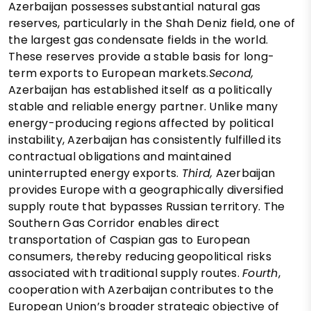
Azerbaijan possesses substantial natural gas
reserves, particularly in the Shah Deniz field, one of
the largest gas condensate fields in the world.
These reserves provide a stable basis for long-
term exports to European markets.
Second,
Azerbaijan has established itself as a politically
stable and reliable energy partner. Unlike many
energy-producing regions affected by political
instability, Azerbaijan has consistently fulfilled its
contractual obligations and maintained
uninterrupted energy exports.
Third,
Azerbaijan
provides Europe with a geographically diversified
supply route that bypasses Russian territory. The
Southern Gas Corridor enables direct
transportation of Caspian gas to European
consumers, thereby reducing geopolitical risks
associated with traditional supply routes.
Fourth
,
cooperation with Azerbaijan contributes to the
European Union’s broader strategic objective of