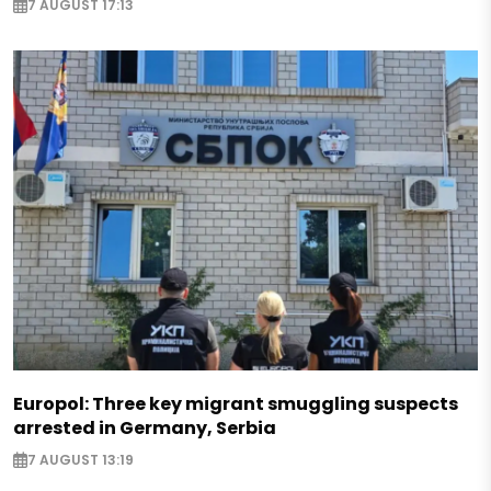
7 AUGUST 17:13
Europol: Three key migrant smuggling suspects
arrested in Germany, Serbia
7 AUGUST 13:19