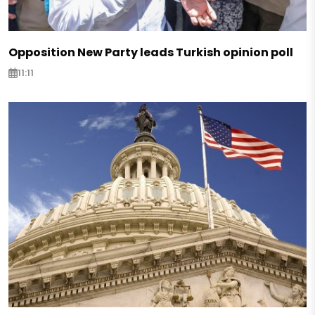
Opposition New Party leads Turkish opinion poll
11:11