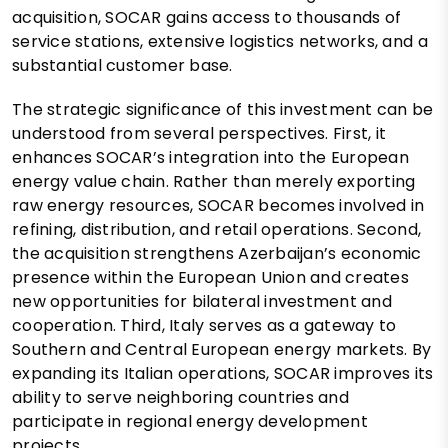
acquisition, SOCAR gains access to thousands of
service stations, extensive logistics networks, and a
substantial customer base.
The strategic significance of this investment can be
understood from several perspectives. First, it
enhances SOCAR’s integration into the European
energy value chain. Rather than merely exporting
raw energy resources, SOCAR becomes involved in
refining, distribution, and retail operations. Second,
the acquisition strengthens Azerbaijan’s economic
presence within the European Union and creates
new opportunities for bilateral investment and
cooperation. Third, Italy serves as a gateway to
Southern and Central European energy markets. By
expanding its Italian operations, SOCAR improves its
ability to serve neighboring countries and
participate in regional energy development
projects.