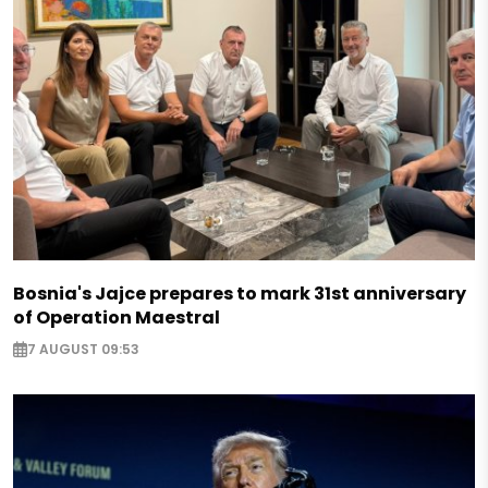
Bosnia's Jajce prepares to mark 31st anniversary
of Operation Maestral
7 AUGUST 09:53