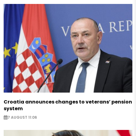
Croatia announces changes to veterans’ pension
system
7 AUGUST 11:06