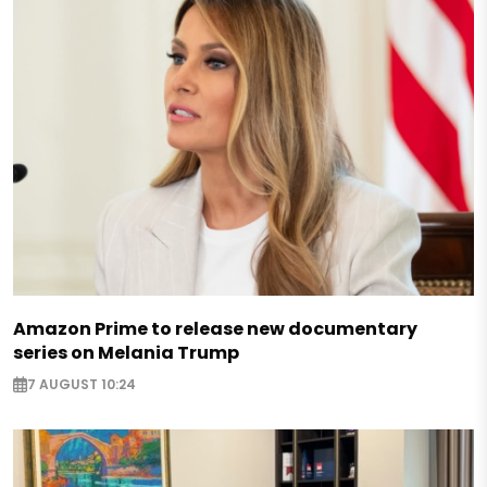
Amazon Prime to release new documentary
series on Melania Trump
7 AUGUST 10:24