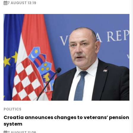
7 AUGUST 13:19
POLITICS
Croatia announces changes to veterans’ pension
system
7 AUGUST 11:06