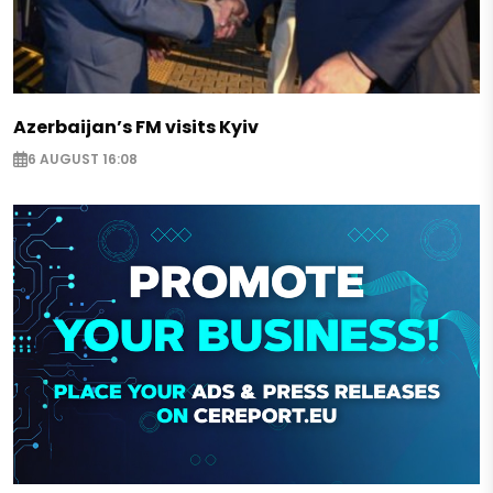
Azerbaijan’s FM visits Kyiv
6 AUGUST 16:08