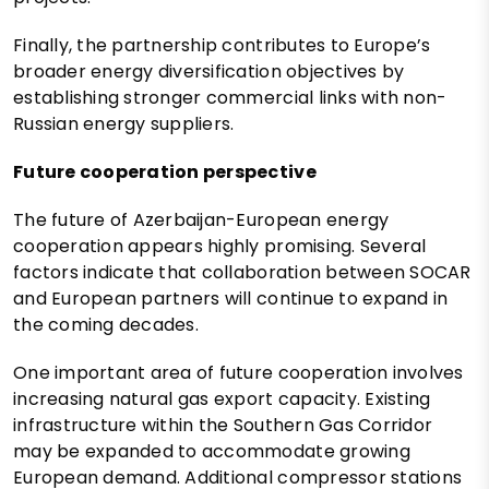
Finally, the partnership contributes to Europe’s
broader energy diversification objectives by
establishing stronger commercial links with non-
Russian energy suppliers.
Future cooperation perspective
The future of Azerbaijan-European energy
cooperation appears highly promising. Several
factors indicate that collaboration between SOCAR
and European partners will continue to expand in
the coming decades.
One important area of future cooperation involves
increasing natural gas export capacity. Existing
infrastructure within the Southern Gas Corridor
may be expanded to accommodate growing
European demand. Additional compressor stations