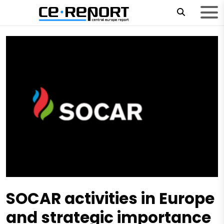
SOCAR activities in Europe
and strategic importance