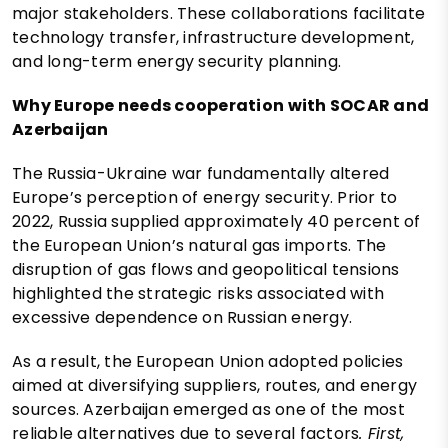
major stakeholders. These collaborations facilitate
technology transfer, infrastructure development,
and long-term energy security planning.
Why Europe needs cooperation with SOCAR and
Azerbaijan
The Russia-Ukraine war fundamentally altered
Europe’s perception of energy security. Prior to
2022, Russia supplied approximately 40 percent of
the European Union’s natural gas imports. The
disruption of gas flows and geopolitical tensions
highlighted the strategic risks associated with
excessive dependence on Russian energy.
As a result, the European Union adopted policies
aimed at diversifying suppliers, routes, and energy
sources. Azerbaijan emerged as one of the most
reliable alternatives due to several factors
. First,