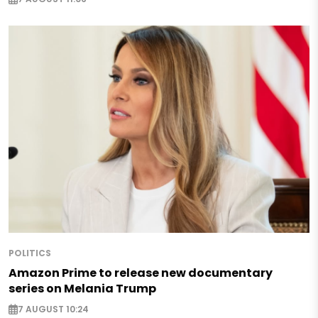
POLITICS
Amazon Prime to release new documentary
series on Melania Trump
7 AUGUST 10:24