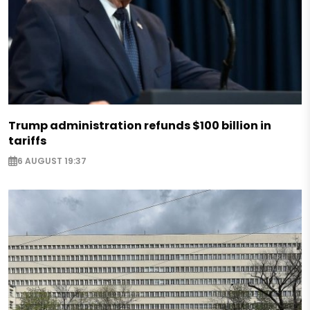
Trump administration refunds $100 billion in
tariffs
6 AUGUST 19:37