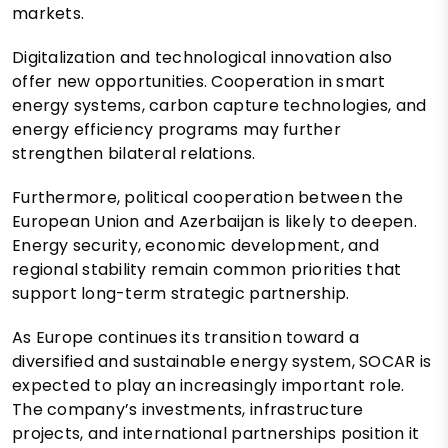
markets.
Digitalization and technological innovation also
offer new opportunities. Cooperation in smart
energy systems, carbon capture technologies, and
energy efficiency programs may further
strengthen bilateral relations.
Furthermore, political cooperation between the
European Union and Azerbaijan is likely to deepen.
Energy security, economic development, and
regional stability remain common priorities that
support long-term strategic partnership.
As Europe continues its transition toward a
diversified and sustainable energy system, SOCAR is
expected to play an increasingly important role.
The company’s investments, infrastructure
projects, and international partnerships position it