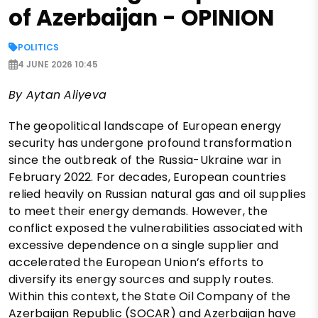
of Azerbaijan - OPINION
POLITICS
4 JUNE 2026 10:45
By Aytan Aliyeva
The geopolitical landscape of European energy
security has undergone profound transformation
since the outbreak of the Russia-Ukraine war in
February 2022. For decades, European countries
relied heavily on Russian natural gas and oil supplies
to meet their energy demands. However, the
conflict exposed the vulnerabilities associated with
excessive dependence on a single supplier and
accelerated the European Union’s efforts to
diversify its energy sources and supply routes.
Within this context, the State Oil Company of the
Azerbaijan Republic (SOCAR) and Azerbaijan have