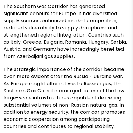
The Southern Gas Corridor has generated
significant benefits for Europe. It has diversified
supply sources, enhanced market competition,
reduced vulnerability to supply disruptions, and
strengthened regional integration. Countries such
as Italy, Greece, Bulgaria, Romania, Hungary, Serbia,
Austria, and Germany have increasingly benefited
from Azerbaijani gas supplies.
The strategic importance of the corridor became
even more evident after the Russia - Ukraine war.
As Europe sought alternatives to Russian gas, the
Southern Gas Corridor emerged as one of the few
large-scale infrastructures capable of delivering
substantial volumes of non-Russian natural gas. In
addition to energy security, the corridor promotes
economic cooperation among participating
countries and contributes to regional stability.