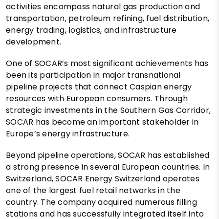
activities encompass natural gas production and
transportation, petroleum refining, fuel distribution,
energy trading, logistics, and infrastructure
development.
One of SOCAR’s most significant achievements has
been its participation in major transnational
pipeline projects that connect Caspian energy
resources with European consumers. Through
strategic investments in the Southern Gas Corridor,
SOCAR has become an important stakeholder in
Europe’s energy infrastructure.
Beyond pipeline operations, SOCAR has established
a strong presence in several European countries. In
Switzerland, SOCAR Energy Switzerland operates
one of the largest fuel retail networks in the
country. The company acquired numerous filling
stations and has successfully integrated itself into