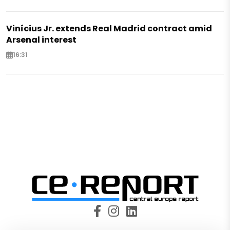
Vinícius Jr. extends Real Madrid contract amid
Arsenal interest
16:31