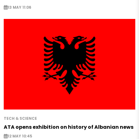
13 MAY 11:06
TECH & SCIENCE
ATA opens exhibition on history of Albanian news
12 MAY 10:45