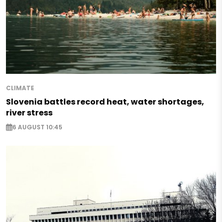
CLIMATE
Slovenia battles record heat, water shortages,
river stress
6 AUGUST 10:45