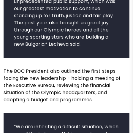
unprecedented public support, which was
our greatest motivation to continue
standing up for truth, justice and fair play.
The past year also brought us great joy
through our Olympic heroes and all the
young sporting stars who are building a
new Bulgaria,” Lecheva said.
The BOC President also outlined the first steps
facing the new leadership - holding a meeting of
the Executive Bureau, reviewing the financial
situation of the Olympic headquarters, and
adopting a budget and programmes.
“We are inheriting a difficult situation, which