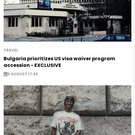
TRAVEL
Bulgaria prioritizes US visa waiver program
accession - EXCLUSIVE
5 AUGUST 17:43