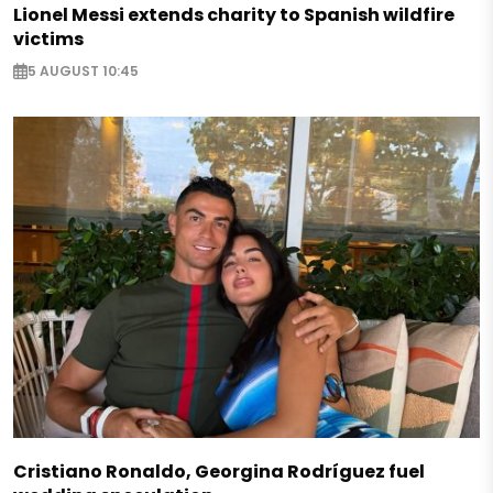
Lionel Messi extends charity to Spanish wildfire
victims
5 AUGUST 10:45
Cristiano Ronaldo, Georgina Rodríguez fuel