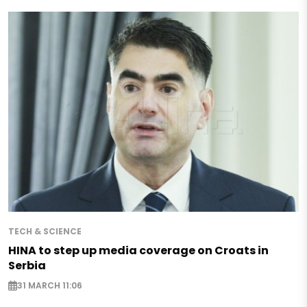
TECH & SCIENCE
HINA to step up media coverage on Croats in
Serbia
31 MARCH 11:06