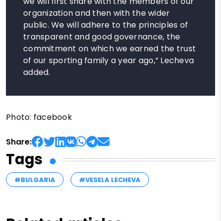
we will first share with the members of our
organization and then with the wider
public. We will adhere to the principles of
transparent and good governance, the
commitment on which we earned the trust
of our sporting family a year ago,” Lecheva
added.
Photo: facebook
Share:
Tags
#BULGARIA
#VESELA LECHEVA