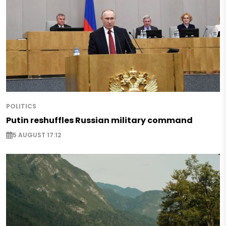
POLITICS
Putin reshuffles Russian military command
5 AUGUST 17:12