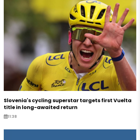
Slovenia's cycling superstar targets first Vuelta
title in long-awaited return
11:38