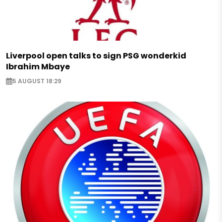
Liverpool open talks to sign PSG wonderkid
Ibrahim Mbaye
5 AUGUST 18:29