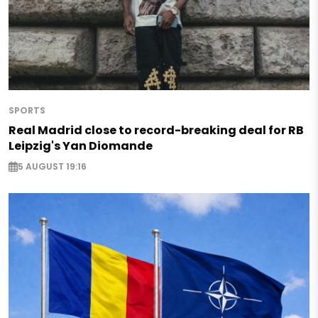
SPORTS
Real Madrid close to record-breaking deal for RB
Leipzig's Yan Diomande
5 AUGUST 19:16