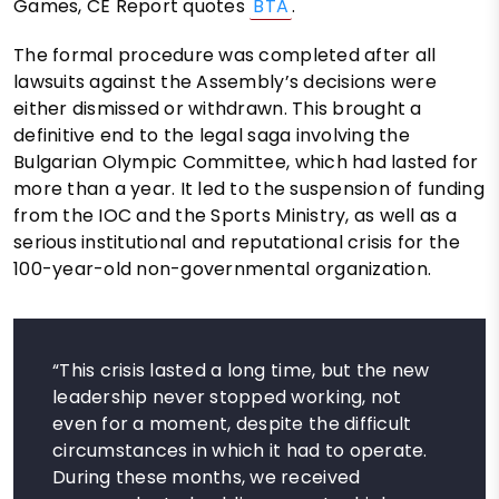
Games, CE Report quotes
BTA
.
The formal procedure was completed after all
lawsuits against the Assembly’s decisions were
either dismissed or withdrawn. This brought a
definitive end to the legal saga involving the
Bulgarian Olympic Committee, which had lasted for
more than a year. It led to the suspension of funding
from the IOC and the Sports Ministry, as well as a
serious institutional and reputational crisis for the
100-year-old non-governmental organization.
“This crisis lasted a long time, but the new
leadership never stopped working, not
even for a moment, despite the difficult
circumstances in which it had to operate.
During these months, we received