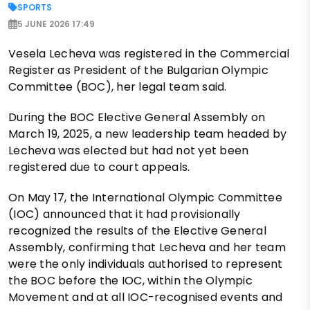
SPORTS
5 JUNE 2026 17:49
Vesela Lecheva was registered in the Commercial
Register as President of the Bulgarian Olympic
Committee (BOC), her legal team said.
During the BOC Elective General Assembly on
March 19, 2025, a new leadership team headed by
Lecheva was elected but had not yet been
registered due to court appeals.
On May 17, the International Olympic Committee
(IOC) announced that it had provisionally
recognized the results of the Elective General
Assembly, confirming that Lecheva and her team
were the only individuals authorised to represent
the BOC before the IOC, within the Olympic
Movement and at all IOC-recognised events and