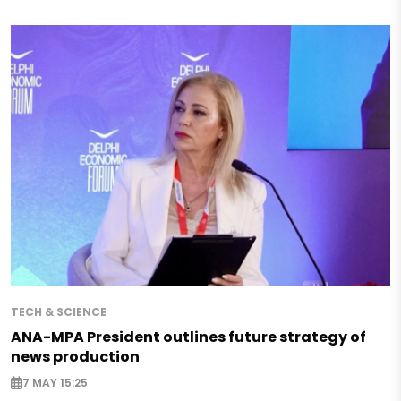
TECH & SCIENCE
ANA-MPA President outlines future strategy of
news production
7 MAY 15:25