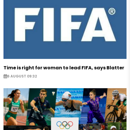
Time is right for woman to lead FIFA, says Blatter
6 AUGUST 09:32