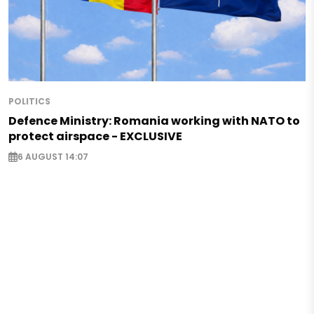
POLITICS
Defence Ministry: Romania working with NATO to
protect airspace - EXCLUSIVE
6 AUGUST 14:07