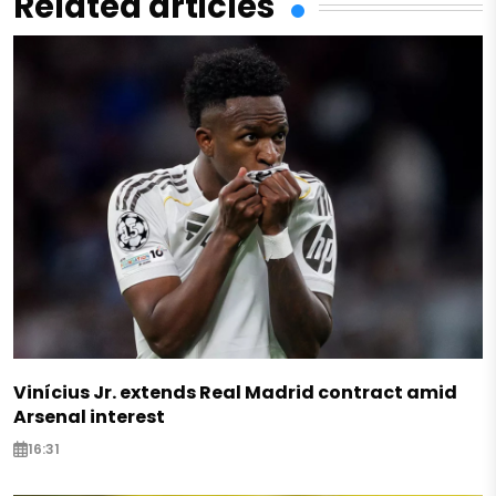
Related articles
Vinícius Jr. extends Real Madrid contract amid
Arsenal interest
16:31