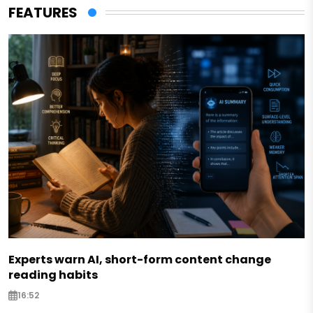
FEATURES
Experts warn AI, short-form content change
reading habits
16:52