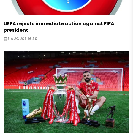
UEFA rejects immediate action against FIFA
president
5 AUGUST 16:30