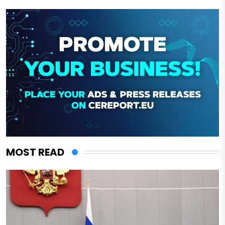
MOST READ