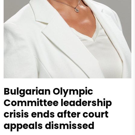
Bulgarian Olympic
Committee leadership
crisis ends after court
appeals dismissed