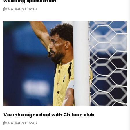
wedding speculation
4 AUGUST 16:30
Vozinha signs deal with Chilean club
4 AUGUST 15:46