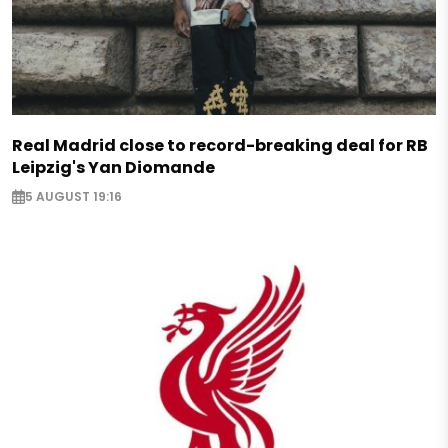
Real Madrid close to record-breaking deal for RB
Leipzig's Yan Diomande
5 AUGUST 19:16