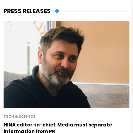
PRESS RELEASES
TECH & SCIENCE
HINA editor-in-chief: Media must separate
information from PR