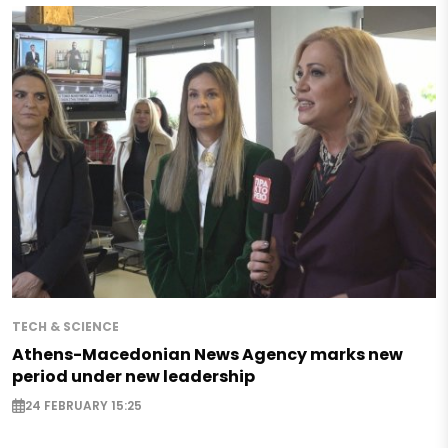
TECH & SCIENCE
Athens-Macedonian News Agency marks new
period under new leadership
24 FEBRUARY 15:25