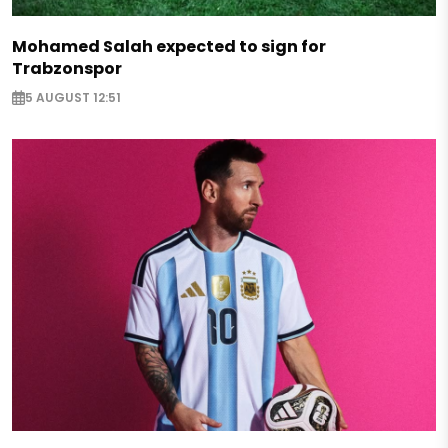
Mohamed Salah expected to sign for
Trabzonspor
5 AUGUST 12:51