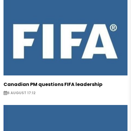
Canadian PM questions FIFA leadership
6 AUGUST 17:12