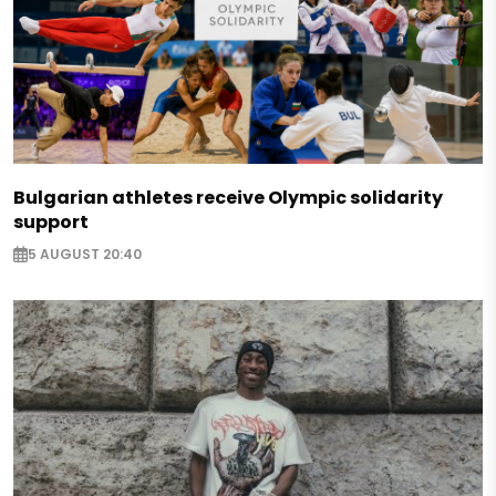
Bulgarian athletes receive Olympic solidarity
support
5 AUGUST 20:40