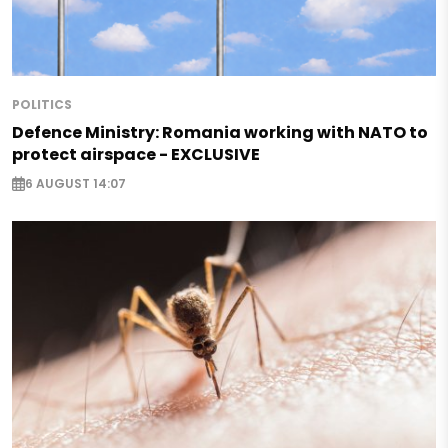
POLITICS
Defence Ministry: Romania working with NATO to
protect airspace - EXCLUSIVE
6 AUGUST 14:07