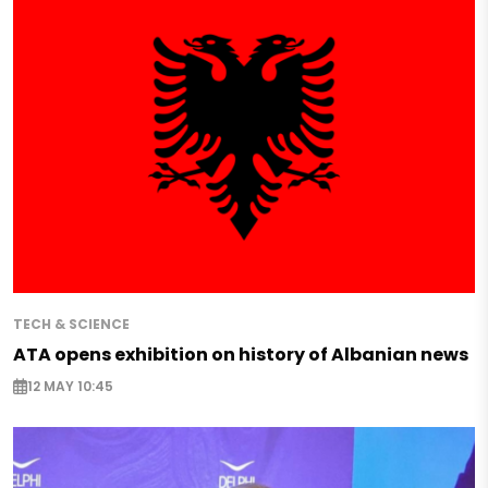
TECH & SCIENCE
ATA opens exhibition on history of Albanian news
12 MAY 10:45