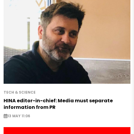
TECH & SCIENCE
HINA editor-in-chief: Media must separate
information from PR
13 MAY 11:06