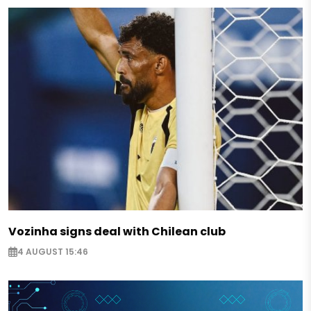
Vozinha signs deal with Chilean club
4 AUGUST 15:46