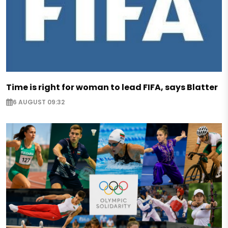
Time is right for woman to lead FIFA, says Blatter
6 AUGUST 09:32