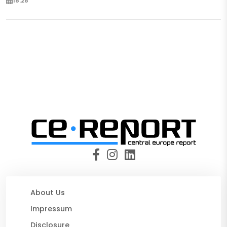
18:28
About Us
Impressum
Disclosure