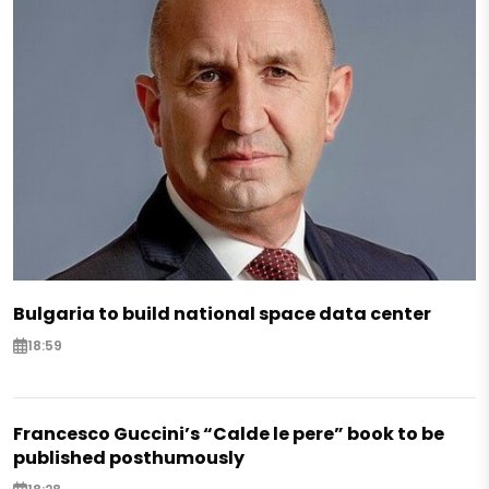
Bulgaria to build national space data center
18:59
Francesco Guccini’s “Calde le pere” book to be
published posthumously