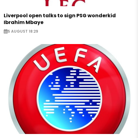
Liverpool open talks to sign PSG wonderkid
Ibrahim Mbaye
5 AUGUST 18:29