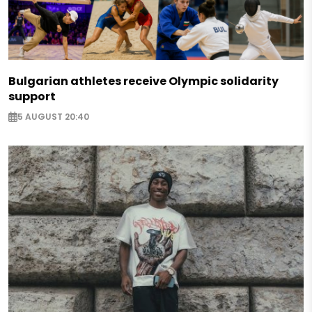
Bulgarian athletes receive Olympic solidarity
support
5 AUGUST 20:40