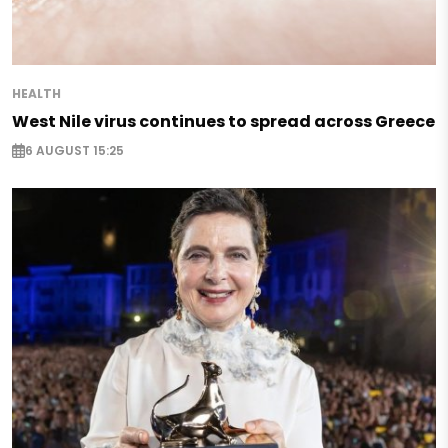
HEALTH
West Nile virus continues to spread across Greece
6 AUGUST 15:25