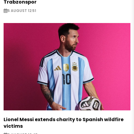
Trabzonspor
5 AUGUST 12:51
Lionel Messi extends charity to Spanish wildfire
victims