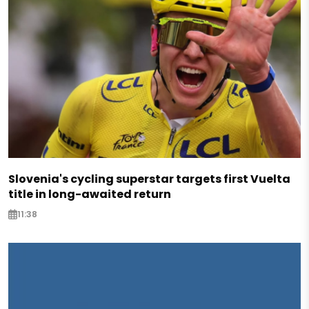
Slovenia's cycling superstar targets first Vuelta
title in long-awaited return
11:38