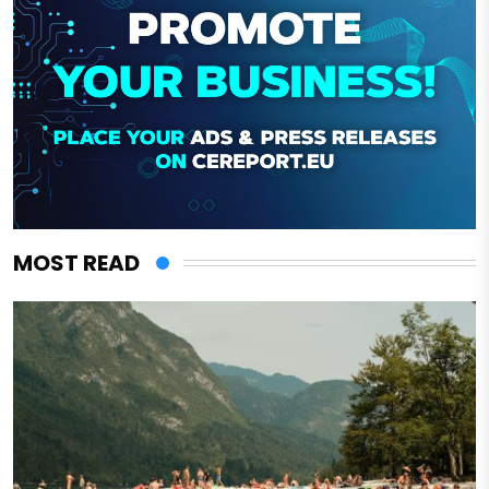
MOST READ