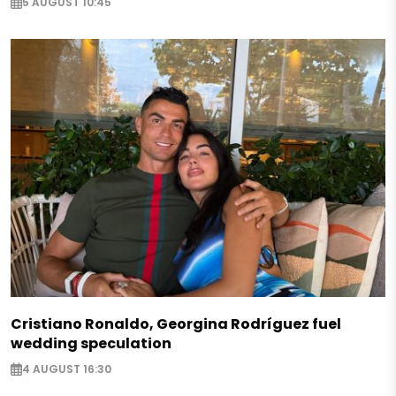
5 AUGUST 10:45
Cristiano Ronaldo, Georgina Rodríguez fuel
wedding speculation
4 AUGUST 16:30