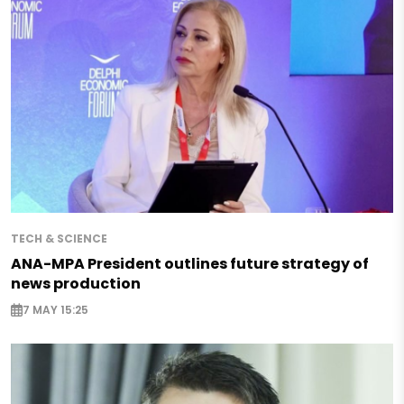
TECH & SCIENCE
ANA-MPA President outlines future strategy of
news production
7 MAY 15:25