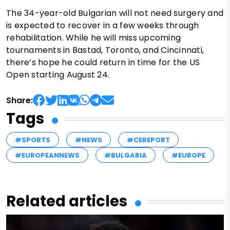
The 34-year-old Bulgarian will not need surgery and
is expected to recover in a few weeks through
rehabilitation. While he will miss upcoming
tournaments in Bastad, Toronto, and Cincinnati,
there’s hope he could return in time for the US
Open starting August 24.
Share:
Tags
#SPORTS
#NEWS
#CEREPORT
#EUROPEANNEWS
#BULGARIA
#EUROPE
Related articles