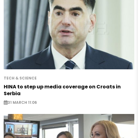
TECH & SCIENCE
HINA to step up media coverage on Croats in
Serbia
31 MARCH 11:06