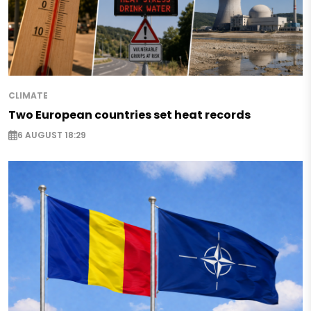
CLIMATE
Two European countries set heat records
6 AUGUST 18:29