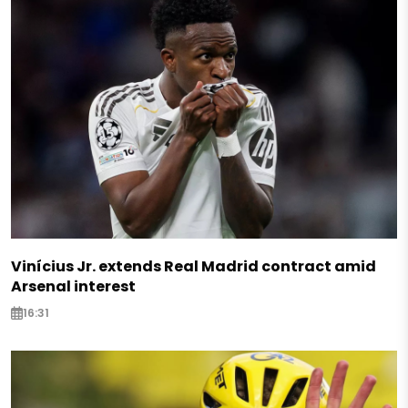
Vinícius Jr. extends Real Madrid contract amid
Arsenal interest
16:31