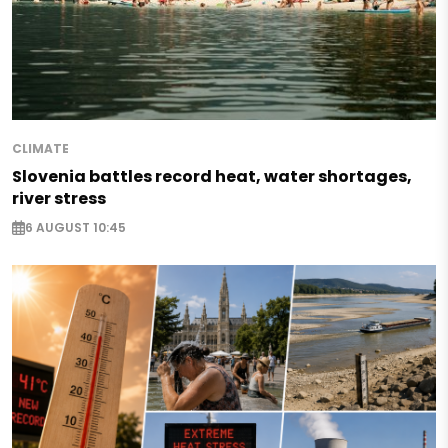
CLIMATE
Slovenia battles record heat, water shortages,
river stress
6 AUGUST 10:45