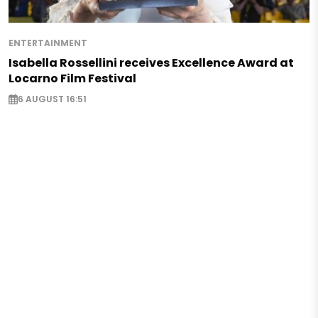
ENTERTAINMENT
Isabella Rossellini receives Excellence Award at
Locarno Film Festival
6 AUGUST 16:51