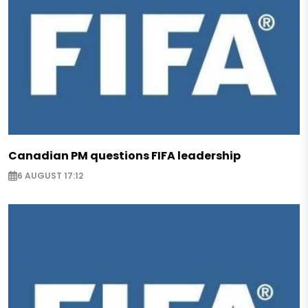
Canadian PM questions FIFA leadership
6 AUGUST 17:12