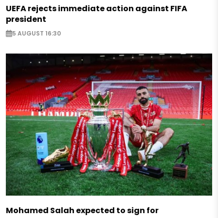
UEFA rejects immediate action against FIFA
president
5 AUGUST 16:30
Mohamed Salah expected to sign for