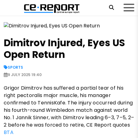
Dimitrov Injured, Eyes US
Open Return
SPORTS
9 JULY 2025 19:40
Grigor Dimitrov has suffered a partial tear of his
right pectoralis major muscle, his manager
confirmed to TennisKafe. The injury occurred during
his fourth-round Wimbledon match against world
No. 1 Jannik Sinner, with Dimitrov leading 6–3, 7–5, 2–
2 before he was forced to retire, CE Report quotes
BTA