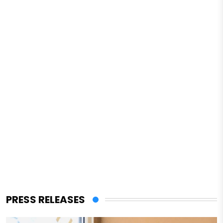
PRESS RELEASES