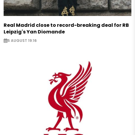
Real Madrid close to record-breaking deal for RB
Leipzig's Yan Diomande
5 AUGUST 19:16