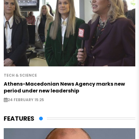
TECH & SCIENCE
Athens-Macedonian News Agency marks new
period under new leadership
24 FEBRUARY 15:25
FEATURES