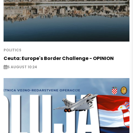
POLITICS
Ceuta: Europe's Border Challenge - OPINION
5 AUGUST 10:24