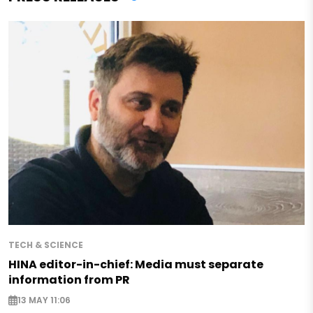
TECH & SCIENCE
HINA editor-in-chief: Media must separate
information from PR
13 MAY 11:06