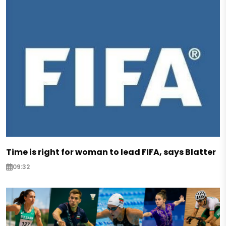
Time is right for woman to lead FIFA, says Blatter
09:32