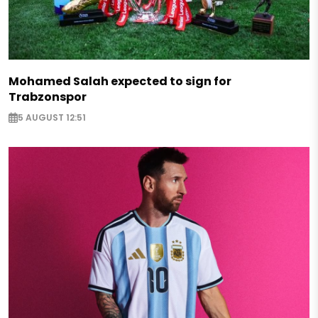
Mohamed Salah expected to sign for
Trabzonspor
5 AUGUST 12:51