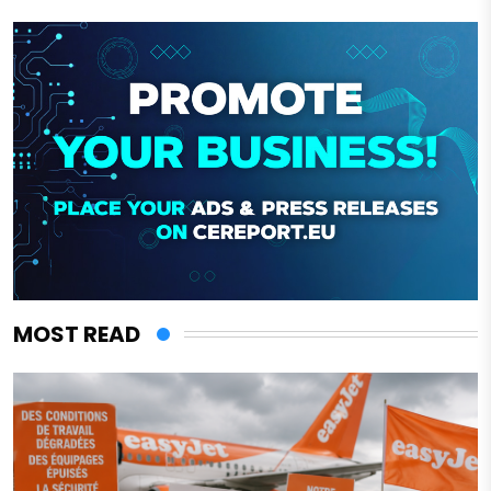
MOST READ