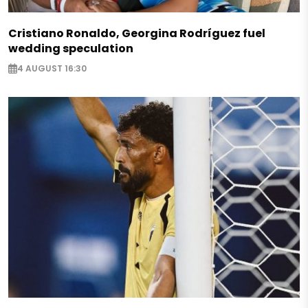
Cristiano Ronaldo, Georgina Rodríguez fuel
wedding speculation
4 AUGUST 16:30