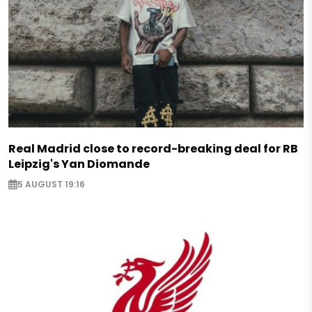
Real Madrid close to record-breaking deal for RB
Leipzig's Yan Diomande
5 AUGUST 19:16