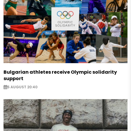
Bulgarian athletes receive Olympic solidarity
support
5 AUGUST 20:40