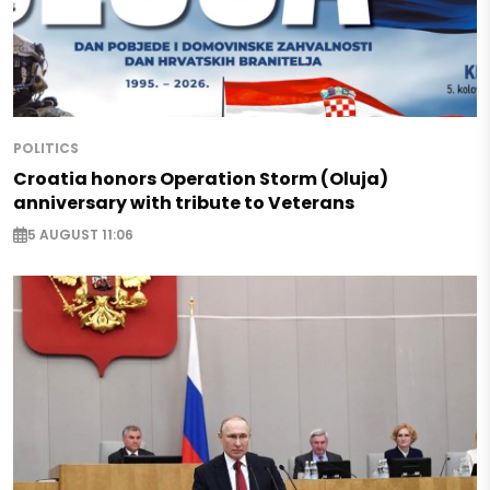
POLITICS
Croatia honors Operation Storm (Oluja)
anniversary with tribute to Veterans
5 AUGUST 11:06