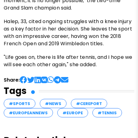
moment, it is no longer possible," the two-time
Grand Slam champion said.
Halep, 33, cited ongoing struggles with a knee injury
as a key factor in her decision. She leaves the sport
with an impressive career, having won the 2018
French Open and 2019 Wimbledon titles.
"Life goes on, there is life after tennis, and I hope we
will see each other again," she added.
Share:
Tags
#SPORTS
#NEWS
#CEREPORT
#EUROPEANNEWS
#EUROPE
#TENNIS