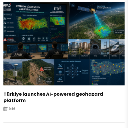
Türkiye launches AI-powered geohazard
platform
19:16