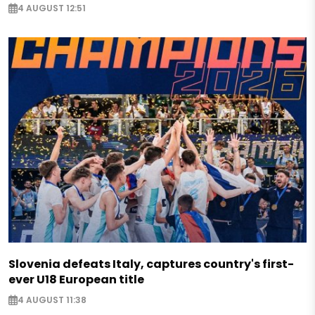
4 AUGUST 12:51
Slovenia defeats Italy, captures country's first-
ever U18 European title
4 AUGUST 11:38