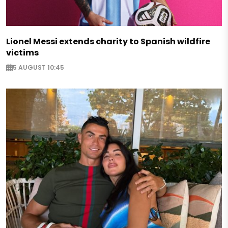
Lionel Messi extends charity to Spanish wildfire
victims
5 AUGUST 10:45