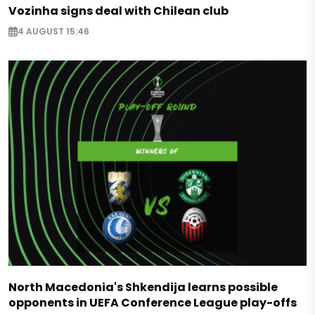
Vozinha signs deal with Chilean club
4 AUGUST 15:46
North Macedonia's Shkendija learns possible
opponents in UEFA Conference League play-offs