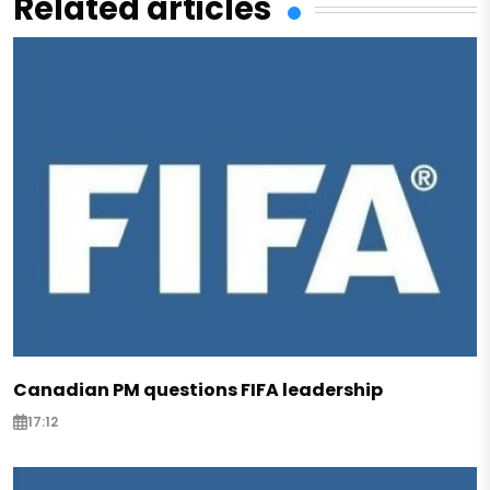
Related articles
Canadian PM questions FIFA leadership
17:12