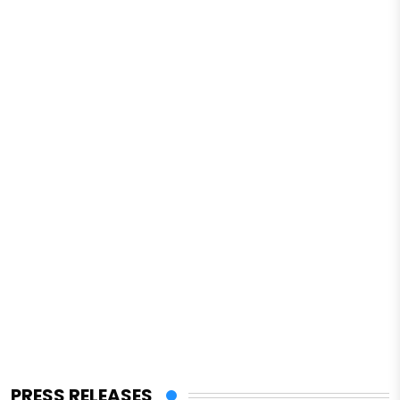
PRESS RELEASES