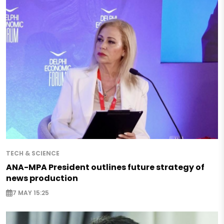
TECH & SCIENCE
ANA-MPA President outlines future strategy of
news production
7 MAY 15:25