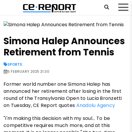
Simona Halep Announces
Retirement from Tennis
SPORTS
5 FEBRUARY 2025 21:30
Former world number one Simona Halep has
announced her retirement after losing in the first
round of the Transylvania Open to Lucia Bronzetti
on Tuesday, CE Report quotes
Anadolu Agency
"I'm making this decision with my soul... To be
competitive requires much more, and at this