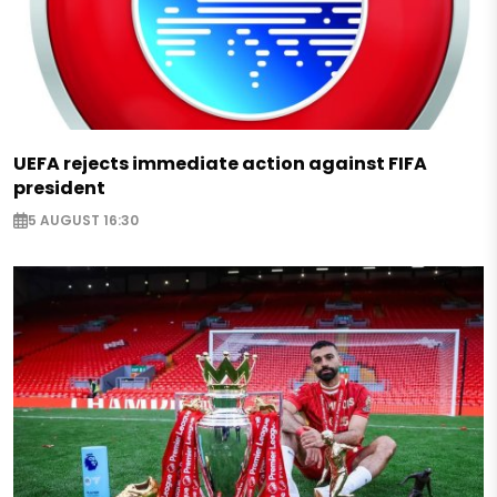
UEFA rejects immediate action against FIFA
president
5 AUGUST 16:30