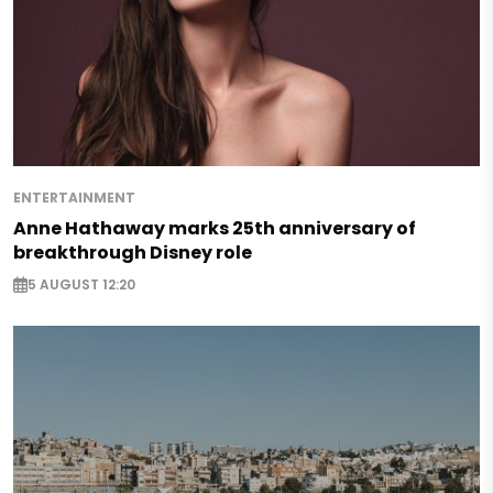
ENTERTAINMENT
Anne Hathaway marks 25th anniversary of
breakthrough Disney role
5 AUGUST 12:20