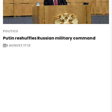
POLITICS
Putin reshuffles Russian military command
5 AUGUST 17:12