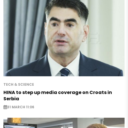
TECH & SCIENCE
HINA to step up media coverage on Croats in
Serbia
31 MARCH 11:06