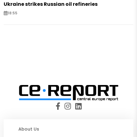
Ukraine strikes Russian oil refineries
18:55
About Us