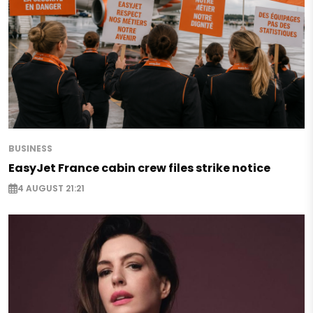
BUSINESS
EasyJet France cabin crew files strike notice
4 AUGUST 21:21