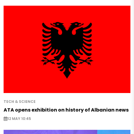
TECH & SCIENCE
ATA opens exhibition on history of Albanian news
12 MAY 10:45