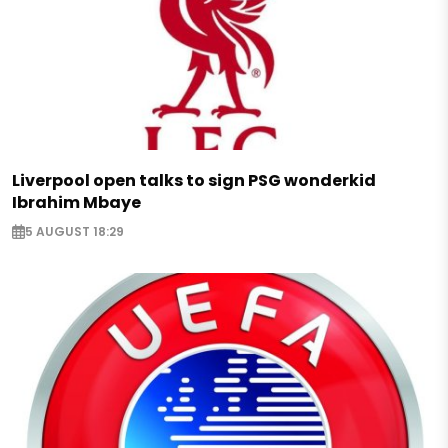
Liverpool open talks to sign PSG wonderkid
Ibrahim Mbaye
5 AUGUST 18:29