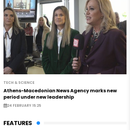
TECH & SCIENCE
Athens-Macedonian News Agency marks new
period under new leadership
24 FEBRUARY 15:25
FEATURES