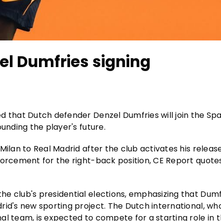
el Dumfries signing
d that Dutch defender Denzel Dumfries will join the Sp
unding the player's future.
Milan to Real Madrid after the club activates his releas
forcement for the right-back position, CE Report quot
e club's presidential elections, emphasizing that Dumfr
rid's new sporting project. The Dutch international, wh
al team, is expected to compete for a starting role in 