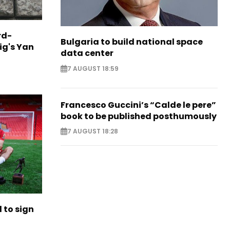
rd-
Bulgaria to build national space
ig's Yan
data center
7 AUGUST 18:59
Francesco Guccini’s “Calde le pere”
book to be published posthumously
7 AUGUST 18:28
to sign