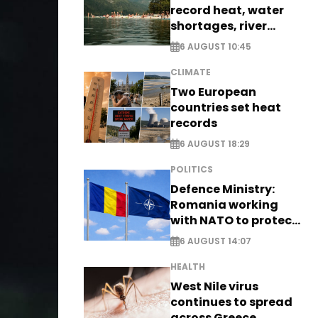
record heat, water
shortages, river
stress
6 AUGUST 10:45
CLIMATE
Two European
countries set heat
records
6 AUGUST 18:29
POLITICS
Defence Ministry:
Romania working
with NATO to protect
airspace - EXCLUSIVE
6 AUGUST 14:07
HEALTH
West Nile virus
continues to spread
across Greece