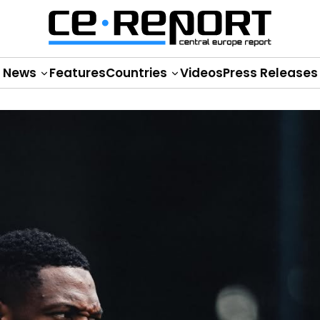
News
Features
Countries
Videos
Press Releases