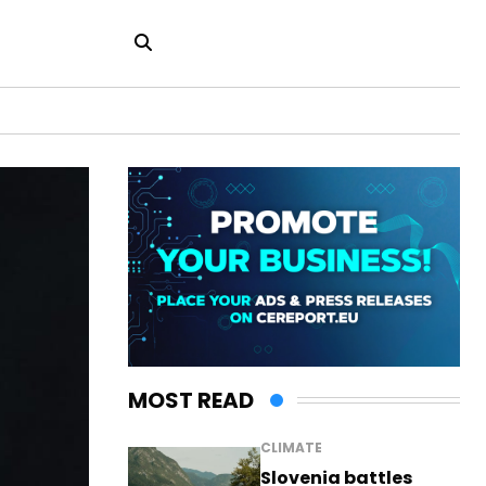
MOST READ
CLIMATE
Slovenia battles