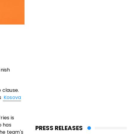
anish
e clause.
es
Kosova
ies is
o has
PRESS RELEASES
the team's