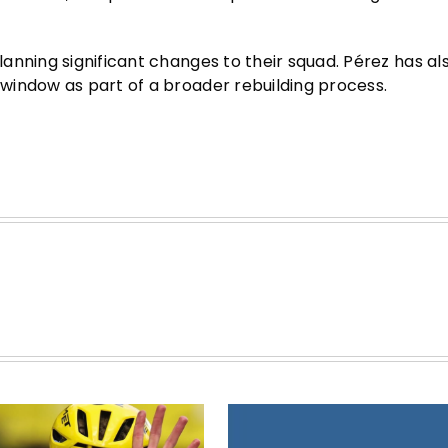
anning significant changes to their squad. Pérez has al
window as part of a broader rebuilding process.