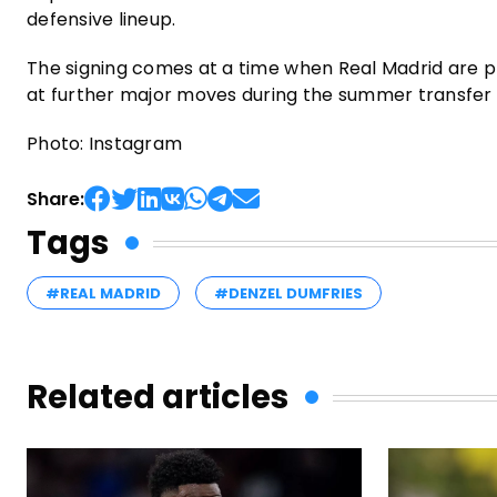
defensive lineup.
The signing comes at a time when Real Madrid are pl
at further major moves during the summer transfer 
Photo: Instagram
Share:
Tags
#REAL MADRID
#DENZEL DUMFRIES
Related articles