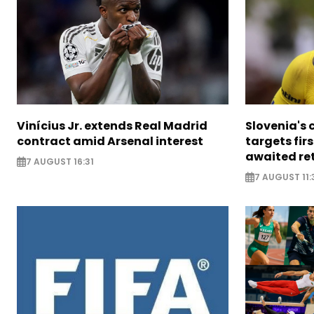
Vinícius Jr. extends Real Madrid
Slovenia's 
contract amid Arsenal interest
targets firs
awaited re
7 AUGUST 16:31
7 AUGUST 11: