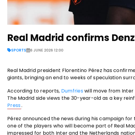
Real Madrid confirms Denz
SPORTS
6 JUNE 2026 12:00
Real Madrid president Florentino Pérez has confirme
giants, bringing an end to weeks of speculation surro
According to reports,
Dumfries
will move from Inter 
The Madrid side views the 30-year-old as a key rein
Press
.
Pérez announced the news during his campaign for th
one of the players who will become part of Real Mad
impressed for both Inter and the Netherlands nation