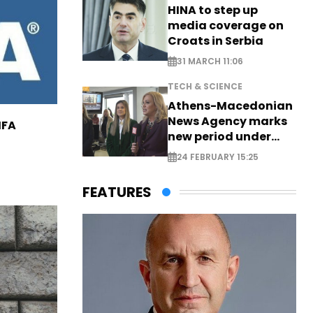
HINA to step up
media coverage on
Croats in Serbia
31 MARCH 11:06
TECH & SCIENCE
Athens-Macedonian
News Agency marks
IFA
new period under
new leadership
24 FEBRUARY 15:25
FEATURES