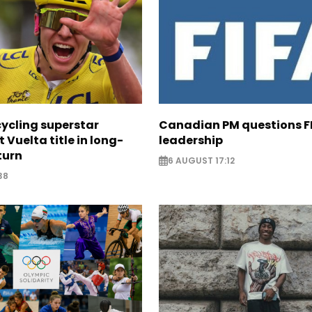
cycling superstar
Canadian PM questions F
t Vuelta title in long-
leadership
turn
6 AUGUST 17:12
38