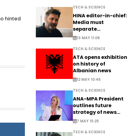
TECH & SCIENCE
HINA editor-in-chief:
so hinted
Media must
separate
information from PR
13 MAY 11:06
TECH & SCIENCE
ATA opens exhibition
on history of
Albanian news
12 MAY 10:45
TECH & SCIENCE
ANA-MPA President
outlines future
strategy of news
production
7 MAY 15:25
TECH & SCIENCE