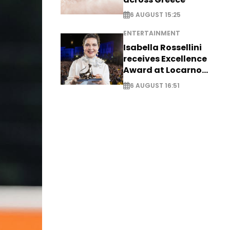
6 AUGUST 15:25
ENTERTAINMENT
Isabella Rossellini
receives Excellence
Award at Locarno
Film Festival
6 AUGUST 16:51