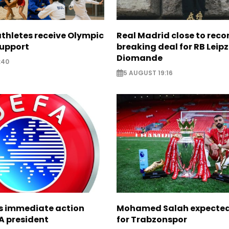
thletes receive Olympic
Real Madrid close to reco
support
breaking deal for RB Leipz
Diomande
:40
5 AUGUST 19:16
ts immediate action
Mohamed Salah expected 
A president
for Trabzonspor