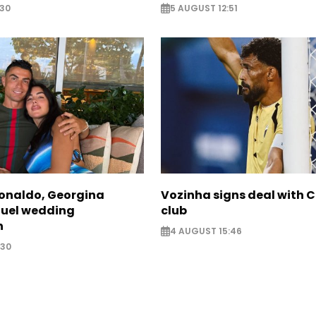
:30
5 AUGUST 12:51
Ronaldo, Georgina
Vozinha signs deal with 
fuel wedding
club
n
4 AUGUST 15:46
:30