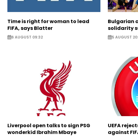
Time is right for woman to lead
Bulgarian a
FIFA, says Blatter
solidarity 
6 AUGUST 09:32
5 AUGUST 20
Liverpool open talks to sign PSG
UEFA rejec
wonderkid Ibrahim Mbaye
against FIF