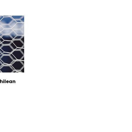
Chilean