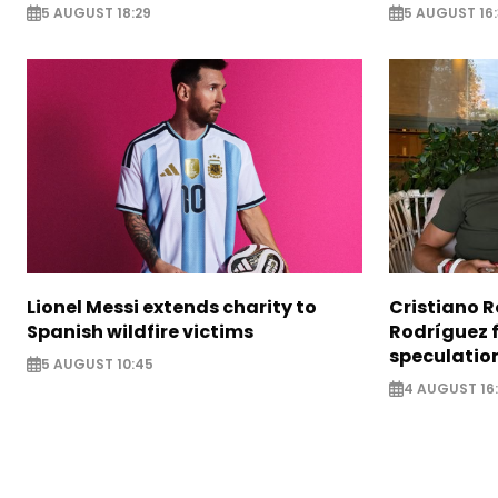
5 AUGUST 18:29
5 AUGUST 16
Lionel Messi extends charity to
Cristiano 
Spanish wildfire victims
Rodríguez 
speculatio
5 AUGUST 10:45
4 AUGUST 16