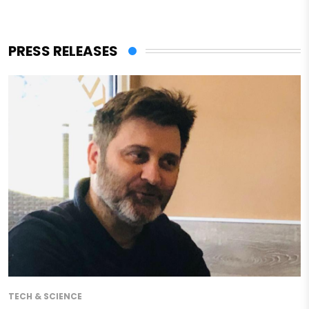
PRESS RELEASES
TECH & SCIENCE