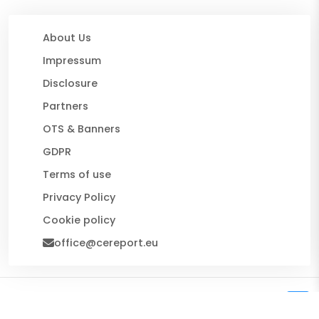
About Us
Impressum
Disclosure
Partners
OTS & Banners
GDPR
Terms of use
Privacy Policy
Cookie policy
office@cereport.eu
© 2026 CE Report