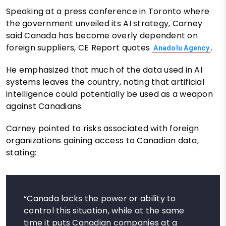
Speaking at a press conference in Toronto where
the government unveiled its AI strategy, Carney
said Canada has become overly dependent on
foreign suppliers, CE Report quotes
.
Anadolu Agency
He emphasized that much of the data used in AI
systems leaves the country, noting that artificial
intelligence could potentially be used as a weapon
against Canadians.
Carney pointed to risks associated with foreign
organizations gaining access to Canadian data,
stating:
“Canada lacks the power or ability to
control this situation, while at the same
time it puts Canadian companies at a