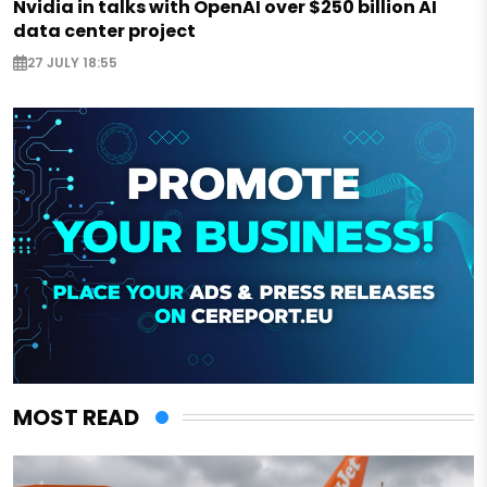
Nvidia in talks with OpenAI over $250 billion AI
data center project
27 JULY 18:55
MOST READ