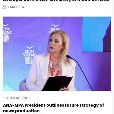
12 MAY 10:45
TECH & SCIENCE
ANA-MPA President outlines future strategy of
news production