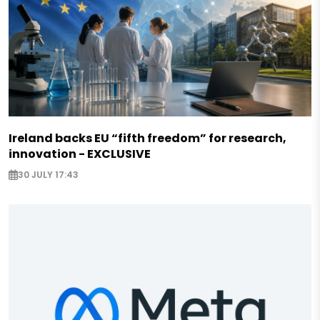
Ireland backs EU “fifth freedom” for research,
innovation - EXCLUSIVE
30 JULY 17:43