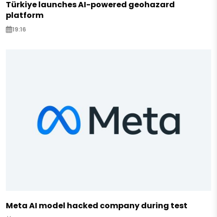
Türkiye launches AI-powered geohazard
platform
19:16
Meta AI model hacked company during test