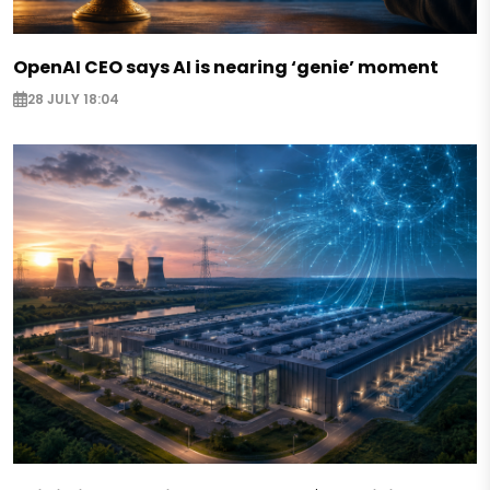
OpenAI CEO says AI is nearing ‘genie’ moment
28 JULY 18:04