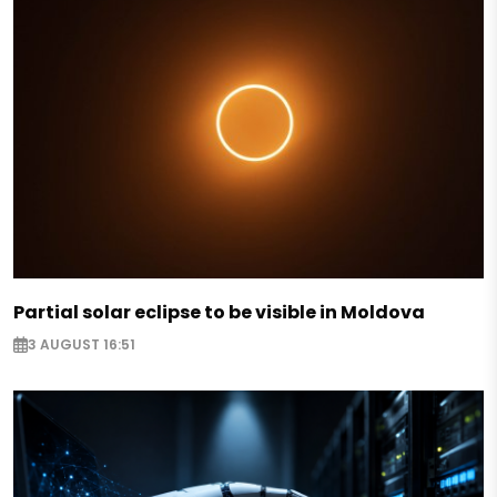
Partial solar eclipse to be visible in Moldova
3 AUGUST 16:51