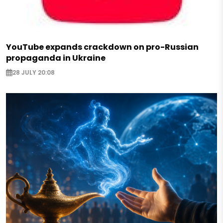
YouTube expands crackdown on pro-Russian
propaganda in Ukraine
28 JULY 20:08