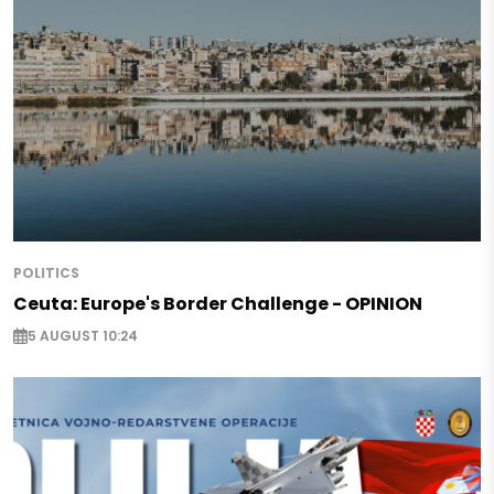
POLITICS
Ceuta: Europe's Border Challenge - OPINION
5 AUGUST 10:24