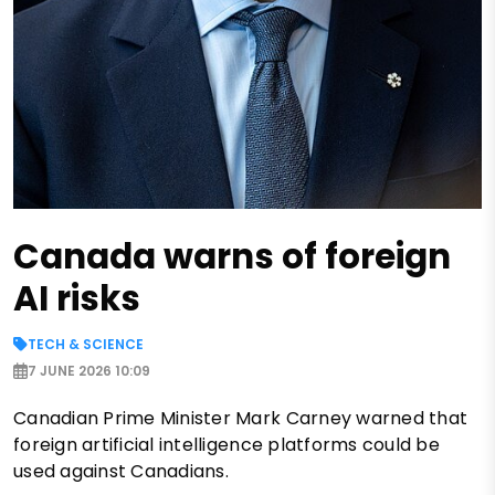
Canada warns of foreign
AI risks
TECH & SCIENCE
7 JUNE 2026 10:09
Canadian Prime Minister Mark Carney warned that
foreign artificial intelligence platforms could be
used against Canadians.