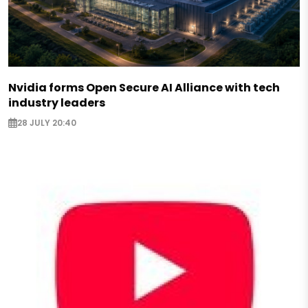
Nvidia forms Open Secure AI Alliance with tech
industry leaders
28 JULY 20:40