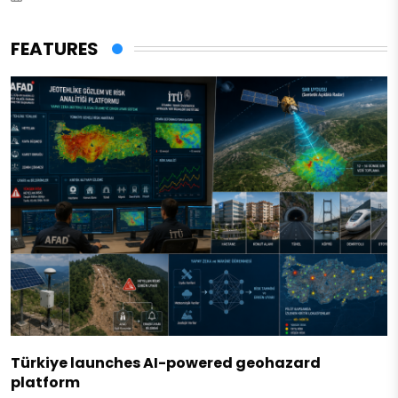
FEATURES
Türkiye launches AI-powered geohazard
platform