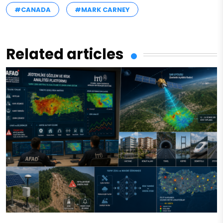
#CANADA
#MARK CARNEY
Related articles