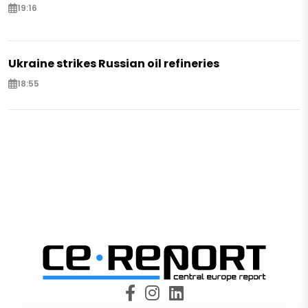
19:16
Ukraine strikes Russian oil refineries
18:55