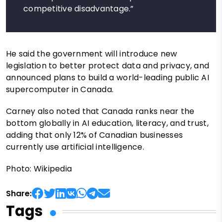
competitive disadvantage.”
He said the government will introduce new
legislation to better protect data and privacy, and
announced plans to build a world-leading public AI
supercomputer in Canada.
Carney also noted that Canada ranks near the
bottom globally in AI education, literacy, and trust,
adding that only 12% of Canadian businesses
currently use artificial intelligence.
Photo: Wikipedia
Share:
Tags