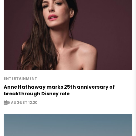
ENTERTAINMENT
Anne Hathaway marks 25th anniversary of
breakthrough Disney role
5 AUGUST 12:20