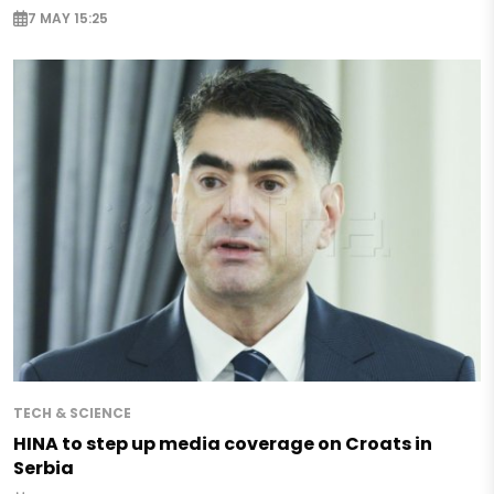
7 MAY 15:25
TECH & SCIENCE
HINA to step up media coverage on Croats in
Serbia