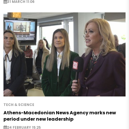
31 MARCH 11:06
TECH & SCIENCE
Athens-Macedonian News Agency marks new
period under new leadership
24 FEBRUARY 15:25