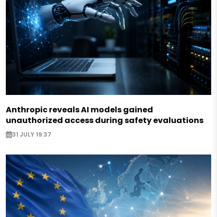
Anthropic reveals AI models gained
unauthorized access during safety evaluations
31 JULY 19:37