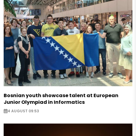
Bosnian youth showcase talent at European
Junior Olympiad in Informatics
4 AUGUST 09:53