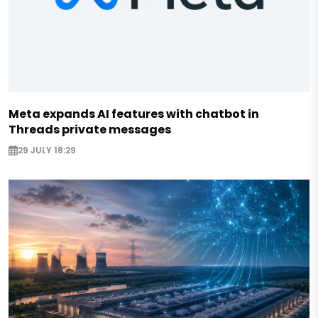
Meta expands AI features with chatbot in
Threads private messages
29 JULY 18:29