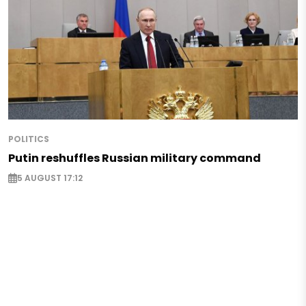
POLITICS
Putin reshuffles Russian military command
5 AUGUST 17:12