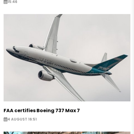
15:46
FAA certifies Boeing 737 Max 7
4 AUGUST 16:51