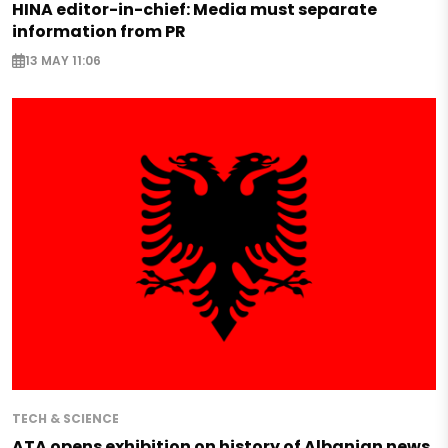
HINA editor-in-chief: Media must separate
information from PR
13 MAY 11:06
TECH & SCIENCE
ATA opens exhibition on history of Albanian news