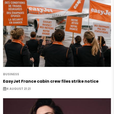
BUSINESS
EasyJet France cabin crew files strike notice
4 AUGUST 21:21