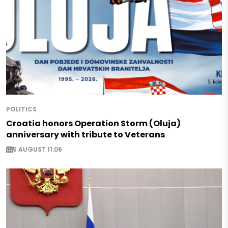
POLITICS
Croatia honors Operation Storm (Oluja)
anniversary with tribute to Veterans
5 AUGUST 11:06