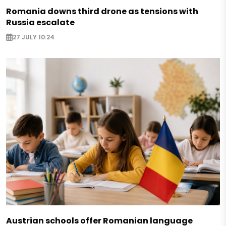
Romania downs third drone as tensions with
Russia escalate
27 JULY 10:24
Austrian schools offer Romanian language