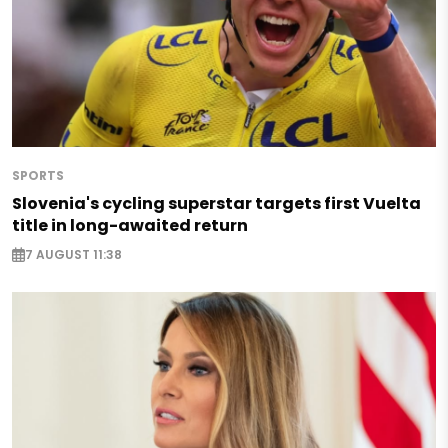
SPORTS
Slovenia's cycling superstar targets first Vuelta
title in long-awaited return
7 AUGUST 11:38