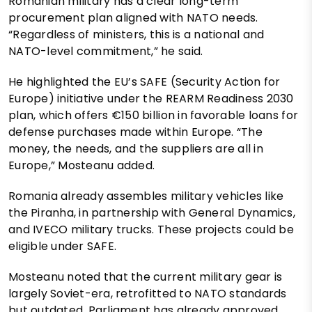
Romanian military has a clear long-term
procurement plan aligned with NATO needs.
“Regardless of ministers, this is a national and
NATO-level commitment,” he said.
He highlighted the EU’s SAFE (Security Action for
Europe) initiative under the REARM Readiness 2030
plan, which offers €150 billion in favorable loans for
defense purchases made within Europe. “The
money, the needs, and the suppliers are all in
Europe,” Mosteanu added.
Romania already assembles military vehicles like
the Piranha, in partnership with General Dynamics,
and IVECO military trucks. These projects could be
eligible under SAFE.
Mosteanu noted that the current military gear is
largely Soviet-era, retrofitted to NATO standards
but outdated. Parliament has already approved