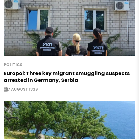
POLITICS
Europol: Three key migrant smuggling suspects
arrested in Germany, Serbia
7 AUGUST 13:19