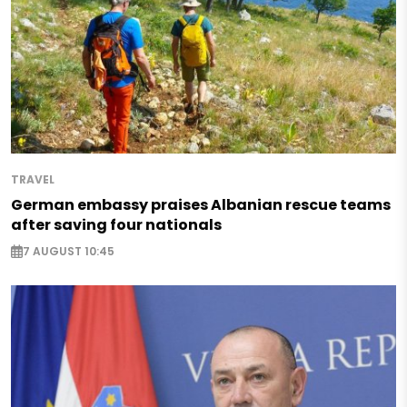
TRAVEL
German embassy praises Albanian rescue teams
after saving four nationals
7 AUGUST 10:45