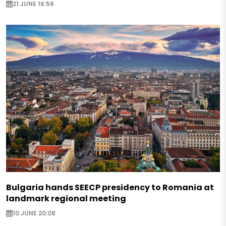
21 JUNE 16:56
Bulgaria hands SEECP presidency to Romania at
landmark regional meeting
10 JUNE 20:08