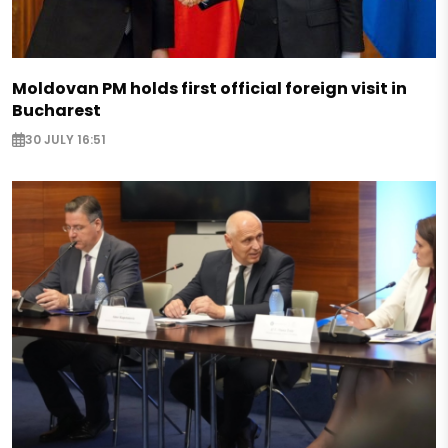
Moldovan PM holds first official foreign visit in
Bucharest
30 JULY 16:51