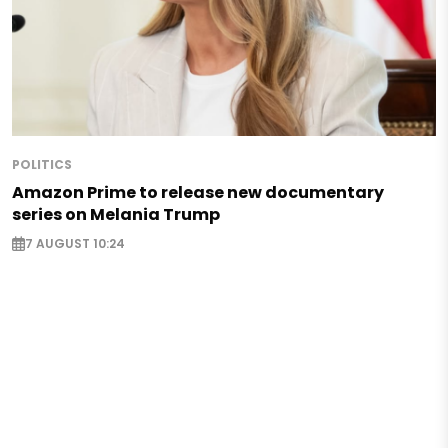
POLITICS
Amazon Prime to release new documentary
series on Melania Trump
7 AUGUST 10:24