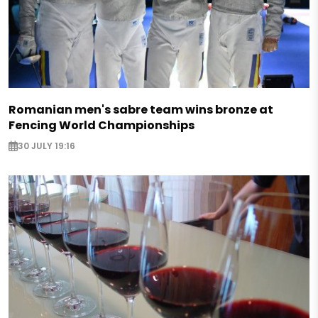
Romanian men's sabre team wins bronze at
Fencing World Championships
30 JULY 19:16