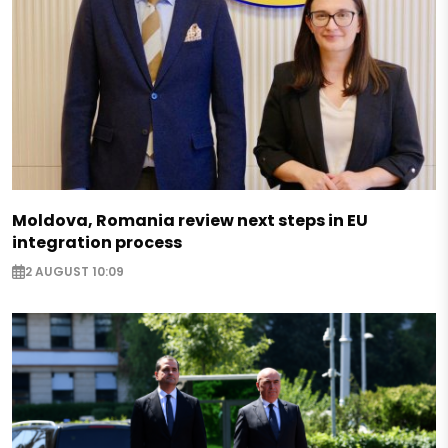
Moldova, Romania review next steps in EU
integration process
2 AUGUST 10:09