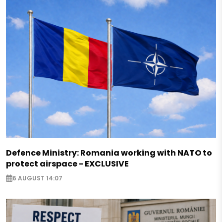
Defence Ministry: Romania working with NATO to
protect airspace - EXCLUSIVE
6 AUGUST 14:07