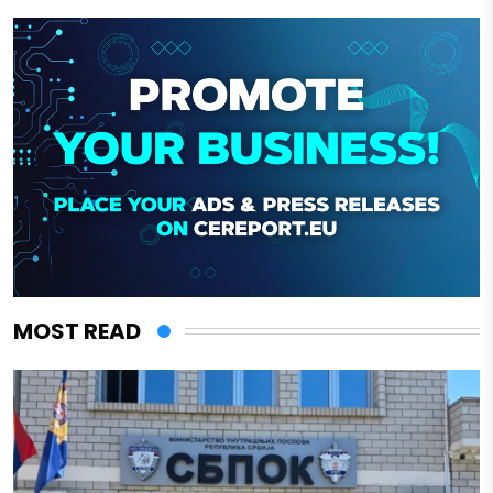
MOST READ