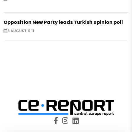
Opposition New Party leads Turkish opinion poll
8 AUGUST 11:11