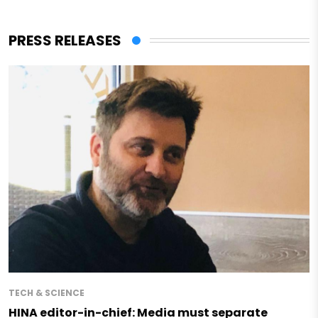
PRESS RELEASES
TECH & SCIENCE
HINA editor-in-chief: Media must separate