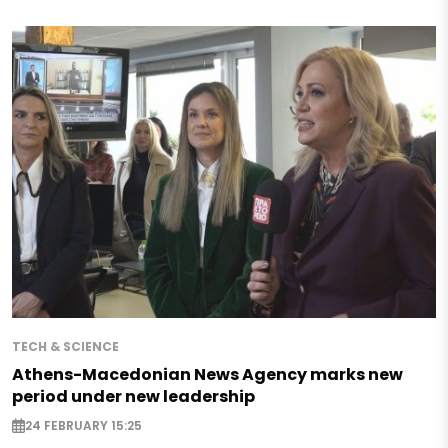
TECH & SCIENCE
Athens-Macedonian News Agency marks new
period under new leadership
24 FEBRUARY 15:25