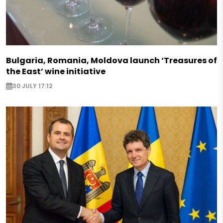
Bulgaria, Romania, Moldova launch ‘Treasures of
the East’ wine initiative
30 JULY 17:12