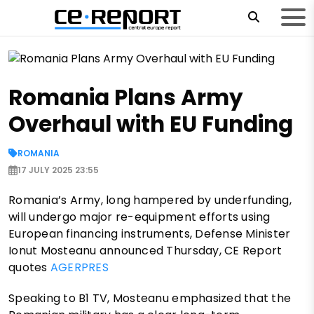
Romania Plans Army
Overhaul with EU Funding
ROMANIA
17 JULY 2025 23:55
Romania’s Army, long hampered by underfunding,
will undergo major re-equipment efforts using
European financing instruments, Defense Minister
Ionut Mosteanu announced Thursday, CE Report
quotes
AGERPRES
Speaking to B1 TV, Mosteanu emphasized that the