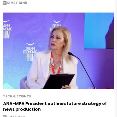
12 MAY 10:45
TECH & SCIENCE
ANA-MPA President outlines future strategy of
news production
7 MAY 15:25