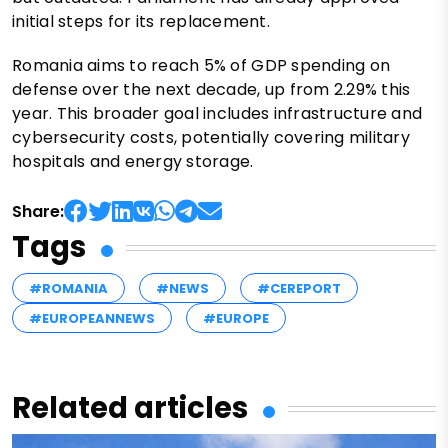
initial steps for its replacement.
Romania aims to reach 5% of GDP spending on
defense over the next decade, up from 2.29% this
year. This broader goal includes infrastructure and
cybersecurity costs, potentially covering military
hospitals and energy storage.
Share:
Tags
#ROMANIA
#NEWS
#CEREPORT
#EUROPEANNEWS
#EUROPE
Related articles