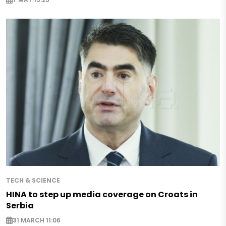
TECH & SCIENCE
HINA to step up media coverage on Croats in
Serbia
31 MARCH 11:06