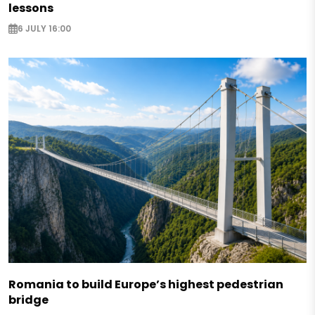
lessons
6 JULY 16:00
Romania to build Europe’s highest pedestrian
bridge