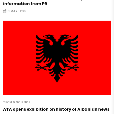
information from PR
13 MAY 11:06
TECH & SCIENCE
ATA opens exhibition on history of Albanian news