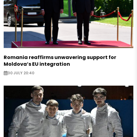
Romania reaffirms unwavering support for
Moldova’s EU integration
30 JULY 20:40