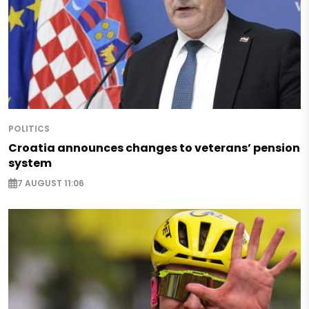
POLITICS
Croatia announces changes to veterans’ pension
system
7 AUGUST 11:06