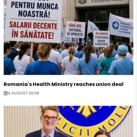
Romania's Health Ministry reaches union deal
4 AUGUST 20:08