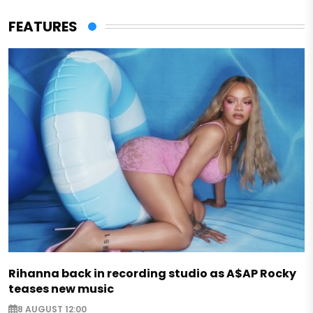
FEATURES
Rihanna back in recording studio as A$AP Rocky
teases new music
8 AUGUST 12:00