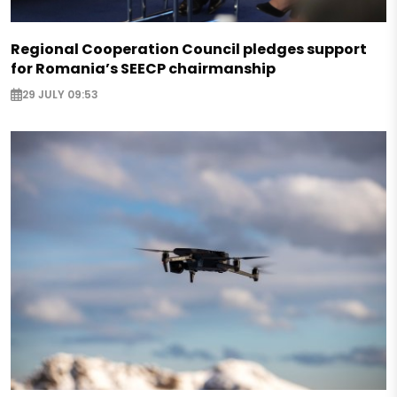
Regional Cooperation Council pledges support
for Romania’s SEECP chairmanship
29 JULY 09:53