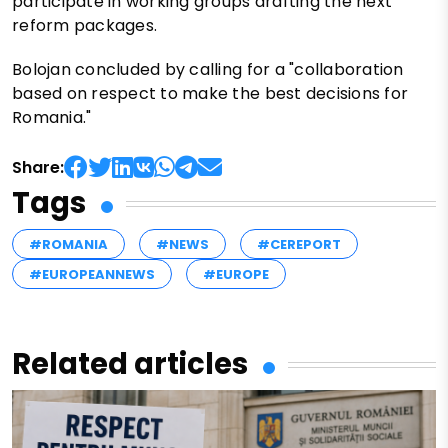
participate in working groups drafting the next
reform packages.
Bolojan concluded by calling for a "collaboration
based on respect to make the best decisions for
Romania."
Share:
Tags
#ROMANIA
#NEWS
#CEREPORT
#EUROPEANNEWS
#EUROPE
Related articles