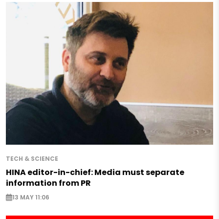
TECH & SCIENCE
HINA editor-in-chief: Media must separate
information from PR
13 MAY 11:06