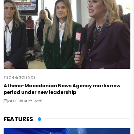
TECH & SCIENCE
Athens-Macedonian News Agency marks new
period under new leadership
24 FEBRUARY 15:25
FEATURES