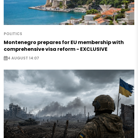
POLITICS
Montenegro prepares for EU membership with
comprehensive visa reform - EXCLUSIVE
4 AUGUST 14:07