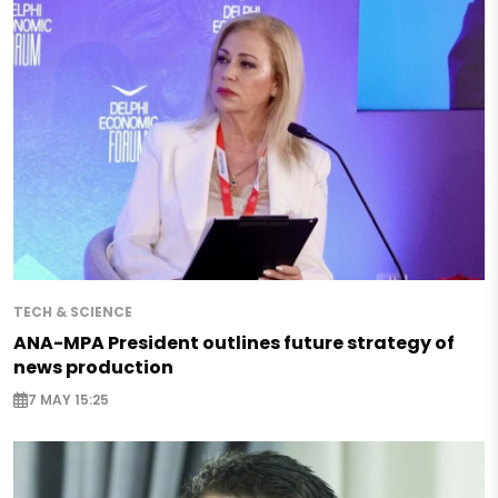
TECH & SCIENCE
ANA-MPA President outlines future strategy of
news production
7 MAY 15:25