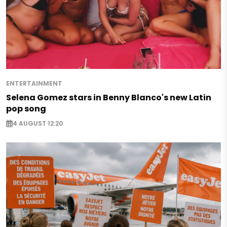
ENTERTAINMENT
Selena Gomez stars in Benny Blanco's new Latin
pop song
4 AUGUST 12:20