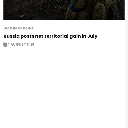
WAR IN UKRAINE
Russia posts net territorial gain in July
4 AUGUST 11:19