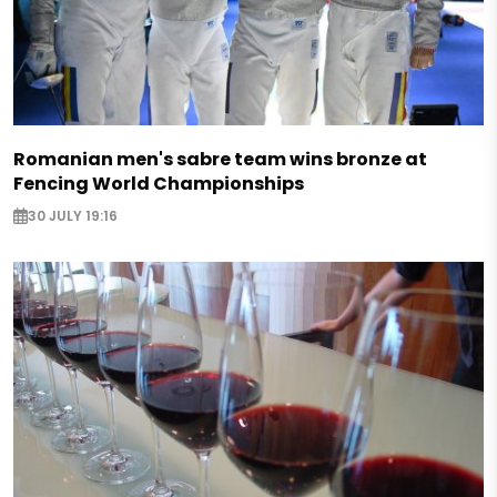
Romanian men's sabre team wins bronze at
Fencing World Championships
30 JULY 19:16