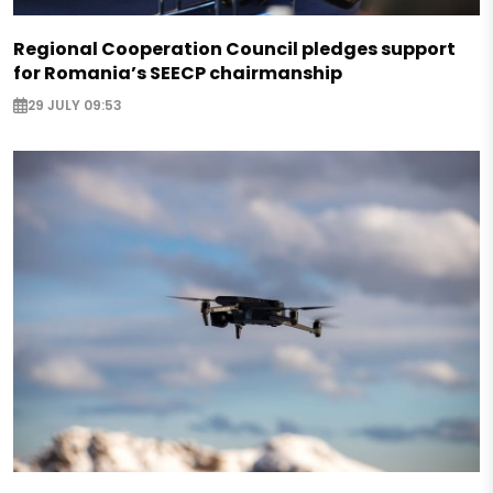
Regional Cooperation Council pledges support
for Romania’s SEECP chairmanship
29 JULY 09:53