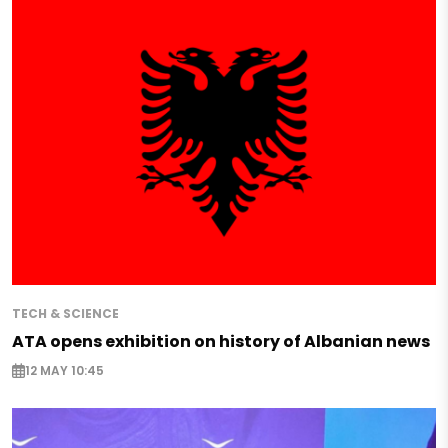
TECH & SCIENCE
ATA opens exhibition on history of Albanian news
12 MAY 10:45