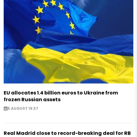
EU allocates 1.4 billion euros to Ukraine from
frozen Russian assets
5 AUGUST 19:37
Real Madrid close to record-breaking deal for RB