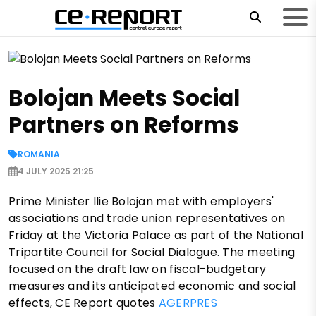
Bolojan Meets Social
Partners on Reforms
ROMANIA
4 JULY 2025 21:25
Prime Minister Ilie Bolojan met with employers'
associations and trade union representatives on
Friday at the Victoria Palace as part of the National
Tripartite Council for Social Dialogue. The meeting
focused on the draft law on fiscal-budgetary
measures and its anticipated economic and social
effects, CE Report quotes
AGERPRES