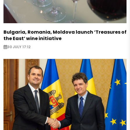
Bulgaria, Romania, Moldova launch ‘Treasures of
the East’ wine initiative
30 JULY 17:12