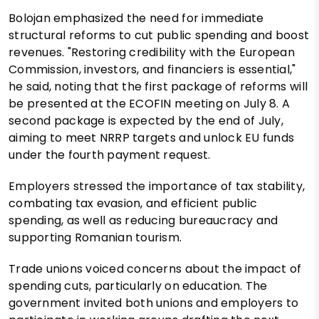
Bolojan emphasized the need for immediate
structural reforms to cut public spending and boost
revenues. "Restoring credibility with the European
Commission, investors, and financiers is essential,"
he said, noting that the first package of reforms will
be presented at the ECOFIN meeting on July 8. A
second package is expected by the end of July,
aiming to meet NRRP targets and unlock EU funds
under the fourth payment request.
Employers stressed the importance of tax stability,
combating tax evasion, and efficient public
spending, as well as reducing bureaucracy and
supporting Romanian tourism.
Trade unions voiced concerns about the impact of
spending cuts, particularly on education. The
government invited both unions and employers to