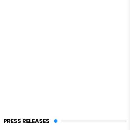
PRESS RELEASES