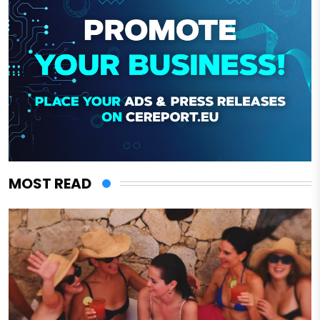
MOST READ