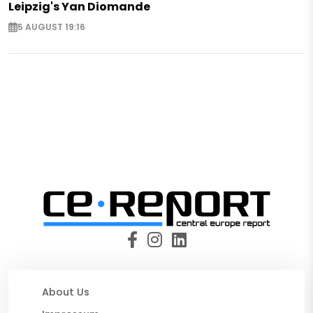
Leipzig's Yan Diomande
5 AUGUST 19:16
About Us