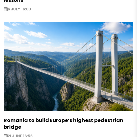
lessons
6 JULY 16:00
Romania to build Europe’s highest pedestrian
bridge
21 JUNE 16:56