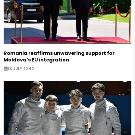
Romania reaffirms unwavering support for
Moldova’s EU integration
30 JULY 20:40