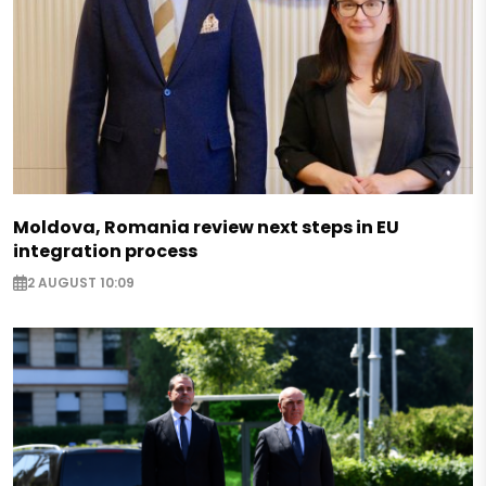
Moldova, Romania review next steps in EU
integration process
2 AUGUST 10:09