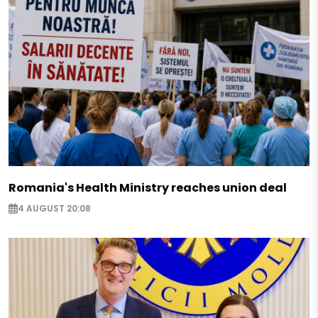
Romania's Health Ministry reaches union deal
4 AUGUST 20:08