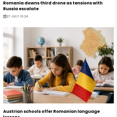
Romania downs third drone as tensions with
Russia escalate
27 JULY 10:24
Austrian schools offer Romanian language