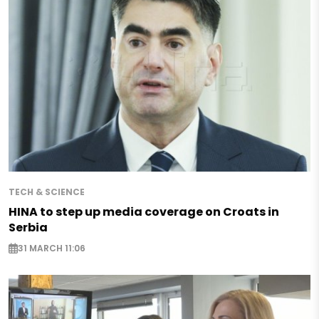
TECH & SCIENCE
HINA to step up media coverage on Croats in
Serbia
31 MARCH 11:06