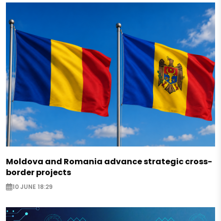
Moldova and Romania advance strategic cross-
border projects
10 JUNE 18:29