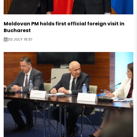
Moldovan PM holds first official foreign visit in
Bucharest
30 JULY 16:51