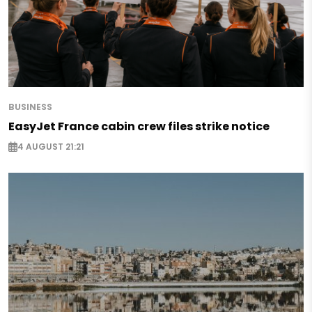
BUSINESS
EasyJet France cabin crew files strike notice
4 AUGUST 21:21