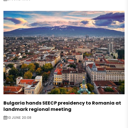
Bulgaria hands SEECP presidency to Romania at
landmark regional meeting
10 JUNE 20:08