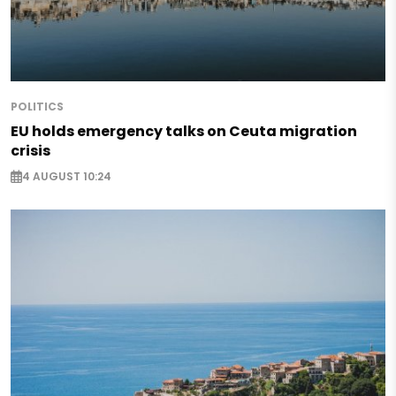
POLITICS
EU holds emergency talks on Ceuta migration
crisis
4 AUGUST 10:24