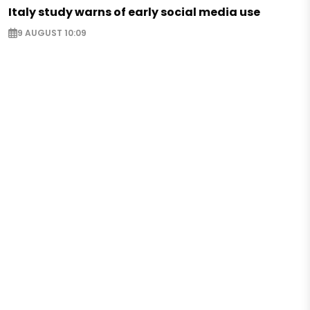
Italy study warns of early social media use
9 AUGUST 10:09