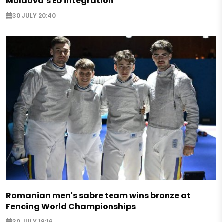
Moldova’s EU integration
30 JULY 20:40
Romanian men's sabre team wins bronze at
Fencing World Championships
30 JULY 19:16