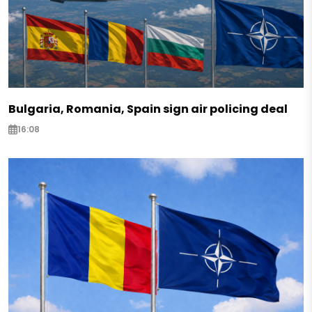
Bulgaria, Romania, Spain sign air policing deal
16:08