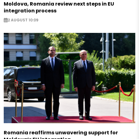
Moldova, Romania review next steps in EU
integration process
2 AUGUST 10:09
Romania reaffirms unwavering support for