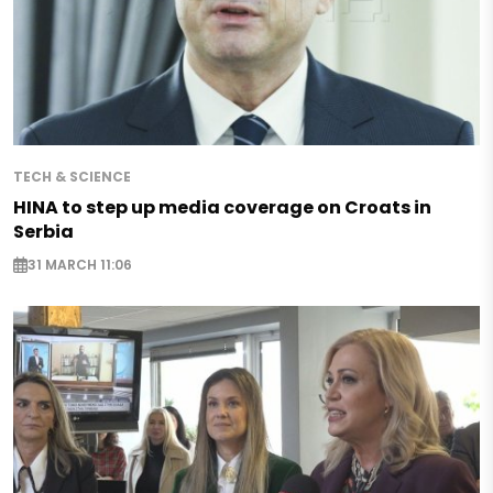
TECH & SCIENCE
HINA to step up media coverage on Croats in
Serbia
31 MARCH 11:06