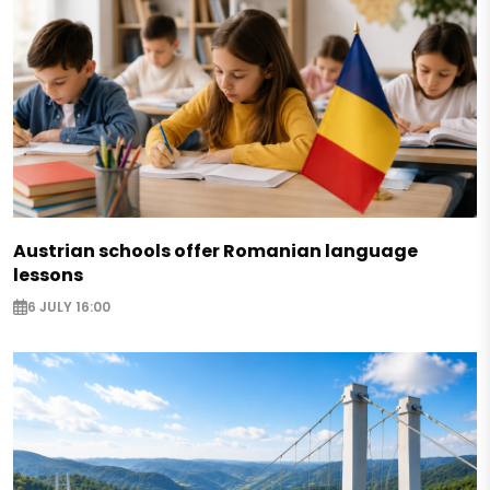
Austrian schools offer Romanian language
lessons
6 JULY 16:00