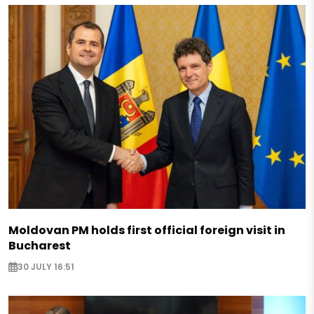
Moldovan PM holds first official foreign visit in
Bucharest
30 JULY 16:51