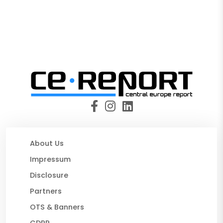
About Us
Impressum
Disclosure
Partners
OTS & Banners
GDPR