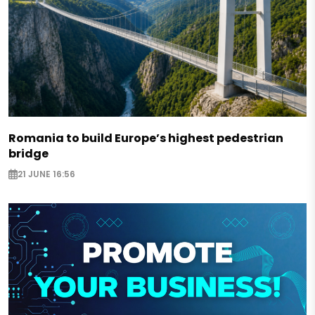
Romania to build Europe’s highest pedestrian
bridge
21 JUNE 16:56