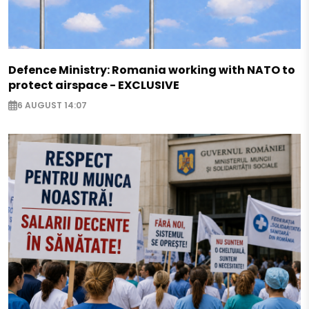
Defence Ministry: Romania working with NATO to
protect airspace - EXCLUSIVE
6 AUGUST 14:07