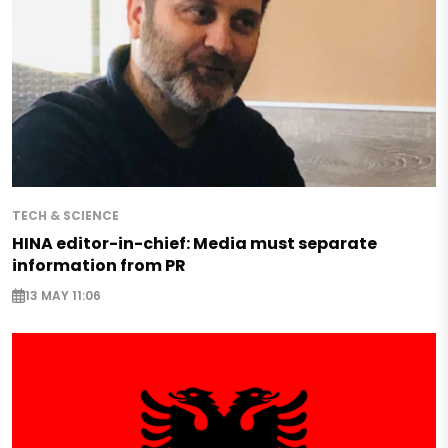
TECH & SCIENCE
HINA editor-in-chief: Media must separate
information from PR
13 MAY 11:06