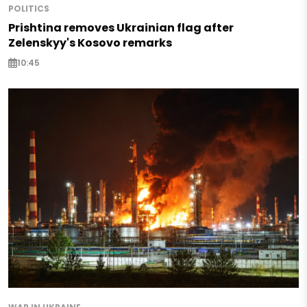
POLITICS
Prishtina removes Ukrainian flag after
Zelenskyy's Kosovo remarks
10:45