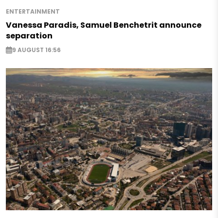
ENTERTAINMENT
Vanessa Paradis, Samuel Benchetrit announce
separation
9 AUGUST 16:56