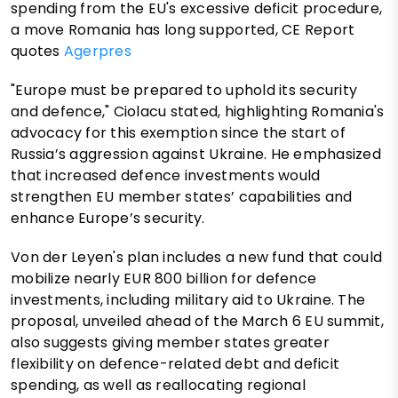
spending from the EU's excessive deficit procedure,
a move Romania has long supported, CE Report
quotes
Agerpres
"Europe must be prepared to uphold its security
and defence," Ciolacu stated, highlighting Romania's
advocacy for this exemption since the start of
Russia’s aggression against Ukraine. He emphasized
that increased defence investments would
strengthen EU member states’ capabilities and
enhance Europe’s security.
Von der Leyen's plan includes a new fund that could
mobilize nearly EUR 800 billion for defence
investments, including military aid to Ukraine. The
proposal, unveiled ahead of the March 6 EU summit,
also suggests giving member states greater
flexibility on defence-related debt and deficit
spending, as well as reallocating regional