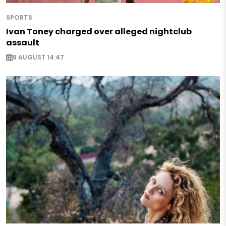
SPORTS
Ivan Toney charged over alleged nightclub
assault
9 AUGUST 14:47