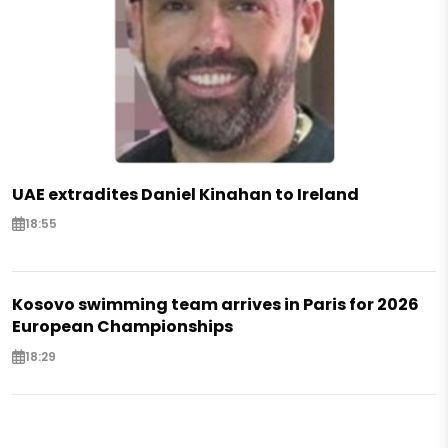
UAE extradites Daniel Kinahan to Ireland
18:55
Kosovo swimming team arrives in Paris for 2026
European Championships
18:29