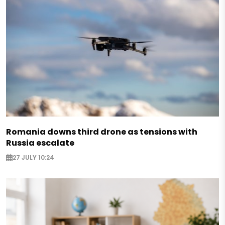
Romania downs third drone as tensions with
Russia escalate
27 JULY 10:24