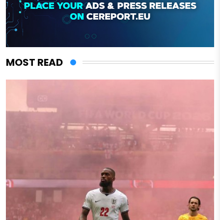
MOST READ