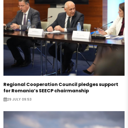
Regional Cooperation Council pledges support
for Romania’s SEECP chairmanship
29 JULY 09:53