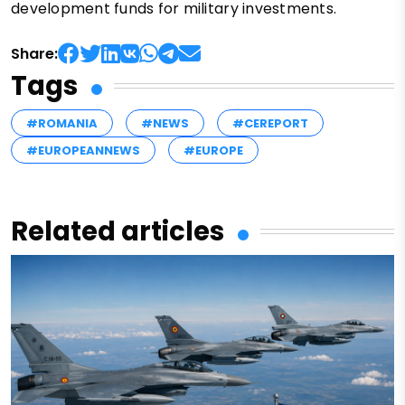
development funds for military investments.
Share:
Tags
#ROMANIA
#NEWS
#CEREPORT
#EUROPEANNEWS
#EUROPE
Related articles