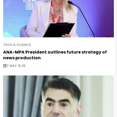
TECH & SCIENCE
ANA-MPA President outlines future strategy of
news production
7 MAY 15:25