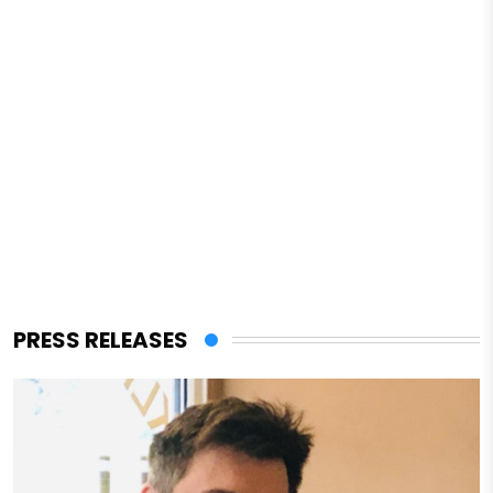
PRESS RELEASES