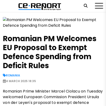
Romanian PM Welcomes
EU Proposal to Exempt
Defence Spending from
Deficit Rules
ROMANIA
4 MARCH 2025 18:35
Romanian Prime Minister Marcel Ciolacu on Tuesday
welcomed European Commission President Ursula
von der Leyen's proposal to exempt defence