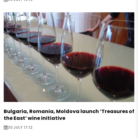
Bulgaria, Romania, Moldova launch ‘Treasures of
the East’ wine initiative
30 JULY 17:12