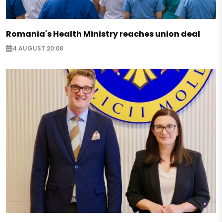
Romania's Health Ministry reaches union deal
4 AUGUST 20:08