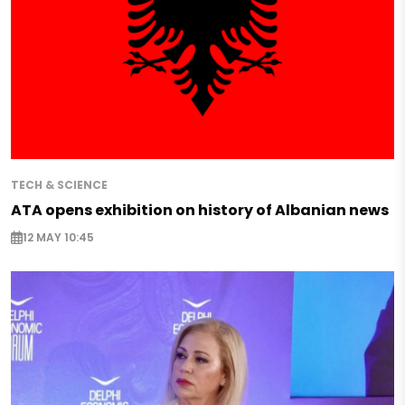
TECH & SCIENCE
ATA opens exhibition on history of Albanian news
12 MAY 10:45