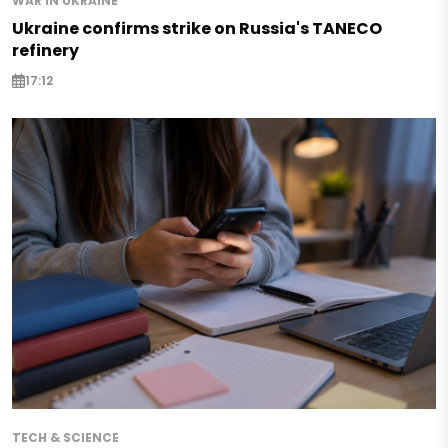
WAR IN UKRAINE
Ukraine confirms strike on Russia's TANECO
refinery
17:12
TECH & SCIENCE