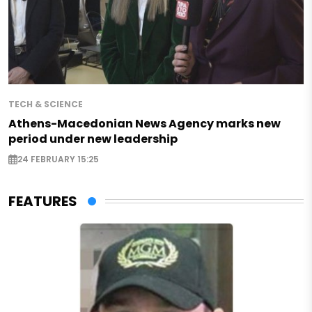
TECH & SCIENCE
Athens-Macedonian News Agency marks new
period under new leadership
24 FEBRUARY 15:25
FEATURES