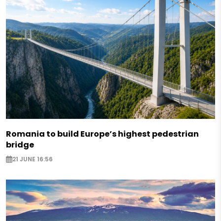
Romania to build Europe’s highest pedestrian
bridge
21 JUNE 16:56