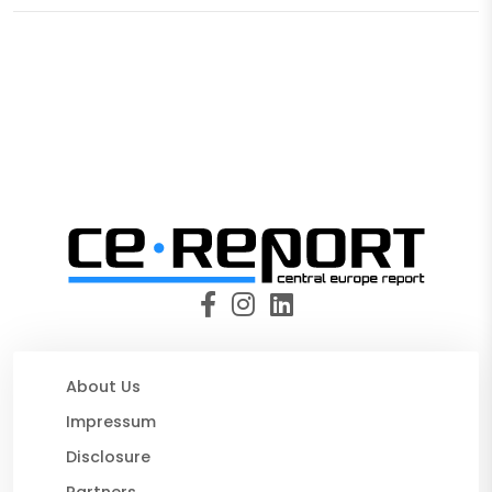
About Us
Impressum
Disclosure
Partners