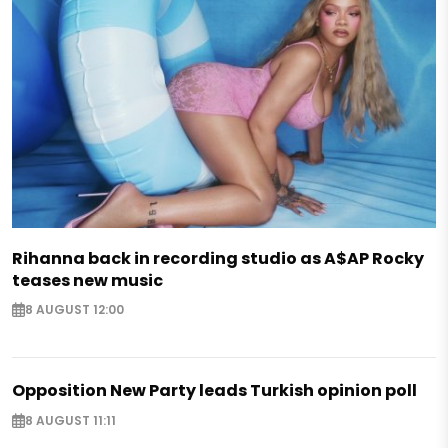
Rihanna back in recording studio as A$AP Rocky
teases new music
8 AUGUST 12:00
Opposition New Party leads Turkish opinion poll
8 AUGUST 11:11