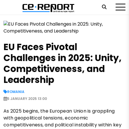
EU Faces Pivotal
Challenges in 2025: Unity,
Competitiveness, and
Leadership
ROMANIA
5 JANUARY 2025 13:00
As 2025 begins, the European Union is grappling
with geopolitical tensions, economic
competitiveness, and political instability within key