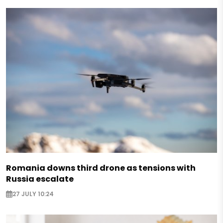
Romania downs third drone as tensions with
Russia escalate
27 JULY 10:24