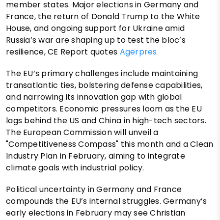
member states. Major elections in Germany and
France, the return of Donald Trump to the White
House, and ongoing support for Ukraine amid
Russia’s war are shaping up to test the bloc’s
resilience, CE Report quotes
Agerpres
The EU’s primary challenges include maintaining
transatlantic ties, bolstering defense capabilities,
and narrowing its innovation gap with global
competitors. Economic pressures loom as the EU
lags behind the US and China in high-tech sectors.
The European Commission will unveil a
"Competitiveness Compass" this month and a Clean
Industry Plan in February, aiming to integrate
climate goals with industrial policy.
Political uncertainty in Germany and France
compounds the EU’s internal struggles. Germany’s
early elections in February may see Christian