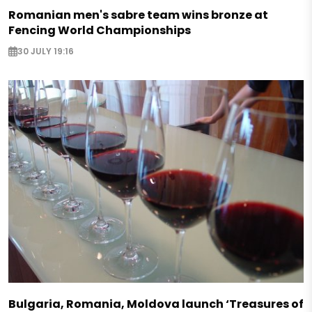
Romanian men's sabre team wins bronze at
Fencing World Championships
30 JULY 19:16
Bulgaria, Romania, Moldova launch ‘Treasures of