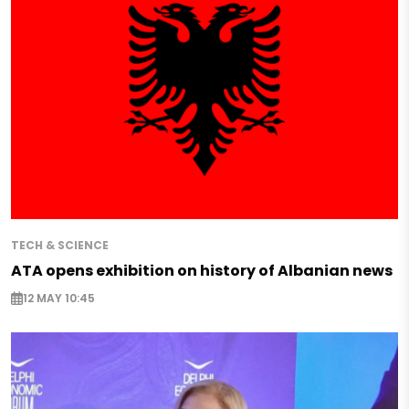
TECH & SCIENCE
ATA opens exhibition on history of Albanian news
12 MAY 10:45