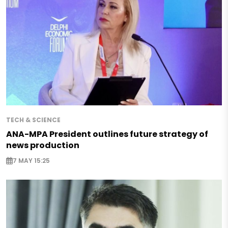
TECH & SCIENCE
ANA-MPA President outlines future strategy of
news production
7 MAY 15:25