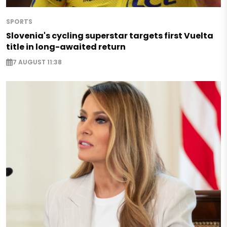
SPORTS
Slovenia's cycling superstar targets first Vuelta
title in long-awaited return
7 AUGUST 11:38