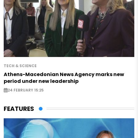
TECH & SCIENCE
Athens-Macedonian News Agency marks new
period under new leadership
24 FEBRUARY 15:25
FEATURES