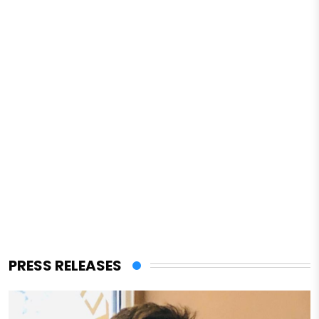
PRESS RELEASES