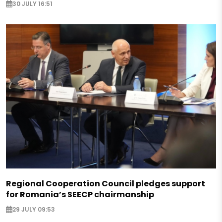
30 JULY 16:51
Regional Cooperation Council pledges support
for Romania’s SEECP chairmanship
29 JULY 09:53