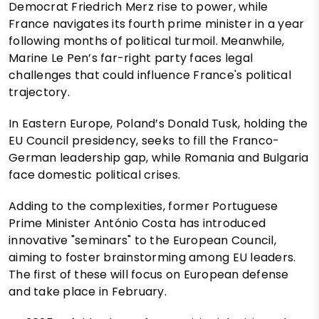
Democrat Friedrich Merz rise to power, while
France navigates its fourth prime minister in a year
following months of political turmoil. Meanwhile,
Marine Le Pen’s far-right party faces legal
challenges that could influence France's political
trajectory.
In Eastern Europe, Poland’s Donald Tusk, holding the
EU Council presidency, seeks to fill the Franco-
German leadership gap, while Romania and Bulgaria
face domestic political crises.
Adding to the complexities, former Portuguese
Prime Minister António Costa has introduced
innovative "seminars" to the European Council,
aiming to foster brainstorming among EU leaders.
The first of these will focus on European defense
and take place in February.