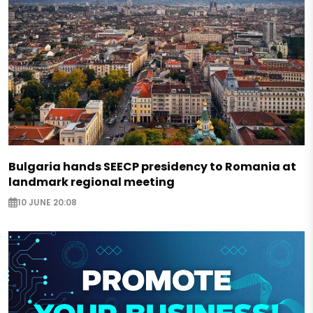
Bulgaria hands SEECP presidency to Romania at
landmark regional meeting
10 JUNE 20:08