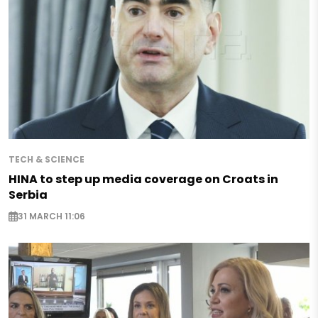
TECH & SCIENCE
HINA to step up media coverage on Croats in
Serbia
31 MARCH 11:06