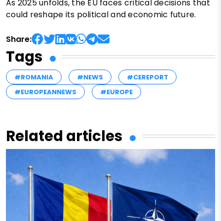
As 2025 unfolds, the EU faces critical decisions that
could reshape its political and economic future.
Share:
Tags
#ROMANIA
#NEWS
#CEREPORT
#EUROPEANNEWS
#EUROPE
Related articles