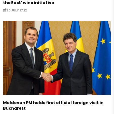
the East’ wine initiative
30 JULY 17:12
Moldovan PM holds first official foreign visit in
Bucharest