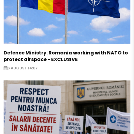
Defence Ministry: Romania working with NATO to
protect airspace - EXCLUSIVE
6 AUGUST 14:07