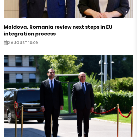
Moldova, Romania review next steps in EU
integration process
2 AUGUST 10:09