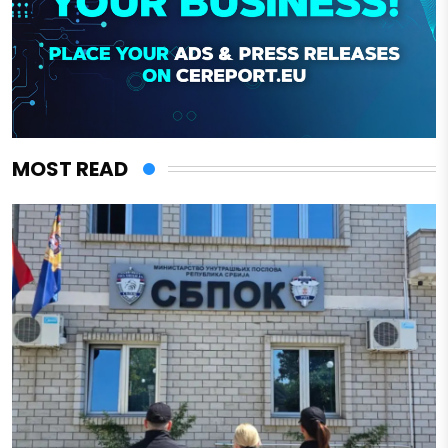
MOST READ