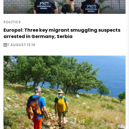
POLITICS
Europol: Three key migrant smuggling suspects
arrested in Germany, Serbia
7 AUGUST 13:19