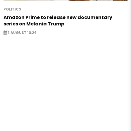
POLITICS
Amazon Prime to release new documentary
series on Melania Trump
7 AUGUST 10:24