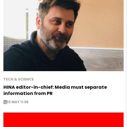
TECH & SCIENCE
HINA editor-in-chief: Media must separate
information from PR
13 MAY 11:06