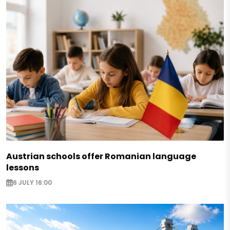
Austrian schools offer Romanian language
lessons
6 JULY 16:00