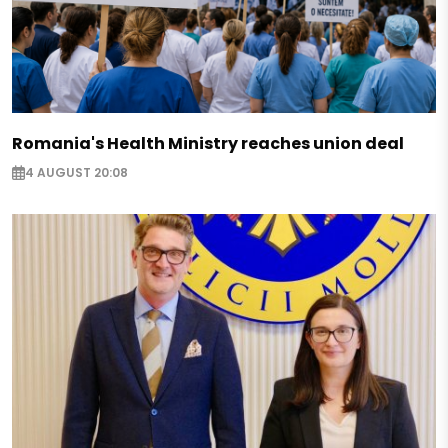
Romania's Health Ministry reaches union deal
4 AUGUST 20:08