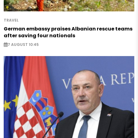
TRAVEL
German embassy praises Albanian rescue teams
after saving four nationals
7 AUGUST 10:45