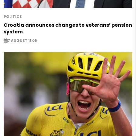
POLITICS
Croatia announces changes to veterans’ pension
system
7 AUGUST 11:06