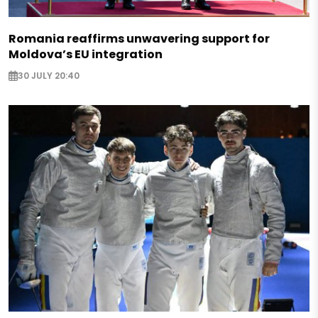
Romania reaffirms unwavering support for
Moldova’s EU integration
30 JULY 20:40