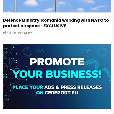
Defence Ministry: Romania working with NATO to
protect airspace - EXCLUSIVE
6 AUGUST 14:07