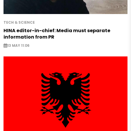
TECH & SCIENCE
HINA editor-in-chief: Media must separate
information from PR
13 MAY 11:06