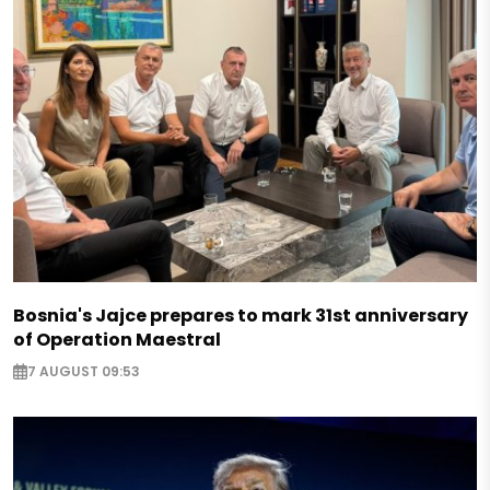
Bosnia's Jajce prepares to mark 31st anniversary
of Operation Maestral
7 AUGUST 09:53