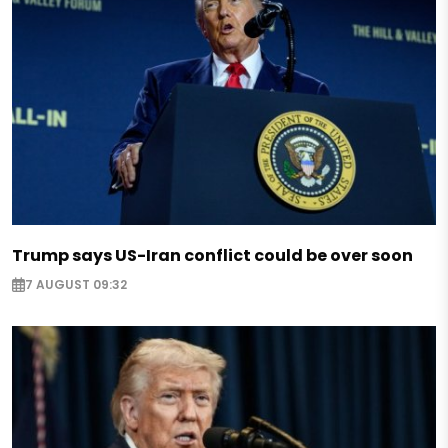
Trump says US-Iran conflict could be over soon
7 AUGUST 09:32