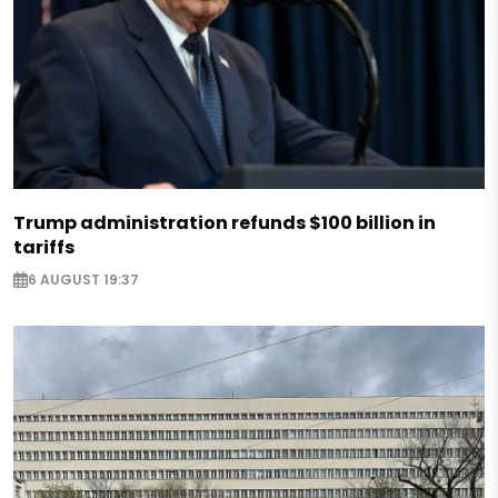
Trump administration refunds $100 billion in
tariffs
6 AUGUST 19:37