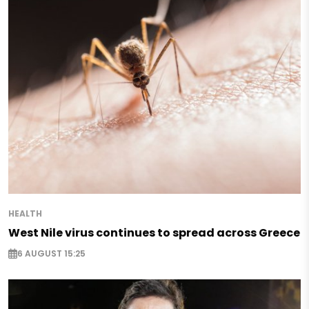
HEALTH
West Nile virus continues to spread across Greece
6 AUGUST 15:25