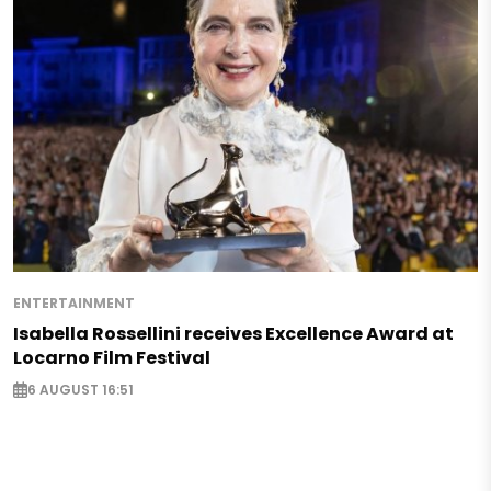
ENTERTAINMENT
Isabella Rossellini receives Excellence Award at
Locarno Film Festival
6 AUGUST 16:51