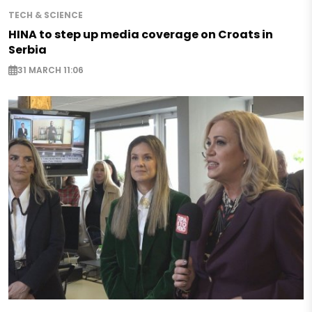
TECH & SCIENCE
HINA to step up media coverage on Croats in
Serbia
31 MARCH 11:06