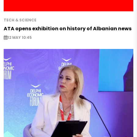
TECH & SCIENCE
ATA opens exhibition on history of Albanian news
12 MAY 10:45