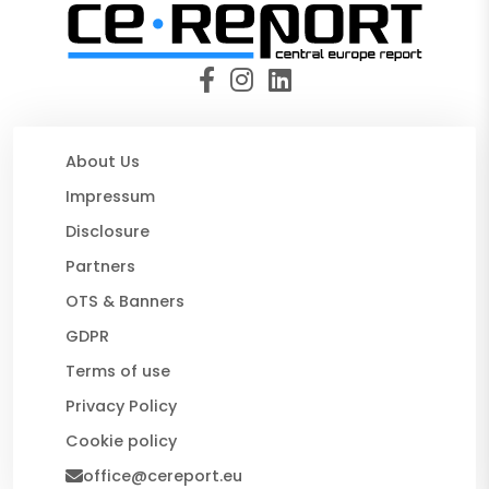
About Us
Impressum
Disclosure
Partners
OTS & Banners
GDPR
Terms of use
Privacy Policy
Cookie policy
office@cereport.eu