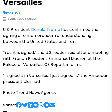
Versailles
POLITICS
18 JUNE 2026 09:32
U.S. President
Donald Trump
has confirmed the
signing of a memorandum of understanding
between the United States and Iran.
“Yes, it is signed,” the U.S. leader said after a meeting
with French President Emmanuel Macron at the
Palace of Versailles, CE Report informs.
“I signed it in Versailles. I just signed it,” the American
president clarified.
Photo Trend News Agency
Share: