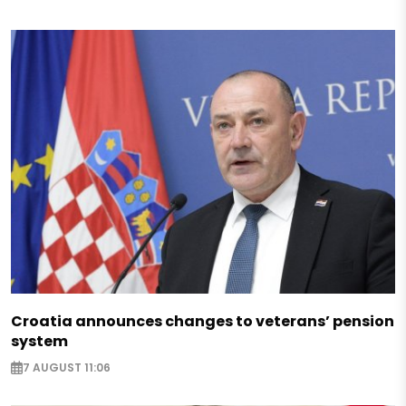
Croatia announces changes to veterans’ pension
system
7 AUGUST 11:06