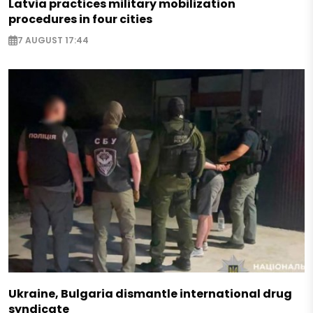
Latvia practices military mobilization
procedures in four cities
7 AUGUST 17:44
Ukraine, Bulgaria dismantle international drug
syndicate