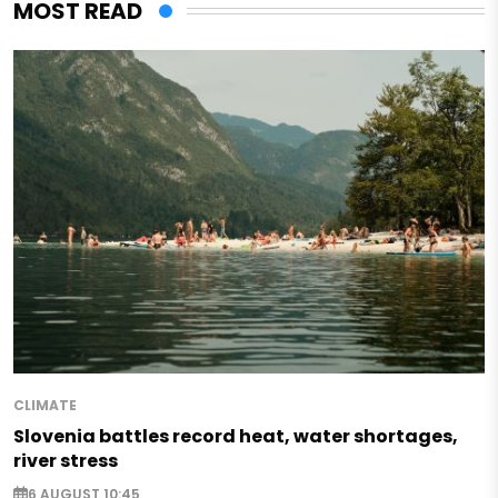
MOST READ
CLIMATE
Slovenia battles record heat, water shortages,
river stress
6 AUGUST 10:45