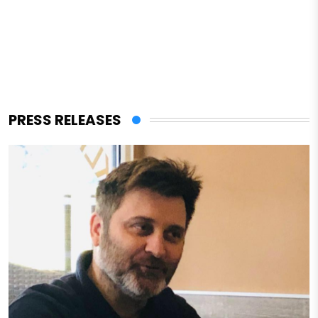
PRESS RELEASES