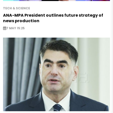
TECH & SCIENCE
ANA-MPA President outlines future strategy of
news production
7 MAY 15:25