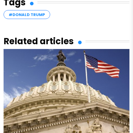
Tags
#DONALD TRUMP
Related articles