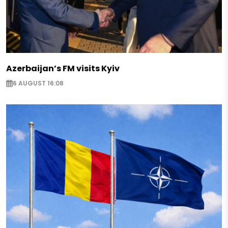
Azerbaijan’s FM visits Kyiv
6 AUGUST 16:08