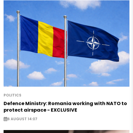
POLITICS
Defence Ministry: Romania working with NATO to
protect airspace - EXCLUSIVE
6 AUGUST 14:07