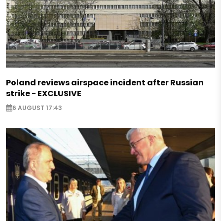
Poland reviews airspace incident after Russian
strike - EXCLUSIVE
6 AUGUST 17:43