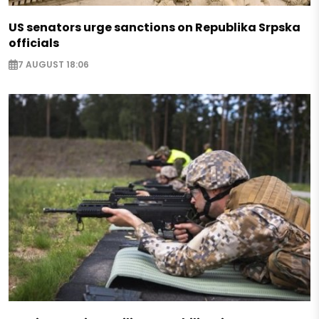
US senators urge sanctions on Republika Srpska
officials
7 AUGUST 18:06