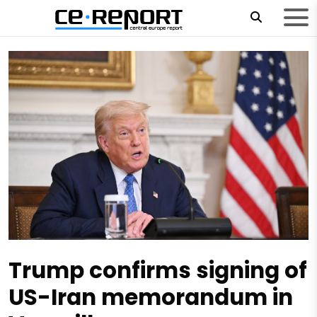
Trump confirms signing of
US-Iran memorandum in