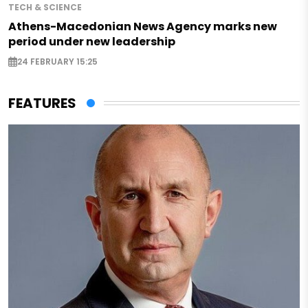
TECH & SCIENCE
Athens-Macedonian News Agency marks new
period under new leadership
24 FEBRUARY 15:25
FEATURES