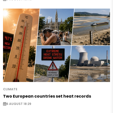
CLIMATE
Two European countries set heat records
6 AUGUST 18:29