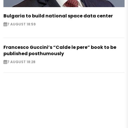
Bulgaria to build national space data center
7 AUGUST 18:59
Francesco Guccini’s “Calde le pere” book to be
published posthumously
7 AUGUST 18:28