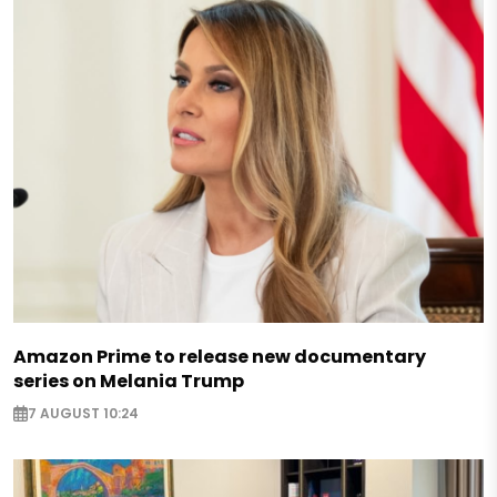
Amazon Prime to release new documentary
series on Melania Trump
7 AUGUST 10:24