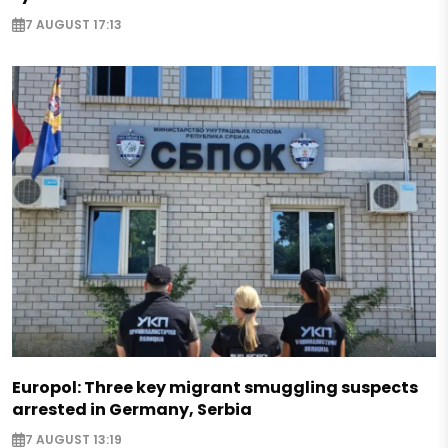
7 AUGUST 17:13
Europol: Three key migrant smuggling suspects
arrested in Germany, Serbia
7 AUGUST 13:19